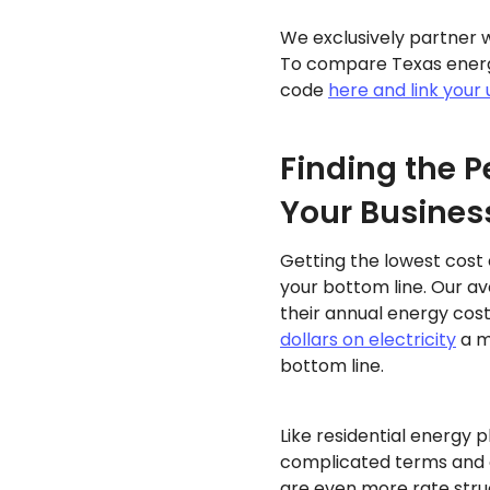
We exclusively partner w
To compare Texas energy
code
here and link your u
Finding the P
Your Busines
Getting the lowest cost 
your bottom line. Our a
their annual energy cost
dollars on electricity
a m
bottom line.
Like residential energy p
complicated terms and c
are even more rate stru