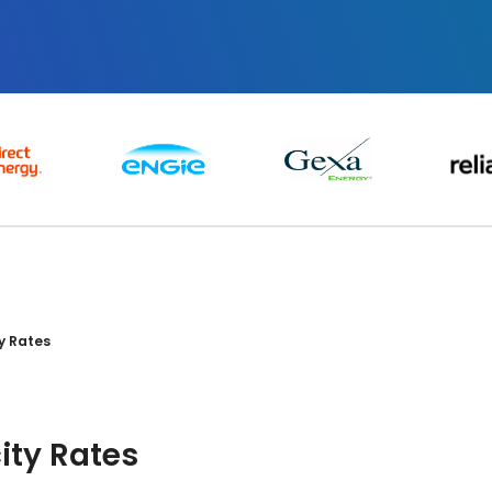
ty Rates
city Rates