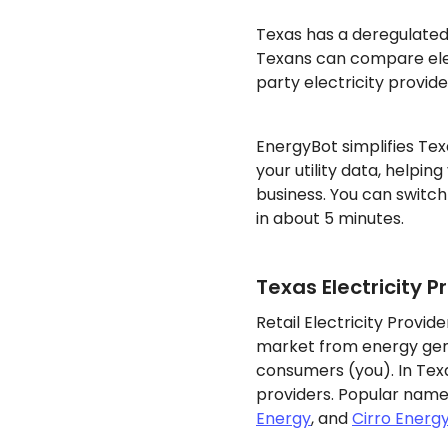
Texas has a deregulate
Texans can compare elec
party electricity provide
EnergyBot simplifies Tex
your utility data, helpin
business. You can switch
in about 5 minutes.
Texas Electricity P
Retail Electricity Provi
market from energy gene
consumers (you). In Texa
providers. Popular name
Energy
, and
Cirro Energ