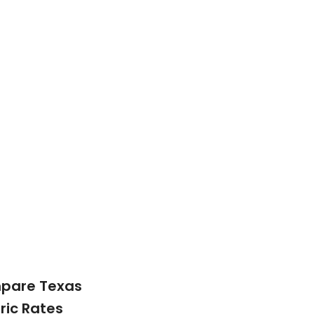
pare Texas
tric Rates