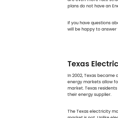
plans do not have an En
If you have questions a
will be happy to answer 
Texas Electri
In 2002, Texas became 
energy markets allow fo
market. Texas residents
their energy supplier.
The Texas electricity ma
market is not. Unlike ele