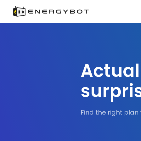
Actual
surpri
Find the right plan