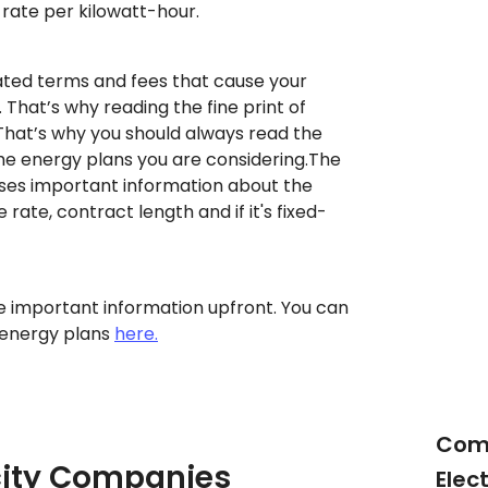
 rate per kilowatt-hour.
ted terms and fees that cause your
. That’s why reading the fine print of
That’s why you should always read the
the energy plans you are considering.The
oses important information about the
e rate, contract length and if it's fixed-
 important information upfront. You can
 energy plans
here.
Com
icity Companies
Elec