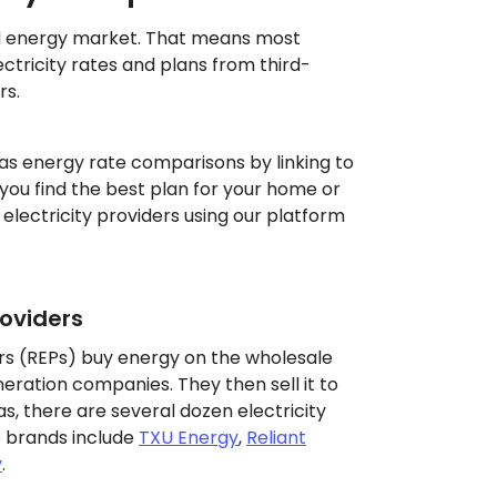
d energy market. That means most
tricity rates and plans from third-
rs.
as energy rate comparisons by linking to
g you find the best plan for your home or
 electricity providers using our platform
roviders
ders (REPs) buy energy on the wholesale
ration companies. They then sell it to
s, there are several dozen electricity
 brands include
TXU Energy
,
Reliant
y
.