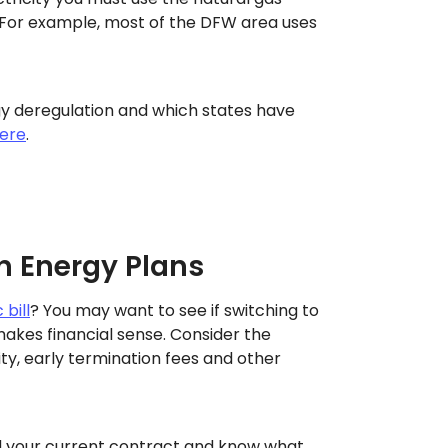
For example, most of the DFW area uses
y deregulation and which states have
ere
.
h Energy Plans
 bill
? You may want to see if switching to
akes financial sense. Consider the
ity, early termination fees and other
 your current contract and know what.