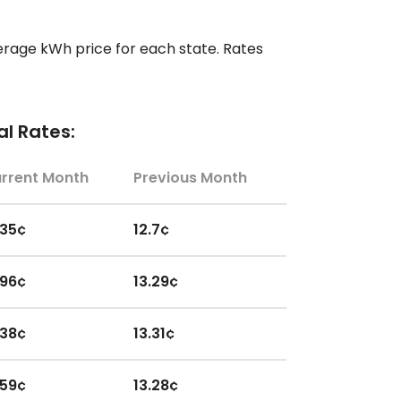
erage kWh price for each state. Rates
l Rates:
rrent Month
Previous Month
.35¢
12.7¢
.96¢
13.29¢
.38¢
13.31¢
.59¢
13.28¢