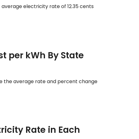
 average electricity rate of 12.35 cents
ost per kWh By State
ee the average rate and percent change
ricity Rate in Each