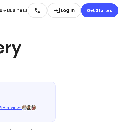
es
Business
Log In
Get Started
ery
k+ reviews