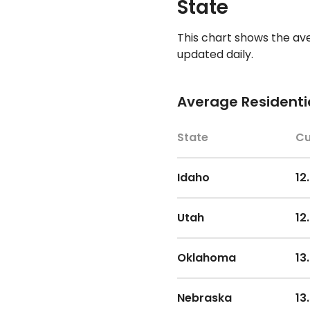
State
This chart shows the av
updated daily.
Average Residentia
State
Cu
Idaho
12
Utah
12
Oklahoma
13
Nebraska
13