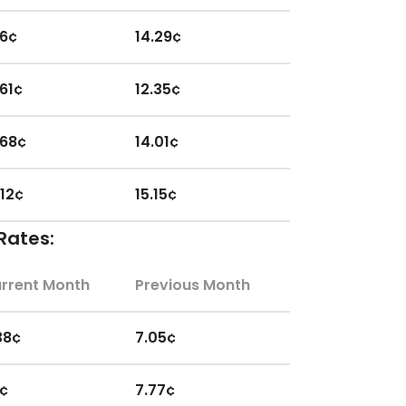
.6¢
14.29¢
.61¢
12.35¢
.68¢
14.01¢
.12¢
15.15¢
Rates:
.14¢
13.86¢
rrent Month
Previous Month
.15¢
14.44¢
38¢
7.05¢
.36¢
14.16¢
1¢
7.77¢
.47¢
14.94¢