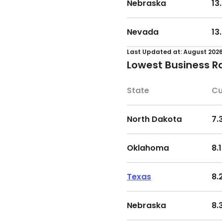
Nebraska
13
South Carolina
11
Alabama
16
Nevada
13
Washington
11
West Virginia
16
Last Updated at: August 202
Lowest Business R
South Dakota
11
Minnesota
16
State
Cu
Arkansas
11
Virginia
17
North Dakota
7.
Louisiana
11
Indiana
18
Oklahoma
8.
West Virginia
12
Delaware
19
Texas
8.
Arizona
12
Ohio
19
Nebraska
8.
Minnesota
12
Wisconsin
19