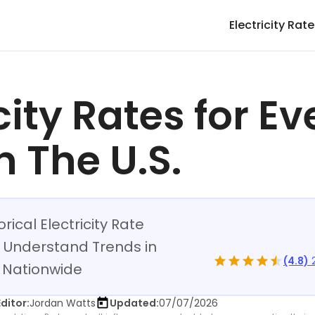
Electricity Rat
city Rates for Ev
n The U.S.
rical Electricity Rate
 Understand Trends in
(4.8)
2
ng Nationwide
Editor:
Jordan Watts
Updated:
07/07/2026