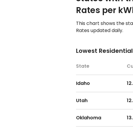
Arizona
15
Rates per kW
Utah
10
South Dakota
15
This chart shows the st
Rates updated daily.
Iowa
10
Georgia
15
Lowest Residential
Oregon
10
Mississippi
16
State
Cu
Virginia
10
Colorado
16
Idaho
12
Georgia
10
South Carolina
16
Utah
12
Kansas
11
Oregon
16
Oklahoma
13
Florida
11
Texas
16