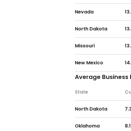
Nevada
13
North Dakota
13
Missouri
13
New Mexico
14
Average Business 
Iowa
14
State
Cu
Louisiana
14
North Dakota
7.
Arkansas
14
Oklahoma
8.
Tennessee
14