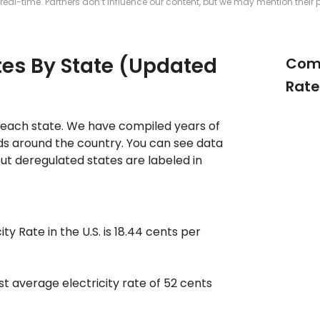
real-time. Partners don’t influence our content, but we may mention their 
ates By State (Updated
Comp
Rate
in each state. We have compiled years of
nds around the country. You can see data
but deregulated states are labeled in
ty Rate in the U.S. is 18.44 cents per
st average electricity rate of 52 cents