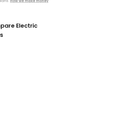
plans.
How we make money
.
are Electric
s