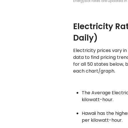
EnergyBot rates are updated in 
Electricity R
Daily)
Electricity prices vary 
data to find pricing tre
for all 50 states below, 
each chart/graph.
The Average Electrici
kilowatt-hour.
Hawaii has the highe
per kilowatt-hour.