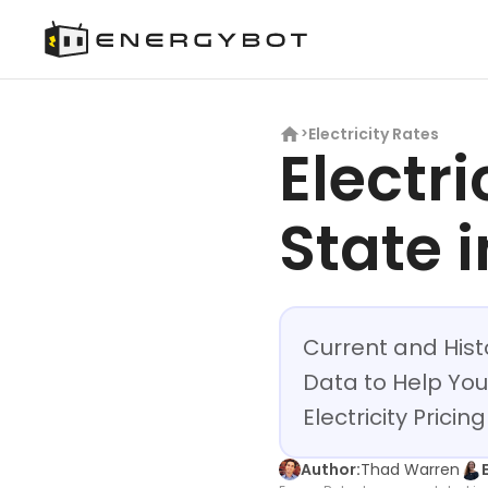
Electricity Rates
>
Electri
State i
Current and Histo
Data to Help You
Electricity Prici
Author:
Thad Warren