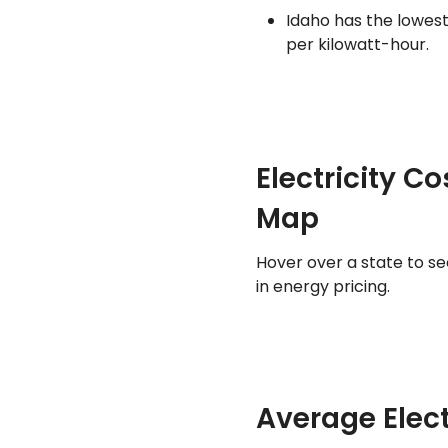
Idaho has the lowest
per kilowatt-hour.
Electricity C
Map
Hover over a state to s
in energy pricing.
Average Elect