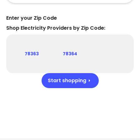
Enter your Zip Code
Shop Electricity Providers by Zip Code:
78363
78364
Start shopping