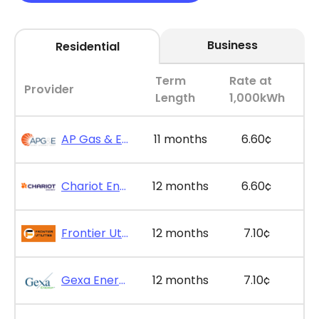
Business
Residential
Term
Rate at
Provider
Length
1,000kWh
AP Gas & Electric - SimpleSaver 11
11 months
6.60¢
Chariot Energy - GridPlus 12
12 months
6.60¢
Frontier Utilities - Frontier Saver Plus 12
12 months
7.10¢
Gexa Energy - Gexa Eco Saver Plus 12
12 months
7.10¢