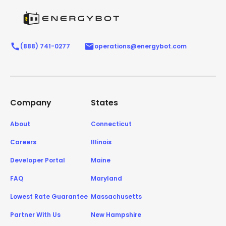
(888) 741-0277
operations@energybot.com
Company
States
About
Connecticut
Careers
Illinois
Developer Portal
Maine
FAQ
Maryland
Lowest Rate Guarantee
Massachusetts
Partner With Us
New Hampshire