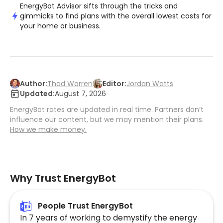
EnergyBot Advisor sifts through the tricks and
gimmicks to find plans with the overall lowest costs for
your home or business.
Author:
Thad Warren
Editor:
Jordan Watts
Updated:
August 7, 2026
EnergyBot rates are updated in real time. Partners don’t
influence our content, but we may mention their plans.
How we make money.
Why Trust EnergyBot
People Trust EnergyBot
In 7 years of working to demystify the energy