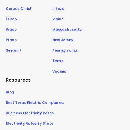
Corpus Christi
Illinois
Frisco
Maine
Waco
Massachusetts
Plano
New Jersey
See All >
Pennsylvania
Texas
Virginia
Resources
Blog
Best Texas Electric Companies
Business Electricity Rates
Electricity Rates By State