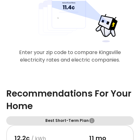
Enter your zip code to compare Kingsville
electricity rates and electric companies.
Recommendations For Your
Home
Best Short-Term Plan
12.2¢
11 mo
/ kWh