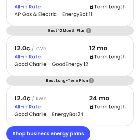
All-in Rate
Term Length
AP Gas & Electric - EnergyBot 11
Best 12 Month Plan
12.0¢
12 mo
/ kWh
All-in Rate
Term Length
Good Charlie - GoodEnergy 12
Best Long-Term Plan
12.4¢
24 mo
/ kWh
All-in Rate
Term Length
Good Charlie - EnergyBot24
Shop business energy plans