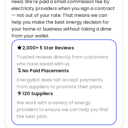
need. We're paid a small commission fee by
electricity providers when you sign a contract
— not out of your rate. That means we can
help you make the best energy decision for
your home or business without taking a dime
from your wallet.
2,000+ 5 Star Reviews
Trusted reviews directly from customers
who have saved with us.
No Paid Placements
EnergyBot does not accept payments
from suppliers to promote their plans.
120 Suppliers
We work with a variety of energy
providers to ensure we can help you find
the best plan.