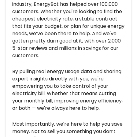
industry, EnergyBot has helped over 100,000
customers. Whether you're looking to find the
cheapest electricity rate, a stable contract
that fits your budget, or plan for unique energy
needs, we’ve been there to help. And we've
gotten pretty darn good at it, with over 2,000
5-star reviews and millions in savings for our
customers.
By pulling real energy usage data and sharing
expert insights directly with you, we're
empowering you to take control of your
electricity bill. Whether that means cutting
your monthly bill, improving energy efficiency,
or both — we're always here to help.
Most importantly, we're here to help you save
money. Not to sell you something you don’t