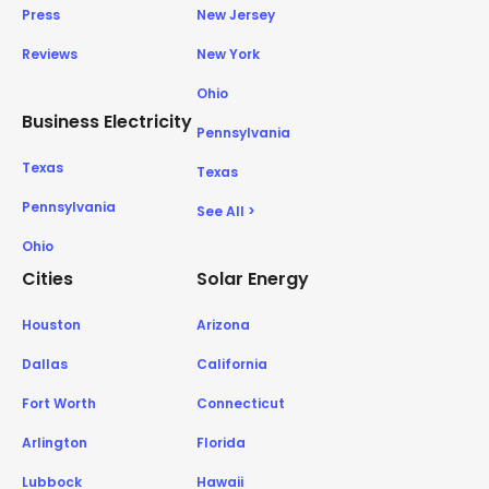
Press
New Jersey
Reviews
New York
Ohio
Business Electricity
Pennsylvania
Texas
Texas
Pennsylvania
See All >
Ohio
Cities
Solar Energy
Houston
Arizona
Dallas
California
Fort Worth
Connecticut
Arlington
Florida
Lubbock
Hawaii