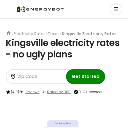
>
Electricity Rates
>
Texas
>
Kingsville Electricity Rates
Kingsville electricity rates
- no ugly plans
Get Started
(4.8)
2k+
Reviews
A+
Rated by BBB
PUC Licensed