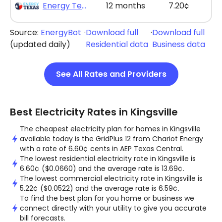
Energy Texas - The Lone Saver Plus 12
12 months
7.20¢
Source:
EnergyBot
·
Download full
·
Download full
(updated daily)
Residential data
Business data
See All Rates and Providers
Best Electricity Rates in Kingsville
The cheapest electricity plan for homes in Kingsville
available today is the GridPlus 12 from Chariot Energy
with a rate of 6.60¢ cents in AEP Texas Central.
The lowest residential electricity rate in Kingsville is
6.60¢ ($0.0660) and the average rate is 13.69¢.
The lowest commercial electricity rate in Kingsville is
5.22¢ ($0.0522) and the average rate is 6.59¢.
To find the best plan for you home or business we
connect directly with your utility to give you accurate
bill forecasts.