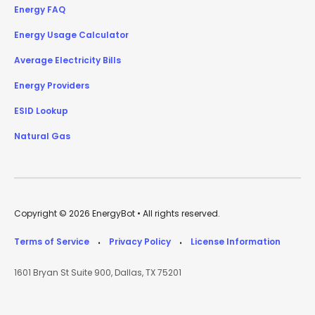
Energy FAQ
Energy Usage Calculator
Average Electricity Bills
Energy Providers
ESID Lookup
Natural Gas
Copyright © 2026 EnergyBot • All rights reserved.
Terms of Service
Privacy Policy
License Information
•
•
1601 Bryan St Suite 900, Dallas, TX 75201