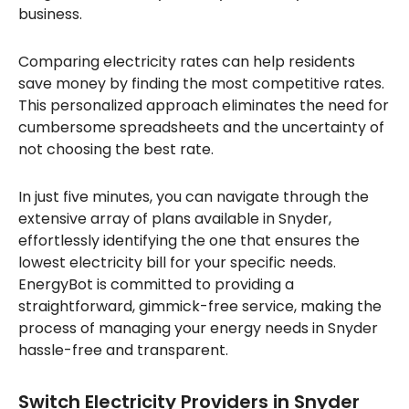
business.
Comparing electricity rates can help residents
save money by finding the most competitive rates.
This personalized approach eliminates the need for
cumbersome spreadsheets and the uncertainty of
not choosing the best rate.
In just five minutes, you can navigate through the
extensive array of plans available in Snyder,
effortlessly identifying the one that ensures the
lowest electricity bill for your specific needs.
EnergyBot is committed to providing a
straightforward, gimmick-free service, making the
process of managing your energy needs in Snyder
hassle-free and transparent.
Switch Electricity Providers in Snyder