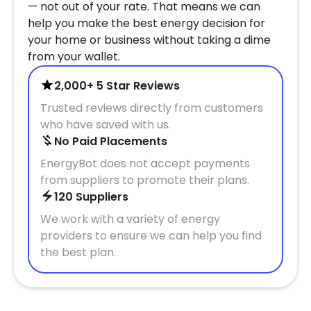
— not out of your rate. That means we can
help you make the best energy decision for
your home or business without taking a dime
from your wallet.
2,000+ 5 Star Reviews
Trusted reviews directly from customers
who have saved with us.
No Paid Placements
EnergyBot does not accept payments
from suppliers to promote their plans.
120 Suppliers
We work with a variety of energy
providers to ensure we can help you find
the best plan.