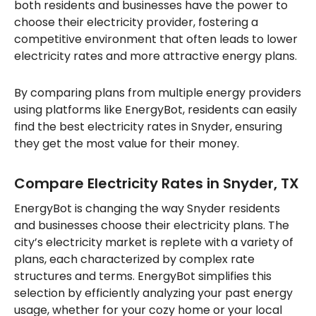
both residents and businesses have the power to
choose their electricity provider, fostering a
competitive environment that often leads to lower
electricity rates and more attractive energy plans.
By comparing plans from multiple energy providers
using platforms like EnergyBot, residents can easily
find the best electricity rates in Snyder, ensuring
they get the most value for their money.
Compare Electricity Rates in Snyder, TX
EnergyBot is changing the way Snyder residents
and businesses choose their electricity plans. The
city’s electricity market is replete with a variety of
plans, each characterized by complex rate
structures and terms. EnergyBot simplifies this
selection by efficiently analyzing your past energy
usage, whether for your cozy home or your local