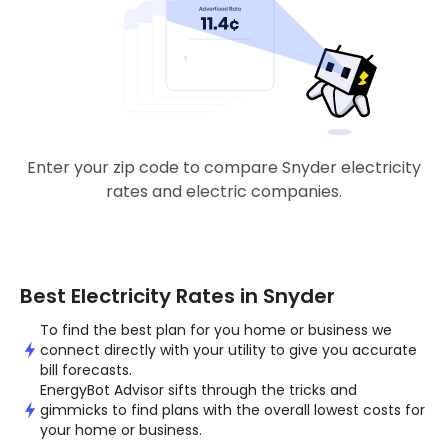
Enter your zip code to compare Snyder electricity
rates and electric companies.
Best Electricity Rates in Snyder
To find the best plan for you home or business we
connect directly with your utility to give you accurate
bill forecasts.
EnergyBot Advisor sifts through the tricks and
gimmicks to find plans with the overall lowest costs for
your home or business.