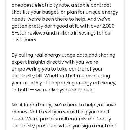
cheapest electricity rate, a stable contract
that fits your budget, or plan for unique energy
needs, we’ve been there to help. And we've
gotten pretty darn good at it, with over 2,000
5-star reviews and millions in savings for our
customers.
By pulling real energy usage data and sharing
expert insights directly with you, we're
empowering you to take control of your
electricity bill. Whether that means cutting
your monthly bill, improving energy efficiency,
or both — we're always here to help.
Most importantly, we're here to help you save
money. Not to sell you something you don’t
need. We're paid a small commission fee by
electricity providers when you sign a contract