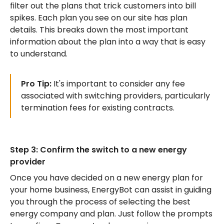
filter out the plans that trick customers into bill
spikes. Each plan you see on our site has plan
details. This breaks down the most important
information about the plan into a way that is easy
to understand.
Pro Tip:
It's important to consider any fee
associated with switching providers, particularly
termination fees for existing contracts.
Step 3: Confirm the switch to a new energy
provider
Once you have decided on a new energy plan for
your home business, EnergyBot can assist in guiding
you through the process of selecting the best
energy company and plan. Just follow the prompts