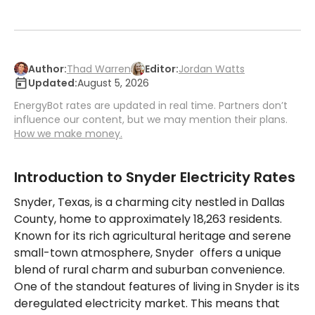
Author:
Thad Warren
Editor:
Jordan Watts
Updated:
August 5, 2026
EnergyBot rates are updated in real time. Partners don’t
influence our content, but we may mention their plans.
How we make money.
Introduction to Snyder Electricity Rates
Snyder, Texas, is a charming city nestled in Dallas
County, home to approximately 18,263 residents.
Known for its rich agricultural heritage and serene
small-town atmosphere, Snyder offers a unique
blend of rural charm and suburban convenience.
One of the standout features of living in Snyder is its
deregulated electricity market. This means that