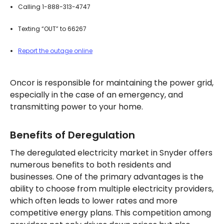
Calling 1-888-313-4747
Texting “OUT” to 66267
Report the outage online
Oncor is responsible for maintaining the power grid,
especially in the case of an emergency, and
transmitting power to your home.
Benefits of Deregulation
The deregulated electricity market in Snyder offers
numerous benefits to both residents and
businesses. One of the primary advantages is the
ability to choose from multiple electricity providers,
which often leads to lower rates and more
competitive energy plans. This competition among