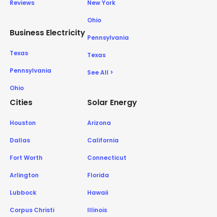
Reviews
New York
Ohio
Business Electricity
Pennsylvania
Texas
Texas
Pennsylvania
See All >
Ohio
Cities
Solar Energy
Houston
Arizona
Dallas
California
Fort Worth
Connecticut
Arlington
Florida
Lubbock
Hawaii
Corpus Christi
Illinois