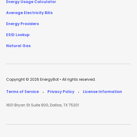
Energy Usage Calculator
Average Electricity Bills
Energy Providers
ESID Lookup
Natural Gas
Copyright © 2026 EnergyBot • All rights reserved.
Terms of Service
Privacy Policy
License Information
•
•
1601 Bryan St Suite 900, Dallas, TX 75201