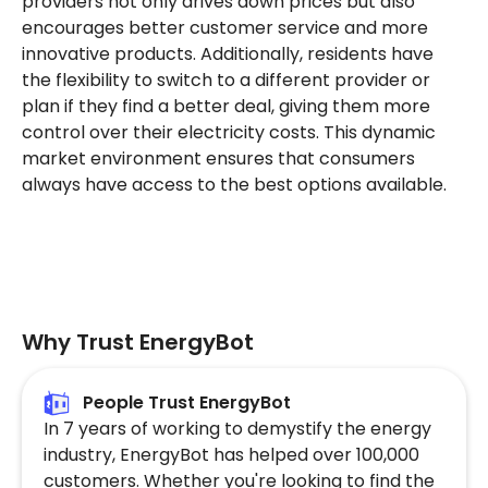
providers not only drives down prices but also
encourages better customer service and more
innovative products. Additionally, residents have
the flexibility to switch to a different provider or
plan if they find a better deal, giving them more
control over their electricity costs. This dynamic
market environment ensures that consumers
always have access to the best options available.
Why Trust EnergyBot
People Trust EnergyBot
In 7 years of working to demystify the energy
industry, EnergyBot has helped over 100,000
customers. Whether you're looking to find the