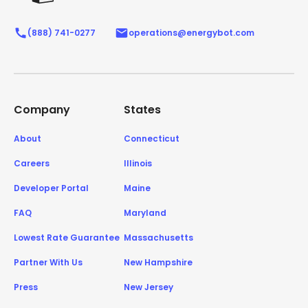
(888) 741-0277
operations@energybot.com
Company
States
About
Connecticut
Careers
Illinois
Developer Portal
Maine
FAQ
Maryland
Lowest Rate Guarantee
Massachusetts
Partner With Us
New Hampshire
Press
New Jersey