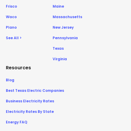
Frisco
Maine
Waco
Massachusetts
Plano
New Jersey
See All >
Pennsylvania
Texas
Virginia
Resources
Blog
Best Texas Electric Companies
Business Electricity Rates
Electricity Rates By State
Energy FAQ