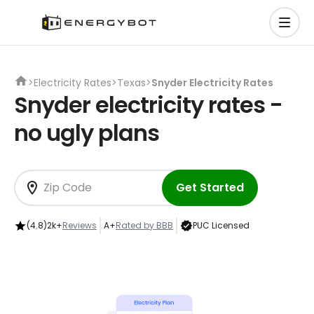
>
Electricity Rates
>
Texas
>
Snyder Electricity Rates
Snyder electricity rates -
no ugly plans
Get Started
(4.8)
2k+
Reviews
A+
Rated by BBB
PUC Licensed