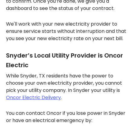
to confirm. Once you’re done, we give you a
dashboard to see the status of your contract.
We'll work with your new electricity provider to
ensure service starts without interruption and that
you see your new electricity rate on your next bill.
Snyder’s Local Utility Provider is Oncor
Electric
While Snyder, TX residents have the power to
choose your own electricity provider, you cannot
pick your utility company. In Snyder your utility is
Oncor Electric Delivery
.
You can contact Oncor if you lose power in Snyder
or have an electrical emergency by: