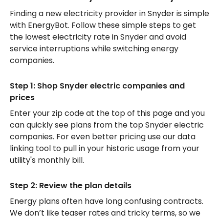
Finding a new electricity provider in Snyder is simple
with EnergyBot. Follow these simple steps to get
the lowest electricity rate in Snyder and avoid
service interruptions while switching energy
companies.
Step 1: Shop Snyder electric companies and
prices
Enter your zip code at the top of this page and you
can quickly see plans from the top Snyder electric
companies. For even better pricing use our data
linking tool to pull in your historic usage from your
utility's monthly bill.
Step 2: Review the plan details
Energy plans often have long confusing contracts.
We don’t like teaser rates and tricky terms, so we