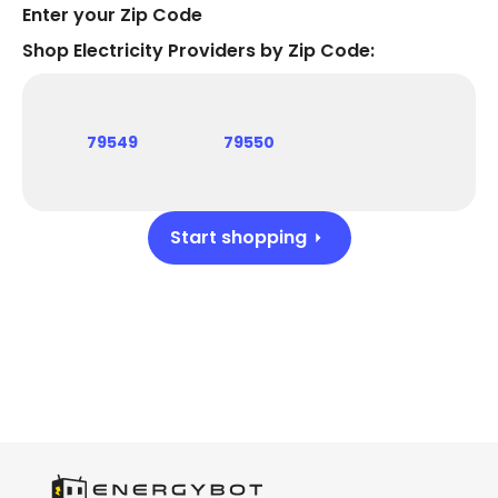
Enter your Zip Code
Shop Electricity Providers by Zip Code:
79549
79550
Start shopping