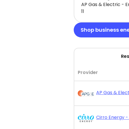
AP Gas & Electric - 
11
Shop business en
Res
Provider
AP Gas & Elect
Cirro Energy - 