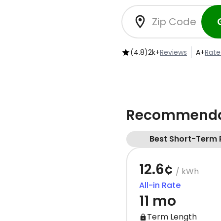
(4.8)
2k+
Reviews
A+
Rate
Recommendat
Best Short-Term 
12.6¢
/ kWh
All-in Rate
11 mo
Term Length