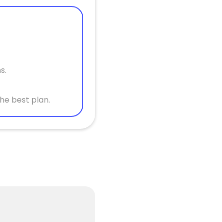
s.
he best plan.