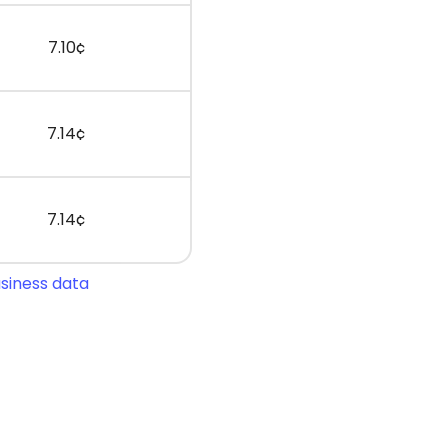
7.10¢
7.14¢
7.14¢
usiness data