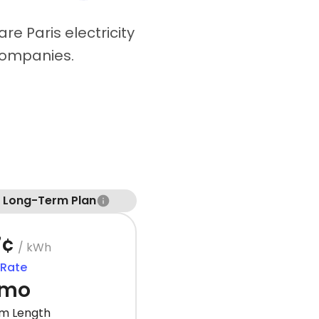
re Paris electricity
companies.
t Long-Term Plan
7¢
/ kWh
 Rate
 mo
m Length