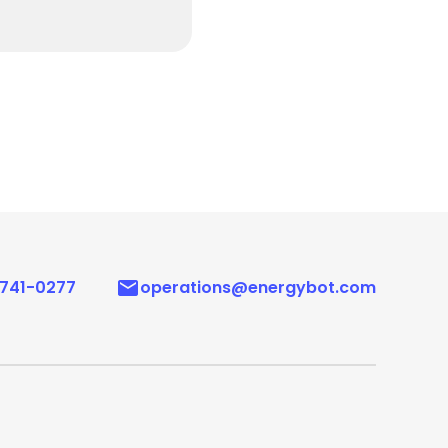
 741-0277
operations@energybot.com