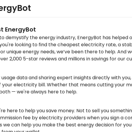
ergyBot
st EnergyBot
 to demystify the energy industry, EnergyBot has helped 
u're looking to find the cheapest electricity rate, a stab
for unique energy needs, we’ve been there to help. And w
over 2,000 5-star reviews and millions in savings for our 
y usage data and sharing expert insights directly with yo
f your electricity bill. Whether that means cutting your mo
 both — we're always here to help.
re here to help you save money. Not to sell you somethin
mmission fee by electricity providers when you sign a co
s we can help you make the best energy decision for you
 from your wallet.