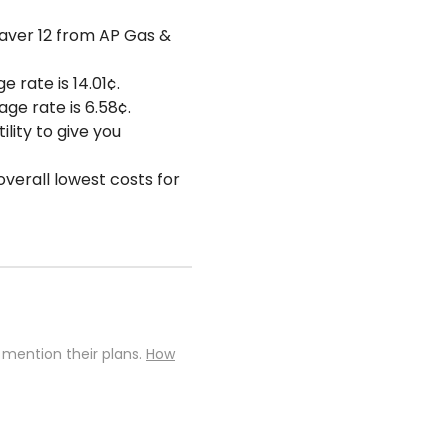
Saver 12 from AP Gas &
e rate is 14.01¢.
age rate is 6.58¢.
lity to give you
overall lowest costs for
 mention their plans.
How