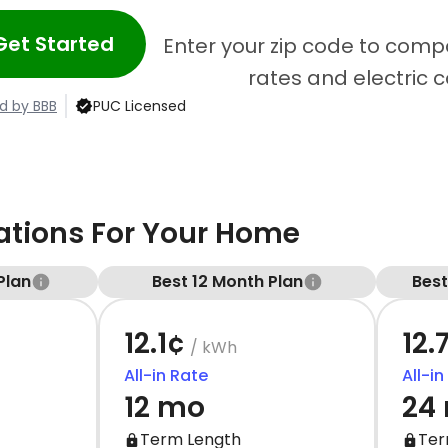
Get Started
Enter your zip code to compa
rates and electric 
d by BBB
PUC Licensed
ions For Your Home
Plan
Best 12 Month Plan
Bes
12.1¢
12.
/ kWh
All-in Rate
All-in
12 mo
24
Term Length
Ter