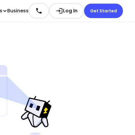
es
Business
Log In
Get Started