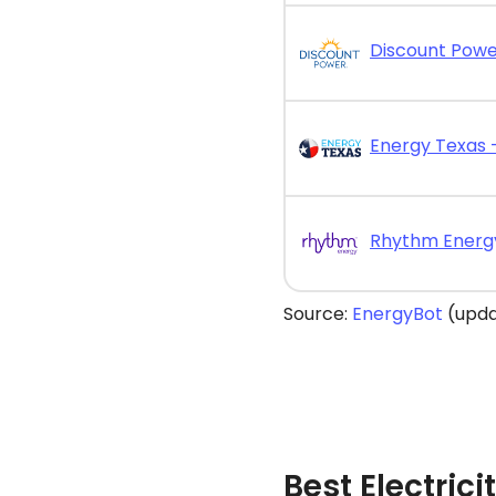
Source:
EnergyBot
(upda
Best Electrici