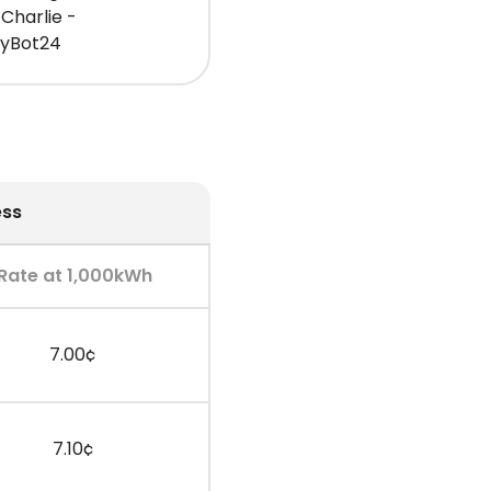
Charlie -
gyBot24
ess
Rate at 1,000kWh
7.00¢
7.10¢