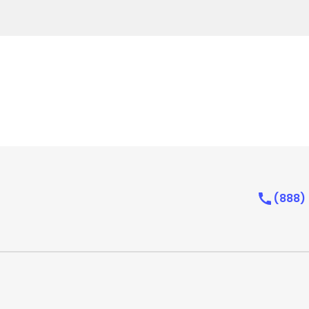
(888)