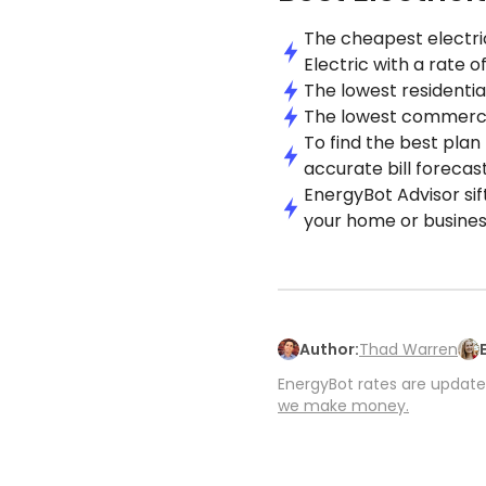
The cheapest electric
Electric with a rate o
The lowest residential
The lowest commercial
To find the best plan
accurate bill forecast
EnergyBot Advisor sif
your home or busines
Author:
Thad Warren
EnergyBot rates are updated
we make money.