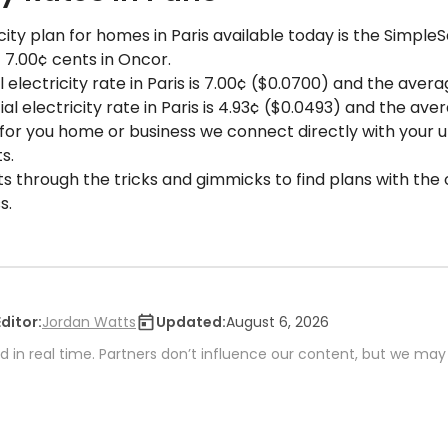
ity plan for homes in Paris available today is the Simple
f 7.00¢ cents in Oncor.
 electricity rate in Paris is 7.00¢ ($0.0700) and the averag
 electricity rate in Paris is 4.93¢ ($0.0493) and the aver
 for you home or business we connect directly with your uti
s.
ts through the tricks and gimmicks to find plans with the 
s.
Editor:
Jordan Watts
Updated:
August 6, 2026
 in real time. Partners don’t influence our content, but we may