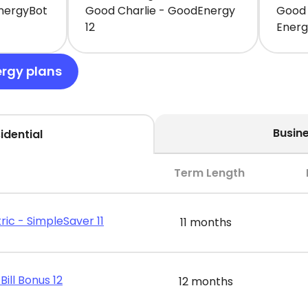
EnergyBot
Good Charlie - GoodEnergy
Good 
12
Ener
ergy plans
Busin
idential
Term Length
ric - SimpleSaver 11
11 months
Bill Bonus 12
12 months