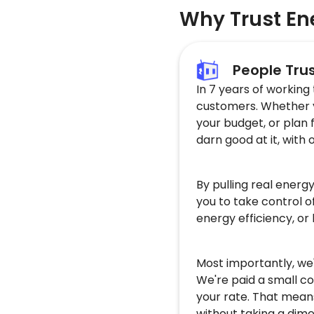
Why Trust En
People Tru
In 7 years of working
customers. Whether yo
your budget, or plan 
darn good at it, with 
By pulling real energ
you to take control o
energy efficiency, or
Most importantly, we'
We're paid a small co
your rate. That mean
without taking a dime