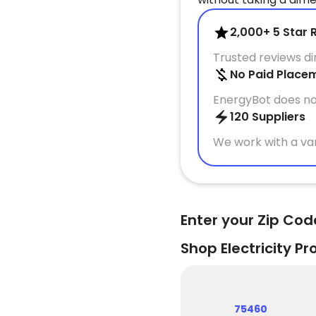
2,000+ 5 Star 
Trusted reviews d
No Paid Place
EnergyBot does no
120 Suppliers
We work with a var
Enter your Zip Cod
Shop Electricity Pr
75460