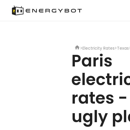
>
Electricity Rates
>
Texas
Paris
electri
rates -
ugly p