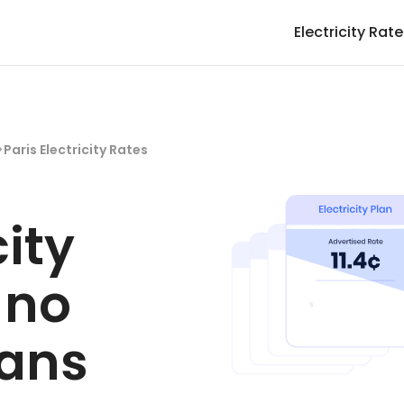
Electricity Rat
>
Paris Electricity Rates
city
 no
lans