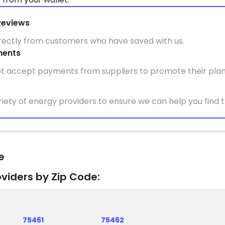
Reviews
irectly from customers who have saved with us.
ments
t accept payments from suppliers to promote their plan
iety of energy providers to ensure we can help you find t
e
oviders by Zip Code:
75461
75462