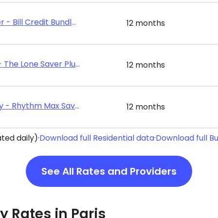
Discount Power - Bill Credit Bundle 12
12 months
Energy Texas - The Lone Saver Plus 12
12 months
Rhythm Energy - Rhythm Max Saver 12
12 months
ted daily)
·
Download full Residential data
·
Download full B
See All Rates and Providers
ty Rates in Paris