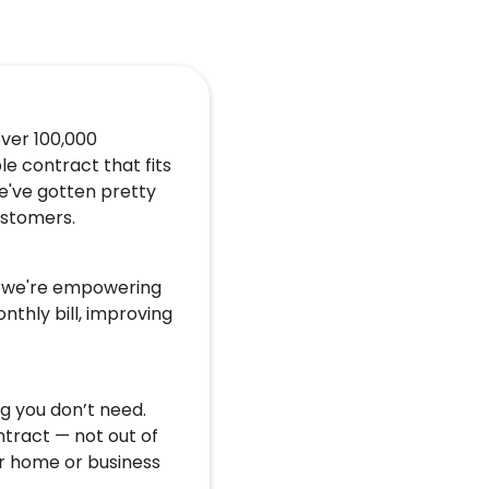
over 100,000
le contract that fits
e've gotten pretty
customers.
u, we're empowering
nthly bill, improving
g you don’t need.
ntract — not out of
r home or business