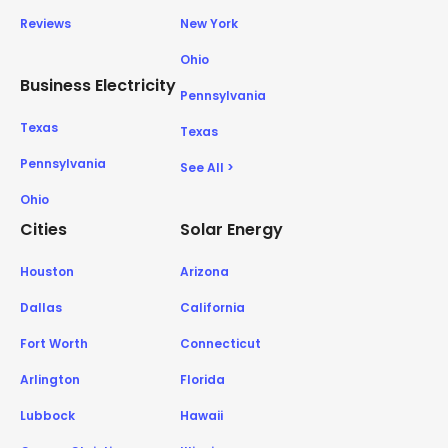
Reviews
New York
Ohio
Business Electricity
Pennsylvania
Texas
Texas
Pennsylvania
See All >
Ohio
Cities
Solar Energy
Houston
Arizona
Dallas
California
Fort Worth
Connecticut
Arlington
Florida
Lubbock
Hawaii