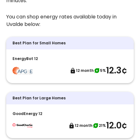
minutes.
You can shop energy rates available today in
Uvalde below:
Best Plan for Small Homes
EnergyBot 12
12.3¢
12 month
5%
Best Plan for Large Homes
GoodEnergy 12
12.0¢
12 month
21%