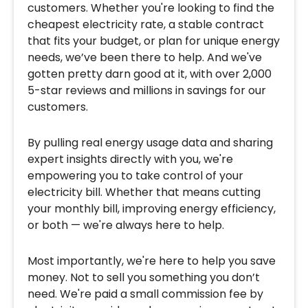
customers. Whether you're looking to find the
cheapest electricity rate, a stable contract
that fits your budget, or plan for unique energy
needs, we’ve been there to help. And we've
gotten pretty darn good at it, with over 2,000
5-star reviews and millions in savings for our
customers.
By pulling real energy usage data and sharing
expert insights directly with you, we're
empowering you to take control of your
electricity bill. Whether that means cutting
your monthly bill, improving energy efficiency,
or both — we're always here to help.
Most importantly, we're here to help you save
money. Not to sell you something you don’t
need. We're paid a small commission fee by