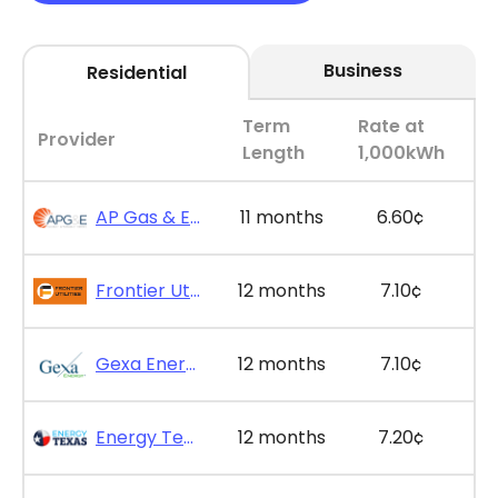
Business
Residential
Term
Rate at
Provider
Length
1,000kWh
AP Gas & Electric - SimpleSaver 11
11 months
6.60¢
Frontier Utilities - Frontier Saver Plus 12
12 months
7.10¢
Gexa Energy - Gexa Eco Saver Plus 12
12 months
7.10¢
Energy Texas - The Lone Saver Plus 12
12 months
7.20¢