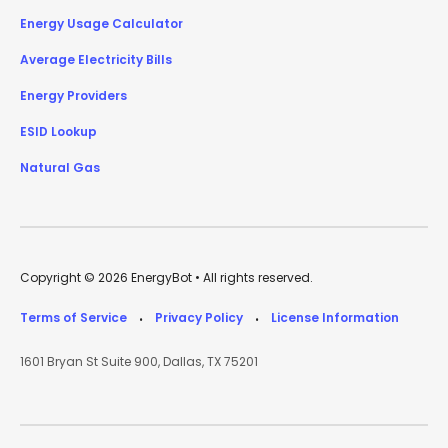
Energy Usage Calculator
Average Electricity Bills
Energy Providers
ESID Lookup
Natural Gas
Copyright © 2026 EnergyBot • All rights reserved.
Terms of Service
Privacy Policy
License Information
•
•
1601 Bryan St Suite 900, Dallas, TX 75201