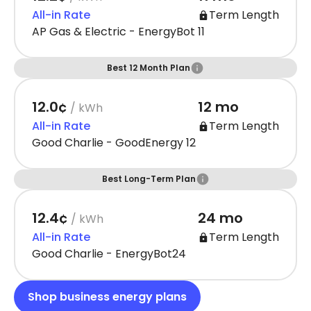
All-in Rate
Term Length
AP Gas & Electric - EnergyBot 11
Best 12 Month Plan
12.0¢
12 mo
/ kWh
All-in Rate
Term Length
Good Charlie - GoodEnergy 12
Best Long-Term Plan
12.4¢
24 mo
/ kWh
All-in Rate
Term Length
Good Charlie - EnergyBot24
Shop business energy plans