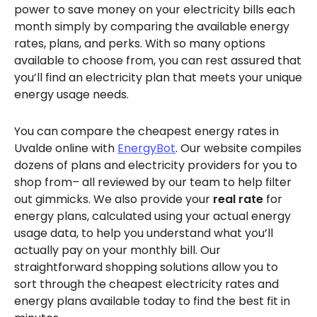
power to save money on your electricity bills each
month simply by comparing the available energy
rates, plans, and perks. With so many options
available to choose from, you can rest assured that
you’ll find an electricity plan that meets your unique
energy usage needs.
You can compare the cheapest energy rates in
Uvalde online with
EnergyBot
. Our website compiles
dozens of plans and electricity providers for you to
shop from– all reviewed by our team to help filter
out gimmicks. We also provide your
real rate
for
energy plans, calculated using your actual energy
usage data, to help you understand what you’ll
actually pay on your monthly bill. Our
straightforward shopping solutions allow you to
sort through the cheapest electricity rates and
energy plans available today to find the best fit in