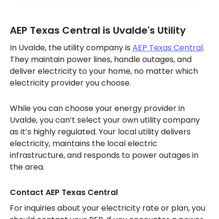
AEP Texas Central is Uvalde's Utility
In Uvalde, the utility company is
AEP Texas Central
.
They maintain power lines, handle outages, and
deliver electricity to your home, no matter which
electricity provider you choose.
While you can choose your energy provider in
Uvalde, you can’t select your own utility company
as it’s highly regulated. Your local utility delivers
electricity, maintains the local electric
infrastructure, and responds to power outages in
the area.
Contact AEP Texas Central
For inquiries about your electricity rate or plan, you