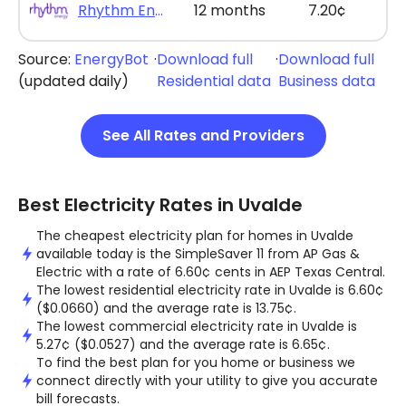
Rhythm Energy - Rhythm Max Saver 12
12 months
7.20¢
Source:
EnergyBot
·
Download full
·
Download full
(updated daily)
Residential data
Business data
See All Rates and Providers
Best Electricity Rates in Uvalde
The cheapest electricity plan for homes in Uvalde
available today is the SimpleSaver 11 from AP Gas &
Electric with a rate of 6.60¢ cents in AEP Texas Central.
The lowest residential electricity rate in Uvalde is 6.60¢
($0.0660) and the average rate is 13.75¢.
The lowest commercial electricity rate in Uvalde is
5.27¢ ($0.0527) and the average rate is 6.65¢.
To find the best plan for you home or business we
connect directly with your utility to give you accurate
bill forecasts.