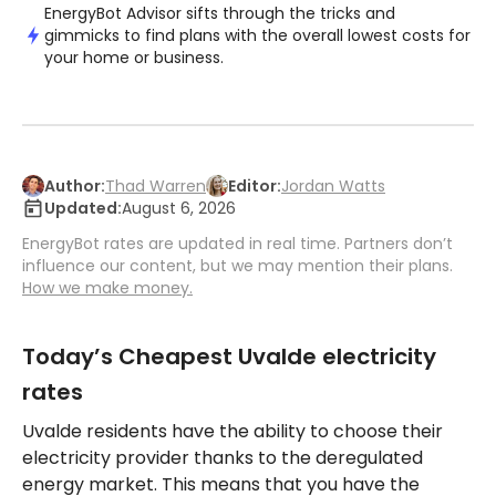
EnergyBot Advisor sifts through the tricks and
gimmicks to find plans with the overall lowest costs for
your home or business.
Author:
Thad Warren
Editor:
Jordan Watts
Updated:
August 6, 2026
EnergyBot rates are updated in real time. Partners don’t
influence our content, but we may mention their plans.
How we make money.
Today’s Cheapest Uvalde electricity
rates
Uvalde residents have the ability to choose their
electricity provider thanks to the deregulated
energy market. This means that you have the