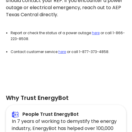
should contact your REP. If you encounter a power
outage or electrical emergency, reach out to AEP
Texas Central directly.
Report or check the status of a power outage
here
or call 1-866-
223-8508.
Contact customer service
here
or call 1-877-373-4858.
Why Trust EnergyBot
People Trust EnergyBot
In 7 years of working to demystify the energy
industry, EnergyBot has helped over 100,000