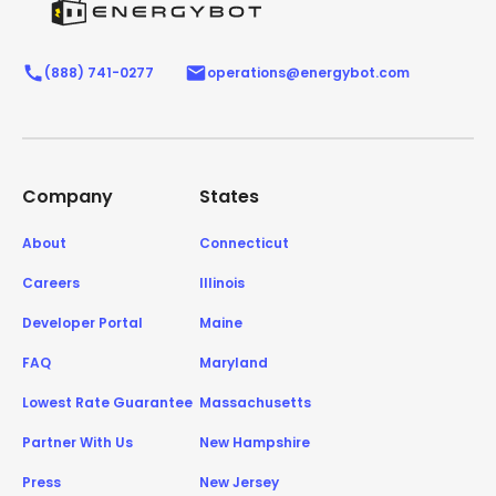
(888) 741-0277
operations@energybot.com
Company
States
About
Connecticut
Careers
Illinois
Developer Portal
Maine
FAQ
Maryland
Lowest Rate Guarantee
Massachusetts
Partner With Us
New Hampshire
Press
New Jersey