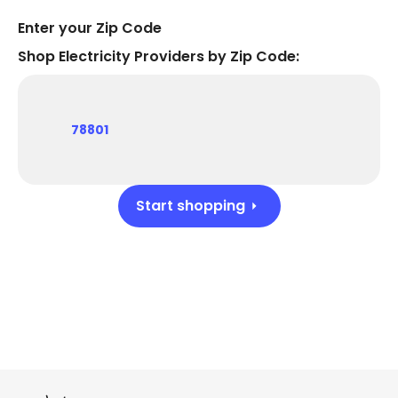
Enter your Zip Code
Shop Electricity Providers by Zip Code:
78801
Start shopping