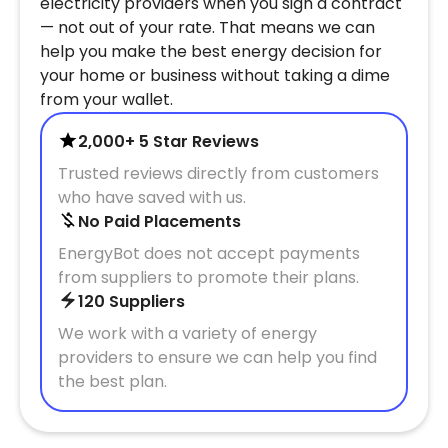
electricity providers when you sign a contract
— not out of your rate. That means we can
help you make the best energy decision for
your home or business without taking a dime
from your wallet.
2,000+ 5 Star Reviews
Trusted reviews directly from customers
who have saved with us.
No Paid Placements
EnergyBot does not accept payments
from suppliers to promote their plans.
120 Suppliers
We work with a variety of energy
providers to ensure we can help you find
the best plan.