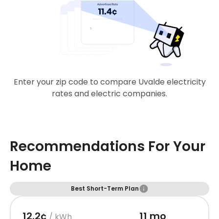
Enter your zip code to compare Uvalde electricity
rates and electric companies.
Recommendations For Your
Home
Best Short-Term Plan
12.2¢
11 mo
/ kWh