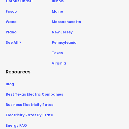
Corpus Christi
Illinois
Frisco
Maine
Waco
Massachusetts
Plano
New Jersey
See All >
Pennsylvania
Texas
Virginia
Resources
Blog
Best Texas Electric Companies
Business Electricity Rates
Electricity Rates By State
Energy FAQ