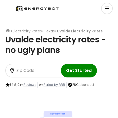
>
Electricity Rates
>
Texas
>
Uvalde Electricity Rates
Uvalde electricity rates -
no ugly plans
Get Started
(4.8)
2k+
Reviews
A+
Rated by BBB
PUC Licensed