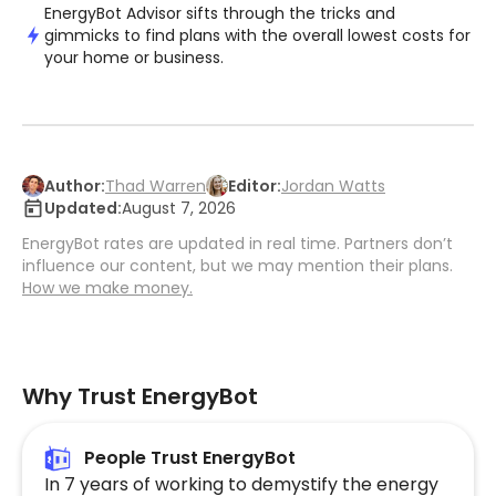
EnergyBot Advisor sifts through the tricks and
gimmicks to find plans with the overall lowest costs for
your home or business.
Author:
Thad Warren
Editor:
Jordan Watts
Updated:
August 7, 2026
EnergyBot rates are updated in real time. Partners don’t
influence our content, but we may mention their plans.
How we make money.
Why Trust EnergyBot
People Trust EnergyBot
In 7 years of working to demystify the energy