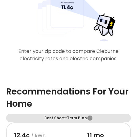
Enter your zip code to compare Cleburne
electricity rates and electric companies.
Recommendations For Your
Home
Best Short-Term Plan
12.4¢
11 mo
/ kWh