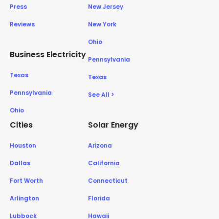
Press
New Jersey
Reviews
New York
Ohio
Business Electricity
Pennsylvania
Texas
Texas
Pennsylvania
See All >
Ohio
Cities
Solar Energy
Houston
Arizona
Dallas
California
Fort Worth
Connecticut
Arlington
Florida
Lubbock
Hawaii