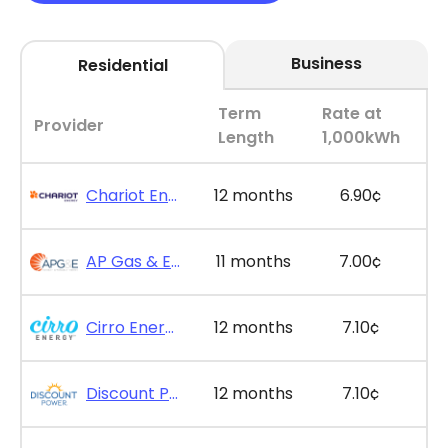
Business
Residential
Term
Rate at
Provider
Length
1,000kWh
Chariot Energy - GridPlus 12
12 months
6.90¢
AP Gas & Electric - SimpleSaver 11
11 months
7.00¢
Cirro Energy - Bill Bonus 12
12 months
7.10¢
Discount Power - Bill Credit Bundle 12
12 months
7.10¢