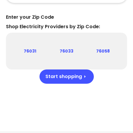
Enter your Zip Code
Shop Electricity Providers by Zip Code:
76031
76033
76058
Start shopping