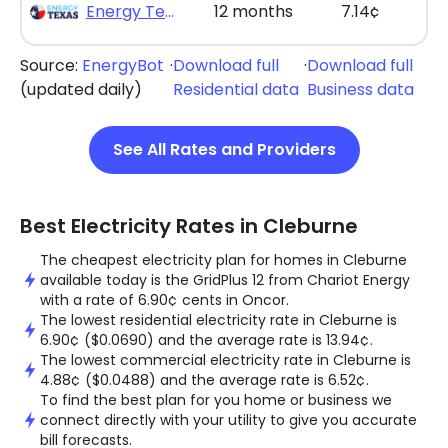
Energy Texas - The Lone Saver Plus 12
12 months
7.14¢
Source:
EnergyBot
·
Download full
·
Download full
(updated daily)
Residential data
Business data
See All Rates and Providers
Best Electricity Rates in Cleburne
The cheapest electricity plan for homes in Cleburne
available today is the GridPlus 12 from Chariot Energy
with a rate of 6.90¢ cents in Oncor.
The lowest residential electricity rate in Cleburne is
6.90¢ ($0.0690) and the average rate is 13.94¢.
The lowest commercial electricity rate in Cleburne is
4.88¢ ($0.0488) and the average rate is 6.52¢.
To find the best plan for you home or business we
connect directly with your utility to give you accurate
bill forecasts.