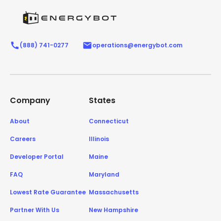
(888) 741-0277
operations@energybot.com
Company
States
About
Connecticut
Careers
Illinois
Developer Portal
Maine
FAQ
Maryland
Lowest Rate Guarantee
Massachusetts
Partner With Us
New Hampshire