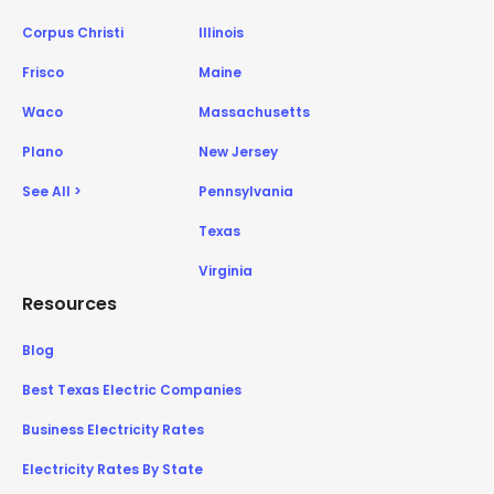
Corpus Christi
Illinois
Frisco
Maine
Waco
Massachusetts
Plano
New Jersey
See All >
Pennsylvania
Texas
Virginia
Resources
Blog
Best Texas Electric Companies
Business Electricity Rates
Electricity Rates By State