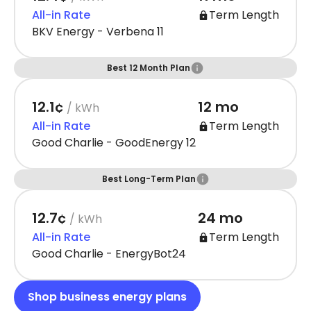
All-in Rate
Term Length
BKV Energy - Verbena 11
Best 12 Month Plan
12.1¢
12 mo
/ kWh
All-in Rate
Term Length
Good Charlie - GoodEnergy 12
Best Long-Term Plan
12.7¢
24 mo
/ kWh
All-in Rate
Term Length
Good Charlie - EnergyBot24
Shop business energy plans