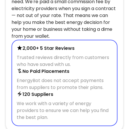
need. We're paid a small commission fee by
electricity providers when you sign a contract
— not out of your rate. That means we can
help you make the best energy decision for
your home or business without taking a dime
from your wallet.
2,000+ 5 Star Reviews
Trusted reviews directly from customers
who have saved with us.
No Paid Placements
EnergyBot does not accept payments
from suppliers to promote their plans.
120 Suppliers
We work with a variety of energy
providers to ensure we can help you find
the best plan.