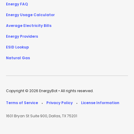
Energy FAQ
Energy Usage Calculator
Average Electricity Bills
Energy Providers
ESID Lookup
Natural Gas
Copyright © 2026 EnergyBot • All rights reserved.
Terms of Service
Privacy Policy
License Information
•
•
1601 Bryan St Suite 900, Dallas, TX 75201