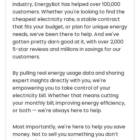
industry, EnergyBot has helped over 100,000
customers. Whether you're looking to find the
cheapest electricity rate, a stable contract
that fits your budget, or plan for unique energy
needs, we’ve been there to help. And we've
gotten pretty darn good at it, with over 2,000
5-star reviews and millions in savings for our
customers.
By pulling real energy usage data and sharing
expert insights directly with you, we're
empowering you to take control of your
electricity bill. Whether that means cutting
your monthly bill, improving energy efficiency,
or both — we're always here to help.
Most importantly, we're here to help you save
money. Not to sell you something you don’t