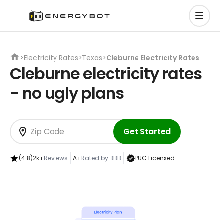
>
Electricity Rates
>
Texas
>
Cleburne Electricity Rates
Cleburne electricity rates
- no ugly plans
Get Started
(4.8)
2k+
Reviews
A+
Rated by BBB
PUC Licensed