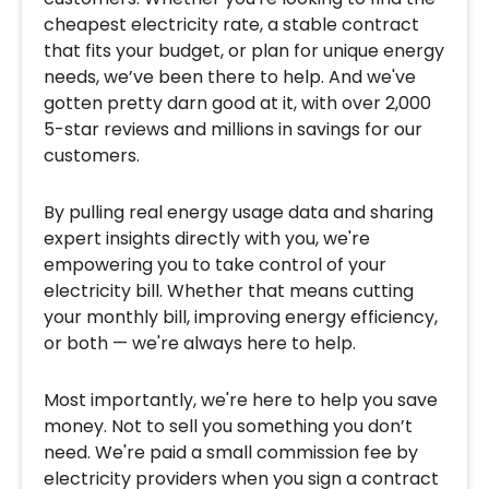
cheapest electricity rate, a stable contract
that fits your budget, or plan for unique energy
needs, we’ve been there to help. And we've
gotten pretty darn good at it, with over 2,000
5-star reviews and millions in savings for our
customers.
By pulling real energy usage data and sharing
expert insights directly with you, we're
empowering you to take control of your
electricity bill. Whether that means cutting
your monthly bill, improving energy efficiency,
or both — we're always here to help.
Most importantly, we're here to help you save
money. Not to sell you something you don’t
need. We're paid a small commission fee by
electricity providers when you sign a contract