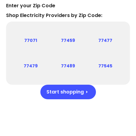
Enter your Zip Code
Shop Electricity Providers by Zip Code:
77071
77459
77477
77479
77489
77545
Start shopping