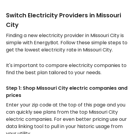
Switch Electricity Providers in Missouri
City
Finding a new electricity provider in Missouri City is
simple with EnergyBot. Follow these simple steps to
get the lowest electricity rate in Missouri City.
It's important to compare electricity companies to
find the best plan tailored to your needs.
Step 1: Shop Missouri City electric companies and
prices
Enter your zip code at the top of this page and you
can quickly see plans from the top Missouri City
electric companies. For even better pricing use our
data linking tool to pull in your historic usage from
your utility.