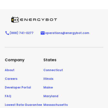
(888) 741-0277
operations@energybot.com
Company
States
About
Connecticut
Careers
Illinois
Developer Portal
Maine
FAQ
Maryland
Lowest Rate Guarantee
Massachusetts