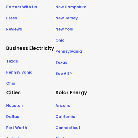
Partner With Us
New Hampshire
Press
New Jersey
Reviews
New York
Ohio
Business Electricity
Pennsylvania
Texas
Texas
Pennsylvania
See All >
Ohio
Cities
Solar Energy
Houston
Arizona
Dallas
California
Fort Worth
Connecticut