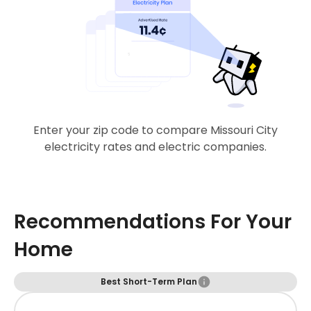
Enter your zip code to compare Missouri City
electricity rates and electric companies.
Recommendations For Your
Home
Best Short-Term Plan