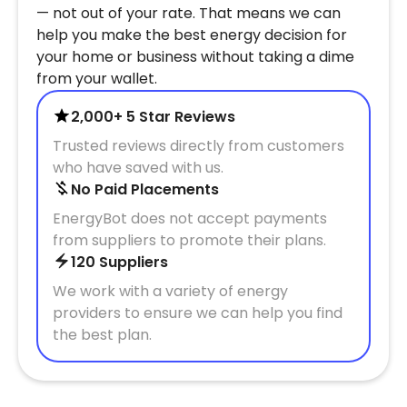
— not out of your rate. That means we can
help you make the best energy decision for
your home or business without taking a dime
from your wallet.
2,000+ 5 Star Reviews
Trusted reviews directly from customers
who have saved with us.
No Paid Placements
EnergyBot does not accept payments
from suppliers to promote their plans.
120 Suppliers
We work with a variety of energy
providers to ensure we can help you find
the best plan.