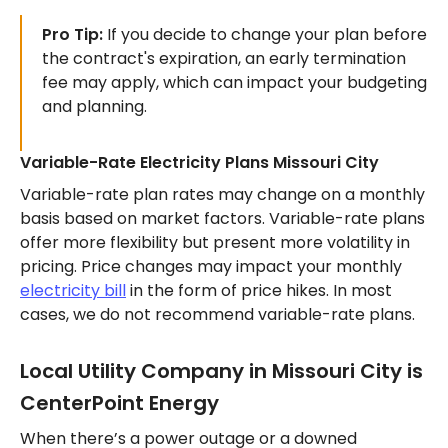
Pro Tip:
If you decide to change your plan before
the contract's expiration, an early termination
fee may apply, which can impact your budgeting
and planning.
Variable-Rate Electricity Plans Missouri City
Variable-rate plan rates may change on a monthly
basis based on market factors. Variable-rate plans
offer more flexibility but present more volatility in
pricing. Price changes may impact your monthly
electricity bill
in the form of price hikes. In most
cases, we do not recommend variable-rate plans.
Local Utility Company in Missouri City is
CenterPoint Energy
When there’s a power outage or a downed