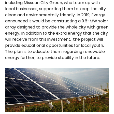
including Missouri City Green, who team up with
local businesses, supporting them to keep the city
clean and environmentally friendly. In 2019, Evergy
announced it would be constructing a 9.6-MW solar
array designed to provide the whole city with green
energy. In addition to the extra energy that the city
will receive from this investment, the project will
provide educational opportunities for local youth.
The plan is to educate them regarding renewable
energy further, to provide stability in the future.