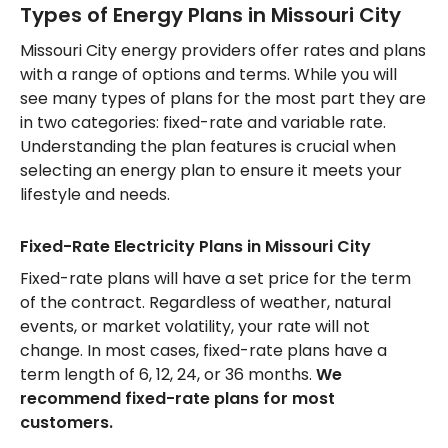
Types of Energy Plans in Missouri City
Missouri City energy providers offer rates and plans
with a range of options and terms. While you will
see many types of plans for the most part they are
in two categories: fixed-rate and variable rate.
Understanding the plan features is crucial when
selecting an energy plan to ensure it meets your
lifestyle and needs.
Fixed-Rate Electricity Plans in Missouri City
Fixed-rate plans will have a set price for the term
of the contract. Regardless of weather, natural
events, or market volatility, your rate will not
change. In most cases, fixed-rate plans have a
term length of 6, 12, 24, or 36 months.
We
recommend fixed-rate plans for most
customers.