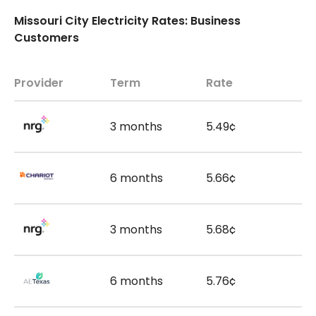
Missouri City Electricity Rates: Business
Customers
Provider
Term
Rate
3 months
5.49¢
6 months
5.66¢
3 months
5.68¢
6 months
5.76¢