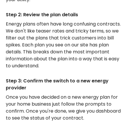
Step 2: Review the plan details
Energy plans often have long confusing contracts.
We don't like teaser rates and tricky terms, so we
filter out the plans that trick customers into bill
spikes. Each plan you see on our site has plan
details. This breaks down the most important
information about the plan into a way that is easy
to understand.
Step 3: Confirm the switch to a new energy
provider
Once you have decided on a new energy plan for
your home business just follow the prompts to
confirm. Once you're done, we give you dashboard
to see the status of your contract.