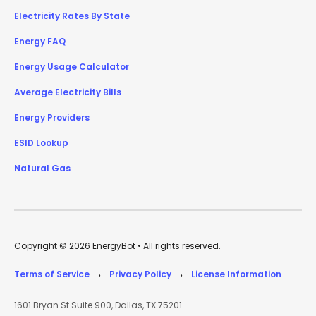
Electricity Rates By State
Energy FAQ
Energy Usage Calculator
Average Electricity Bills
Energy Providers
ESID Lookup
Natural Gas
Copyright © 2026 EnergyBot • All rights reserved.
Terms of Service
Privacy Policy
License Information
•
•
1601 Bryan St Suite 900, Dallas, TX 75201