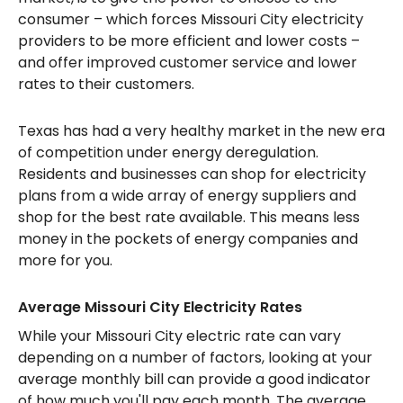
consumer – which forces Missouri City electricity
providers to be more efficient and lower costs –
and offer improved customer service and lower
rates to their customers.
Texas has had a very healthy market in the new era
of competition under energy deregulation.
Residents and businesses can shop for electricity
plans from a wide array of energy suppliers and
shop for the best rate available. This means less
money in the pockets of energy companies and
more for you.
Average Missouri City Electricity Rates
While your Missouri City electric rate can vary
depending on a number of factors, looking at your
average monthly bill can provide a good indicator
of how much you'll pay each month. The average