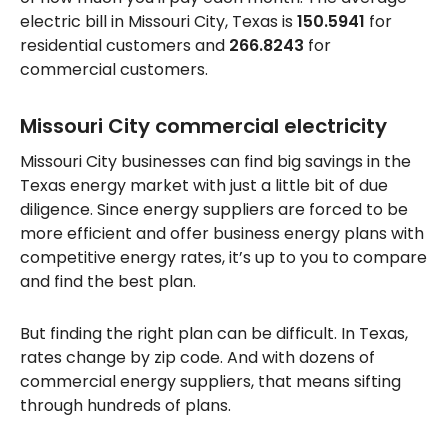
electric bill in Missouri City, Texas is
150.5941
for
residential customers and
266.8243
for
commercial customers.
Missouri City commercial electricity
Missouri City businesses can find big savings in the
Texas energy market with just a little bit of due
diligence. Since energy suppliers are forced to be
more efficient and offer business energy plans with
competitive energy rates, it’s up to you to compare
and find the best plan.
But finding the right plan can be difficult. In Texas,
rates change by zip code. And with dozens of
commercial energy suppliers, that means sifting
through hundreds of plans.