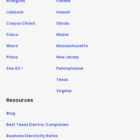
Arlington
Florida
Lubbock
Hawaii
Corpus Christi
Illinois
Frisco
Maine
Waco
Massachusetts
Plano
New Jersey
See All >
Pennsylvania
Texas
Virginia
Resources
Blog
Best Texas Electric Companies
Business Electricity Rates