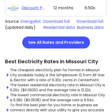
Discount Power - Bill Credit Bundle 12
12 months
6.50¢
Source:
EnergyBot
·
Download full
·
Download full
(updated daily)
Residential data
Business data
See All Rates and Providers
Best Electricity Rates in Missouri City
The cheapest electricity plan for homes in Missouri
City available today is the SimpleSaver 12 from AP Gas
& Electric with a rate of 6.30¢ cents in CenterPoint.
The lowest residential electricity rate in Missouri City is
6.30¢ ($0.0630) and the average rate is 13.22¢.
The lowest commercial electricity rate in Missouri City
is 5.38¢ ($0.0538) and the average rate is 6.64¢.
To find the best plan for you home or business we
connect directly with your utility to give you accurate