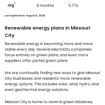
9 months
5.77¢
Last Updated at: August 5, 2026
Renewable energy plans in Missouri
City
Renewable energy is becoming more and more
viable every day. Several electricity companies
focus entirely on green plans, and even more
suppliers offer partial green plans.
We are continually finding new ways to give Missouri
City businesses and residents more renewable
energy options. This includes solar, wind, hydro, and
even geothermal energy solutions.
Missouri City is home to several green initiatives,