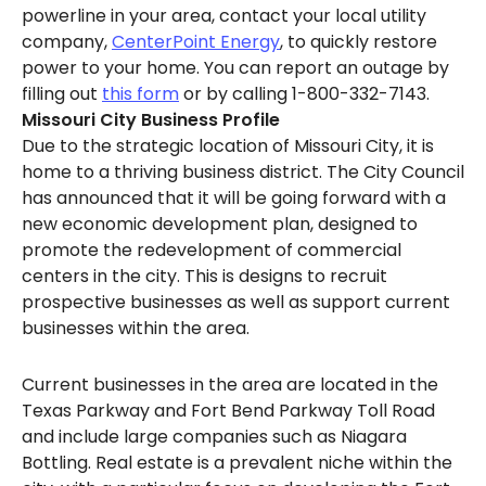
powerline in your area, contact your local utility
company,
CenterPoint Energy
, to quickly restore
power to your home. You can report an outage by
filling out
this form
or by calling 1-800-332-7143.
Missouri City Business Profile
Due to the strategic location of Missouri City, it is
home to a thriving business district. The City Council
has announced that it will be going forward with a
new economic development plan, designed to
promote the redevelopment of commercial
centers in the city. This is designs to recruit
prospective businesses as well as support current
businesses within the area.
Current businesses in the area are located in the
Texas Parkway and Fort Bend Parkway Toll Road
and include large companies such as Niagara
Bottling. Real estate is a prevalent niche within the