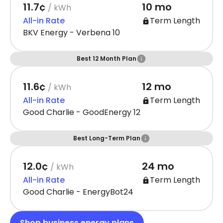
11.7¢
10 mo
/ kWh
All-in Rate
Term Length
BKV Energy - Verbena 10
Best 12 Month Plan
11.6¢
12 mo
/ kWh
All-in Rate
Term Length
Good Charlie - GoodEnergy 12
Best Long-Term Plan
12.0¢
24 mo
/ kWh
All-in Rate
Term Length
Good Charlie - EnergyBot24
Shop business energy plans