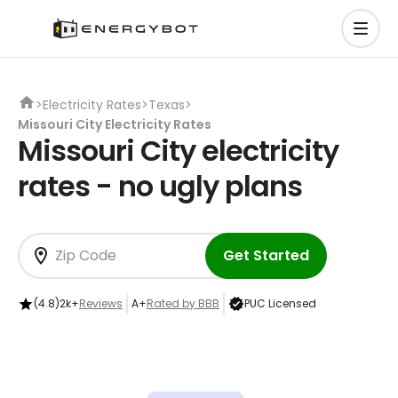
>
Electricity Rates
>
Texas
>
Missouri City Electricity Rates
Missouri City electricity
rates - no ugly plans
Get Started
(4.8)
2k+
Reviews
A+
Rated by BBB
PUC Licensed