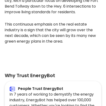
city, with a particular focus on developing the Fort
Bend Tollway down to the Hwy. 6 intersections to
improve living standards for residents.
This continuous emphasis on the real estate
industry is a sign that the city will grow over the
next decade, which can be seen by its many new
green energy plans in the area.
Why Trust EnergyBot
People Trust EnergyBot
In 7 years of working to demystify the energy
industry, EnergyBot has helped over 100,000
customers. Whether you're looking to find the