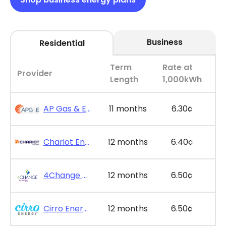
Business
Residential
Term
Rate at
Provider
Length
1,000kWh
AP Gas & Electric - SimpleSaver 11
11 months
6.30¢
Chariot Energy - GridPlus 12
12 months
6.40¢
4Change Energy - Maxx Saver Value 12
12 months
6.50¢
Cirro Energy - Bill Bonus 12
12 months
6.50¢