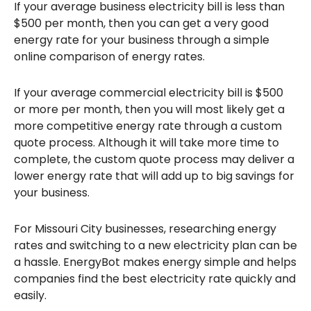
If your average business electricity bill is less than
$500 per month, then you can get a very good
energy rate for your business through a simple
online comparison of energy rates.
If your average commercial electricity bill is $500
or more per month, then you will most likely get a
more competitive energy rate through a custom
quote process. Although it will take more time to
complete, the custom quote process may deliver a
lower energy rate that will add up to big savings for
your business.
For Missouri City businesses, researching energy
rates and switching to a new electricity plan can be
a hassle. EnergyBot makes energy simple and helps
companies find the best electricity rate quickly and
easily.