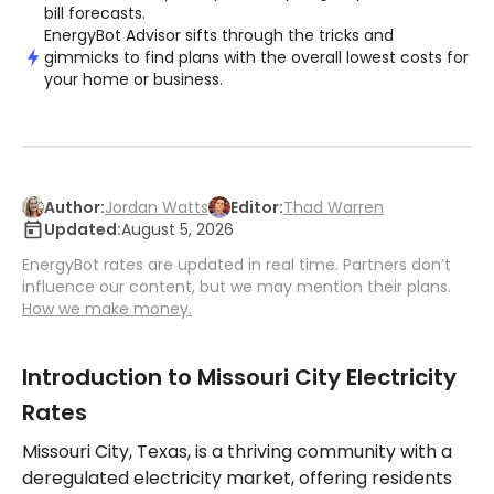
bill forecasts.
EnergyBot Advisor sifts through the tricks and
gimmicks to find plans with the overall lowest costs for
your home or business.
Author:
Jordan Watts
Editor:
Thad Warren
Updated:
August 5, 2026
EnergyBot rates are updated in real time. Partners don’t
influence our content, but we may mention their plans.
How we make money.
Introduction to Missouri City Electricity
Rates
Missouri City, Texas, is a thriving community with a
deregulated electricity market, offering residents