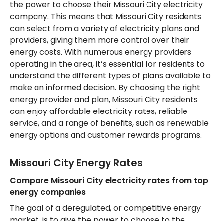
the power to choose their Missouri City electricity
company. This means that Missouri City residents
can select from a variety of electricity plans and
providers, giving them more control over their
energy costs. With numerous energy providers
operating in the area, it’s essential for residents to
understand the different types of plans available to
make an informed decision. By choosing the right
energy provider and plan, Missouri City residents
can enjoy affordable electricity rates, reliable
service, and a range of benefits, such as renewable
energy options and customer rewards programs.
Missouri City Energy Rates
Compare Missouri City electricity rates from top
energy companies
The goal of a deregulated, or competitive energy
market, is to give the power to choose to the