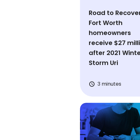
Road to Recover
Fort Worth
homeowners
receive $27 mill
after 2021 Wint
Storm Uri
3 minutes