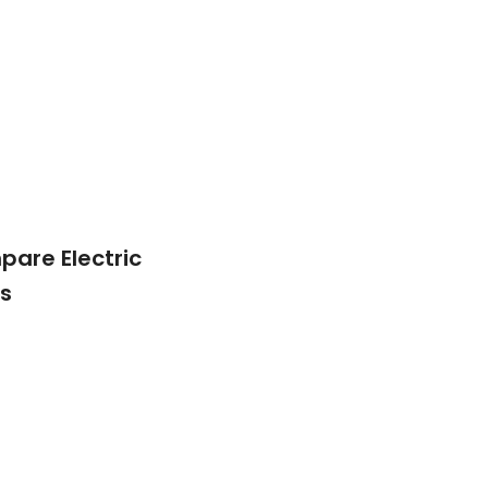
are Electric
s