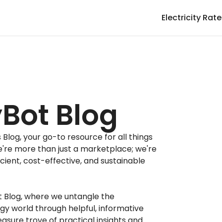
Electricity Rat
Bot Blog
log, your go-to resource for all things
e're more than just a marketplace; we're
icient, cost-effective, and sustainable
t Blog, where we untangle the
gy world through helpful, informative
easure trove of practical insights and