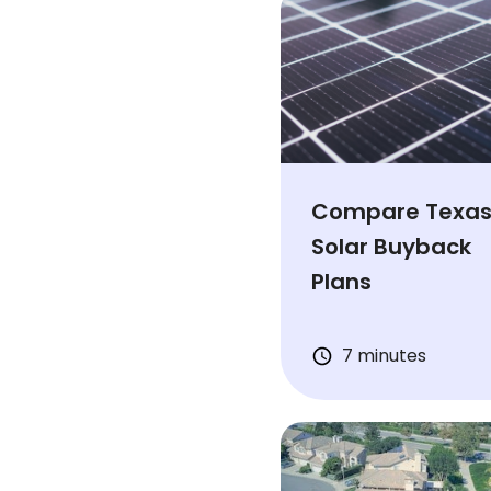
Compare Texa
Solar Buyback
Plans
7 minutes