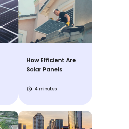
s
How Efficient Are
Solar Panels
4 minutes