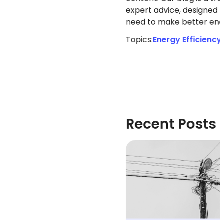
expert advice, designed 
need to make better ene
Topics:
Energy Efficienc
Recent Posts