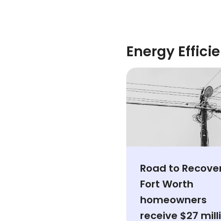
Energy Effici
Road to Recover
Fort Worth
homeowners
receive $27 mill