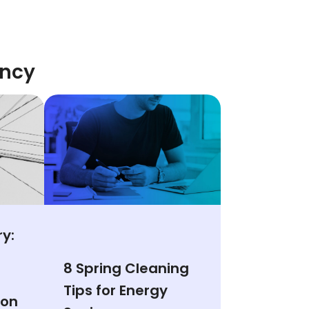
ency
y:
8 Spring Cleaning
Tips for Energy
ion