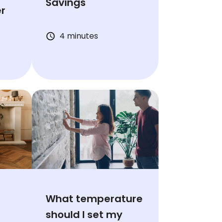
Savings
er
4 minutes
What temperature
should I set my