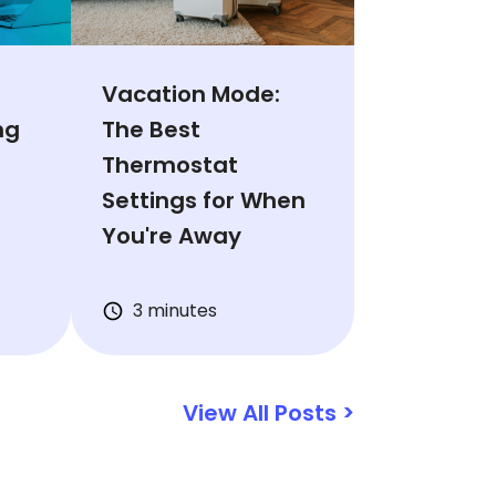
Vacation Mode:
ng
The Best
Thermostat
Settings for When
You're Away
3 minutes
View All Posts >