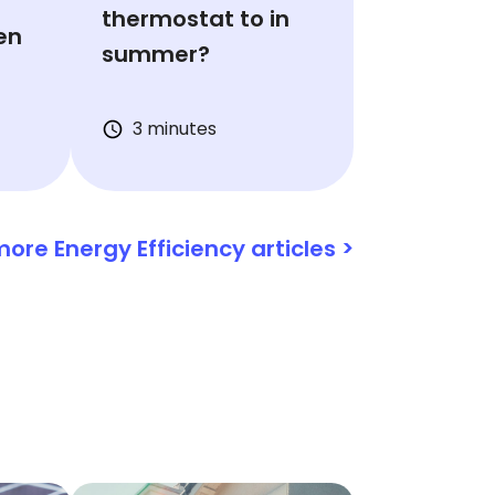
thermostat to in
en
summer?
3 minutes
ore Energy Efficiency articles >