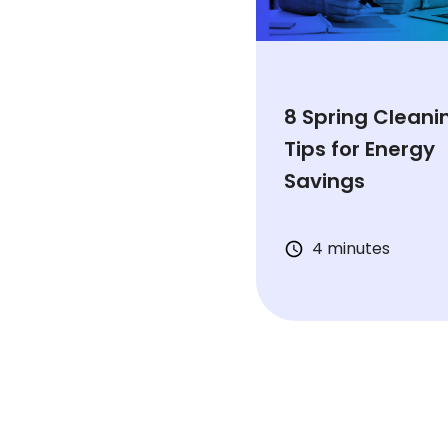
8 Spring Cleani
Tips for Energy
Savings
4 minutes