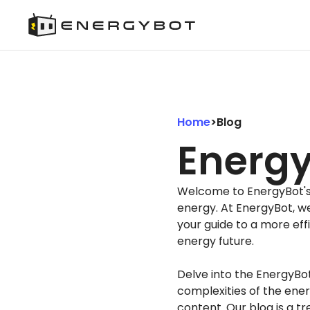
Home
>
Blog
Energy
Welcome to EnergyBot's B
energy. At EnergyBot, w
your guide to a more eff
energy future.
Delve into the EnergyBo
complexities of the ener
content. Our blog is a tr