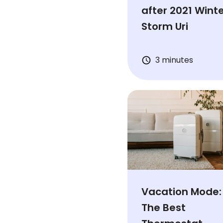
after 2021 Wint
Storm Uri
3 minutes
Vacation Mode:
The Best