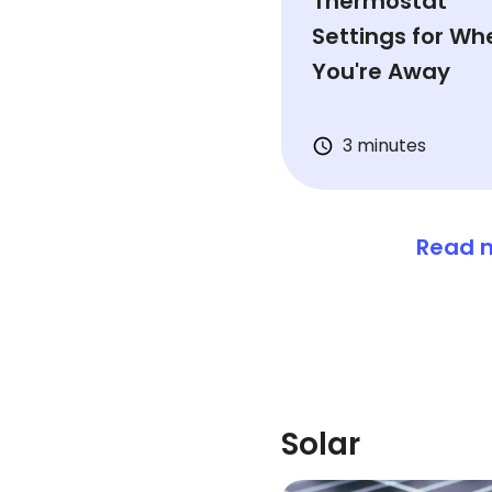
Thermostat
Settings for Wh
You're Away
3 minutes
Read m
Solar