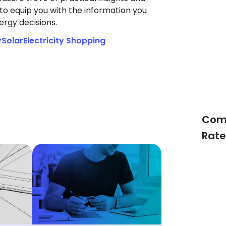
to equip you with the information you
rgy decisions.
y
Solar
Electricity Shopping
Comp
Rate