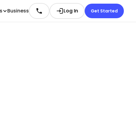
es
Business
Log In
Get Started