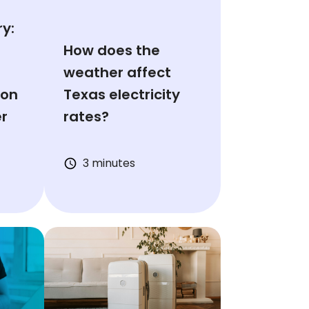
y:
How does the
weather affect
ion
Texas electricity
er
rates?
3 minutes