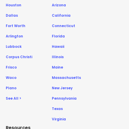
Houston
Arizona
Dallas
California
Fort Worth
Connecticut
Arlington
Florida
Lubbock
Hawaii
Corpus Christi
Illinois
Frisco
Maine
Waco
Massachusetts
Plano
New Jersey
See All >
Pennsylvania
Texas
Virginia
Resources