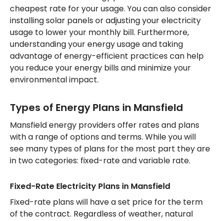
cheapest rate for your usage. You can also consider
installing solar panels or adjusting your electricity
usage to lower your monthly bill. Furthermore,
understanding your energy usage and taking
advantage of energy-efficient practices can help
you reduce your energy bills and minimize your
environmental impact.
Types of Energy Plans in Mansfield
Mansfield energy providers offer rates and plans
with a range of options and terms. While you will
see many types of plans for the most part they are
in two categories: fixed-rate and variable rate.
Fixed-Rate Electricity Plans in Mansfield
Fixed-rate plans will have a set price for the term
of the contract. Regardless of weather, natural