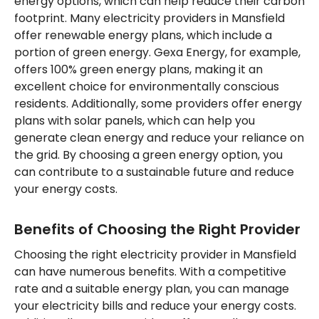
energy options, which can help reduce their carbon
footprint. Many electricity providers in Mansfield
offer renewable energy plans, which include a
portion of green energy. Gexa Energy, for example,
offers 100% green energy plans, making it an
excellent choice for environmentally conscious
residents. Additionally, some providers offer energy
plans with solar panels, which can help you
generate clean energy and reduce your reliance on
the grid. By choosing a green energy option, you
can contribute to a sustainable future and reduce
your energy costs.
Benefits of Choosing the Right Provider
Choosing the right electricity provider in Mansfield
can have numerous benefits. With a competitive
rate and a suitable energy plan, you can manage
your electricity bills and reduce your energy costs.