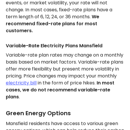
events, or market volatility, your rate will not
change. In most cases, fixed-rate plans have a
term length of 6, 12, 24, or 36 months.
We
recommend fixed-rate plans for most
customers.
Variable-Rate Electricity Plans Mansfield
Variable-rate plan rates may change on a monthly
basis based on market factors. Variable-rate plans
offer more flexibility but present more volatility in
pricing. Price changes may impact your monthly
electricity bill
in the form of price hikes.
In most
cases, we do not recommend variable-rate
plans
.
Green Energy Options
Mansfield residents have access to various green