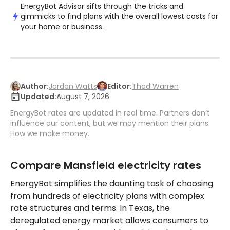
EnergyBot Advisor sifts through the tricks and
gimmicks to find plans with the overall lowest costs for
your home or business.
Author:
Jordan Watts
Editor:
Thad Warren
Updated:
August 7, 2026
EnergyBot rates are updated in real time. Partners don’t
influence our content, but we may mention their plans.
How we make money.
Compare Mansfield electricity rates
EnergyBot simplifies the daunting task of choosing
from hundreds of electricity plans with complex
rate structures and terms. In Texas, the
deregulated energy market allows consumers to