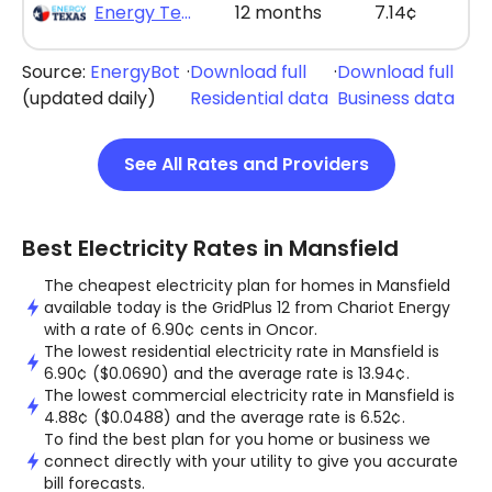
Energy Texas - The Lone Saver Plus 12
12 months
7.14¢
Source:
EnergyBot
·
Download full
·
Download full
(updated daily)
Residential data
Business data
See All Rates and Providers
Best Electricity Rates in Mansfield
The cheapest electricity plan for homes in Mansfield
available today is the GridPlus 12 from Chariot Energy
with a rate of 6.90¢ cents in Oncor.
The lowest residential electricity rate in Mansfield is
6.90¢ ($0.0690) and the average rate is 13.94¢.
The lowest commercial electricity rate in Mansfield is
4.88¢ ($0.0488) and the average rate is 6.52¢.
To find the best plan for you home or business we
connect directly with your utility to give you accurate
bill forecasts.