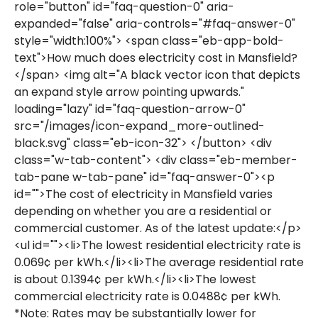
role="button" id="faq-question-0" aria-
expanded="false" aria-controls="#faq-answer-0"
style="width:100%"> <span class="eb-app-bold-
text">How much does electricity cost in Mansfield?
</span> <img alt="A black vector icon that depicts
an expand style arrow pointing upwards."
loading="lazy" id="faq-question-arrow-0"
src="/images/icon-expand_more-outlined-
black.svg" class="eb-icon-32"> </button> <div
class="w-tab-content"> <div class="eb-member-
tab-pane w-tab-pane" id="faq-answer-0"><p
id="">The cost of electricity in Mansfield varies
depending on whether you are a residential or
commercial customer. As of the latest update:</p>
<ul id=""><li>The lowest residential electricity rate is
0.069¢ per kWh.</li><li>The average residential rate
is about 0.1394¢ per kWh.</li><li>The lowest
commercial electricity rate is 0.0488¢ per kWh.
*Note: Rates may be substantially lower for