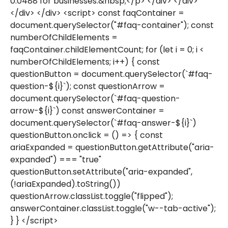
0.0488 for businesses.&nbsp;</p> </div> </div>
</div> </div> <script> const faqContainer =
document.querySelector("#faq-container"); const
numberOfChildElements =
faqContainer.childElementCount; for (let i = 0; i <
numberOfChildElements; i++) { const
questionButton = document.querySelector(`#faq-
question-${i}`); const questionArrow =
document.querySelector(`#faq-question-
arrow-${i}`) const answerContainer =
document.querySelector(`#faq-answer-${i}`)
questionButton.onclick = () => { const
ariaExpanded = questionButton.getAttribute("aria-
expanded") === "true"
questionButton.setAttribute("aria-expanded",
(!ariaExpanded).toString())
questionArrow.classList.toggle("flipped");
answerContainer.classList.toggle("w--tab-active");
} } </script>