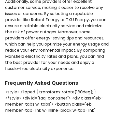
Additionally, some providers offer excellent
customer service, making it easier to resolve any
issues or concerns. By selecting a reputable
provider like Reliant Energy or TXU Energy, you can
ensure a reliable electricity service and minimize
the risk of power outages. Moreover, some
providers offer energy-saving tips and resources,
which can help you optimize your energy usage and
reduce your environmental impact. By comparing
Mansfield electricity rates and plans, you can find
the best provider for your needs and enjoy a
hassle-free electricity experience.
Frequently Asked Questions
<style> .flipped { transform: rotate(180deg); }
</style> <div id="faq-container"> <div class="eb-
member-tabs w-tabs"> <button class="eb-
member-tab-link w-inline-block w-tab-link"