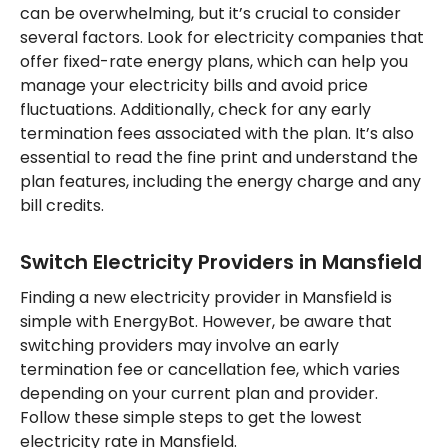
can be overwhelming, but it’s crucial to consider
several factors. Look for electricity companies that
offer fixed-rate energy plans, which can help you
manage your electricity bills and avoid price
fluctuations. Additionally, check for any early
termination fees associated with the plan. It’s also
essential to read the fine print and understand the
plan features, including the energy charge and any
bill credits.
Switch Electricity Providers in Mansfield
Finding a new electricity provider in Mansfield is
simple with EnergyBot. However, be aware that
switching providers may involve an early
termination fee or cancellation fee, which varies
depending on your current plan and provider.
Follow these simple steps to get the lowest
electricity rate in Mansfield.