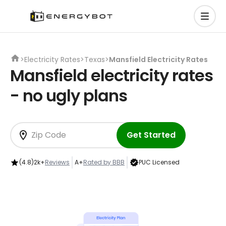
>
Electricity Rates
>
Texas
>
Mansfield Electricity Rates
Mansfield electricity rates
- no ugly plans
Get Started
(4.8)
2k+
Reviews
A+
Rated by BBB
PUC Licensed