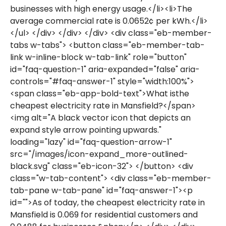
businesses with high energy usage.</li><li>The
average commercial rate is 0.0652¢ per kWh.</li>
</ul> </div> </div> </div> <div class="eb-member-
tabs w-tabs"> <button class="eb-member-tab-
link w-inline-block w-tab-link" role="button"
id="faq-question-1" aria-expanded="false" aria-
controls="#faq-answer-1" style="width:100%">
<span class="eb-app-bold-text">What isthe
cheapest electricity rate in Mansfield?</span>
<img alt="A black vector icon that depicts an
expand style arrow pointing upwards."
loading="lazy" id="faq-question-arrow-1"
src="/images/icon-expand_more-outlined-
black.svg" class="eb-icon-32"> </button> <div
class="w-tab-content"> <div class="eb-member-
tab-pane w-tab-pane" id="faq-answer-1"><p
id="">As of today, the cheapest electricity rate in
Mansfield is 0.069 for residential customers and