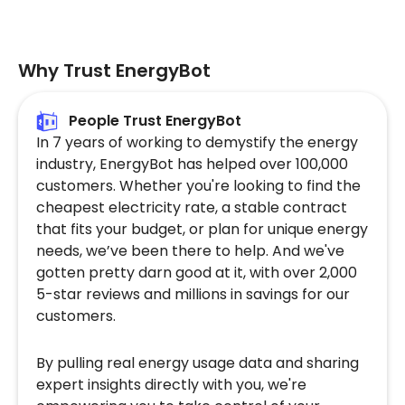
Why Trust EnergyBot
People Trust EnergyBot
In 7 years of working to demystify the energy
industry, EnergyBot has helped over 100,000
customers. Whether you're looking to find the
cheapest electricity rate, a stable contract
that fits your budget, or plan for unique energy
needs, we’ve been there to help. And we've
gotten pretty darn good at it, with over 2,000
5-star reviews and millions in savings for our
customers.
By pulling real energy usage data and sharing
expert insights directly with you, we're