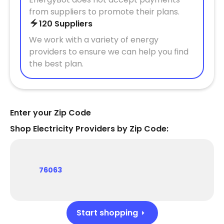
from suppliers to promote their plans.
120 Suppliers
We work with a variety of energy
providers to ensure we can help you find
the best plan.
Enter your Zip Code
Shop Electricity Providers by Zip Code:
76063
Start shopping