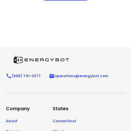
(888) 741-0277
operations@energybot.com
Company
States
About
Connecticut