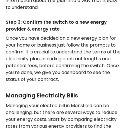
information about the plan into a way that is easy
to understand.
Step 3: Confirm the switch to a new energy
provider & energy rate
Once you have decided on a new energy plan for
your home or business just follow the prompts to
confirm. It is crucial to understand the terms of the
electricity plan, including contract lengths and
potential fees, before confirming the switch. Once
you’re done, we give you dashboard to see the
status of your contract.
Managing Electricity Bills
Managing your electric bill in Mansfield can be
challenging, but there are several ways to reduce
your energy costs. Start by comparing electricity
rates from various energy providers to find the