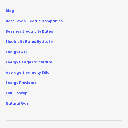
Blog
Best Texas Electric Companies
Business Electricity Rates
Electricity Rates By State
Energy FAQ
Energy Usage Calculator
Average Electricity Bills
Energy Providers
ESID Lookup
Natural Gas