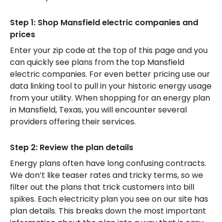
Step 1: Shop Mansfield electric companies and
prices
Enter your zip code at the top of this page and you
can quickly see plans from the top Mansfield
electric companies. For even better pricing use our
data linking tool to pull in your historic energy usage
from your utility. When shopping for an energy plan
in Mansfield, Texas, you will encounter several
providers offering their services.
Step 2: Review the plan details
Energy plans often have long confusing contracts.
We don’t like teaser rates and tricky terms, so we
filter out the plans that trick customers into bill
spikes. Each electricity plan you see on our site has
plan details. This breaks down the most important