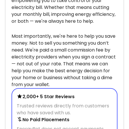
empowering you to take control of your
electricity bill. Whether that means cutting
your monthly bill, improving energy efficiency,
or both — we're always here to help.
Most importantly, we're here to help you save
money. Not to sell you something you don’t
need. We're paid a small commission fee by
electricity providers when you sign a contract
— not out of your rate. That means we can
help you make the best energy decision for
your home or business without taking a dime
from your wallet.
2,000+ 5 Star Reviews
Trusted reviews directly from customers
who have saved with us.
No Paid Placements
EnergyBot does not accept payments