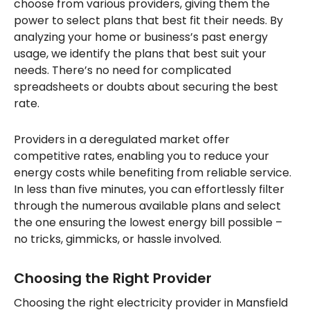
choose from various providers, giving them the
power to select plans that best fit their needs. By
analyzing your home or business’s past energy
usage, we identify the plans that best suit your
needs. There’s no need for complicated
spreadsheets or doubts about securing the best
rate.
Providers in a deregulated market offer
competitive rates, enabling you to reduce your
energy costs while benefiting from reliable service.
In less than five minutes, you can effortlessly filter
through the numerous available plans and select
the one ensuring the lowest energy bill possible –
no tricks, gimmicks, or hassle involved.
Choosing the Right Provider
Choosing the right electricity provider in Mansfield