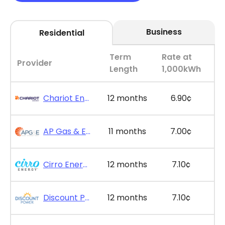
Business
Residential
Term
Rate at
Provider
Length
1,000kWh
Chariot Energy - GridPlus 12
12 months
6.90¢
AP Gas & Electric - SimpleSaver 11
11 months
7.00¢
Cirro Energy - Bill Bonus 12
12 months
7.10¢
Discount Power - Bill Credit Bundle 12
12 months
7.10¢