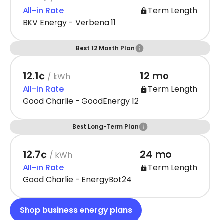
All-in Rate
Term Length
BKV Energy - Verbena 11
Best 12 Month Plan
12.1¢
12 mo
/ kWh
All-in Rate
Term Length
Good Charlie - GoodEnergy 12
Best Long-Term Plan
12.7¢
24 mo
/ kWh
All-in Rate
Term Length
Good Charlie - EnergyBot24
Shop business energy plans