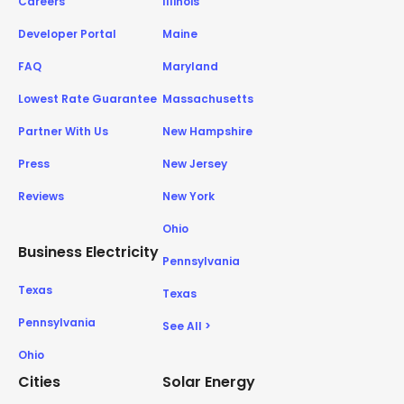
Careers
Illinois
Developer Portal
Maine
FAQ
Maryland
Lowest Rate Guarantee
Massachusetts
Partner With Us
New Hampshire
Press
New Jersey
Reviews
New York
Ohio
Business Electricity
Pennsylvania
Texas
Texas
Pennsylvania
See All >
Ohio
Cities
Solar Energy