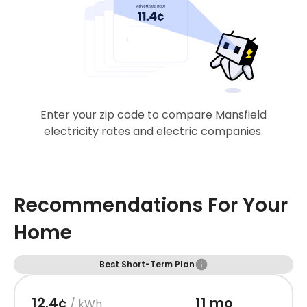
Enter your zip code to compare Mansfield
electricity rates and electric companies.
Recommendations For Your
Home
Best Short-Term Plan
12.4¢
11 mo
/ kWh