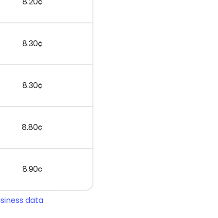
8.20¢
8.30¢
8.30¢
8.80¢
8.90¢
usiness data