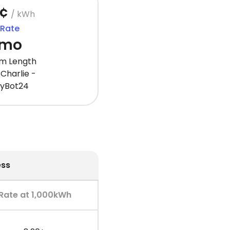
1¢
/ kWh
 Rate
 mo
m Length
Charlie -
gyBot24
ess
Rate at 1,000kWh