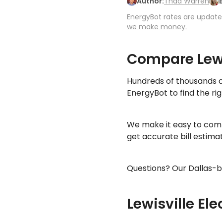
Author:
Thad Warren
EnergyBot rates are updated
we make money.
Compare Lewi
Hundreds of thousands o
EnergyBot to find the rig
We make it easy to comp
get accurate bill estim
Questions? Our Dallas-b
Lewisville Ele