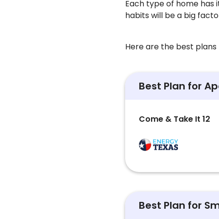
Each type of home has i
habits will be a big fact
Here are the best plans f
Best Plan for A
Come & Take It 12
Best Plan for S