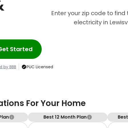
&
Enter your zip code to find
electricity in Lewisv
Get Started
d by BBB
PUC Licensed
ions For Your Home
Plan
Best 12 Month Plan
Bes