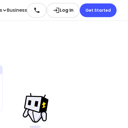
es
Business
Log In
Get Started