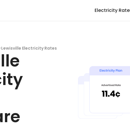
Electricity Rat
>
Lewisville Electricity Rates
lle
city
-
re