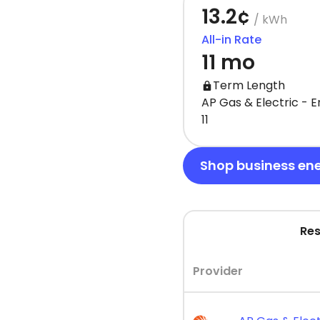
13.2¢
/ kWh
All-in Rate
11 mo
Term Length
AP Gas & Electric - 
11
Shop business en
Res
Provider