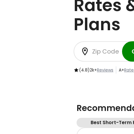
Rates 
Plans
(4.8)
2k+
Reviews
A+
Rate
Recommendat
Best Short-Term 