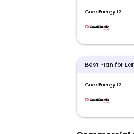
GoodEnergy 12
Best Plan for L
GoodEnergy 12