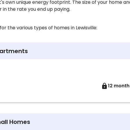
t's own unique energy footprint. The size of your home a
or in the rate you end up paying.
or the various types of homes in Lewisville:
partments
12 month
mall Homes