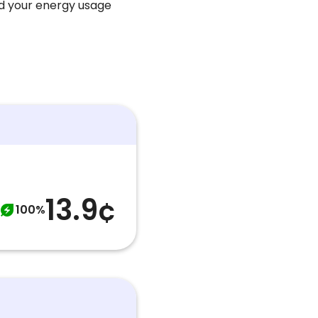
nd your energy usage
13.9¢
100%