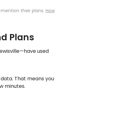
 mention their plans.
How
nd Plans
Lewisville—have used
y data. That means you
ew minutes.