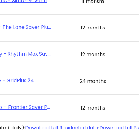
ric - SimpleSaver 11
11 months
Energy Texas - The Lone Saver Plus 12
12 months
Rhythm Energy - Rhythm Max Saver 12
12 months
 - GridPlus 24
24 months
Frontier Utilities - Frontier Saver Plus 12
12 months
ted daily)
·
Download full Residential data
·
Download full B