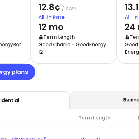
12.8¢
13.
/ kWh
All-in Rate
All-in
12 mo
24
Term Length
Ter
EnergyBot
Good Charlie - GoodEnergy
Good 
12
Ener
ergy plans
Busin
idential
Term Length