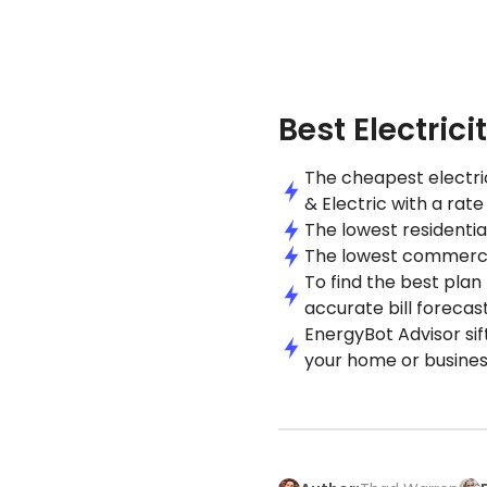
Best Electrici
The cheapest electric
& Electric with a rat
The lowest residential
The lowest commercial 
To find the best plan
accurate bill forecast
EnergyBot Advisor sif
your home or busines