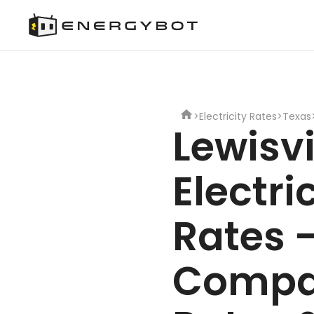
>
Electricity Rates
>
Texas
Lewisvi
Electri
Rates 
Compa