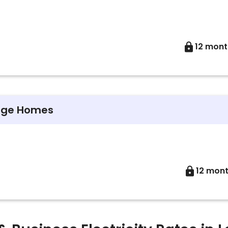
12 mont
arge Homes
12 mon