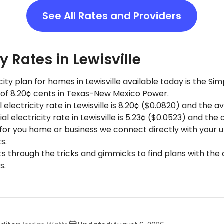
See All Rates and Providers
ty Rates in Lewisville
ity plan for homes in Lewisville available today is the S
e of 8.20¢ cents in Texas-New Mexico Power.
 electricity rate in Lewisville is 8.20¢ ($0.0820) and the av
electricity rate in Lewisville is 5.23¢ ($0.0523) and the 
 for you home or business we connect directly with your uti
s.
ts through the tricks and gimmicks to find plans with the 
s.