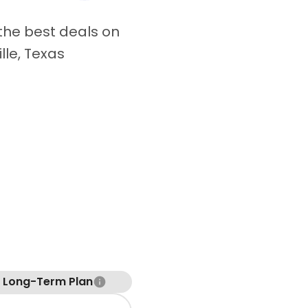
 the best deals on
ille, Texas
t Long-Term Plan