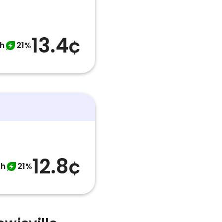
13.4¢
h
21%
12.8¢
th
21%