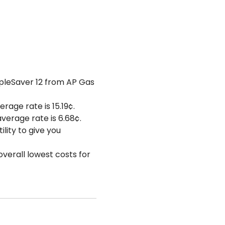
impleSaver 12 from AP Gas
erage rate is 15.19¢.
average rate is 6.68¢.
lity to give you
overall lowest costs for