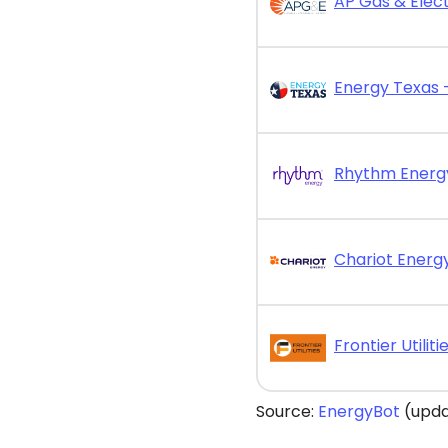
AP Gas & Elect
Chariot Energy
Source:
EnergyBot
(upda