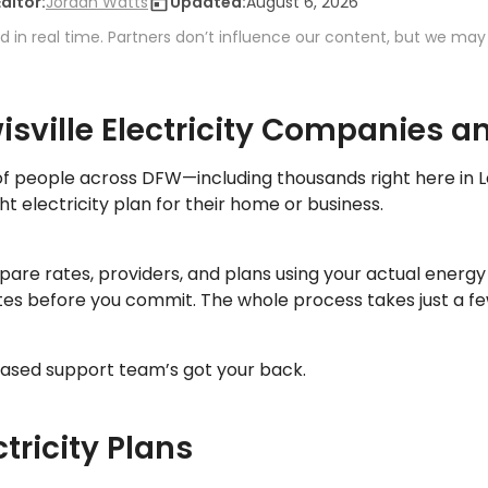
Editor:
Jordan Watts
Updated:
August 6, 2026
 in real time. Partners don’t influence our content, but we may
sville Electricity Companies a
f people across DFW—including thousands right here in 
ht electricity plan for their home or business.
are rates, providers, and plans using your actual energ
ates before you commit. The whole process takes just a f
ased support team’s got your back.
ctricity Plans