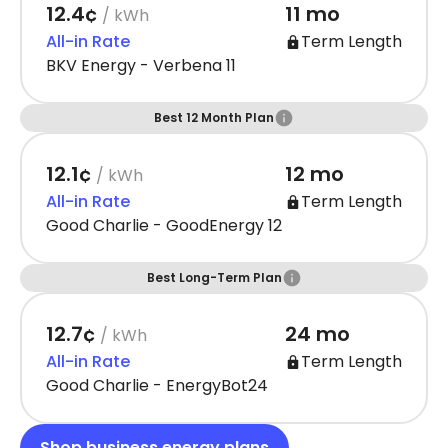
12.4¢
11 mo
/ kWh
All-in Rate
Term Length
BKV Energy - Verbena 11
Best 12 Month Plan
12.1¢
12 mo
/ kWh
All-in Rate
Term Length
Good Charlie - GoodEnergy 12
Best Long-Term Plan
12.7¢
24 mo
/ kWh
All-in Rate
Term Length
Good Charlie - EnergyBot24
Shop business energy plans