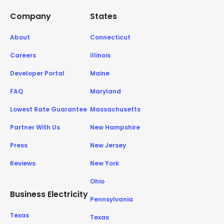
Company
States
About
Connecticut
Careers
Illinois
Developer Portal
Maine
FAQ
Maryland
Lowest Rate Guarantee
Massachusetts
Partner With Us
New Hampshire
Press
New Jersey
Reviews
New York
Ohio
Business Electricity
Pennsylvania
Texas
Texas