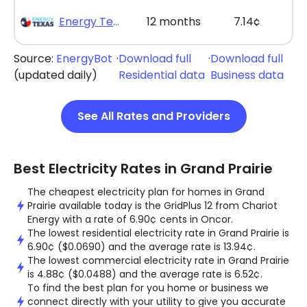
Energy Texas - The Lone Saver Plus 12
12 months
7.14¢
Source:
EnergyBot
·
Download full
·
Download full
(updated daily)
Residential data
Business data
See All Rates and Providers
Best Electricity Rates in Grand Prairie
The cheapest electricity plan for homes in Grand
Prairie available today is the GridPlus 12 from Chariot
Energy with a rate of 6.90¢ cents in Oncor.
The lowest residential electricity rate in Grand Prairie is
6.90¢ ($0.0690) and the average rate is 13.94¢.
The lowest commercial electricity rate in Grand Prairie
is 4.88¢ ($0.0488) and the average rate is 6.52¢.
To find the best plan for you home or business we
connect directly with your utility to give you accurate