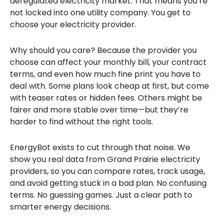
deregulated electricity market. That means you’re
not locked into one utility company. You get to
choose your electricity provider.
Why should you care? Because the provider you
choose can affect your monthly bill, your contract
terms, and even how much fine print you have to
deal with. Some plans look cheap at first, but come
with teaser rates or hidden fees. Others might be
fairer and more stable over time—but they’re
harder to find without the right tools.
EnergyBot exists to cut through that noise. We
show you real data from Grand Prairie electricity
providers, so you can compare rates, track usage,
and avoid getting stuck in a bad plan. No confusing
terms. No guessing games. Just a clear path to
smarter energy decisions.