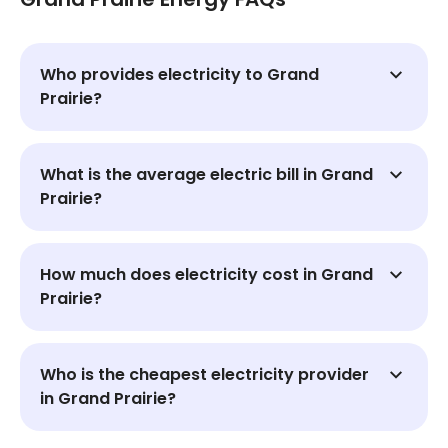
Who provides electricity to Grand
Prairie?
What is the average electric bill in Grand
Prairie?
How much does electricity cost in Grand
Prairie?
Who is the cheapest electricity provider
in Grand Prairie?