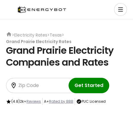
>
Electricity Rates
>
Texas
>
Grand Prairie Electricity Rates
Grand Prairie Electricity
Companies and Rates
Get Started
(4.8)
2k+
Reviews
A+
Rated by BBB
PUC Licensed