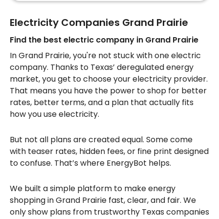
Electricity Companies Grand Prairie
Find the best electric company in Grand Prairie
In Grand Prairie, you're not stuck with one electric
company. Thanks to Texas’ deregulated energy
market, you get to choose your electricity provider.
That means you have the power to shop for better
rates, better terms, and a plan that actually fits
how you use electricity.
But not all plans are created equal. Some come
with teaser rates, hidden fees, or fine print designed
to confuse. That’s where EnergyBot helps.
We built a simple platform to make energy
shopping in Grand Prairie fast, clear, and fair. We
only show plans from trustworthy Texas companies