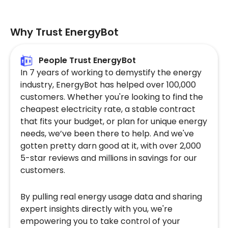
Why Trust EnergyBot
People Trust EnergyBot
In 7 years of working to demystify the energy
industry, EnergyBot has helped over 100,000
customers. Whether you're looking to find the
cheapest electricity rate, a stable contract
that fits your budget, or plan for unique energy
needs, we’ve been there to help. And we've
gotten pretty darn good at it, with over 2,000
5-star reviews and millions in savings for our
customers.
By pulling real energy usage data and sharing
expert insights directly with you, we're
empowering you to take control of your