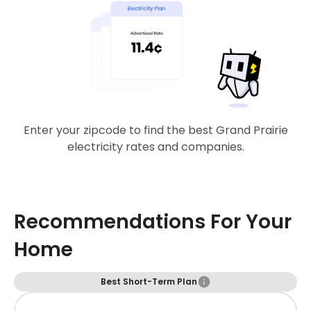
Enter your zipcode to find the best Grand Prairie
electricity rates and companies.
Recommendations For Your
Home
Best Short-Term Plan