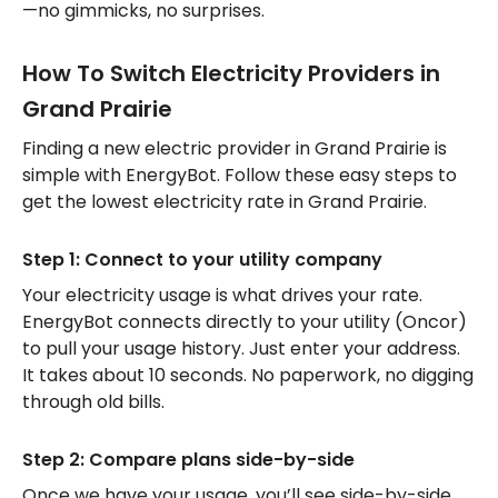
—no gimmicks, no surprises.
How To Switch Electricity Providers in
Grand Prairie
Finding a new electric provider in Grand Prairie is
simple with EnergyBot. Follow these easy steps to
get the lowest electricity rate in Grand Prairie.
Step 1: Connect to your utility company
Your electricity usage is what drives your rate.
EnergyBot connects directly to your utility (Oncor)
to pull your usage history. Just enter your address.
It takes about 10 seconds. No paperwork, no digging
through old bills.
Step 2: Compare plans side-by-side
Once we have your usage, you’ll see side-by-side