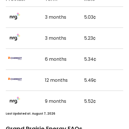
3 months
5.03¢
3 months
5.23¢
6 months
5.34¢
12 months
5.49¢
9 months
5.52¢
Last Updated at: August 7, 2026
Grand Prairie Energy FAQs