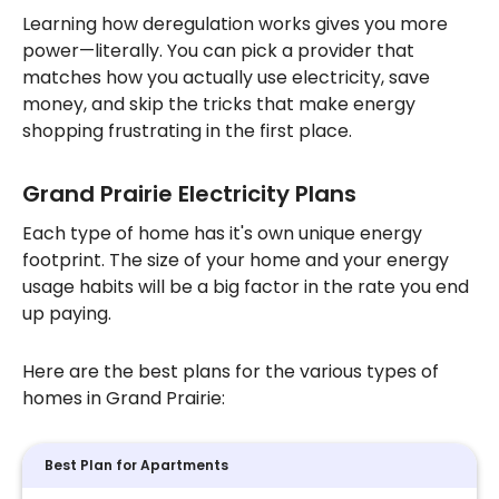
Learning how deregulation works gives you more
power—literally. You can pick a provider that
matches how you actually use electricity, save
money, and skip the tricks that make energy
shopping frustrating in the first place.
Grand Prairie Electricity Plans
Each type of home has it's own unique energy
footprint. The size of your home and your energy
usage habits will be a big factor in the rate you end
up paying.
Here are the best plans for the various types of
homes in Grand Prairie:
Best Plan for Apartments