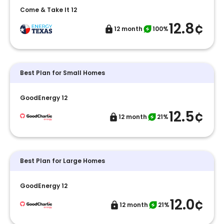
Come & Take It 12
12.8¢
12 month
100%
Best Plan for Small Homes
GoodEnergy 12
12.5¢
12 month
21%
Best Plan for Large Homes
GoodEnergy 12
12.0¢
12 month
21%