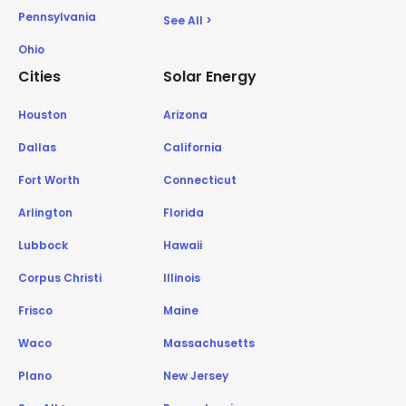
Pennsylvania
See All >
Ohio
Cities
Solar Energy
Houston
Arizona
Dallas
California
Fort Worth
Connecticut
Arlington
Florida
Lubbock
Hawaii
Corpus Christi
Illinois
Frisco
Maine
Waco
Massachusetts
Plano
New Jersey