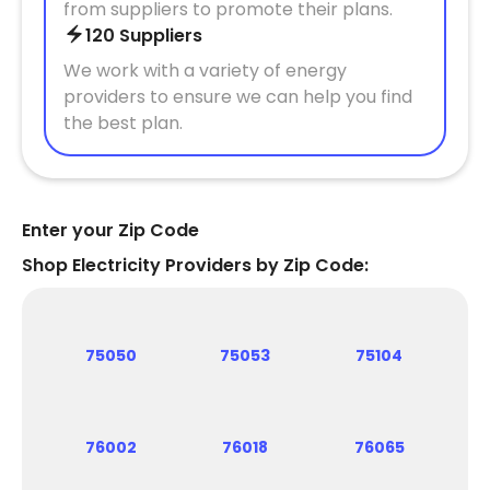
from suppliers to promote their plans.
120 Suppliers
We work with a variety of energy
providers to ensure we can help you find
the best plan.
Enter your Zip Code
Shop Electricity Providers by Zip Code:
75050
75053
75104
76002
76018
76065