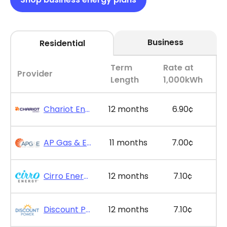
Business
Residential
Term
Rate at
Provider
Length
1,000kWh
Chariot Energy - GridPlus 12
12 months
6.90¢
AP Gas & Electric - SimpleSaver 11
11 months
7.00¢
Cirro Energy - Bill Bonus 12
12 months
7.10¢
Discount Power - Bill Credit Bundle 12
12 months
7.10¢