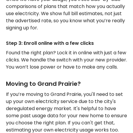
comparisons of plans that match how you actually
use electricity. We show full bill estimates, not just
the advertised rate, so you know what you’re really
signing up for.
Step 3: Enroll online with a few clicks
Found the right plan? Lock it in online with just a few
clicks. We handle the switch with your new provider.
You won’t lose power or have to make any calls.
Moving to Grand Prairie?
If you’re moving to Grand Prairie, you'll need to set
up your own electricity service due to the city's
deregulated energy market. It's helpful to have
some past usage data for your new home to ensure
you choose the right plan. If you can't get that,
estimating your own electricity usage works too.