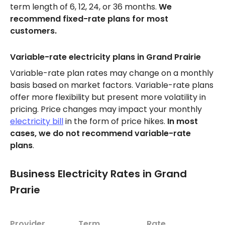
term length of 6, 12, 24, or 36 months.
We
recommend fixed-rate plans for most
customers.
Variable-rate electricity plans in Grand Prairie
Variable-rate plan rates may change on a monthly
basis based on market factors. Variable-rate plans
offer more flexibility but present more volatility in
pricing. Price changes may impact your monthly
electricity bill
in the form of price hikes.
In most
cases, we do not recommend variable-rate
plans
.
Business Electricity Rates in Grand
Prarie
Provider
Term
Rate