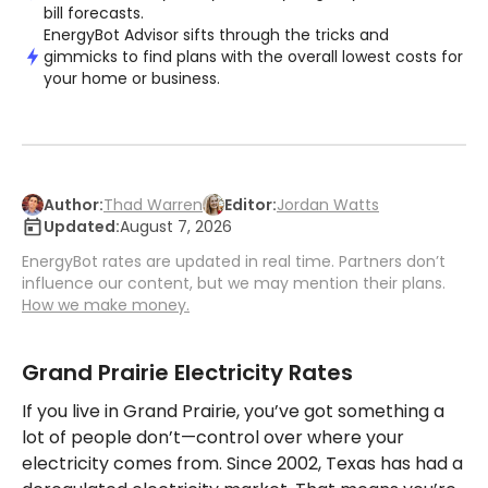
bill forecasts.
EnergyBot Advisor sifts through the tricks and
gimmicks to find plans with the overall lowest costs for
your home or business.
Author:
Thad Warren
Editor:
Jordan Watts
Updated:
August 7, 2026
EnergyBot rates are updated in real time. Partners don’t
influence our content, but we may mention their plans.
How we make money.
Grand Prairie Electricity Rates
If you live in Grand Prairie, you’ve got something a
lot of people don’t—control over where your
electricity comes from. Since 2002, Texas has had a