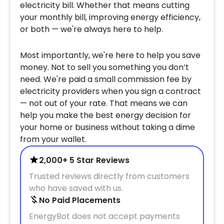
electricity bill. Whether that means cutting
your monthly bill, improving energy efficiency,
or both — we're always here to help.
Most importantly, we're here to help you save
money. Not to sell you something you don’t
need. We're paid a small commission fee by
electricity providers when you sign a contract
— not out of your rate. That means we can
help you make the best energy decision for
your home or business without taking a dime
from your wallet.
2,000+ 5 Star Reviews
Trusted reviews directly from customers
who have saved with us.
No Paid Placements
EnergyBot does not accept payments