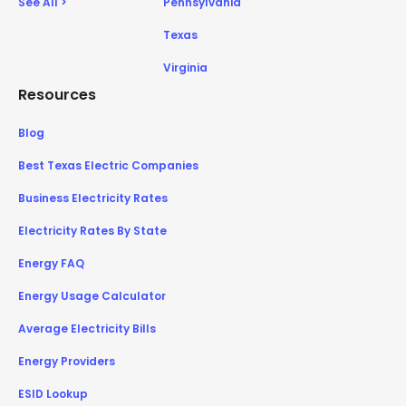
See All >
Pennsylvania
Texas
Virginia
Resources
Blog
Best Texas Electric Companies
Business Electricity Rates
Electricity Rates By State
Energy FAQ
Energy Usage Calculator
Average Electricity Bills
Energy Providers
ESID Lookup