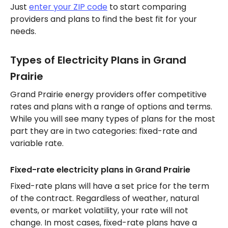
Just
enter your ZIP code
to start comparing
providers and plans to find the best fit for your
needs.
Types of Electricity Plans in Grand
Prairie
Grand Prairie energy providers offer competitive
rates and plans with a range of options and terms.
While you will see many types of plans for the most
part they are in two categories: fixed-rate and
variable rate.
Fixed-rate electricity plans in Grand Prairie
Fixed-rate plans will have a set price for the term
of the contract. Regardless of weather, natural
events, or market volatility, your rate will not
change. In most cases, fixed-rate plans have a