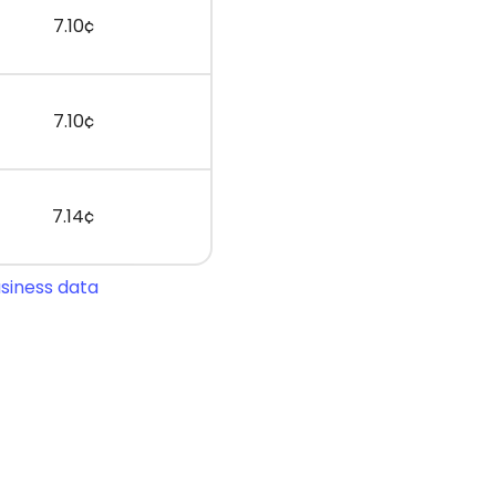
7.10¢
7.10¢
7.14¢
usiness data