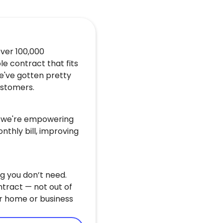
over 100,000
le contract that fits
e've gotten pretty
customers.
u, we're empowering
nthly bill, improving
g you don’t need.
ntract — not out of
r home or business