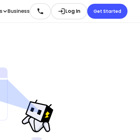
es
Business
Log In
Get Started