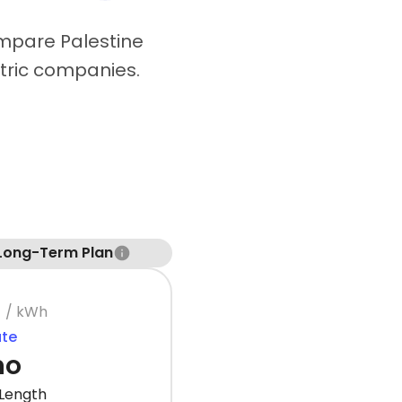
ompare Palestine
ctric companies.
Long-Term Plan
¢
/ kWh
ate
mo
Length