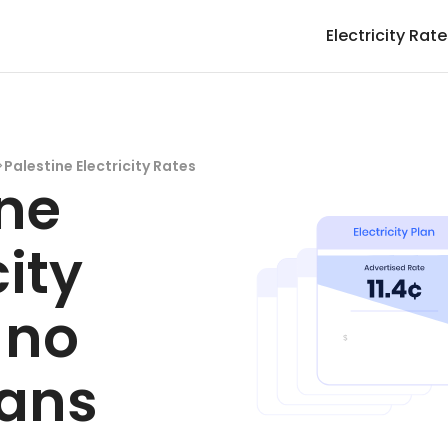
Electricity Rat
>
Palestine Electricity Rates
ine
city
 no
lans