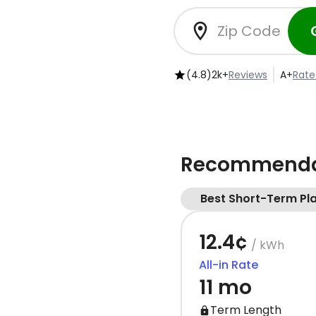
(4.8)
2k+
Reviews
A+
Rate
Recommendat
Best Short-Term Pl
12.4¢
/ kWh
All-in Rate
11 mo
Term Length