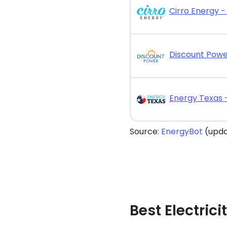
Cirro Energy - 
Source:
EnergyBot
(upda
Best Electrici