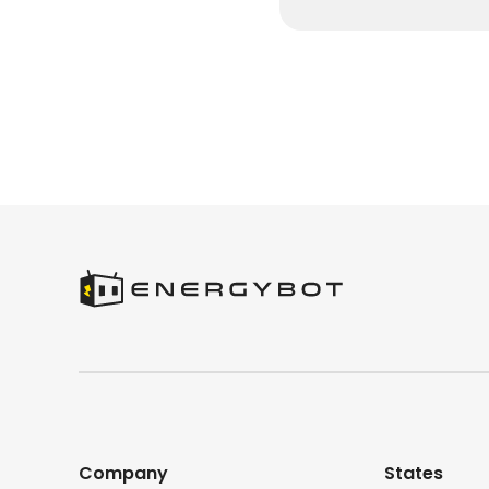
Company
States