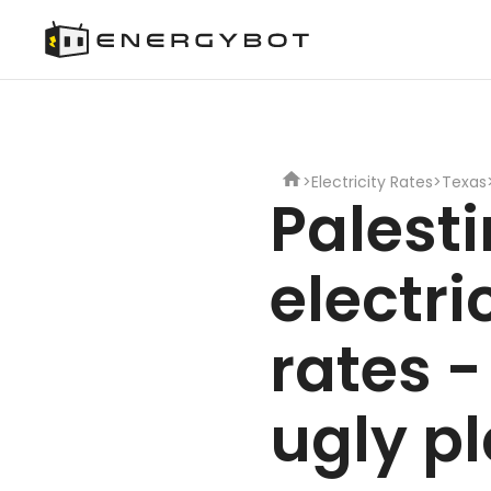
>
Electricity Rates
>
Texas
Palest
electri
rates -
ugly p