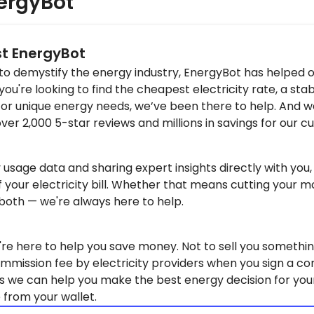
ergyBot
st EnergyBot
 to demystify the energy industry, EnergyBot has helped 
u're looking to find the cheapest electricity rate, a stab
for unique energy needs, we’ve been there to help. And w
over 2,000 5-star reviews and millions in savings for our 
y usage data and sharing expert insights directly with yo
f your electricity bill. Whether that means cutting your mo
 both — we're always here to help.
re here to help you save money. Not to sell you somethin
mmission fee by electricity providers when you sign a co
s we can help you make the best energy decision for you
 from your wallet.