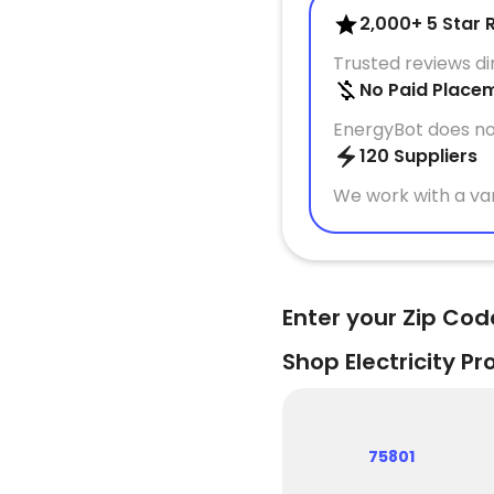
2,000+ 5 Star 
Trusted reviews d
No Paid Place
EnergyBot does no
120 Suppliers
We work with a var
Enter your Zip Cod
Shop Electricity Pr
75801