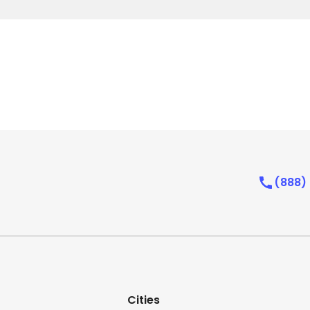
(888)
Cities