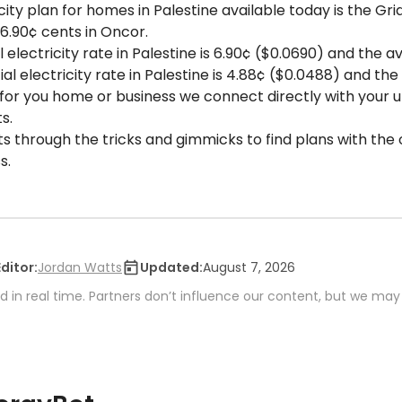
ity plan for homes in Palestine available today is the Gri
 6.90¢ cents in Oncor.
 electricity rate in Palestine is 6.90¢ ($0.0690) and the av
 electricity rate in Palestine is 4.88¢ ($0.0488) and the 
 for you home or business we connect directly with your uti
s.
ts through the tricks and gimmicks to find plans with the 
s.
Editor:
Jordan Watts
Updated:
August 7, 2026
 in real time. Partners don’t influence our content, but we may