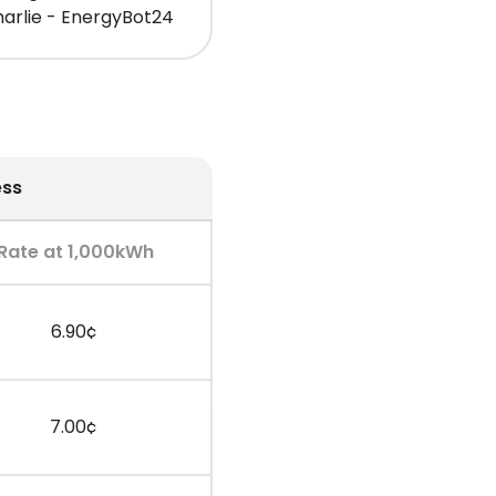
arlie - EnergyBot24
ess
Rate at 1,000kWh
6.90¢
7.00¢