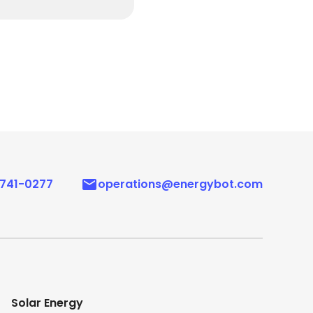
 741-0277
operations@energybot.com
Solar Energy