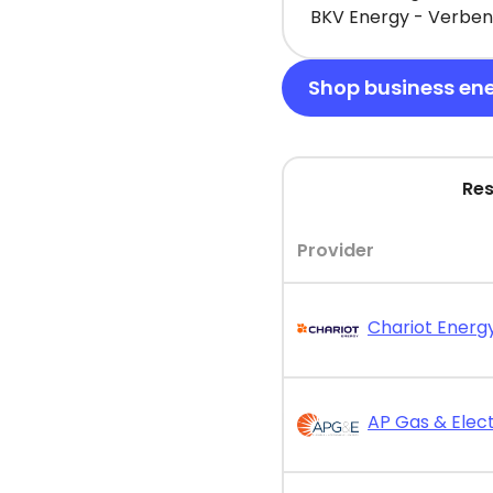
BKV Energy - Verbena
Shop business en
Res
Provider
Chariot Energy
AP Gas & Elect