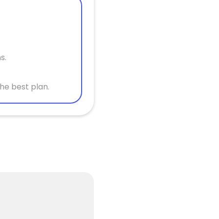
s.
he best plan.