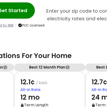
Get Started
Enter your zip code to c
electricity rates and ele
d by BBB
PUC Licensed
ions For Your Home
an
Best 12 Month Plan
Best 
12.1¢
12.7
/ kWh
All-in Rate
All-in R
12 mo
24 
Term Length
Term 