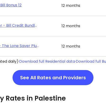
Bill Bonus 12
12 months
Discount Power - Bill Credit Bundle 12
12 months
Energy Texas - The Lone Saver Plus 12
12 months
ted daily)
·
Download full Residential data
·
Download full B
See All Rates and Providers
ty Rates in Palestine