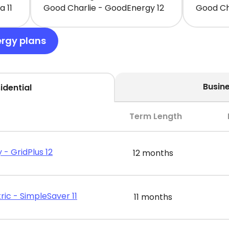
 11
Good Charlie - GoodEnergy 12
Good Ch
ergy plans
Busin
idential
Term Length
 - GridPlus 12
12 months
ric - SimpleSaver 11
11 months