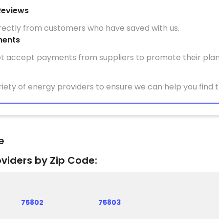
Reviews
irectly from customers who have saved with us.
ments
t accept payments from suppliers to promote their plan
iety of energy providers to ensure we can help you find t
e
oviders by Zip Code:
75802
75803