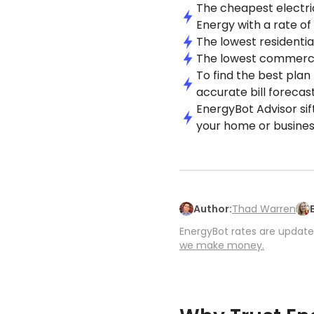
The cheapest electric
Energy with a rate of
The lowest residential
The lowest commercial
To find the best plan
accurate bill forecast
EnergyBot Advisor sif
your home or busines
Author:
Thad Warren
EnergyBot rates are updated
we make money.