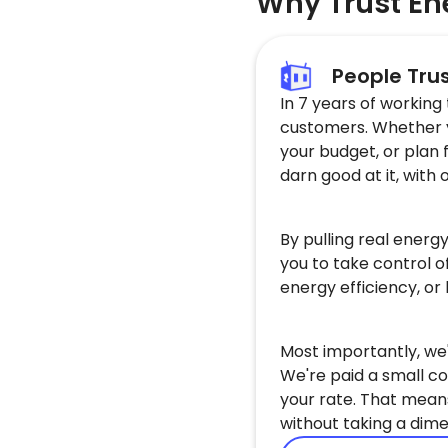
Why Trust En
People Tru
In 7 years of working
customers. Whether yo
your budget, or plan 
darn good at it, with 
By pulling real energ
you to take control o
energy efficiency, or
Most importantly, we'
We're paid a small co
your rate. That mean
without taking a dime