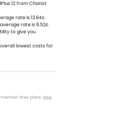
dPlus 12 from Chariot
erage rate is 13.94¢.
average rate is 6.52¢.
lity to give you
overall lowest costs for
 mention their plans.
How