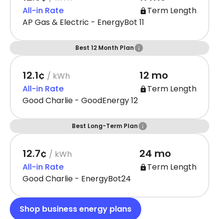
All-in Rate
Term Length
AP Gas & Electric - EnergyBot 11
Best 12 Month Plan
12.1¢
12 mo
/ kWh
All-in Rate
Term Length
Good Charlie - GoodEnergy 12
Best Long-Term Plan
12.7¢
24 mo
/ kWh
All-in Rate
Term Length
Good Charlie - EnergyBot24
Shop business energy plans