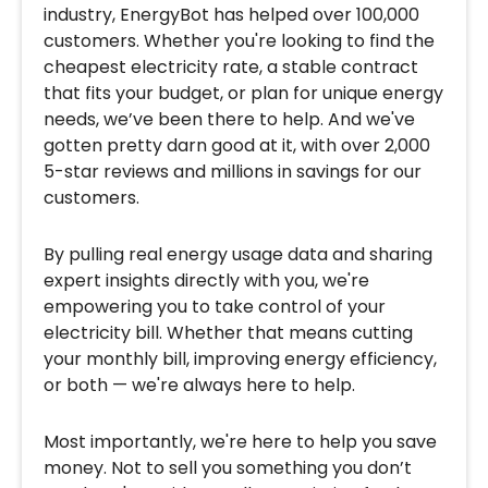
industry, EnergyBot has helped over 100,000
customers. Whether you're looking to find the
cheapest electricity rate, a stable contract
that fits your budget, or plan for unique energy
needs, we’ve been there to help. And we've
gotten pretty darn good at it, with over 2,000
5-star reviews and millions in savings for our
customers.
By pulling real energy usage data and sharing
expert insights directly with you, we're
empowering you to take control of your
electricity bill. Whether that means cutting
your monthly bill, improving energy efficiency,
or both — we're always here to help.
Most importantly, we're here to help you save
money. Not to sell you something you don’t