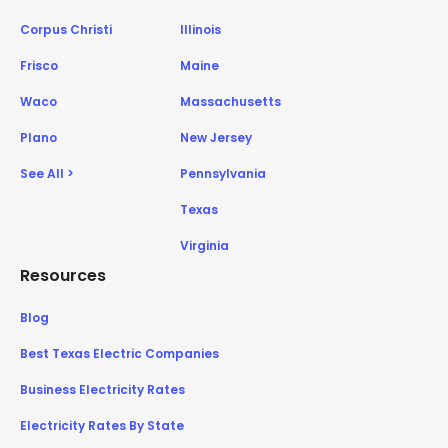
Corpus Christi
Illinois
Frisco
Maine
Waco
Massachusetts
Plano
New Jersey
See All >
Pennsylvania
Texas
Virginia
Resources
Blog
Best Texas Electric Companies
Business Electricity Rates
Electricity Rates By State