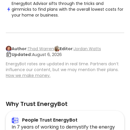
EnergyBot Advisor sifts through the tricks and
gimmicks to find plans with the overall lowest costs for
your home or business.
Author:
Thad Warren
Editor:
Jordan Watts
Updated:
August 6, 2026
EnergyBot rates are updated in real time. Partners don’t
influence our content, but we may mention their plans.
How we make money.
Why Trust EnergyBot
People Trust EnergyBot
In 7 years of working to demystify the energy