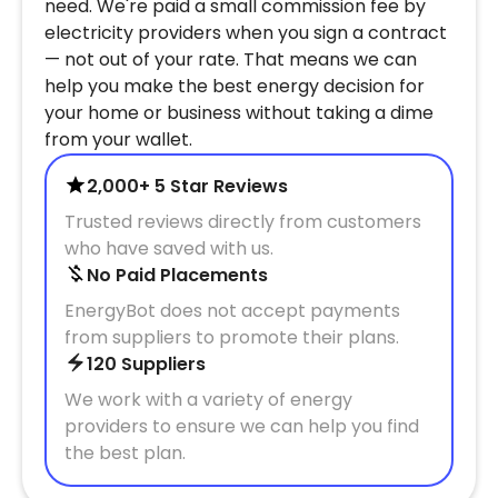
need. We're paid a small commission fee by
electricity providers when you sign a contract
— not out of your rate. That means we can
help you make the best energy decision for
your home or business without taking a dime
from your wallet.
2,000+ 5 Star Reviews
Trusted reviews directly from customers
who have saved with us.
No Paid Placements
EnergyBot does not accept payments
from suppliers to promote their plans.
120 Suppliers
We work with a variety of energy
providers to ensure we can help you find
the best plan.