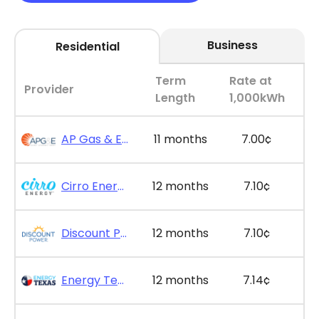
Business
Residential
Term
Rate at
Provider
Length
1,000kWh
AP Gas & Electric - SimpleSaver 11
11 months
7.00¢
Cirro Energy - Bill Bonus 12
12 months
7.10¢
Discount Power - Bill Credit Bundle 12
12 months
7.10¢
Energy Texas - The Lone Saver Plus 12
12 months
7.14¢