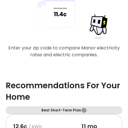
Enter your zip code to compare Manor electricity
rates and electric companies.
Recommendations For Your
Home
Best Short-Term Plan
12.6¢
11 mo
/ kWh