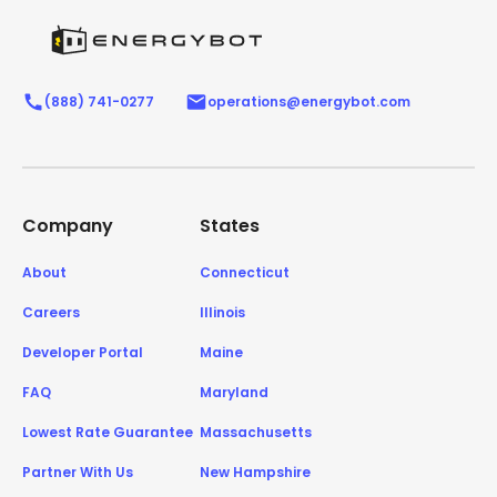
(888) 741-0277
operations@energybot.com
Company
States
About
Connecticut
Careers
Illinois
Developer Portal
Maine
FAQ
Maryland
Lowest Rate Guarantee
Massachusetts
Partner With Us
New Hampshire