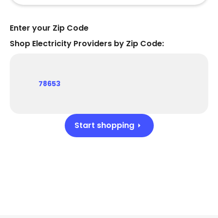
Enter your Zip Code
Shop Electricity Providers by Zip Code:
78653
Start shopping