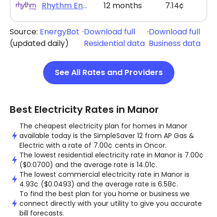
Rhythm Energy - Rhythm Max Saver 12
12 months
7.14¢
Source:
EnergyBot
·
Download full
·
Download full
(updated daily)
Residential data
Business data
See All Rates and Providers
Best Electricity Rates in Manor
The cheapest electricity plan for homes in Manor
available today is the SimpleSaver 12 from AP Gas &
Electric with a rate of 7.00¢ cents in Oncor.
The lowest residential electricity rate in Manor is 7.00¢
($0.0700) and the average rate is 14.01¢.
The lowest commercial electricity rate in Manor is
4.93¢ ($0.0493) and the average rate is 6.58¢.
To find the best plan for you home or business we
connect directly with your utility to give you accurate
bill forecasts.