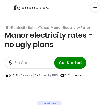
>
Electricity Rates
>
Texas
>
Manor Electricity Rates
Manor electricity rates -
no ugly plans
Get Started
(4.8)
2k+
Reviews
A+
Rated by BBB
PUC Licensed