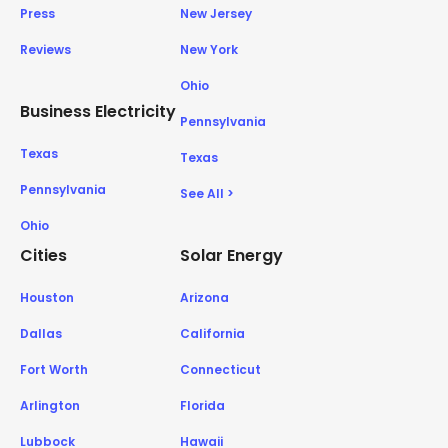
Press
New Jersey
Reviews
New York
Ohio
Business Electricity
Pennsylvania
Texas
Texas
Pennsylvania
See All >
Ohio
Cities
Solar Energy
Houston
Arizona
Dallas
California
Fort Worth
Connecticut
Arlington
Florida
Lubbock
Hawaii