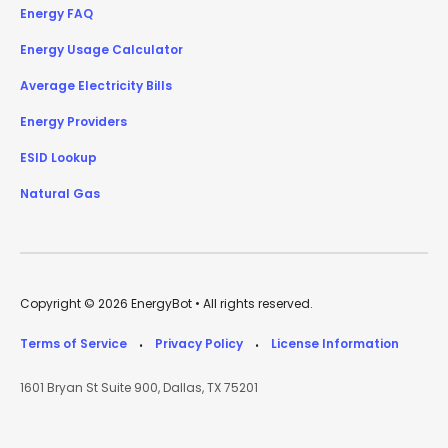
Energy FAQ
Energy Usage Calculator
Average Electricity Bills
Energy Providers
ESID Lookup
Natural Gas
Copyright © 2026 EnergyBot • All rights reserved.
Terms of Service
Privacy Policy
License Information
•
•
1601 Bryan St Suite 900, Dallas, TX 75201