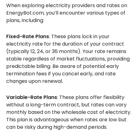
When exploring electricity providers and rates on
EnergyBot.com, you’ll encounter various types of
plans, including:
Fixed-Rate Plans
: These plans lock in your
electricity rate for the duration of your contract
(typically 12, 24, or 36 months). Your rate remains
stable regardless of market fluctuations, providing
predictable billing. Be aware of potential early
termination fees if you cancel early, and rate
changes upon renewal.
Variable-Rate Plans
: These plans offer flexibility
without a long-term contract, but rates can vary
monthly based on the wholesale cost of electricity.
This plan is advantageous when rates are low but
can be risky during high-demand periods.