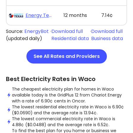
Energy Texas - The Lone Saver Plus 12
12 months
7.14¢
Source:
EnergyBot
·
Download full
·
Download full
(updated daily)
Residential data
Business data
See All Rates and Providers
Best Electricity Rates in Waco
The cheapest electricity plan for homes in Waco
available today is the GridPlus 12 from Chariot Energy
with a rate of 6.90¢ cents in Oncor.
The lowest residential electricity rate in Waco is 6.90¢
($0.0690) and the average rate is 13.94¢.
The lowest commercial electricity rate in Waco is
4.88¢ ($0.0488) and the average rate is 6.52¢.
To find the best plan for you home or business we