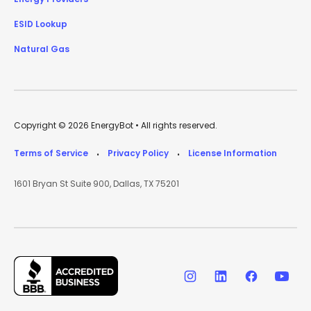
ESID Lookup
Natural Gas
Copyright © 2026 EnergyBot • All rights reserved.
Terms of Service
Privacy Policy
License Information
•
•
1601 Bryan St Suite 900, Dallas, TX 75201