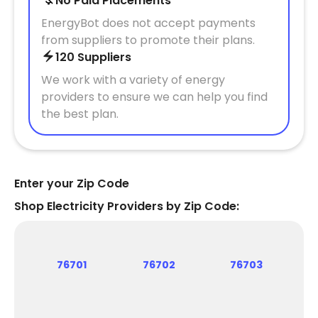
No Paid Placements
EnergyBot does not accept payments
from suppliers to promote their plans.
120 Suppliers
We work with a variety of energy
providers to ensure we can help you find
the best plan.
Enter your Zip Code
Shop Electricity Providers by Zip Code:
76701
76702
76703