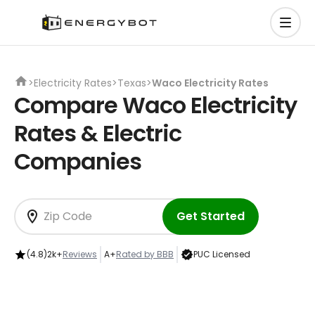
>
Electricity Rates
>
Texas
>
Waco Electricity Rates
Compare Waco Electricity
Rates & Electric
Companies
Get Started
(4.8)
2k+
Reviews
A+
Rated by BBB
PUC Licensed