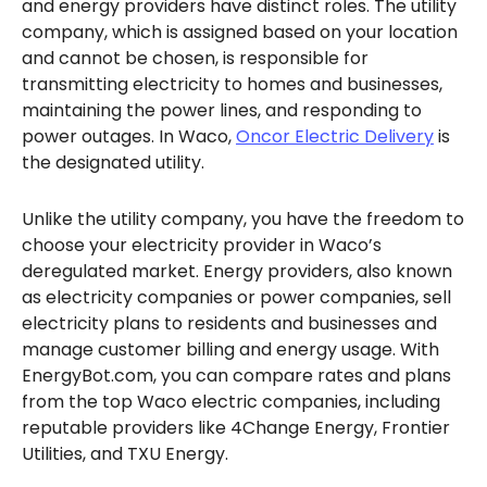
and energy providers have distinct roles. The utility
company, which is assigned based on your location
and cannot be chosen, is responsible for
transmitting electricity to homes and businesses,
maintaining the power lines, and responding to
power outages. In Waco,
Oncor Electric Delivery
is
the designated utility.
Unlike the utility company, you have the freedom to
choose your electricity provider in Waco’s
deregulated market. Energy providers, also known
as electricity companies or power companies, sell
electricity plans to residents and businesses and
manage customer billing and energy usage. With
EnergyBot.com, you can compare rates and plans
from the top Waco electric companies, including
reputable providers like 4Change Energy, Frontier
Utilities, and TXU Energy.