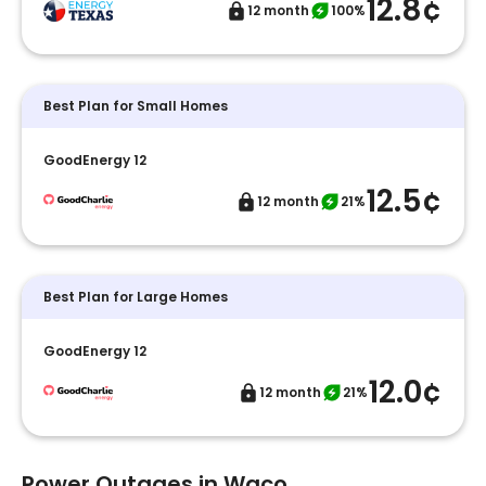
12.8¢
12 month
100%
Best Plan for Small Homes
GoodEnergy 12
12.5¢
12 month
21%
Best Plan for Large Homes
GoodEnergy 12
12.0¢
12 month
21%
Power Outages in Waco