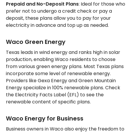
Prepaid and No-Deposit Plans
: Ideal for those who
prefer not to undergo a credit check or pay a
deposit, these plans allow you to pay for your
electricity in advance and top up as needed.
Waco Green Energy
Texas leads in wind energy and ranks high in solar
production, enabling Waco residents to choose
from various green energy plans. Most Texas plans
incorporate some level of renewable energy.
Providers like Gexa Energy and Green Mountain
Energy specialize in 100% renewable plans. Check
the Electricity Facts Label (EFL) to see the
renewable content of specific plans.
Waco Energy for Business
Business owners in Waco also enjoy the freedom to