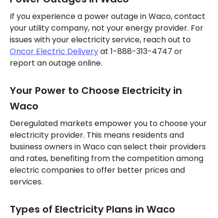
If you experience a power outage in Waco, contact
your utility company, not your energy provider. For
issues with your electricity service, reach out to
Oncor Electric Delivery
at 1-888-313-4747 or
report an outage online.
Your Power to Choose Electricity in
Waco
Deregulated markets empower you to choose your
electricity provider. This means residents and
business owners in Waco can select their providers
and rates, benefiting from the competition among
electric companies to offer better prices and
services.
Types of Electricity Plans in Waco