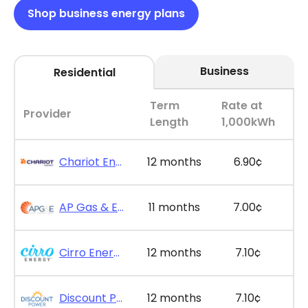
Shop business energy plans
Business
Residential
Term
Rate at
Provider
Length
1,000kWh
Chariot Energy - GridPlus 12
12 months
6.90¢
AP Gas & Electric - SimpleSaver 11
11 months
7.00¢
Cirro Energy - Bill Bonus 12
12 months
7.10¢
Discount Power - Bill Credit Bundle 12
12 months
7.10¢