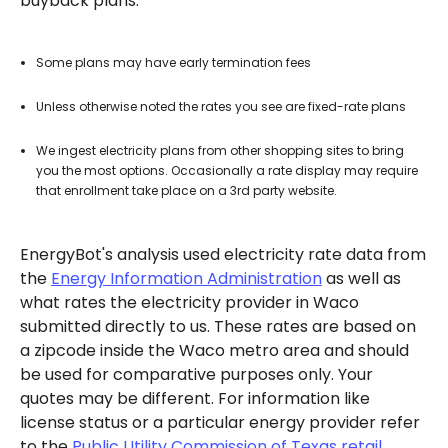
buyback plans.
Some plans may have early termination fees
Unless otherwise noted the rates you see are fixed-rate plans
We ingest electricity plans from other shopping sites to bring
you the most options. Occasionally a rate display may require
that enrollment take place on a 3rd party website.
EnergyBot's analysis used electricity rate data from
the
Energy Information Administration
as well as
what rates the electricity provider in Waco
submitted directly to us. These rates are based on
a zipcode inside the Waco metro area and should
be used for comparative purposes only. Your
quotes may be different. For information like
license status or a particular energy provider refer
to the
Public Utility Commission of Texas retail