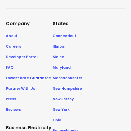
Company
States
About
Connecticut
Careers
Illinois
Developer Portal
Maine
FAQ
Maryland
Lowest Rate Guarantee
Massachusetts
Partner With Us
New Hampshire
Press
New Jersey
Reviews
New York
Ohio
Business Electricity
Pennsylvania