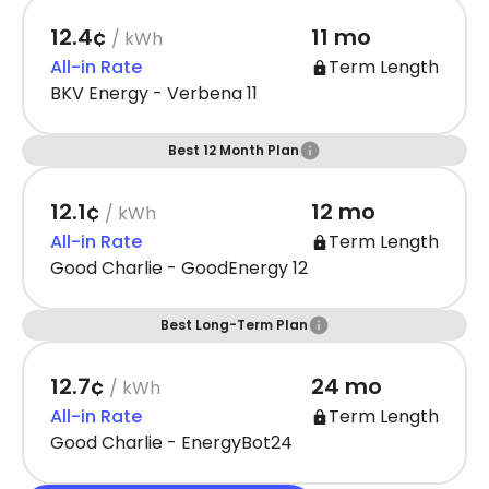
12.4¢
11 mo
/ kWh
All-in Rate
Term Length
BKV Energy - Verbena 11
Best 12 Month Plan
12.1¢
12 mo
/ kWh
All-in Rate
Term Length
Good Charlie - GoodEnergy 12
Best Long-Term Plan
12.7¢
24 mo
/ kWh
All-in Rate
Term Length
Good Charlie - EnergyBot24