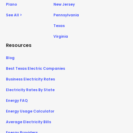
Plano
New Jersey
See All >
Pennsylvania
Texas
Virginia
Resources
Blog
Best Texas Electric Companies
Business Electricity Rates
Electricity Rates By State
Energy FAQ
Energy Usage Calculator
Average Electricity Bills
Energy Providers