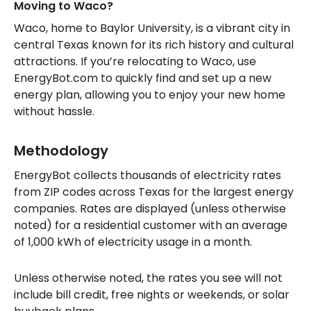
Moving to Waco?
Waco, home to Baylor University, is a vibrant city in
central Texas known for its rich history and cultural
attractions. If you’re relocating to Waco, use
EnergyBot.com to quickly find and set up a new
energy plan, allowing you to enjoy your new home
without hassle.
Methodology
EnergyBot collects thousands of electricity rates
from ZIP codes across Texas for the largest energy
companies. Rates are displayed (unless otherwise
noted) for a residential customer with an average
of 1,000 kWh of electricity usage in a month.
Unless otherwise noted, the rates you see will not
include bill credit, free nights or weekends, or solar