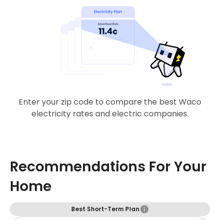
Enter your zip code to compare the best Waco
electricity rates and electric companies.
Recommendations For Your
Home
Best Short-Term Plan