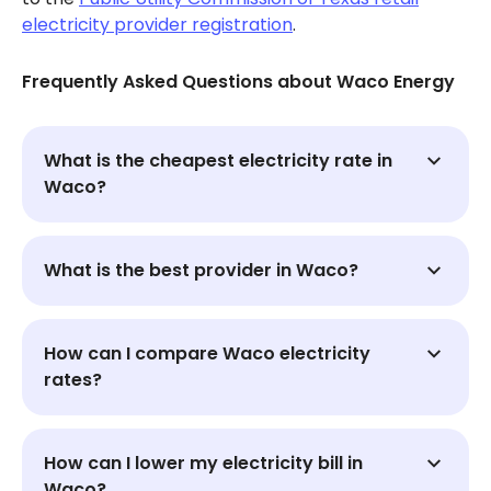
electricity provider registration
.
Frequently Asked Questions about Waco Energy
What is the cheapest electricity rate in
Waco?
What is the best provider in Waco?
How can I compare Waco electricity
rates?
How can I lower my electricity bill in
Waco?