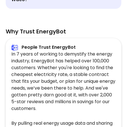
Why Trust EnergyBot
People Trust EnergyBot
In 7 years of working to demystify the energy
industry, EnergyBot has helped over 100,000
customers. Whether you're looking to find the
cheapest electricity rate, a stable contract
that fits your budget, or plan for unique energy
needs, we’ve been there to help. And we've
gotten pretty darn good at it, with over 2,000
5-star reviews and millions in savings for our
customers.
By pulling real energy usage data and sharing