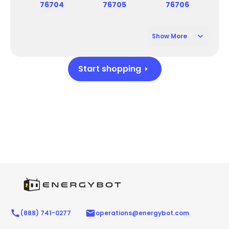
76704
76705
76706
Show More
76707
76798
76716
76711
76708
76795
76799
76714
76797
76710
76715
Start shopping
(888) 741-0277
operations@energybot.com