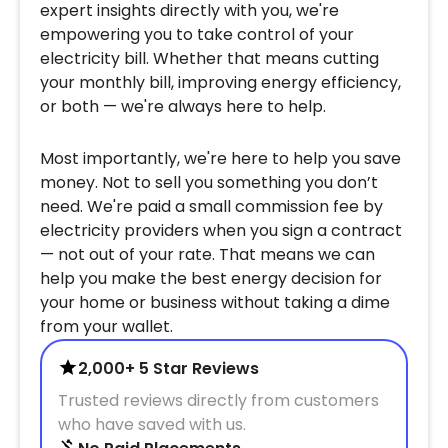
expert insights directly with you, we're
empowering you to take control of your
electricity bill. Whether that means cutting
your monthly bill, improving energy efficiency,
or both — we're always here to help.
Most importantly, we're here to help you save
money. Not to sell you something you don’t
need. We're paid a small commission fee by
electricity providers when you sign a contract
— not out of your rate. That means we can
help you make the best energy decision for
your home or business without taking a dime
from your wallet.
2,000+ 5 Star Reviews
Trusted reviews directly from customers
who have saved with us.