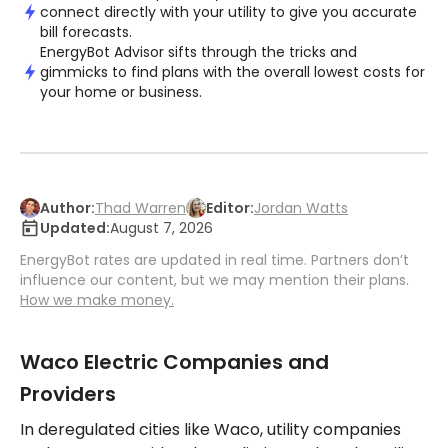
connect directly with your utility to give you accurate
bill forecasts.
EnergyBot Advisor sifts through the tricks and
gimmicks to find plans with the overall lowest costs for
your home or business.
Author:
Thad Warren
Editor:
Jordan Watts
Updated:
August 7, 2026
EnergyBot rates are updated in real time. Partners don’t
influence our content, but we may mention their plans.
How we make money.
Waco Electric Companies and
Providers
In deregulated cities like Waco, utility companies