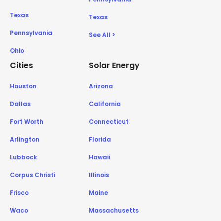
Texas
Texas
Pennsylvania
See All >
Ohio
Cities
Solar Energy
Houston
Arizona
Dallas
California
Fort Worth
Connecticut
Arlington
Florida
Lubbock
Hawaii
Corpus Christi
Illinois
Frisco
Maine
Waco
Massachusetts