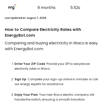
9 months
5.52¢
Last Updated at: August 7, 2026
How to Compare Electricity Rates with
EnergyBot.com
Comparing and buying electricity in Waco is easy
with EnergyBot.com:
Enter Your ZIP Code
: Provide your ZIP to see precise
electricity rates in Waco.
Sign Up
: Complete your sign-up online in minutes or call
our energy experts for assistance.
Enjoy Your Plan
: Your new Waco electric company will
handle the switch, ensuring a smooth transition.