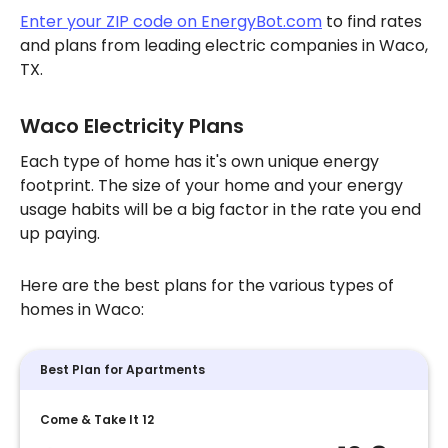
Enter your ZIP code on EnergyBot.com
to find rates
and plans from leading electric companies in Waco,
TX.
Waco Electricity Plans
Each type of home has it's own unique energy
footprint. The size of your home and your energy
usage habits will be a big factor in the rate you end
up paying.
Here are the best plans for the various types of
homes in Waco:
Best Plan for Apartments
Come & Take It 12