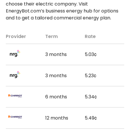
choose their electric company. Visit
EnergyBot.com’s business energy hub for options
and to get a tailored commercial energy plan.
Provider
Term
Rate
3 months
5.03¢
3 months
5.23¢
6 months
5.34¢
12 months
5.49¢