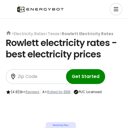
>
Electricity Rates
>
Texas
>
Rowlett Electricity Rates
Rowlett electricity rates -
best electricity prices
Get Started
(4.8)
2k+
Reviews
A+
Rated by BBB
PUC Licensed