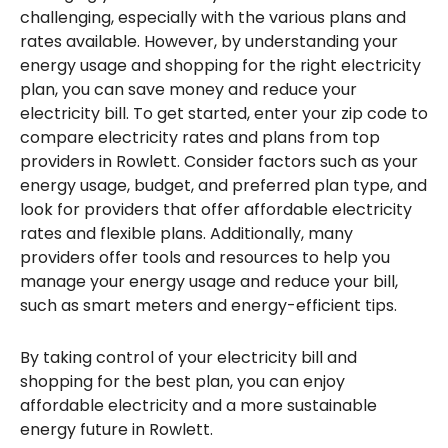
challenging, especially with the various plans and
rates available. However, by understanding your
energy usage and shopping for the right electricity
plan, you can save money and reduce your
electricity bill. To get started, enter your zip code to
compare electricity rates and plans from top
providers in Rowlett. Consider factors such as your
energy usage, budget, and preferred plan type, and
look for providers that offer affordable electricity
rates and flexible plans. Additionally, many
providers offer tools and resources to help you
manage your energy usage and reduce your bill,
such as smart meters and energy-efficient tips.
By taking control of your electricity bill and
shopping for the best plan, you can enjoy
affordable electricity and a more sustainable
energy future in Rowlett.