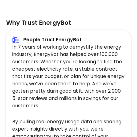
Why Trust EnergyBot
People Trust EnergyBot
In 7 years of working to demystify the energy
industry, EnergyBot has helped over 100,000
customers. Whether you're looking to find the
cheapest electricity rate, a stable contract
that fits your budget, or plan for unique energy
needs, we’ve been there to help. And we've
gotten pretty darn good at it, with over 2,000
5-star reviews and millions in savings for our
customers.
By pulling real energy usage data and sharing
expert insights directly with you, we're
empowering you to take control of your