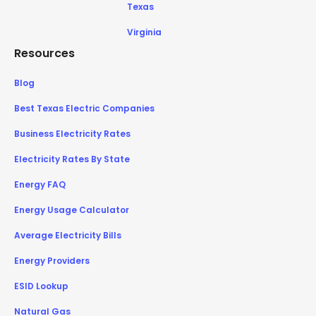
Texas
Virginia
Resources
Blog
Best Texas Electric Companies
Business Electricity Rates
Electricity Rates By State
Energy FAQ
Energy Usage Calculator
Average Electricity Bills
Energy Providers
ESID Lookup
Natural Gas