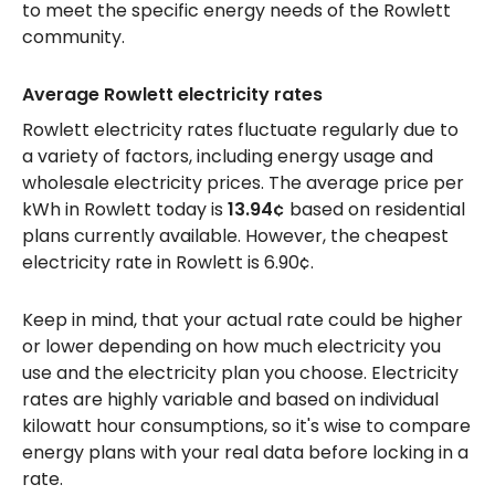
to meet the specific energy needs of the Rowlett
community.
Average Rowlett electricity rates
Rowlett electricity rates fluctuate regularly due to
a variety of factors, including energy usage and
wholesale electricity prices. The average price per
kWh in Rowlett today is
13.94¢
based on residential
plans currently available. However, the cheapest
electricity rate in Rowlett is 6.90¢.
Keep in mind, that your actual rate could be higher
or lower depending on how much electricity you
use and the electricity plan you choose. Electricity
rates are highly variable and based on individual
kilowatt hour consumptions, so it's wise to compare
energy plans with your real data before locking in a
rate.