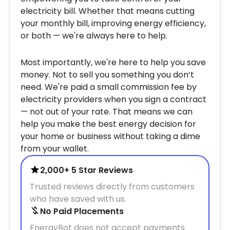
electricity bill. Whether that means cutting
your monthly bill, improving energy efficiency,
or both — we're always here to help.
Most importantly, we're here to help you save
money. Not to sell you something you don’t
need. We're paid a small commission fee by
electricity providers when you sign a contract
— not out of your rate. That means we can
help you make the best energy decision for
your home or business without taking a dime
from your wallet.
2,000+ 5 Star Reviews
Trusted reviews directly from customers
who have saved with us.
No Paid Placements
EnergyBot does not accept payments