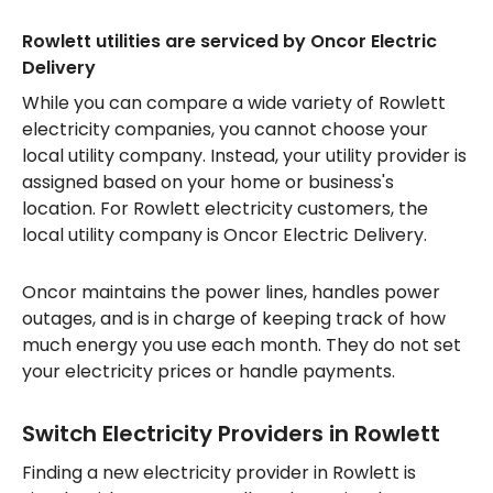
Rowlett utilities are serviced by Oncor Electric
Delivery
While you can compare a wide variety of Rowlett
electricity companies, you cannot choose your
local utility company. Instead, your utility provider is
assigned based on your home or business's
location. For Rowlett electricity customers, the
local utility company is Oncor Electric Delivery.
Oncor maintains the power lines, handles power
outages, and is in charge of keeping track of how
much energy you use each month. They do not set
your electricity prices or handle payments.
Switch Electricity Providers in Rowlett
Finding a new electricity provider in Rowlett is