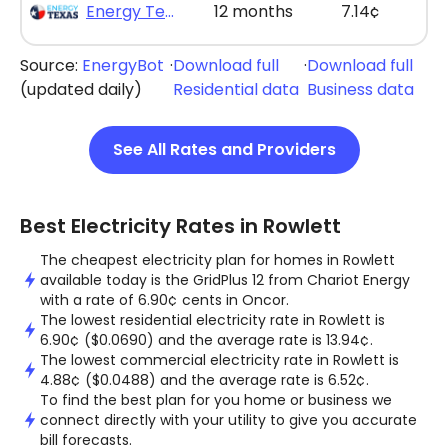
Energy Texas - The Lone Saver Plus 12
12 months
7.14¢
Source:
EnergyBot
·
Download full
·
Download full
(updated daily)
Residential data
Business data
See All Rates and Providers
Best Electricity Rates in Rowlett
The cheapest electricity plan for homes in Rowlett
available today is the GridPlus 12 from Chariot Energy
with a rate of 6.90¢ cents in Oncor.
The lowest residential electricity rate in Rowlett is
6.90¢ ($0.0690) and the average rate is 13.94¢.
The lowest commercial electricity rate in Rowlett is
4.88¢ ($0.0488) and the average rate is 6.52¢.
To find the best plan for you home or business we
connect directly with your utility to give you accurate
bill forecasts.