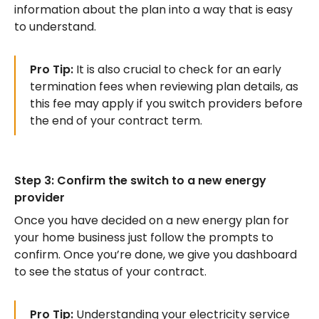
information about the plan into a way that is easy
to understand.
Pro Tip:
It is also crucial to check for an early
termination fees when reviewing plan details, as
this fee may apply if you switch providers before
the end of your contract term.
Step 3: Confirm the switch to a new energy
provider
Once you have decided on a new energy plan for
your home business just follow the prompts to
confirm. Once you’re done, we give you dashboard
to see the status of your contract.
Pro Tip:
Understanding your electricity service