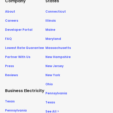
Company
States
About
Connecticut
Careers
Illinois
Developer Portal
Maine
FAQ
Maryland
Lowest Rate Guarantee
Massachusetts
Partner With Us
New Hampshire
Press
New Jersey
Reviews
New York
Ohio
Business Electricity
Pennsylvania
Texas
Texas
Pennsylvania
See All >