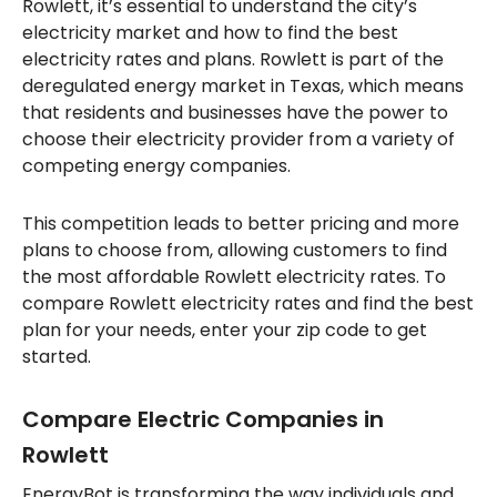
Rowlett, it’s essential to understand the city’s
electricity market and how to find the best
electricity rates and plans. Rowlett is part of the
deregulated energy market in Texas, which means
that residents and businesses have the power to
choose their electricity provider from a variety of
competing energy companies.
This competition leads to better pricing and more
plans to choose from, allowing customers to find
the most affordable Rowlett electricity rates. To
compare Rowlett electricity rates and find the best
plan for your needs, enter your zip code to get
started.
Compare Electric Companies in
Rowlett
EnergyBot is transforming the way individuals and