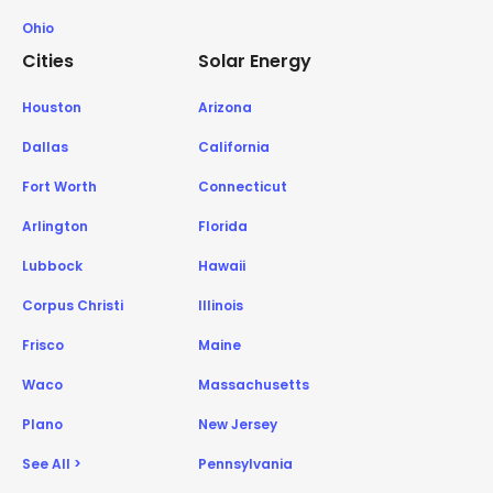
Ohio
Cities
Solar Energy
Houston
Arizona
Dallas
California
Fort Worth
Connecticut
Arlington
Florida
Lubbock
Hawaii
Corpus Christi
Illinois
Frisco
Maine
Waco
Massachusetts
Plano
New Jersey
See All >
Pennsylvania