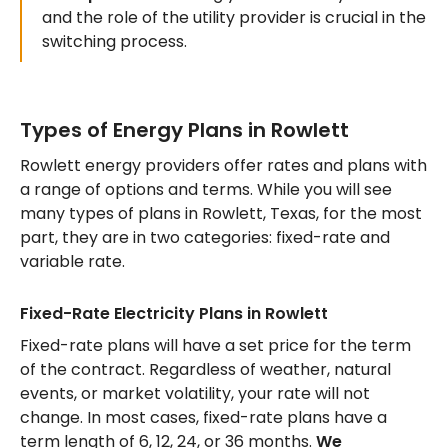
and the role of the utility provider is crucial in the
switching process.
Types of Energy Plans in Rowlett
Rowlett energy providers offer rates and plans with
a range of options and terms. While you will see
many types of plans in Rowlett, Texas, for the most
part, they are in two categories: fixed-rate and
variable rate.
Fixed-Rate Electricity Plans in Rowlett
Fixed-rate plans will have a set price for the term
of the contract. Regardless of weather, natural
events, or market volatility, your rate will not
change. In most cases, fixed-rate plans have a
term length of 6, 12, 24, or 36 months.
We