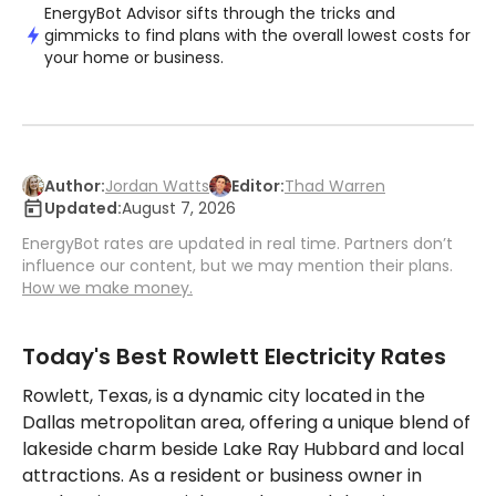
EnergyBot Advisor sifts through the tricks and
gimmicks to find plans with the overall lowest costs for
your home or business.
Author:
Jordan Watts
Editor:
Thad Warren
Updated:
August 7, 2026
EnergyBot rates are updated in real time. Partners don’t
influence our content, but we may mention their plans.
How we make money.
Today's Best Rowlett Electricity Rates
Rowlett, Texas, is a dynamic city located in the
Dallas metropolitan area, offering a unique blend of
lakeside charm beside Lake Ray Hubbard and local
attractions. As a resident or business owner in