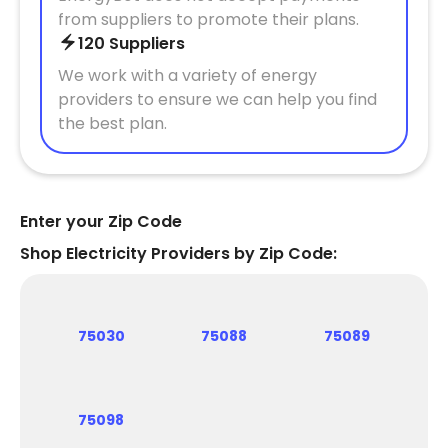
from suppliers to promote their plans.
120 Suppliers
We work with a variety of energy
providers to ensure we can help you find
the best plan.
Enter your Zip Code
Shop Electricity Providers by Zip Code:
75030
75088
75089
75098