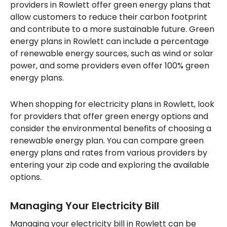
providers in Rowlett offer green energy plans that
allow customers to reduce their carbon footprint
and contribute to a more sustainable future. Green
energy plans in Rowlett can include a percentage
of renewable energy sources, such as wind or solar
power, and some providers even offer 100% green
energy plans.
When shopping for electricity plans in Rowlett, look
for providers that offer green energy options and
consider the environmental benefits of choosing a
renewable energy plan. You can compare green
energy plans and rates from various providers by
entering your zip code and exploring the available
options.
Managing Your Electricity Bill
Managing your electricity bill in Rowlett can be