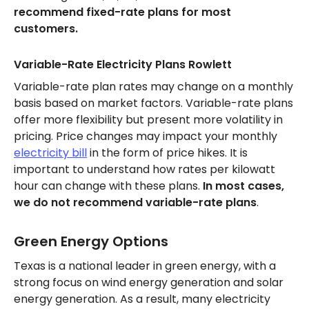
recommend fixed-rate plans for most
customers.
Variable-Rate Electricity Plans Rowlett
Variable-rate plan rates may change on a monthly
basis based on market factors. Variable-rate plans
offer more flexibility but present more volatility in
pricing. Price changes may impact your monthly
electricity bill
in the form of price hikes. It is
important to understand how rates per kilowatt
hour can change with these plans.
In most cases,
we do not recommend variable-rate plans
.
Green Energy Options
Texas is a national leader in green energy, with a
strong focus on wind energy generation and solar
energy generation. As a result, many electricity