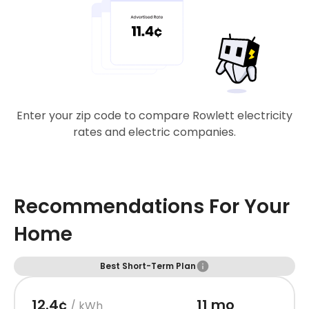
Enter your zip code to compare Rowlett electricity
rates and electric companies.
Recommendations For Your
Home
Best Short-Term Plan
12.4¢
11 mo
/ kWh