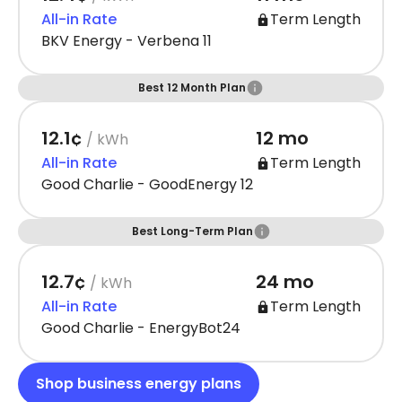
All-in Rate
Term Length
BKV Energy - Verbena 11
Best 12 Month Plan
12.1¢
12 mo
/ kWh
All-in Rate
Term Length
Good Charlie - GoodEnergy 12
Best Long-Term Plan
12.7¢
24 mo
/ kWh
All-in Rate
Term Length
Good Charlie - EnergyBot24
Shop business energy plans