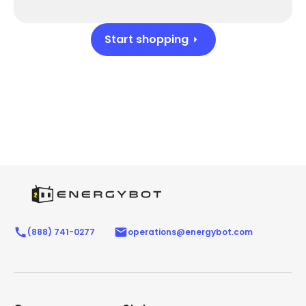
Start shopping
(888) 741-0277
operations@energybot.com