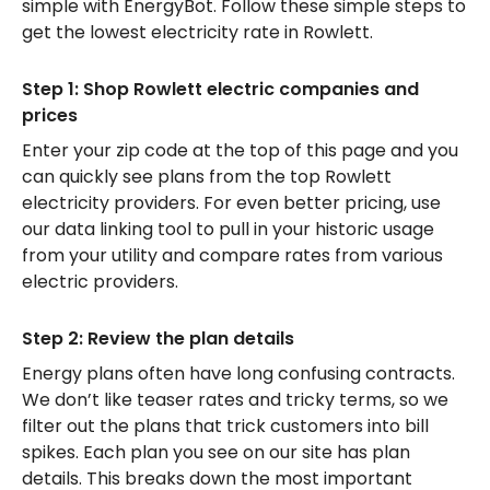
simple with EnergyBot. Follow these simple steps to
get the lowest electricity rate in Rowlett.
Step 1: Shop Rowlett electric companies and
prices
Enter your zip code at the top of this page and you
can quickly see plans from the top Rowlett
electricity providers. For even better pricing, use
our data linking tool to pull in your historic usage
from your utility and compare rates from various
electric providers.
Step 2: Review the plan details
Energy plans often have long confusing contracts.
We don’t like teaser rates and tricky terms, so we
filter out the plans that trick customers into bill
spikes. Each plan you see on our site has plan
details. This breaks down the most important