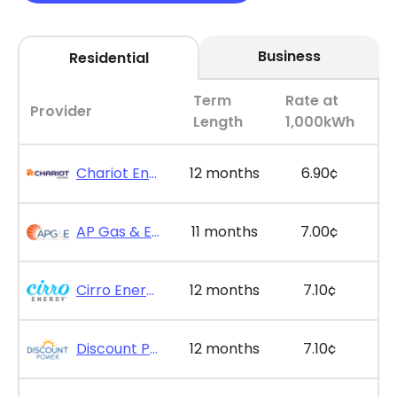
Business
Residential
Term
Rate at
Provider
Length
1,000kWh
Chariot Energy - GridPlus 12
12 months
6.90¢
AP Gas & Electric - SimpleSaver 11
11 months
7.00¢
Cirro Energy - Bill Bonus 12
12 months
7.10¢
Discount Power - Bill Credit Bundle 12
12 months
7.10¢