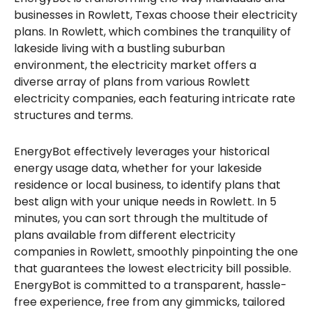
businesses in Rowlett, Texas choose their electricity
plans. In Rowlett, which combines the tranquility of
lakeside living with a bustling suburban
environment, the electricity market offers a
diverse array of plans from various Rowlett
electricity companies, each featuring intricate rate
structures and terms.
EnergyBot effectively leverages your historical
energy usage data, whether for your lakeside
residence or local business, to identify plans that
best align with your unique needs in Rowlett. In 5
minutes, you can sort through the multitude of
plans available from different electricity
companies in Rowlett, smoothly pinpointing the one
that guarantees the lowest electricity bill possible.
EnergyBot is committed to a transparent, hassle-
free experience, free from any gimmicks, tailored