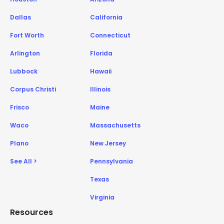
Dallas
California
Fort Worth
Connecticut
Arlington
Florida
Lubbock
Hawaii
Corpus Christi
Illinois
Frisco
Maine
Waco
Massachusetts
Plano
New Jersey
See All >
Pennsylvania
Texas
Virginia
Resources