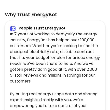
Why Trust EnergyBot
People Trust EnergyBot
In 7 years of working to demystify the energy
industry, EnergyBot has helped over 100,000
customers. Whether you're looking to find the
cheapest electricity rate, a stable contract
that fits your budget, or plan for unique energy
needs, we’ve been there to help. And we've
gotten pretty darn good at it, with over 2,000
5-star reviews and millions in savings for our
customers.
By pulling real energy usage data and sharing
expert insights directly with you, we're
empowering you to take control of your