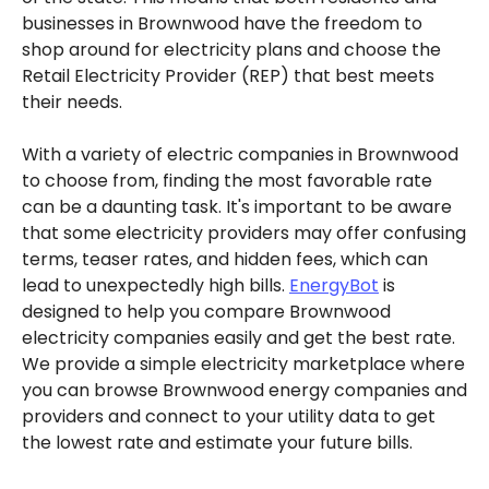
businesses in Brownwood have the freedom to
shop around for electricity plans and choose the
Retail Electricity Provider (REP) that best meets
their needs.
With a variety of electric companies in Brownwood
to choose from, finding the most favorable rate
can be a daunting task. It's important to be aware
that some electricity providers may offer confusing
terms, teaser rates, and hidden fees, which can
lead to unexpectedly high bills.
EnergyBot
is
designed to help you compare Brownwood
electricity companies easily and get the best rate.
We provide a simple electricity marketplace where
you can browse Brownwood energy companies and
providers and connect to your utility data to get
the lowest rate and estimate your future bills.