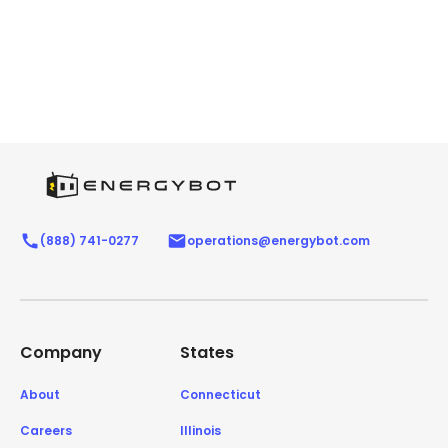
(888) 741-0277
operations@energybot.com
Company
States
About
Connecticut
Careers
Illinois