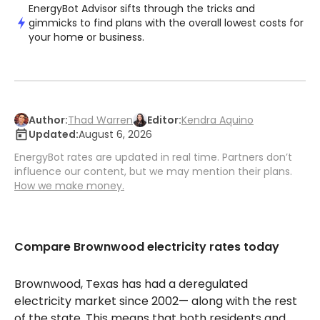
EnergyBot Advisor sifts through the tricks and
gimmicks to find plans with the overall lowest costs for
your home or business.
Author:
Thad Warren
Editor:
Kendra Aquino
Updated:
August 6, 2026
EnergyBot rates are updated in real time. Partners don’t
influence our content, but we may mention their plans.
How we make money.
Compare Brownwood electricity rates today
Brownwood, Texas has had a deregulated
electricity market since 2002— along with the rest
of the state. This means that both residents and