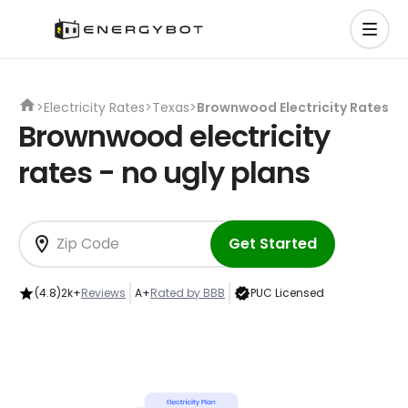
>
Electricity Rates
>
Texas
>
Brownwood Electricity Rates
Brownwood electricity
rates - no ugly plans
Get Started
(4.8)
2k+
Reviews
A+
Rated by BBB
PUC Licensed