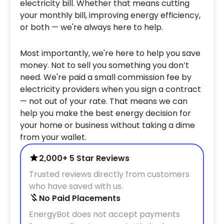
electricity bill. Whether that means cutting
your monthly bill, improving energy efficiency,
or both — we're always here to help.
Most importantly, we're here to help you save
money. Not to sell you something you don’t
need. We're paid a small commission fee by
electricity providers when you sign a contract
— not out of your rate. That means we can
help you make the best energy decision for
your home or business without taking a dime
from your wallet.
2,000+ 5 Star Reviews
Trusted reviews directly from customers
who have saved with us.
No Paid Placements
EnergyBot does not accept payments