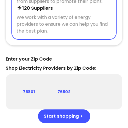
from suppliers to promote their plans.
120 Suppliers
We work with a variety of energy
providers to ensure we can help you find
the best plan.
Enter your Zip Code
Shop Electricity Providers by Zip Code:
76801
76802
Start shopping