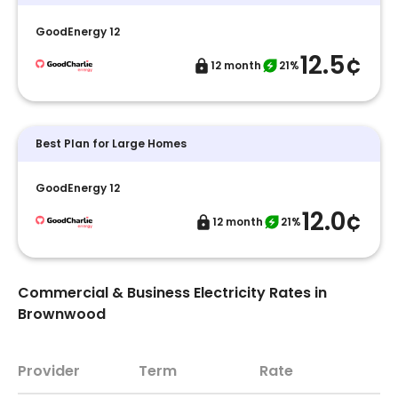
GoodEnergy 12
12.5¢
12 month
21%
Best Plan for Large Homes
GoodEnergy 12
12.0¢
12 month
21%
Commercial & Business Electricity Rates in
Brownwood
Provider
Term
Rate