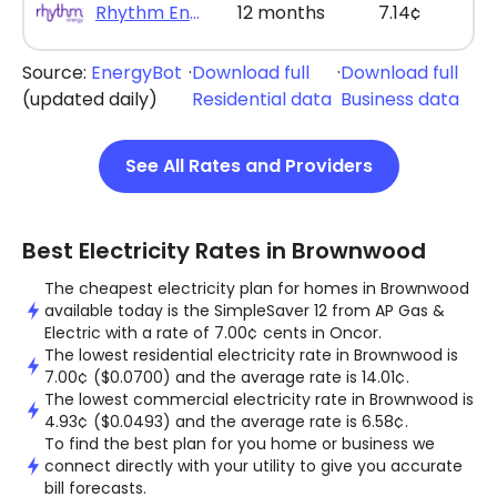
Rhythm Energy - Rhythm Max Saver 12
12 months
7.14¢
Source:
EnergyBot
·
Download full
·
Download full
(updated daily)
Residential data
Business data
See All Rates and Providers
Best Electricity Rates in Brownwood
The cheapest electricity plan for homes in Brownwood
available today is the SimpleSaver 12 from AP Gas &
Electric with a rate of 7.00¢ cents in Oncor.
The lowest residential electricity rate in Brownwood is
7.00¢ ($0.0700) and the average rate is 14.01¢.
The lowest commercial electricity rate in Brownwood is
4.93¢ ($0.0493) and the average rate is 6.58¢.
To find the best plan for you home or business we
connect directly with your utility to give you accurate
bill forecasts.