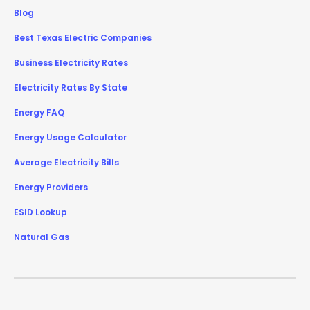
Blog
Best Texas Electric Companies
Business Electricity Rates
Electricity Rates By State
Energy FAQ
Energy Usage Calculator
Average Electricity Bills
Energy Providers
ESID Lookup
Natural Gas