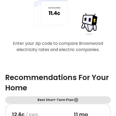
Enter your zip code to compare Brownwood
electricity rates and electric companies.
Recommendations For Your
Home
Best Short-Term Plan
12.6¢
11 mo
/ kWh