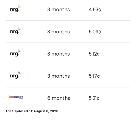
3 months
4.93¢
3 months
5.09¢
3 months
5.12¢
3 months
5.17¢
6 months
5.21¢
Last Updated at: August 6, 2026