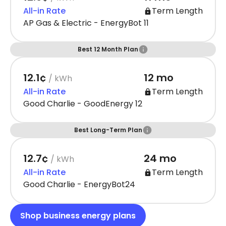
All-in Rate
Term Length
AP Gas & Electric - EnergyBot 11
Best 12 Month Plan
12.1¢
12 mo
/ kWh
All-in Rate
Term Length
Good Charlie - GoodEnergy 12
Best Long-Term Plan
12.7¢
24 mo
/ kWh
All-in Rate
Term Length
Good Charlie - EnergyBot24
Shop business energy plans