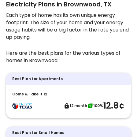
Electricity Plans in Brownwood, TX
Each type of home has its own unique energy
footprint. The size of your home and your energy
usage habits will be a big factor in the rate you end
up paying.
Here are the best plans for the various types of
homes in Brownwood:
Best Plan for Apartments
Come & Take It 12
12.8¢
12 month
100%
Best Plan for Small Homes