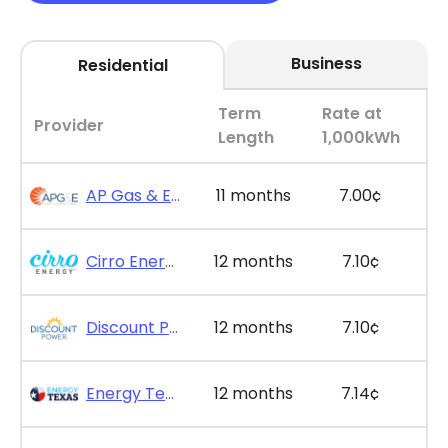
Business
Residential
Term
Rate at
Provider
Length
1,000kWh
AP Gas & Electric - SimpleSaver 11
11 months
7.00¢
Cirro Energy - Bill Bonus 12
12 months
7.10¢
Discount Power - Bill Credit Bundle 12
12 months
7.10¢
Energy Texas - The Lone Saver Plus 12
12 months
7.14¢