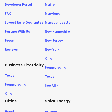
Developer Portal
Maine
FAQ
Maryland
Lowest Rate Guarantee
Massachusetts
Partner With Us
New Hampshire
Press
New Jersey
Reviews
New York
Ohio
Business Electricity
Pennsylvania
Texas
Texas
Pennsylvania
See All >
Ohio
Cities
Solar Energy
Houston
Arizona