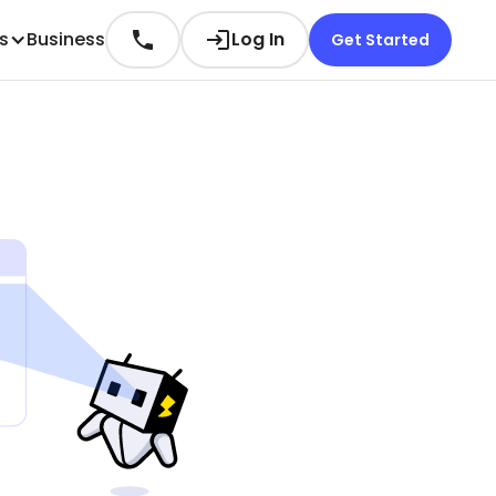
es
Business
Log In
Get Started