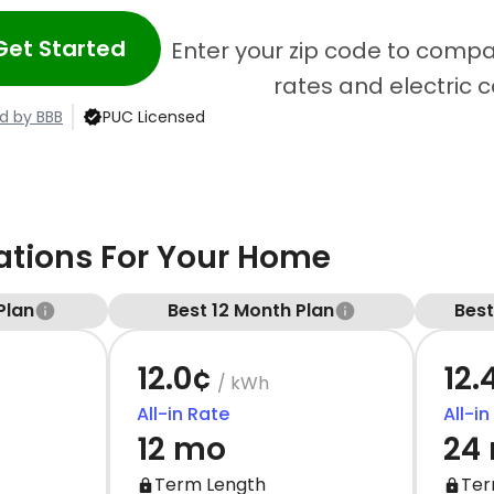
Get Started
Enter your zip code to compa
rates and electric 
d by BBB
PUC Licensed
ions For Your Home
Plan
Best 12 Month Plan
Bes
12.0¢
12.
/ kWh
All-in Rate
All-in
12 mo
24
Term Length
Ter