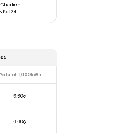
Charlie -
gyBot24
ess
Rate at 1,000kWh
6.60¢
6.60¢