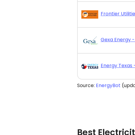
Source:
EnergyBot
(upda
Best Electric