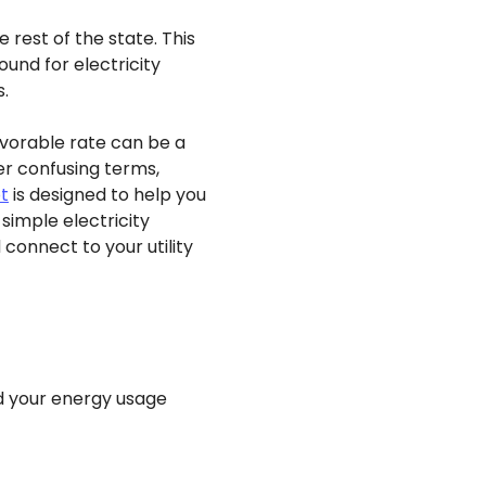
rest of the state. This
und for electricity
s.
avorable rate can be a
er confusing terms,
t
is designed to help you
simple electricity
onnect to your utility
nd your energy usage