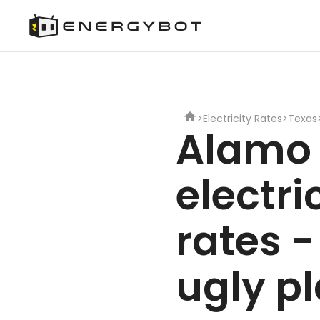
>
Electricity Rates
>
Texas
Alamo
electri
rates -
ugly p