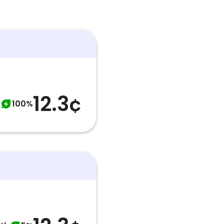
12.3¢
100%