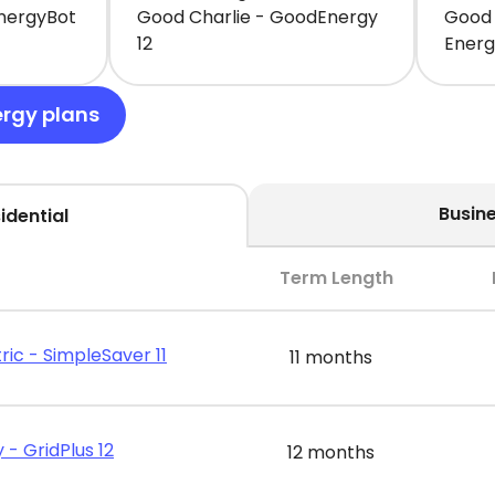
EnergyBot
Good Charlie - GoodEnergy
Good 
12
Ener
ergy plans
Busin
idential
Term Length
ric - SimpleSaver 11
11 months
 - GridPlus 12
12 months