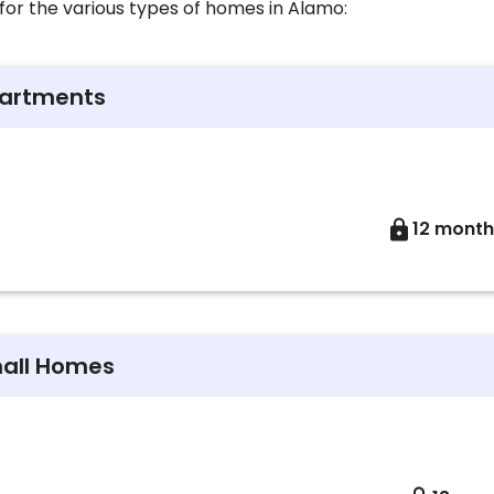
for the various types of homes in Alamo:
partments
12 month
mall Homes