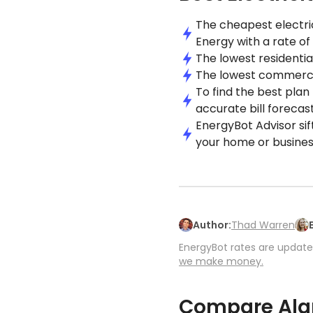
The cheapest electric
Energy with a rate of
The lowest residential
The lowest commercial
To find the best plan
accurate bill forecast
EnergyBot Advisor sif
your home or busines
Author:
Thad Warren
EnergyBot rates are updated
we make money.
Compare Alam