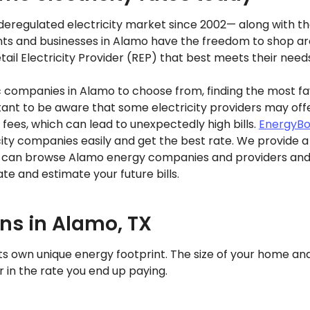
eregulated electricity market since 2002— along with the 
ts and businesses in Alamo have the freedom to shop aro
ail Electricity Provider (REP) that best meets their need
ic companies in Alamo to choose from, finding the most f
rtant to be aware that some electricity providers may off
 fees, which can lead to unexpectedly high bills.
EnergyBo
ty companies easily and get the best rate. We provide a 
can browse Alamo energy companies and providers and c
te and estimate your future bills.
ans in Alamo, TX
ts own unique energy footprint. The size of your home a
or in the rate you end up paying.