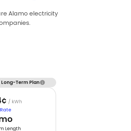
re Alamo electricity
companies.
t Long-Term Plan
4¢
/ kWh
 Rate
 mo
m Length