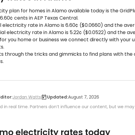
ity plan for homes in Alamo available today is the GridPl
 6.60¢ cents in AEP Texas Central.
 electricity rate in Alamo is 6.60¢ ($0.0660) and the avera
 electricity rate in Alamo is 5.22¢ ($0.0522) and the ave
 for you home or business we connect directly with your uti
s.
ts through the tricks and gimmicks to find plans with the 
s.
Editor:
Jordan Watts
Updated:
August 7, 2026
 in real time. Partners don’t influence our content, but we may
o electricity rates today