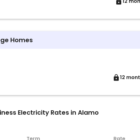
12 mon
arge Homes
12 mon
ess Electricity Rates in Alamo
Term
Rate