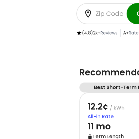
(4.8)
2k+
Reviews
A+
Rate
Recommendat
Best Short-Term 
12.2¢
/ kWh
All-in Rate
11 mo
Term Length