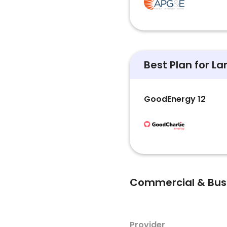
Best Plan for L
GoodEnergy 12
Commercial & Busin
Provider