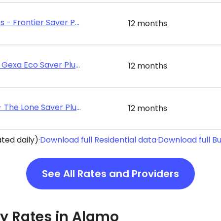
Frontier Utilities - Frontier Saver Plus 12
12 months
Gexa Energy - Gexa Eco Saver Plus 12
12 months
Energy Texas - The Lone Saver Plus 12
12 months
ted daily)
·
Download full Residential data
·
Download full B
See All Rates and Providers
ity Rates in Alamo