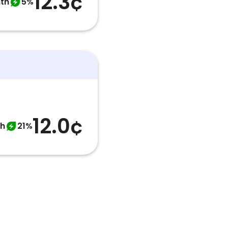
12.3¢
th
5%
12.0¢
th
21%