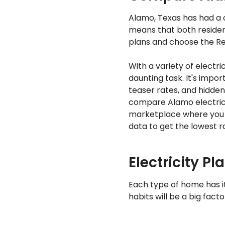
Alamo, Texas has had a d
means that both residen
plans and choose the Ret
With a variety of electr
daunting task. It's impo
teaser rates, and hidden
compare Alamo electrici
marketplace where you 
data to get the lowest ra
Electricity Pl
Each type of home has i
habits will be a big fact