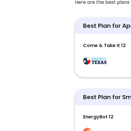
Here are the best plans 
Best Plan for A
Come & Take It 12
Best Plan for S
EnergyBot 12