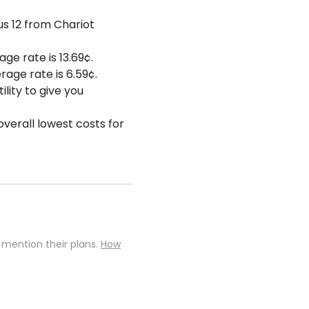
us 12 from Chariot
ge rate is 13.69¢.
rage rate is 6.59¢.
lity to give you
overall lowest costs for
 mention their plans.
How