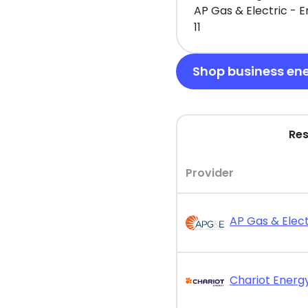
AP Gas & Electric - 
11
Shop business en
Res
Provider
AP Gas & Elect
Chariot Energy