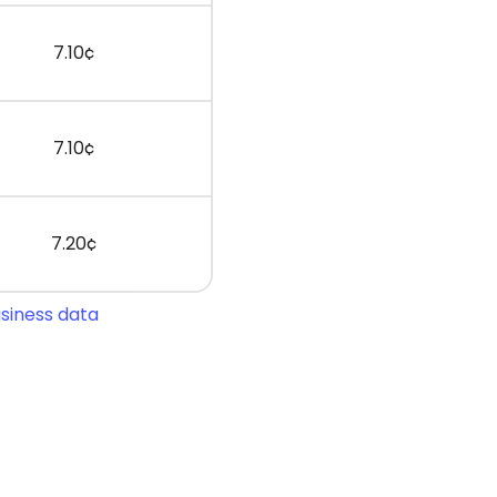
7.10¢
7.10¢
7.20¢
usiness data