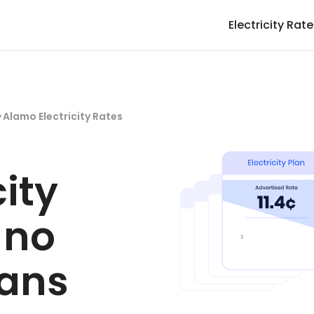
Electricity Rat
>
Alamo Electricity Rates
city
 no
lans