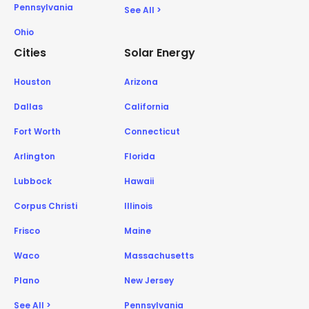
Pennsylvania
See All >
Ohio
Cities
Solar Energy
Houston
Arizona
Dallas
California
Fort Worth
Connecticut
Arlington
Florida
Lubbock
Hawaii
Corpus Christi
Illinois
Frisco
Maine
Waco
Massachusetts
Plano
New Jersey
See All >
Pennsylvania