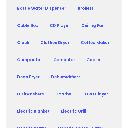
Bottle Water Dispenser
Broilers
Cable Box
CD Player
Ceiling Fan
Clock
Clothes Dryer
Coffee Maker
Compactor
Computer
Copier
Deep Fryer
Dehumidifiers
Dishwashers
Doorbell
DVD Player
Electric Blanket
Electric Grill