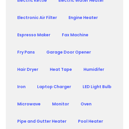
Electric Kettle
Electric Water Heater
Electronic Air Filter
Engine Heater
Espresso Maker
Fax Machine
Fry Pans
Garage Door Opener
Hair Dryer
Heat Tape
Humidifer
Iron
Laptop Charger
LED Light Bulb
Microwave
Monitor
Oven
Pipe and Gutter Heater
Pool Heater