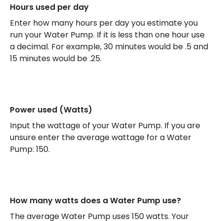
Hours used per day
Enter how many hours per day you estimate you
run your Water Pump. If it is less than one hour use
a decimal. For example, 30 minutes would be .5 and
15 minutes would be .25.
Power used (Watts)
Input the wattage of your Water Pump. If you are
unsure enter the average wattage for a Water
Pump: 150.
How many watts does a Water Pump use?
The average Water Pump uses 150 watts. Your