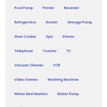
Pool Pump
Printer
Receiver
Refrigerator
Router
Sewage Pump
Slow Cooker
Spa
Stereo
Telephone
Toaster
TV
Vacuum Cleaner
VCR
Video Games
Washing Machine
Water Bed Heaters
Water Pump