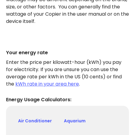
size, or other factors. You can generally find the
wattage of your Copier in the user manual or on the
device itself.
Your energy rate
Enter the price per kilowatt-hour (kWh) you pay
for electricity. If you are unsure you can use the
average rate per kWh in the US (10 cents) or find
the
kWh rate in your area here
.
Energy Usage Calculators:
Air Conditioner
Aquarium