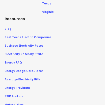
Texas
Virginia
Resources
Blog
Best Texas Electric Companies
Business Electricity Rates
Electricity Rates By State
Energy FAQ
Energy Usage Calculator
Average Electricity Bills
Energy Providers
ESID Lookup
Natural Gas