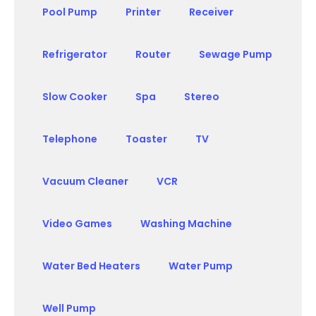
Pool Pump
Printer
Receiver
Refrigerator
Router
Sewage Pump
Slow Cooker
Spa
Stereo
Telephone
Toaster
TV
Vacuum Cleaner
VCR
Video Games
Washing Machine
Water Bed Heaters
Water Pump
Well Pump