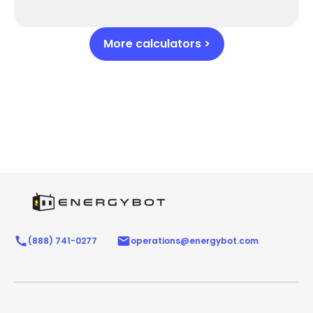
More calculators >
(888) 741-0277
operations@energybot.com