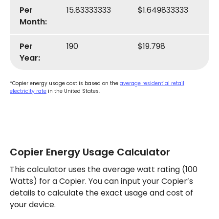
Per
15.83333333
$1.649833333
Month:
Per
190
$19.798
Year:
*Copier energy usage cost is based on the
average residential retail
electricity rate
in the United States.
Copier Energy Usage Calculator
This calculator uses the average watt rating (100
Watts) for a Copier. You can input your Copier’s
details to calculate the exact usage and cost of
your device.