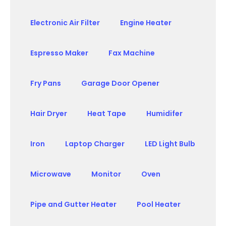
Electronic Air Filter
Engine Heater
Espresso Maker
Fax Machine
Fry Pans
Garage Door Opener
Hair Dryer
Heat Tape
Humidifer
Iron
Laptop Charger
LED Light Bulb
Microwave
Monitor
Oven
Pipe and Gutter Heater
Pool Heater