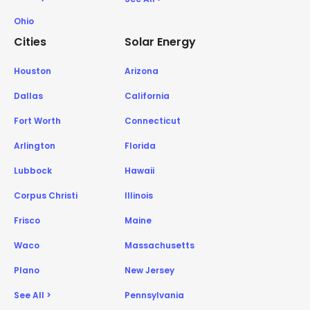
Ohio
Cities
Solar Energy
Houston
Arizona
Dallas
California
Fort Worth
Connecticut
Arlington
Florida
Lubbock
Hawaii
Corpus Christi
Illinois
Frisco
Maine
Waco
Massachusetts
Plano
New Jersey
See All >
Pennsylvania