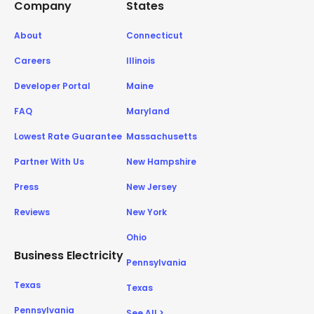
Company
States
About
Connecticut
Careers
Illinois
Developer Portal
Maine
FAQ
Maryland
Lowest Rate Guarantee
Massachusetts
Partner With Us
New Hampshire
Press
New Jersey
Reviews
New York
Ohio
Business Electricity
Pennsylvania
Texas
Texas
Pennsylvania
See All >