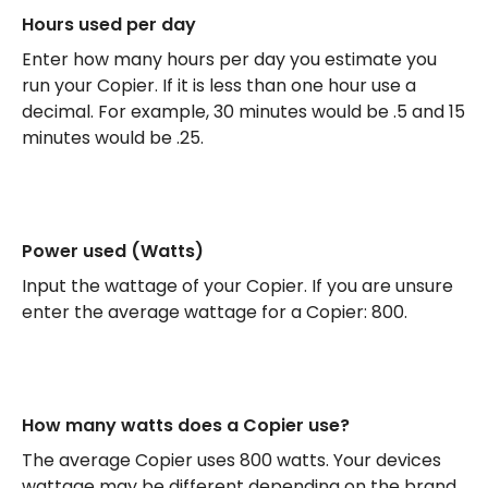
Hours used per day
Enter how many hours per day you estimate you
run your Copier. If it is less than one hour use a
decimal. For example, 30 minutes would be .5 and 15
minutes would be .25.
Power used (Watts)
Input the wattage of your Copier. If you are unsure
enter the average wattage for a Copier: 800.
How many watts does a Copier use?
The average Copier uses 800 watts. Your devices
wattage may be different depending on the brand,