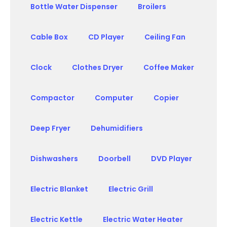
Bottle Water Dispenser
Broilers
Cable Box
CD Player
Ceiling Fan
Clock
Clothes Dryer
Coffee Maker
Compactor
Computer
Copier
Deep Fryer
Dehumidifiers
Dishwashers
Doorbell
DVD Player
Electric Blanket
Electric Grill
Electric Kettle
Electric Water Heater