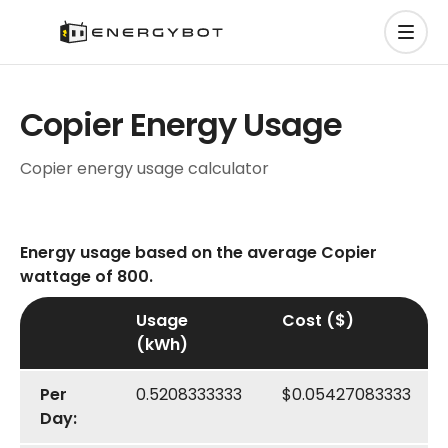
Copier Energy Usage
Copier energy usage calculator
Energy usage based on the average Copier
wattage of 800.
Usage
Cost ($)
(kWh)
Per
0.5208333333
$0.05427083333
Day: