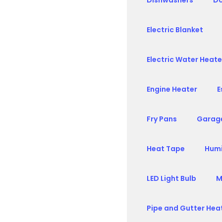
Dishwashers
Do
Electric Blanket
Electric Water Heate
Engine Heater
E
Fry Pans
Garag
Heat Tape
Humi
LED Light Bulb
M
Pipe and Gutter Hea