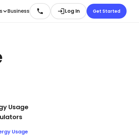
es
Business
Log In
Get Started
e
gy Usage
ulators
ergy Usage