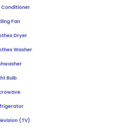
r Conditioner
iling Fan
othes Dryer
othes Washer
shwasher
ght Bulb
crowave
frigerator
levision (TV)