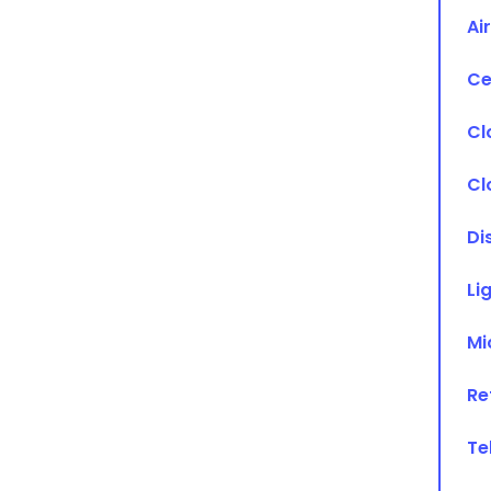
Ai
Ce
Cl
Cl
Di
Li
Mi
Re
Te