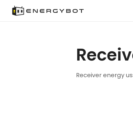
Receiv
Receiver energy us