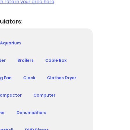
h rate in your area here
.
ulators:
Aquarium
ser
Broilers
Cable Box
ng Fan
Clock
Clothes Dryer
ompactor
Computer
yer
Dehumidifiers