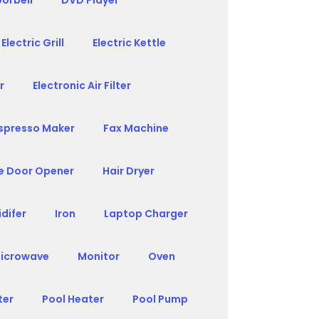
orbell
DVD Player
Electric Grill
Electric Kettle
r
Electronic Air Filter
spresso Maker
Fax Machine
e Door Opener
Hair Dryer
difer
Iron
Laptop Charger
icrowave
Monitor
Oven
ter
Pool Heater
Pool Pump