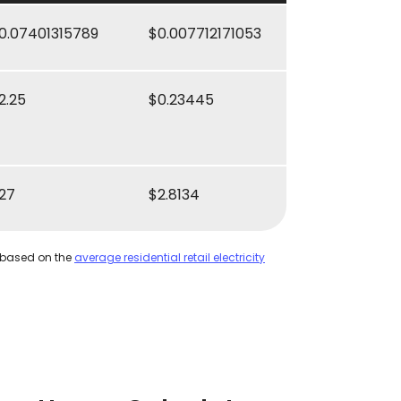
0.07401315789
$0.007712171053
2.25
$0.23445
27
$2.8134
 based on the
average residential retail electricity