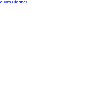
cuum Cleaner