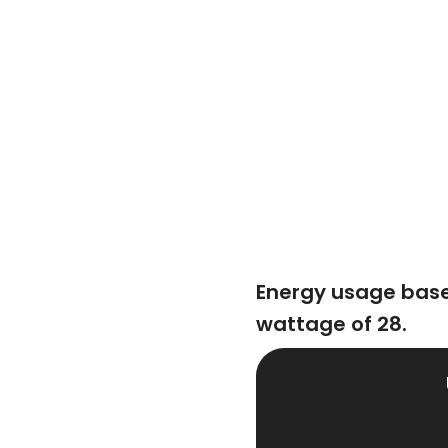
Energy usage base
wattage of 28.