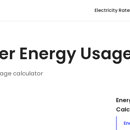
Electricity Rat
er Energy Usag
age calculator
Ener
Calc
En