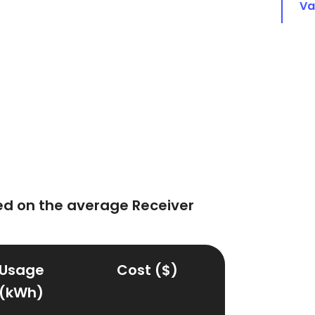
Va
d on the average Receiver
Usage
Cost ($)
(kWh)