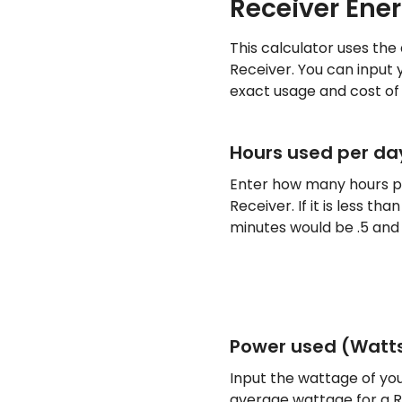
Receiver Ene
This calculator uses the
Receiver. You can input 
exact usage and cost of 
Hours used per da
Enter how many hours pe
Receiver. If it is less t
minutes would be .5 and 
Power used (Watt
Input the wattage of you
average wattage for a Re