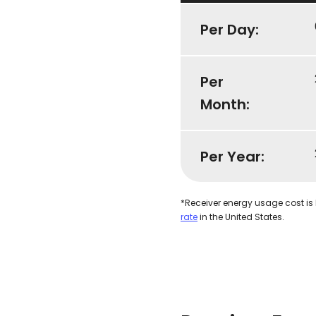
Per Day:
Per
Month:
Per Year:
*Receiver energy usage cost is
rate
in the United States.