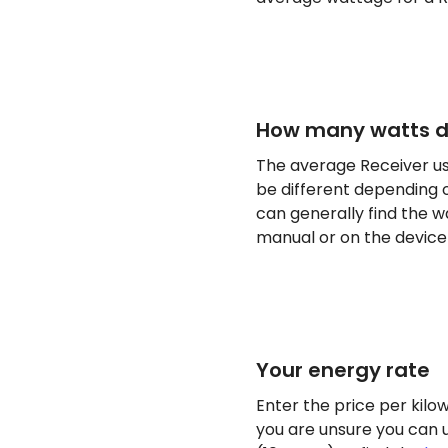
How many watts do
The average Receiver us
be different depending o
can generally find the w
manual or on the device i
Your energy rate
Enter the price per kilow
you are unsure you can 