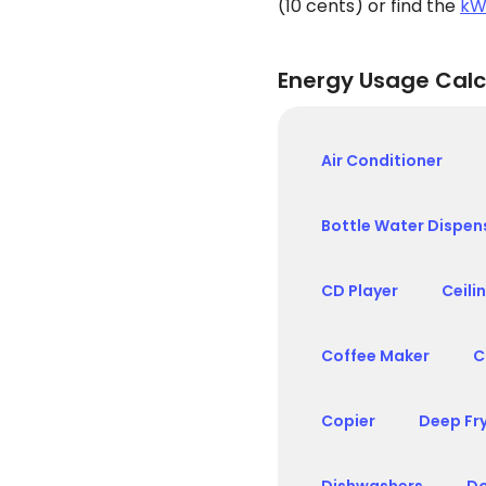
(10 cents) or find the
kW
Energy Usage Calc
Air Conditioner
Bottle Water Dispen
CD Player
Ceili
Coffee Maker
C
Copier
Deep Fr