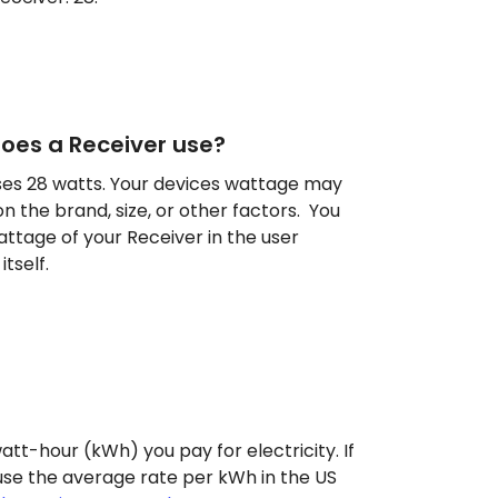
es a Receiver use?
es 28 watts. Your devices wattage may
n the brand, size, or other factors. You
attage of your Receiver in the user
tself.
att-hour (kWh) you pay for electricity. If
use the average rate per kWh in the US