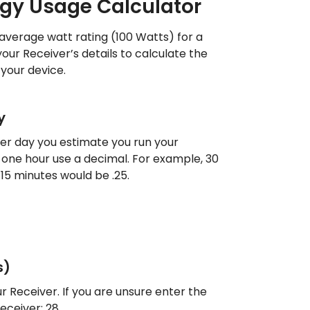
rgy Usage Calculator
 average watt rating (100 Watts) for a
your Receiver’s details to calculate the
your device.
y
r day you estimate you run your
han one hour use a decimal. For example, 30
15 minutes would be .25.
s)
r Receiver. If you are unsure enter the
ceiver: 28.