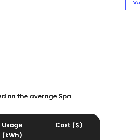
Va
ed on the average Spa
Usage
Cost ($)
(kWh)