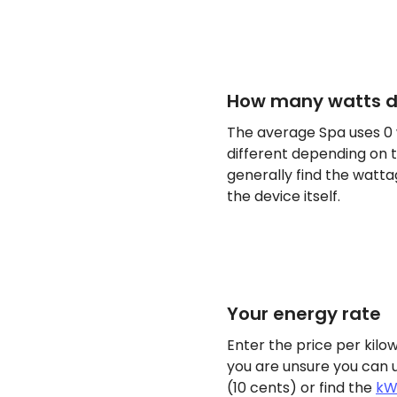
How many watts d
The average Spa uses 0
different depending on t
generally find the watta
the device itself.
Your energy rate
Enter the price per kilow
you are unsure you can 
(10 cents) or find the
kW