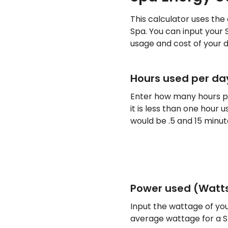
This calculator uses the
Spa. You can input your 
usage and cost of your d
Hours used per da
Enter how many hours pe
it is less than one hour
would be .5 and 15 minut
Power used (Watt
Input the wattage of you
average wattage for a Sp