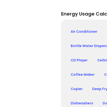
Energy Usage Calc
Air Conditioner
Bottle Water Dispen
CD Player
Ceili
Coffee Maker
C
Copier
Deep Fr
Dishwashers
Do