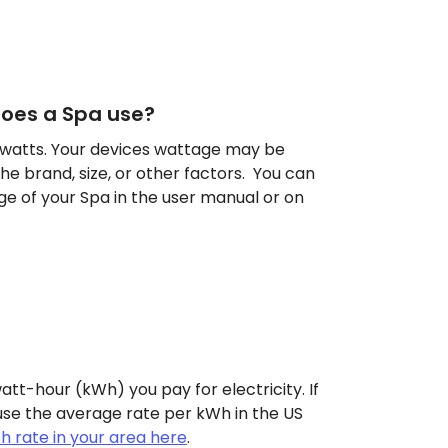
oes a Spa use?
 watts. Your devices wattage may be
he brand, size, or other factors. You can
ge of your Spa in the user manual or on
att-hour (kWh) you pay for electricity. If
use the average rate per kWh in the US
h rate in your area here
.