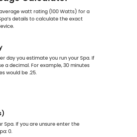
 average watt rating (100 Watts) for a
Spa’s details to calculate the exact
evice.
y
r day you estimate you run your Spa. If
 use a decimal. For example, 30 minutes
es would be .25.
s)
r Spa. If you are unsure enter the
a: 0.