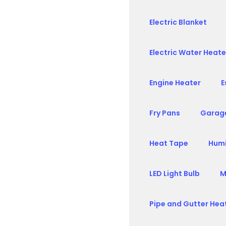
Electric Blanket
Electric Water Heate
Engine Heater
E
Fry Pans
Garag
Heat Tape
Humi
LED Light Bulb
M
Pipe and Gutter Hea