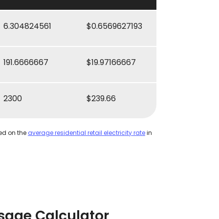
6.304824561
$0.6569627193
191.6666667
$19.97166667
2300
$239.66
ed on the
average residential retail electricity rate
in
sage Calculator