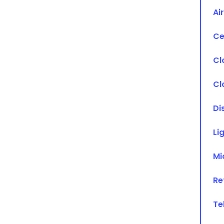
Ai
Ce
Cl
Cl
Di
Li
Mi
Re
Te