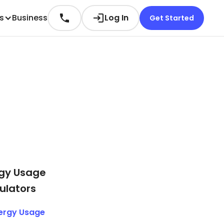
es
Business
Log In
Get Started
gy Usage
ulators
ergy Usage