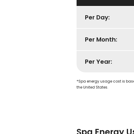
Per Day:
Per Month:
Per Year:
*Spa energy usage cost is bas
the United States.
Spa Energy U