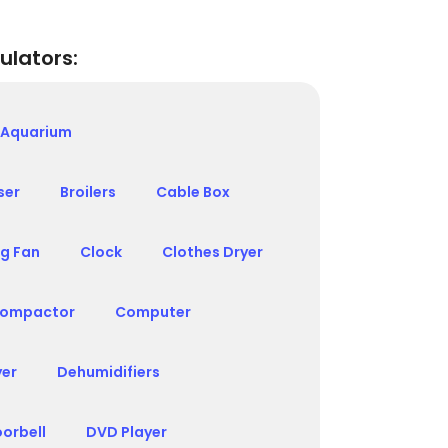
ulators:
Aquarium
ser
Broilers
Cable Box
ng Fan
Clock
Clothes Dryer
ompactor
Computer
yer
Dehumidifiers
orbell
DVD Player