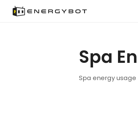
Spa E
Spa energy usage 