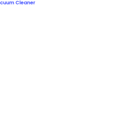
cuum Cleaner