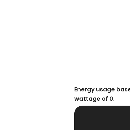
Energy usage bas
wattage of 0.