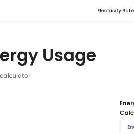
Electricity Rat
nergy Usage
calculator
Ener
Calc
En