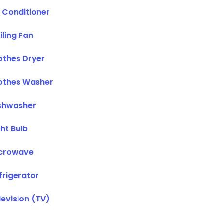
r Conditioner
iling Fan
othes Dryer
othes Washer
shwasher
ght Bulb
crowave
frigerator
levision (TV)