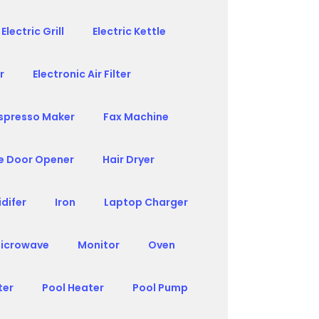
Electric Grill
Electric Kettle
r
Electronic Air Filter
spresso Maker
Fax Machine
e Door Opener
Hair Dryer
difer
Iron
Laptop Charger
icrowave
Monitor
Oven
ter
Pool Heater
Pool Pump