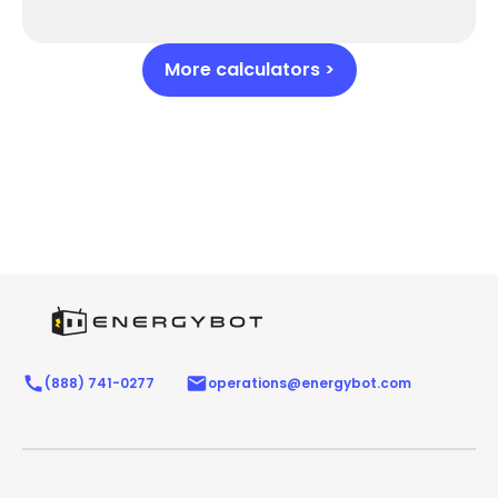
More calculators >
(888) 741-0277
operations@energybot.com