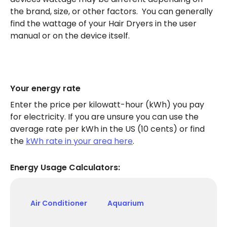
the brand, size, or other factors. You can generally
find the wattage of your Hair Dryers in the user
manual or on the device itself.
Your energy rate
Enter the price per kilowatt-hour (kWh) you pay
for electricity. If you are unsure you can use the
average rate per kWh in the US (10 cents) or find
the
kWh rate in your area here
.
Energy Usage Calculators:
Air Conditioner
Aquarium