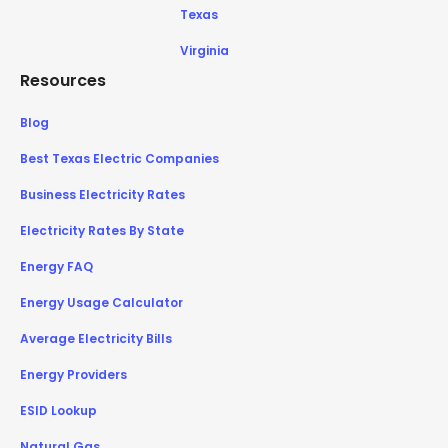
Texas
Virginia
Resources
Blog
Best Texas Electric Companies
Business Electricity Rates
Electricity Rates By State
Energy FAQ
Energy Usage Calculator
Average Electricity Bills
Energy Providers
ESID Lookup
Natural Gas