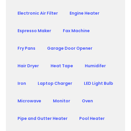
Electronic Air Filter
Engine Heater
Espresso Maker
Fax Machine
Fry Pans
Garage Door Opener
Hair Dryer
Heat Tape
Humidifer
Iron
Laptop Charger
LED Light Bulb
Microwave
Monitor
Oven
Pipe and Gutter Heater
Pool Heater