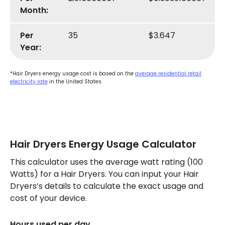
Month:
Per
35
$3.647
Year:
*Hair Dryers energy usage cost is based on the
average residential retail
electricity rate
in the United States.
Hair Dryers Energy Usage Calculator
This calculator uses the average watt rating (100
Watts) for a Hair Dryers. You can input your Hair
Dryers’s details to calculate the exact usage and
cost of your device.
Hours used per day