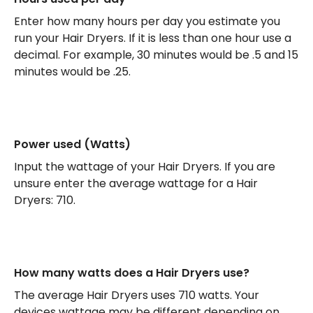
Enter how many hours per day you estimate you
run your Hair Dryers. If it is less than one hour use a
decimal. For example, 30 minutes would be .5 and 15
minutes would be .25.
Power used (Watts)
Input the wattage of your Hair Dryers. If you are
unsure enter the average wattage for a Hair
Dryers: 710.
How many watts does a Hair Dryers use?
The average Hair Dryers uses 710 watts. Your
devices wattage may be different depending on