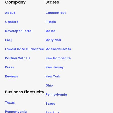
Company
States
About
Connecticut
Careers
Illinois
Developer Portal
Maine
FAQ
Maryland
Lowest Rate Guarantee
Massachusetts
Partner With Us
New Hampshire
Press
New Jersey
Reviews
New York
Ohio
Business Electricity
Pennsylvania
Texas
Texas
Pennsylvania
See All >