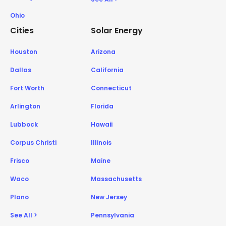
Ohio
Cities
Solar Energy
Houston
Arizona
Dallas
California
Fort Worth
Connecticut
Arlington
Florida
Lubbock
Hawaii
Corpus Christi
Illinois
Frisco
Maine
Waco
Massachusetts
Plano
New Jersey
See All >
Pennsylvania