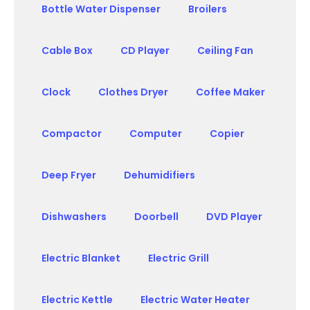
Bottle Water Dispenser
Broilers
Cable Box
CD Player
Ceiling Fan
Clock
Clothes Dryer
Coffee Maker
Compactor
Computer
Copier
Deep Fryer
Dehumidifiers
Dishwashers
Doorbell
DVD Player
Electric Blanket
Electric Grill
Electric Kettle
Electric Water Heater