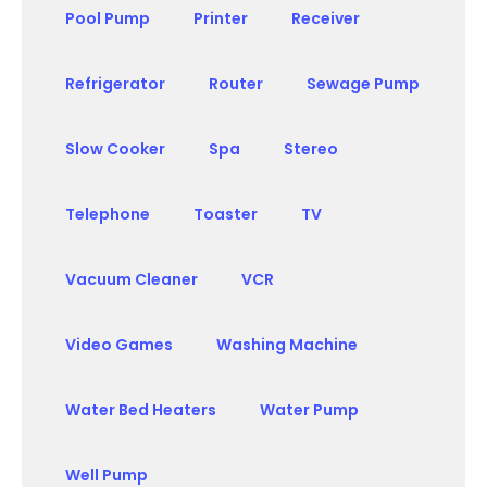
Pool Pump
Printer
Receiver
Refrigerator
Router
Sewage Pump
Slow Cooker
Spa
Stereo
Telephone
Toaster
TV
Vacuum Cleaner
VCR
Video Games
Washing Machine
Water Bed Heaters
Water Pump
Well Pump