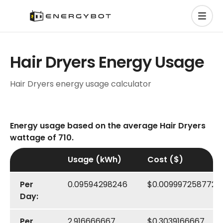
Hair Dryers Energy Usage
Hair Dryers energy usage calculator
Energy usage based on the average Hair Dryers
wattage of 710.
Usage (kWh)
Cost ($)
Per
0.09594298246
$0.009997258772
Day:
Per
2.916666667
$0.3039166667