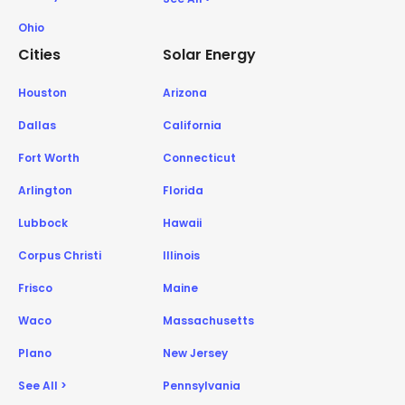
Ohio
Cities
Solar Energy
Houston
Arizona
Dallas
California
Fort Worth
Connecticut
Arlington
Florida
Lubbock
Hawaii
Corpus Christi
Illinois
Frisco
Maine
Waco
Massachusetts
Plano
New Jersey
See All >
Pennsylvania