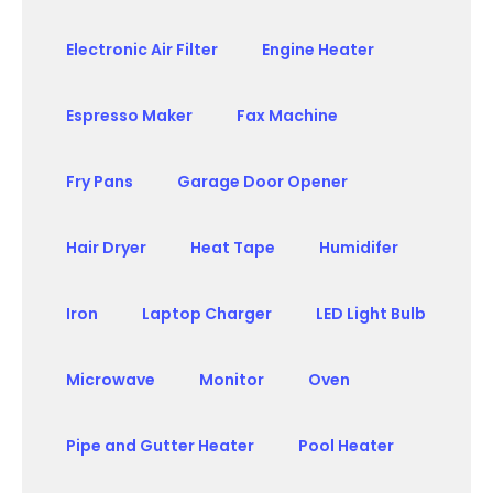
Electronic Air Filter
Engine Heater
Espresso Maker
Fax Machine
Fry Pans
Garage Door Opener
Hair Dryer
Heat Tape
Humidifer
Iron
Laptop Charger
LED Light Bulb
Microwave
Monitor
Oven
Pipe and Gutter Heater
Pool Heater