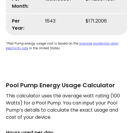
Month:
Per
1643
$171.2006
Year:
*Pool Pump energy usage cost is based on the
average residential retail
electricity rate
in the United States.
Pool Pump Energy Usage Calculator
This calculator uses the average watt rating (100
Watts) for a Pool Pump. You can input your Pool
Pump’s details to calculate the exact usage and
cost of your device.
Hours used per day