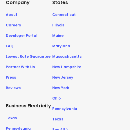
Company
States
About
Connecticut
Careers
Illinois
Developer Portal
Maine
FAQ
Maryland
Lowest Rate Guarantee
Massachusetts
Partner With Us
New Hampshire
Press
New Jersey
Reviews
New York
Ohio
Business Electricity
Pennsylvania
Texas
Texas
Pennsylvania
See All >