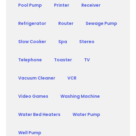
Pool Pump
Printer
Receiver
Refrigerator
Router
Sewage Pump
Slow Cooker
Spa
Stereo
Telephone
Toaster
TV
Vacuum Cleaner
VCR
Video Games
Washing Machine
Water Bed Heaters
Water Pump
Well Pump