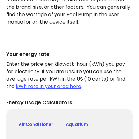
the brand, size, or other factors. You can generally
find the wattage of your Pool Pump in the user
manual or on the device itself.
Your energy rate
Enter the price per kilowatt-hour (kWh) you pay
for electricity. If you are unsure you can use the
average rate per kWh in the US (10 cents) or find
the
kWh rate in your area here
.
Energy Usage Calculators:
Air Conditioner
Aquarium