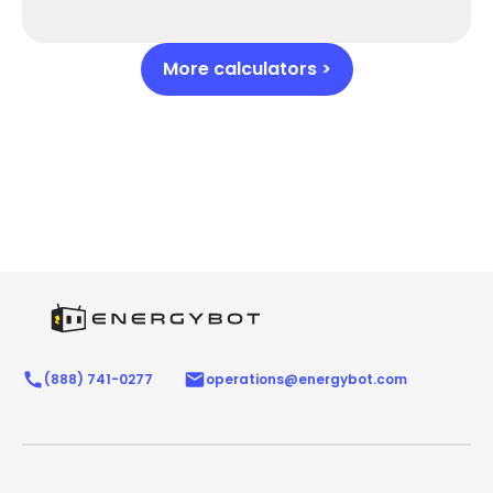
More calculators >
(888) 741-0277
operations@energybot.com