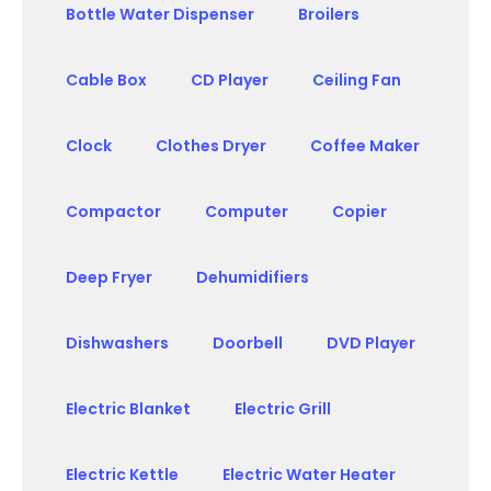
Bottle Water Dispenser
Broilers
Cable Box
CD Player
Ceiling Fan
Clock
Clothes Dryer
Coffee Maker
Compactor
Computer
Copier
Deep Fryer
Dehumidifiers
Dishwashers
Doorbell
DVD Player
Electric Blanket
Electric Grill
Electric Kettle
Electric Water Heater