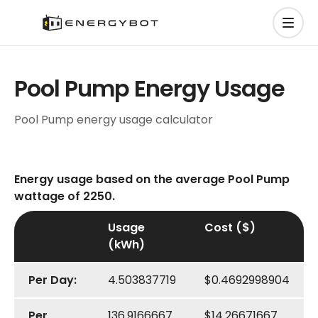
Pool Pump Energy Usage
Pool Pump energy usage calculator
Energy usage based on the average Pool Pump
wattage of 2250.
Usage
Cost ($)
(kWh)
Per Day:
4.503837719
$0.4692998904
Per
136.9166667
$14.26671667