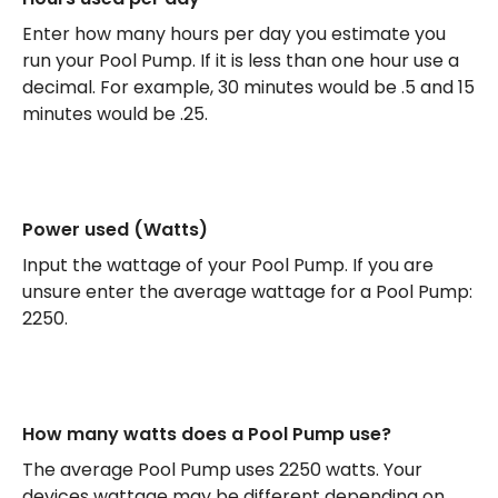
Enter how many hours per day you estimate you
run your Pool Pump. If it is less than one hour use a
decimal. For example, 30 minutes would be .5 and 15
minutes would be .25.
Power used (Watts)
Input the wattage of your Pool Pump. If you are
unsure enter the average wattage for a Pool Pump:
2250.
How many watts does a Pool Pump use?
The average Pool Pump uses 2250 watts. Your
devices wattage may be different depending on