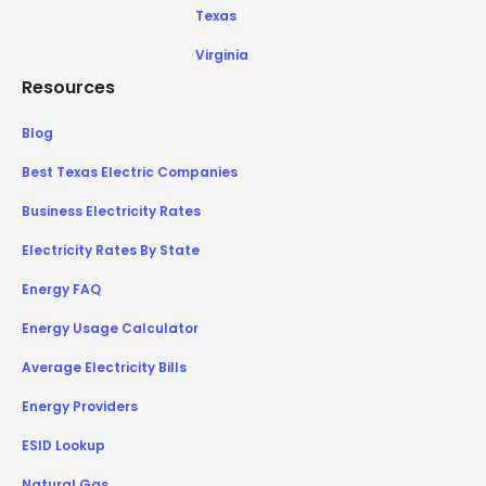
Texas
Virginia
Resources
Blog
Best Texas Electric Companies
Business Electricity Rates
Electricity Rates By State
Energy FAQ
Energy Usage Calculator
Average Electricity Bills
Energy Providers
ESID Lookup
Natural Gas