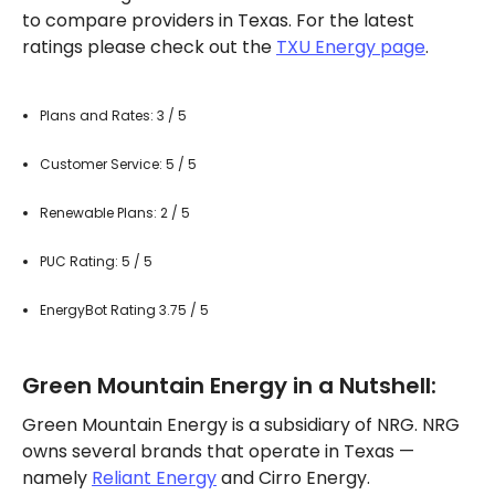
to compare providers in Texas. For the latest
ratings please check out the
TXU Energy page
.
Plans and Rates: 3 / 5
Customer Service: 5 / 5
Renewable Plans: 2 / 5
PUC Rating: 5 / 5
EnergyBot Rating 3.75 / 5
Green Mountain Energy in a Nutshell:
Green Mountain Energy is a subsidiary of NRG. NRG
owns several brands that operate in Texas —
namely
Reliant Energy
and Cirro Energy.