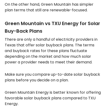
On the other hand, Green Mountain has simpler
plan terms that still are renewable-focused.
Green Mountain vs TXU Energy for Solar
Buy-Back Plans
There are only a handful of electricity providers in
Texas that offer solar buyback plans. The terms
and buyback rates for these plans fluctuate
depending on the market and how much solar
power a provider needs to meet their demand.
Make sure you compare up-to-date solar buyback
plans before you decide on a plan.
Green Mountain Energy is better known for offering
favorable solar buyback plans compared to TXU
Energy.