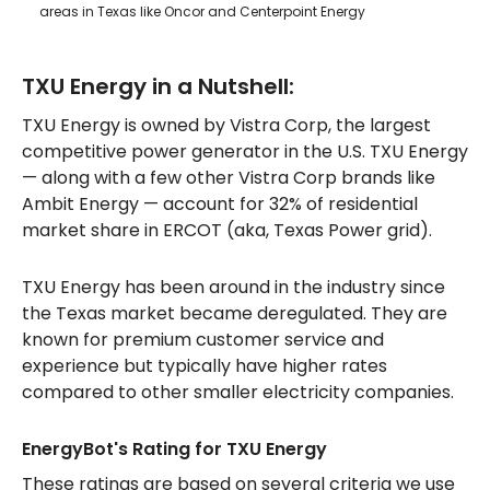
areas in Texas like Oncor and Centerpoint Energy
TXU Energy in a Nutshell:
TXU Energy is owned by Vistra Corp, the largest
competitive power generator in the U.S. TXU Energy
— along with a few other Vistra Corp brands like
Ambit Energy — account for 32% of residential
market share in ERCOT (aka, Texas Power grid).
TXU Energy has been around in the industry since
the Texas market became deregulated. They are
known for premium customer service and
experience but typically have higher rates
compared to other smaller electricity companies.
EnergyBot's Rating for TXU Energy
These ratings are based on several criteria we use