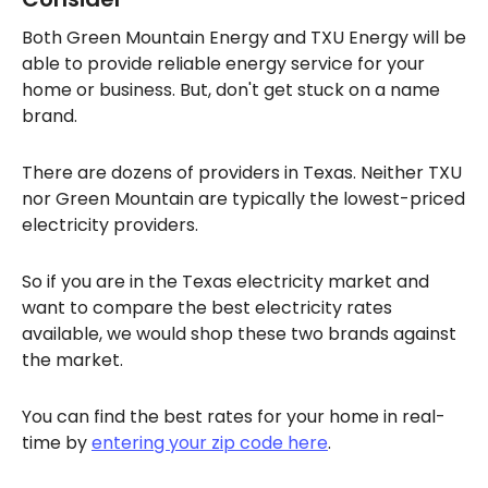
Both Green Mountain Energy and TXU Energy will be
able to provide reliable energy service for your
home or business. But, don't get stuck on a name
brand.
There are dozens of providers in Texas. Neither TXU
nor Green Mountain are typically the lowest-priced
electricity providers.
So if you are in the Texas electricity market and
want to compare the best electricity rates
available, we would shop these two brands against
the market.
You can find the best rates for your home in real-
time by
entering your zip code here
.