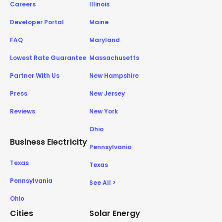
Careers
Illinois
Developer Portal
Maine
FAQ
Maryland
Lowest Rate Guarantee
Massachusetts
Partner With Us
New Hampshire
Press
New Jersey
Reviews
New York
Ohio
Business Electricity
Pennsylvania
Texas
Texas
Pennsylvania
See All >
Ohio
Cities
Solar Energy