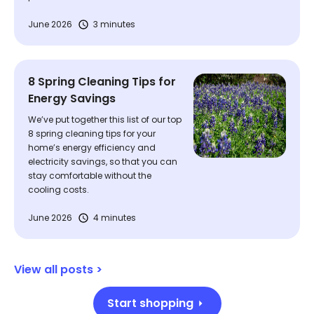
June 2026
3 minutes
8 Spring Cleaning Tips for
Energy Savings
We’ve put together this list of our top
8 spring cleaning tips for your
home’s energy efficiency and
electricity savings, so that you can
stay comfortable without the
cooling costs.
June 2026
4 minutes
View all posts >
Start shopping