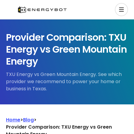
Provider Comparison: TXU
Energy vs Green Mountain
Energy
TXU Energy vs Green Mountain Energy. See which
provider we recommend to power your home or
business in Texas.
Home
>
Blog
>
Provider Comparison: TXU Energy vs Green