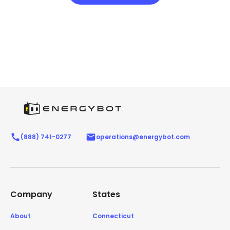
(888) 741-0277
operations@energybot.com
Company
States
About
Connecticut