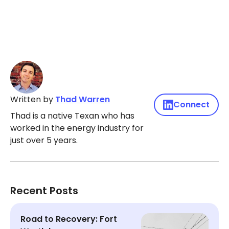
Written by
Thad Warren
Connect
Thad is a native Texan who has
worked in the energy industry for
just over 5 years.
Recent Posts
Road to Recovery: Fort