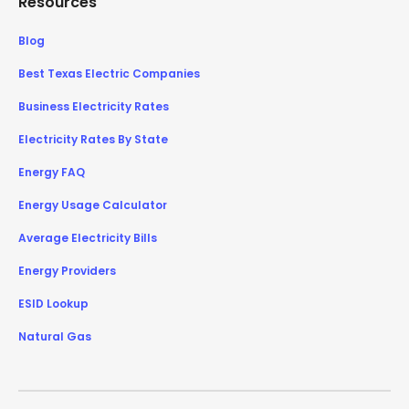
Resources
Blog
Best Texas Electric Companies
Business Electricity Rates
Electricity Rates By State
Energy FAQ
Energy Usage Calculator
Average Electricity Bills
Energy Providers
ESID Lookup
Natural Gas