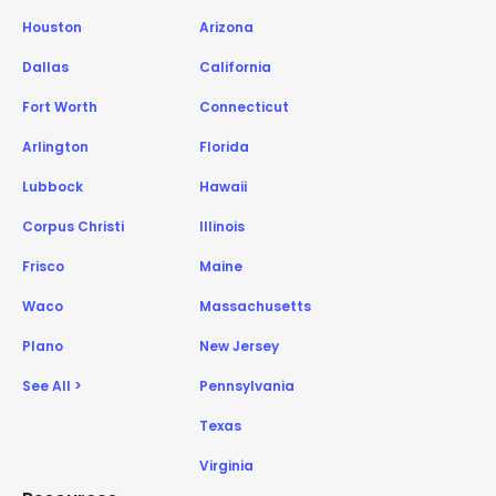
Houston
Arizona
Dallas
California
Fort Worth
Connecticut
Arlington
Florida
Lubbock
Hawaii
Corpus Christi
Illinois
Frisco
Maine
Waco
Massachusetts
Plano
New Jersey
See All >
Pennsylvania
Texas
Virginia