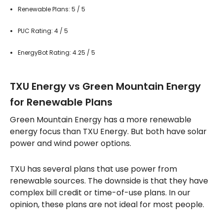
Renewable Plans: 5 / 5
PUC Rating: 4 / 5
EnergyBot Rating: 4.25 / 5
TXU Energy vs Green Mountain Energy
for Renewable Plans
Green Mountain Energy has a more renewable
energy focus than TXU Energy. But both have solar
power and wind power options.
TXU has several plans that use power from
renewable sources. The downside is that they have
complex bill credit or time-of-use plans. In our
opinion, these plans are not ideal for most people.