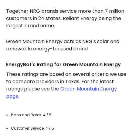
Together NRG brands service more than 7 million
customers in 24 states, Reliant Energy being the
largest brand name.
Green Mountain Energy acts as NRG's solar and
renewable energy-focused brand.
EnergyBot's Rating for Green Mountain Energy
These ratings are based on several criteria we use
to compare providers in Texas. For the latest
ratings please see the
Green Mountain Energy
page
.
Plans and Rates: 4 / 5
Customer Service: 4 / 5