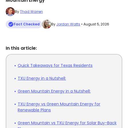
Mountain Energy
By
Thad Warren
Fact Checked
By
Jordan Watts
• August 5, 2026
In this article:
Quick Takeaways for Texas Residents
TXU Energy in a Nutshell:
Green Mountain Energy in a Nutshell:
TXU Energy vs Green Mountain Energy for
Renewable Plans
Green Mountain vs TXU Energy for Solar Buy-Back