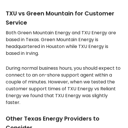
TXU vs Green Mountain for Customer
Service
Both Green Mountain Energy and TXU Energy are
based in Texas. Green Mountain Energy is
headquartered in Houston while TXU Energy is
based in Irving.
During normal business hours, you should expect to
connect to an on-shore support agent within a
couple of minutes. However, when we tested the
customer support times of TXU Energy vs Reliant
Energy we found that TXU Energy was slightly
faster.
Other Texas Energy Providers to
Consider