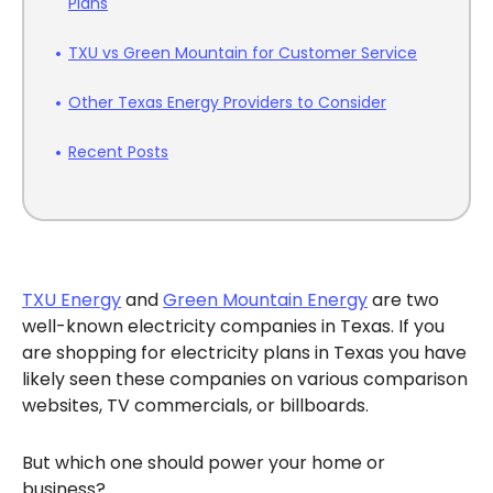
Plans
TXU vs Green Mountain for Customer Service
Other Texas Energy Providers to Consider
Recent Posts
TXU Energy
and
Green Mountain Energy
are two
well-known electricity companies in Texas. If you
are shopping for electricity plans in Texas you have
likely seen these companies on various comparison
websites, TV commercials, or billboards.
But which one should power your home or
business?