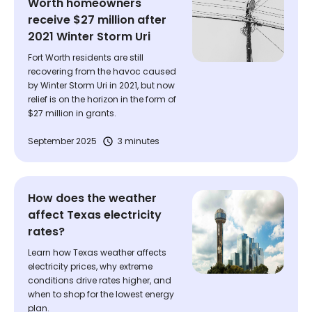
Worth homeowners
receive $27 million after
2021 Winter Storm Uri
Fort Worth residents are still
recovering from the havoc caused
by Winter Storm Uri in 2021, but now
relief is on the horizon in the form of
$27 million in grants.
September 2025
3 minutes
How does the weather
affect Texas electricity
rates?
Learn how Texas weather affects
electricity prices, why extreme
conditions drive rates higher, and
when to shop for the lowest energy
plan.