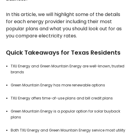
In this article, we will highlight some of the details
for each energy provider including their most
popular plans and what you should look out for as
you compare electricity rates.
Quick Takeaways for Texas Residents
TXU Energy and Green Mountain Energy are well-known, trusted
brands
Green Mountain Energy has more renewable options
TXU Energy offers time-of-use plans and bill credit plans
Green Mountain Energy is a popular option for solar buyback
plans
Both TXU Energy and Green Mountain Energy service most utility