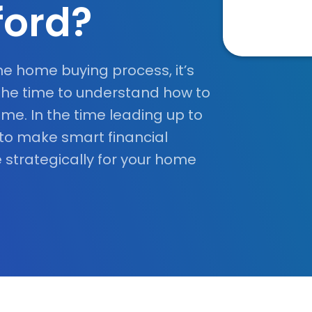
ford?
he home buying process, it’s
the time to understand how to
me. In the time leading up to
 to make smart financial
 strategically for your home