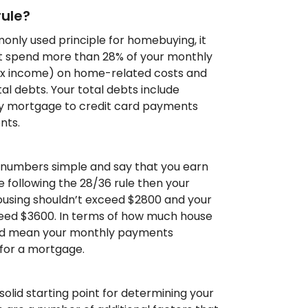
rule?
only used principle for homebuying, it
’t spend more than 28% of your monthly
ax income) on home-related costs and
l debts. Your total debts include
y mortgage to credit card payments
nts.
 numbers simple and say that you earn
e following the 28/36 rule then your
using shouldn’t exceed $2800 and your
ceed $3600. In terms of how much house
ould mean your monthly payments
for a mortgage.
 solid starting point for determining your