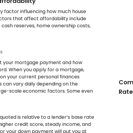
ffordability
nly factor influencing how much house
tors that affect affordability include
 cash reserves, home ownership costs,
s
pact your mortgage payment and how
rd. When you apply for a mortgage,
 on your current personal finances
Comp
s can vary daily depending on the
rge-scale economic factors. Some even
Rate
quoted is relative to a lender’s base rate
higher credit score, steady income, and
for your down payment will put you at