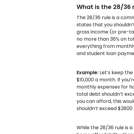
What is the 28/36 
The 28/36 rule is a comm
states that you shouldn
gross income (or pre-t
no more than 36% on tota
everything from monthl
and student loan payme
Example:
Let’s keep the
$10,000 a month. If you’r
monthly expenses for ho
total debt shouldn’t ex
you can afford, this w
shouldn’t exceed $2800 
While the 28/36 rule is a