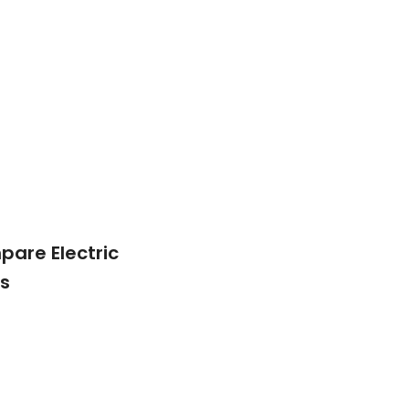
are Electric
s