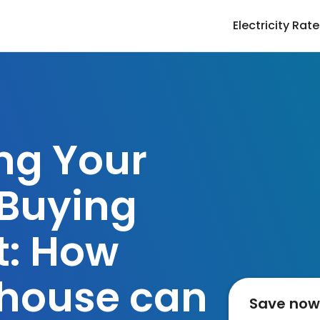
Electricity Rat
ng Your
Buying
t: How
house can
Save now o