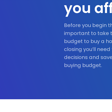
you af
Before you begin t
important to take 
budget to buy a ho
closing you’ll need
decisions and save
buying budget.