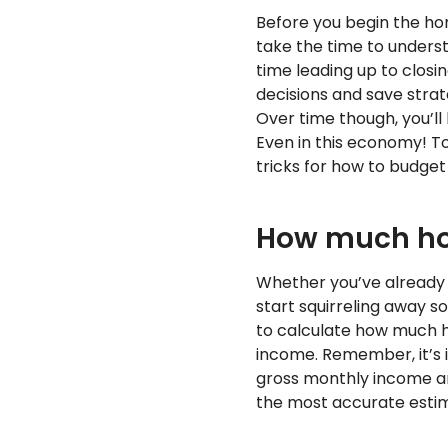
Before you begin the ho
take the time to unders
time leading up to closi
decisions and save strat
Over time though, you’l
Even in this economy! To
tricks for how to budget
How much ho
Whether you’ve already s
start squirreling away s
to calculate how much h
income. Remember, it’s i
gross monthly income a
the most accurate esti