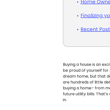
Home Owner
Finalizing 
Recent Pos
Buying a house is an exc
be proud of yourself for 
dream home, but that do
are hundreds of little d
buying a home– from mo
future utility bills. Th
in.