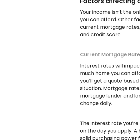
Factors affecting a
Your income isn’t the o
you can afford. Other fac
current mortgage rates,
and credit score.
Current Mortgage Rate
Interest rates will im
much home you can affo
you’ll get a quote based
situation. Mortgage rate
mortgage lender and la
change daily.
The interest rate you’re 
on the day you apply. A 
solid purchasing power 