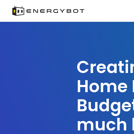
Creati
Home 
Budge
much 