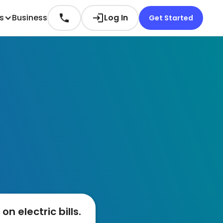
es
Business
Log In
Get Started
n electric bills.