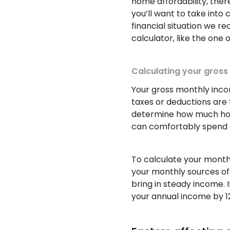
home affordability, ther
you’ll want to take into 
financial situation we 
calculator, like the one
Calculating your gros
Your gross monthly inco
taxes or deductions are 
determine how much hou
can comfortably spend 
To calculate your monthl
your monthly sources of 
bring in steady income. I
your annual income by 1