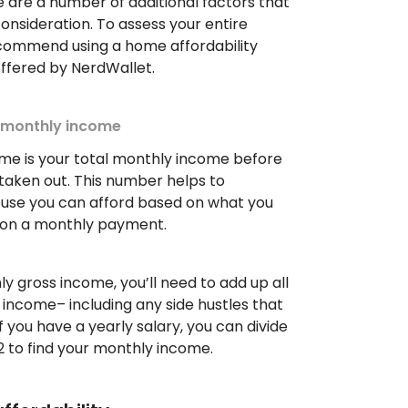
e are a number of additional factors that
consideration. To assess your entire
recommend using a home affordability
 offered by NerdWallet.
s monthly income
me is your total monthly income before
taken out. This number helps to
se you can afford based on what you
on a monthly payment.
y gross income, you’ll need to add up all
income– including any side hustles that
f you have a yearly salary, you can divide
2 to find your monthly income.