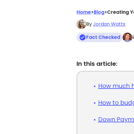
Home
>
Blog
>
Creating Y
By
Jordan Watts
Fact Checked
In this article:
How much h
How to bud
Down Payme