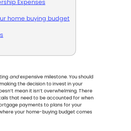
ship Expenses
your home buying budget
ts
iting
and
expensive milestone. You should
making the decision to invest in your
esn’t mean it isn’t overwhelming. There
etails that need to be accounted for when
rtgage payments to plans for your
at’s where your home-buying budget comes