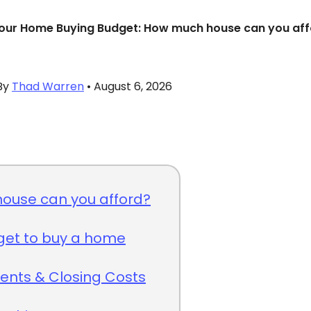
our Home Buying Budget: How much house can you af
By
Thad Warren
• August 6, 2026
ouse can you afford?
get to buy a home
nts & Closing Costs