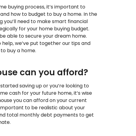
me buying process, it’s important to
tand how to budget to buy a home. In the
ng you’ll need to make smart financial
egically for your home buying budget.
l be able to secure your dream home.
 help, we’ve put together our tips and
 to buy a home.
use can you afford?
tarted saving up or you’re looking to
ome cash for your future home, it’s wise
ouse you can afford on your current
mportant to be realistic about your
nd total monthly debt payments to get
mate.