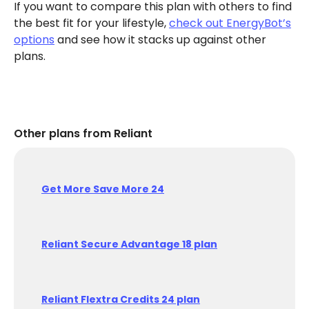
If you want to compare this plan with others to find
the best fit for your lifestyle,
check out EnergyBot’s
options
and see how it stacks up against other
plans.
Other plans from Reliant
Get More Save More 24
Reliant Secure Advantage 18 plan
Reliant Flextra Credits 24 plan