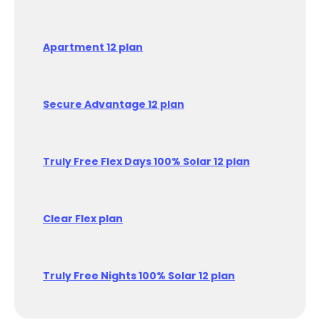
Apartment 12 plan
Secure Advantage 12 plan
Truly Free Flex Days 100% Solar 12 plan
Clear Flex plan
Truly Free Nights 100% Solar 12 plan