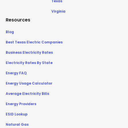
Texas
Virginia
Resources
Blog
Best Texas Electric Companies
Business Electricity Rates
Electricity Rates By State
Energy FAQ
Energy Usage Calculator
Average Electricity Bills
Energy Providers
ESID Lookup
Natural Gas