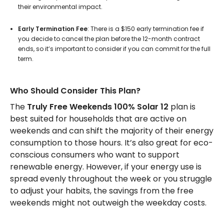
their environmental impact.
Early Termination Fee
: There is a $150 early termination fee if
you decide to cancel the plan before the 12-month contract
ends, so it’s important to consider if you can commit for the full
term.
Who Should Consider This Plan?
The
Truly Free Weekends 100% Solar 12
plan is
best suited for households that are active on
weekends and can shift the majority of their energy
consumption to those hours. It’s also great for eco-
conscious consumers who want to support
renewable energy. However, if your energy use is
spread evenly throughout the week or you struggle
to adjust your habits, the savings from the free
weekends might not outweigh the weekday costs.