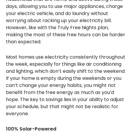
days, allowing you to use major appliances, charge
your electric vehicle, and do laundry without
worrying about racking up your electricity bill.
However, like with the Truly Free Nights plan,
making the most of these free hours can be harder
than expected.
Most homes use electricity consistently throughout
the week, especially for things like air conditioning
and lighting, which don’t easily shift to the weekend.
If your home is empty during the weekends or you
can’t change your energy habits, you might not
benefit from the free energy as much as you’d
hope. The key to savings lies in your ability to adjust
your schedule, but that might not be realistic for
everyone.
100% Solar-Powered