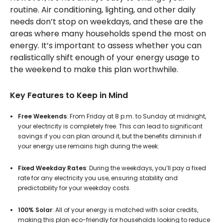
routine. Air conditioning, lighting, and other daily
needs don’t stop on weekdays, and these are the
areas where many households spend the most on
energy. It’s important to assess whether you can
realistically shift enough of your energy usage to
the weekend to make this plan worthwhile.
Key Features to Keep in Mind
Free Weekends
: From Friday at 8 p.m. to Sunday at midnight,
your electricity is completely free. This can lead to significant
savings if you can plan around it, but the benefits diminish if
your energy use remains high during the week.
Fixed Weekday Rates
: During the weekdays, you’ll pay a fixed
rate for any electricity you use, ensuring stability and
predictability for your weekday costs.
100% Solar
: All of your energy is matched with solar credits,
making this plan eco-friendly for households looking to reduce