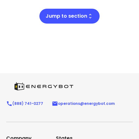
Jump to section
(888) 741-0277
operations@energybot.com
Company
States