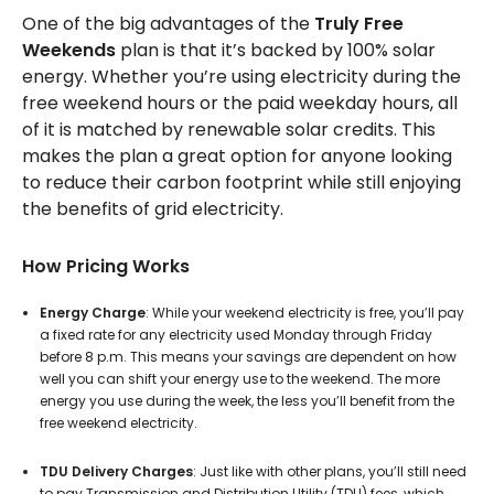
One of the big advantages of the
Truly Free
Weekends
plan is that it’s backed by 100% solar
energy. Whether you’re using electricity during the
free weekend hours or the paid weekday hours, all
of it is matched by renewable solar credits. This
makes the plan a great option for anyone looking
to reduce their carbon footprint while still enjoying
the benefits of grid electricity.
How Pricing Works
Energy Charge
: While your weekend electricity is free, you’ll pay
a fixed rate for any electricity used Monday through Friday
before 8 p.m. This means your savings are dependent on how
well you can shift your energy use to the weekend. The more
energy you use during the week, the less you’ll benefit from the
free weekend electricity.
TDU Delivery Charges
: Just like with other plans, you’ll still need
to pay Transmission and Distribution Utility (TDU) fees, which