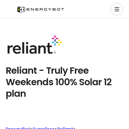
Reliant - Truly Free
Weekends 100% Solar 12
plan