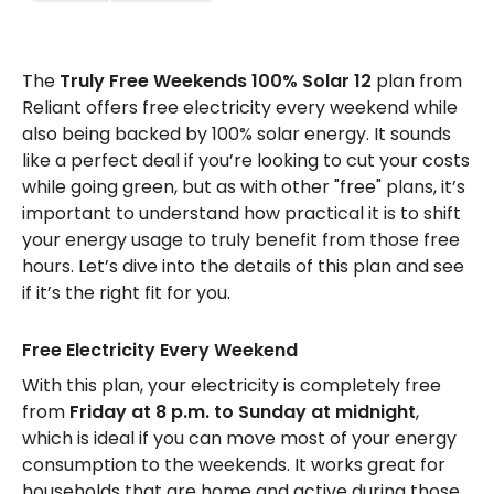
The
Truly Free Weekends 100% Solar 12
plan from
Reliant offers free electricity every weekend while
also being backed by 100% solar energy. It sounds
like a perfect deal if you’re looking to cut your costs
while going green, but as with other "free" plans, it’s
important to understand how practical it is to shift
your energy usage to truly benefit from those free
hours. Let’s dive into the details of this plan and see
if it’s the right fit for you.
Free Electricity Every Weekend
With this plan, your electricity is completely free
from
Friday at 8 p.m. to Sunday at midnight
,
which is ideal if you can move most of your energy
consumption to the weekends. It works great for
households that are home and active during those