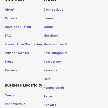
About
Connecticut
Careers
Illinois
Developer Portal
Maine
FAQ
Maryland
Lowest Rate Guarantee
Massachusetts
Partner With Us
New Hampshire
Press
New Jersey
Reviews
New York
Ohio
Business Electricity
Pennsylvania
Texas
Texas
Pennsylvania
See All >