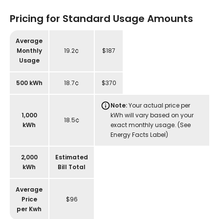
Pricing for Standard Usage Amounts
Average
Monthly
19.2¢
$187
Usage
500 kWh
18.7¢
$370
Note:
Your actual price per
1,000
kWh will vary based on your
18.5¢
kWh
exact monthly usage. (See
Energy Facts Label)
2,000
Estimated
kWh
Bill Total
Average
Price
$96
per Kwh