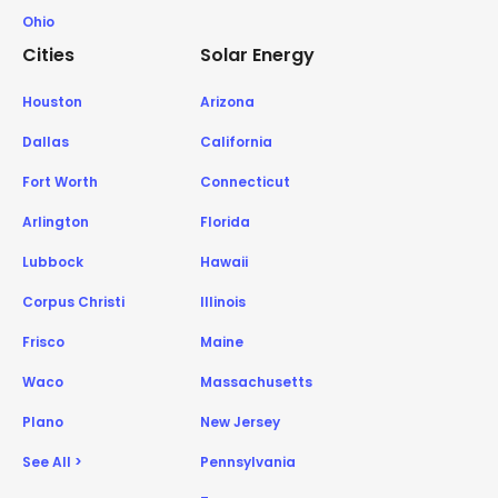
Ohio
Cities
Solar Energy
Houston
Arizona
Dallas
California
Fort Worth
Connecticut
Arlington
Florida
Lubbock
Hawaii
Corpus Christi
Illinois
Frisco
Maine
Waco
Massachusetts
Plano
New Jersey
See All >
Pennsylvania