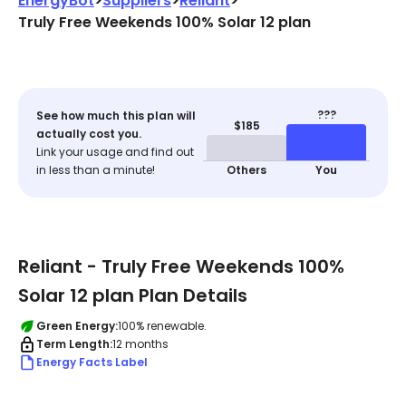
EnergyBot
>
Suppliers
>
Reliant
>
Truly Free Weekends 100% Solar 12 plan
???
See how much this plan will
$185
actually cost you.
Link your usage and find out
in less than a minute!
Others
You
Reliant - Truly Free Weekends 100%
Solar 12 plan Plan Details
Green Energy:
100% renewable.
Term Length:
12 months
Energy Facts Label