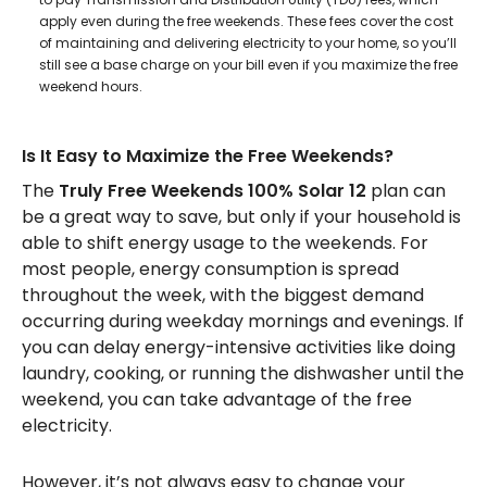
apply even during the free weekends. These fees cover the cost
of maintaining and delivering electricity to your home, so you’ll
still see a base charge on your bill even if you maximize the free
weekend hours.
Is It Easy to Maximize the Free Weekends?
The
Truly Free Weekends 100% Solar 12
plan can
be a great way to save, but only if your household is
able to shift energy usage to the weekends. For
most people, energy consumption is spread
throughout the week, with the biggest demand
occurring during weekday mornings and evenings. If
you can delay energy-intensive activities like doing
laundry, cooking, or running the dishwasher until the
weekend, you can take advantage of the free
electricity.
However, it’s not always easy to change your