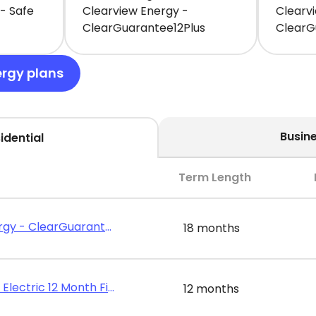
- Safe
Clearview Energy -
Clearv
ClearGuarantee12Plus
ClearG
ergy plans
Busin
idential
Term Length
Clearview Energy - ClearGuarantee18Plus
18 months
Public Power - Electric 12 Month Fixed Rate
12 months