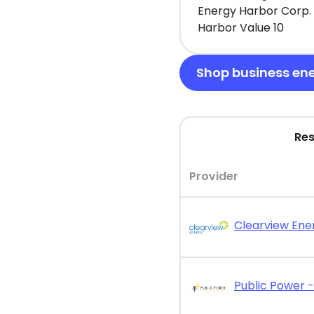
Energy Harbor Corp. 
Harbor Value 10
Shop business en
Res
Provider