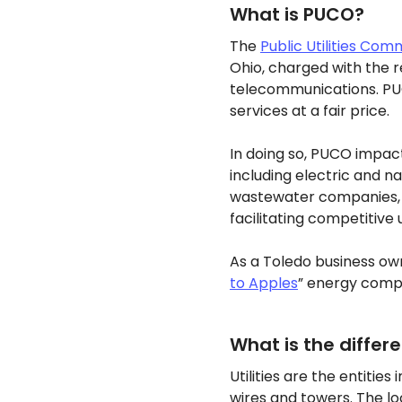
What is PUCO?
The
Public Utilities Com
Ohio, charged with the re
telecommunications. PUC
services at a fair price.
In doing so, PUCO impacts
including electric and 
wastewater companies, r
facilitating competitive 
As a Toledo business own
to Apples
” energy comp
What is the differ
Utilities are the entitie
wires and towers. The lo