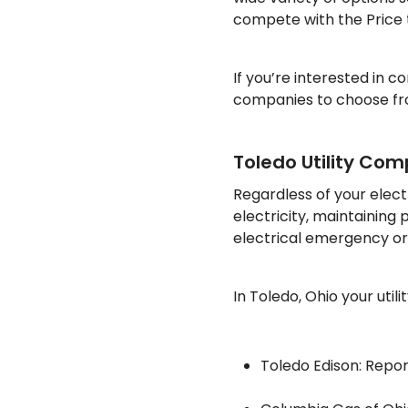
compete with the Price
If you’re interested in 
companies to choose fro
Toledo Utility Co
Regardless of your elect
electricity, maintaining 
electrical emergency or p
In Toledo, Ohio your util
Toledo Edison: Repor