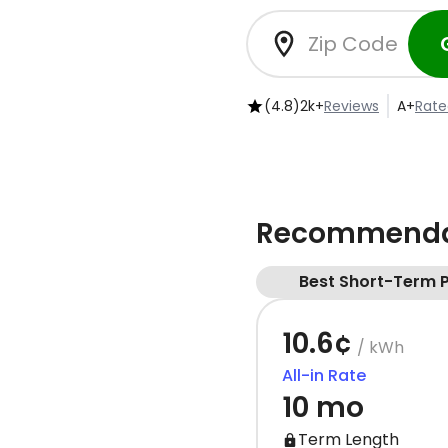
(4.8)
2k+
Reviews
A+
Rate
Recommendat
Best Short-Term 
10.6¢
/ kWh
All-in Rate
10 mo
Term Length