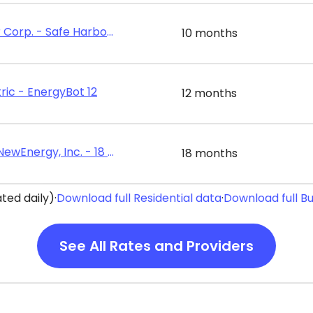
Energy Harbor Corp. - Safe Harbor Value 10
10 months
ric - EnergyBot 12
12 months
Constellation NewEnergy, Inc. - 18 Month Home Power Plan
18 months
ted daily)
·
Download full Residential data
·
Download full B
See All Rates and Providers