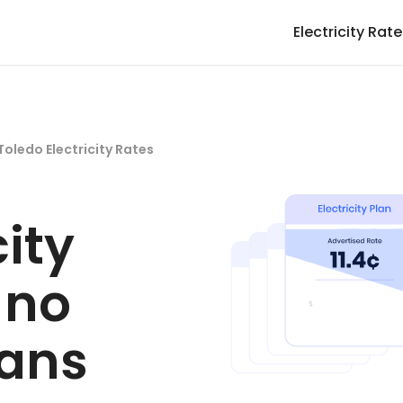
Electricity Rat
Toledo Electricity Rates
city
 no
lans