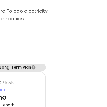
e Toledo electricity
companies.
 Long-Term Plan
¢
/ kWh
Rate
mo
 Length