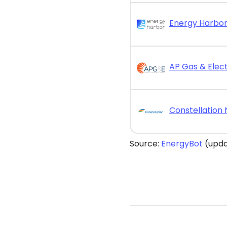
AP Gas & Elect
Source:
EnergyBot
(upda