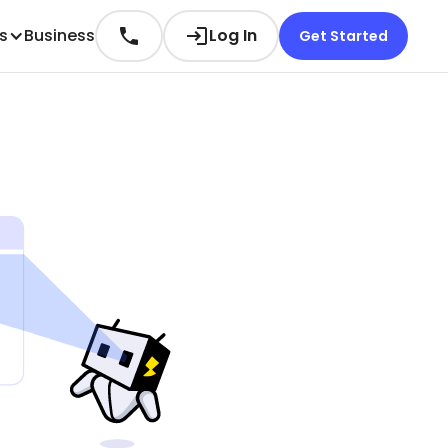
es
Business
Log In
Get Started