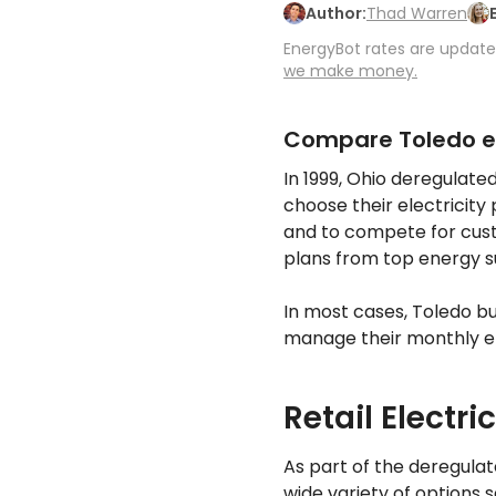
Author:
Thad Warren
EnergyBot rates are updated
we make money.
Compare Toledo el
In 1999, Ohio deregulate
choose their electricity
and to compete for cust
plans from top energy s
In most cases, Toledo b
manage their monthly ele
Retail Electri
As part of the deregula
wide variety of options 