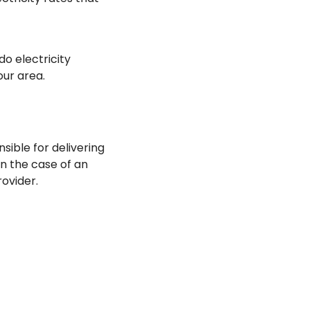
do electricity
our area.
sible for delivering
In the case of an
rovider.