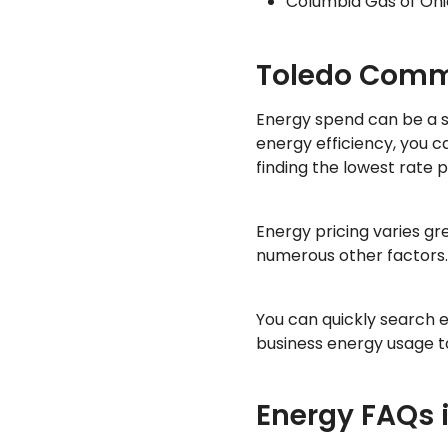
Columbia Gas of Ohi
Toledo Comme
Energy spend can be a sig
energy efficiency, you 
finding the lowest rate p
Energy pricing varies g
numerous other factors. 
You can quickly search 
business energy usage to
Energy FAQs 