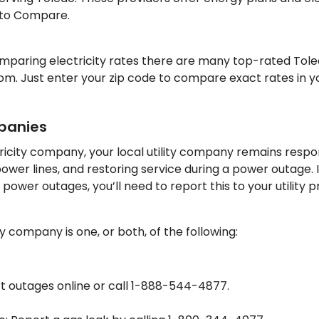
 to Compare.
comparing electricity rates there are many top-rated Tole
m. Just enter your zip code to compare exact rates in y
mpanies
ricity company, your local utility company remains respon
power lines, and restoring service during a power outage. 
ower outages, you’ll need to report this to your utility p
ity company is one, or both, of the following:
t outages online or call 1-888-544-4877.