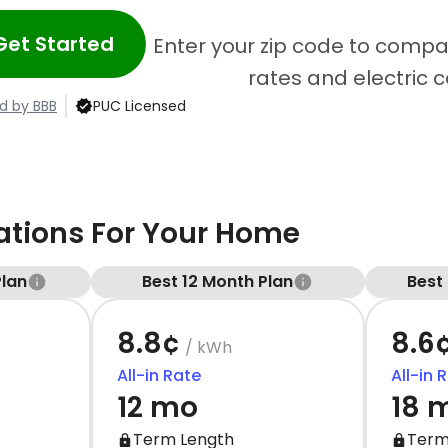
Get Started
Enter your zip code to compar
rates and electric 
d by BBB
PUC Licensed
ions For Your Home
Plan
Best 12 Month Plan
Best
8.8¢
8.6
/ kWh
All-in Rate
All-in 
12 mo
18 
Term Length
Term