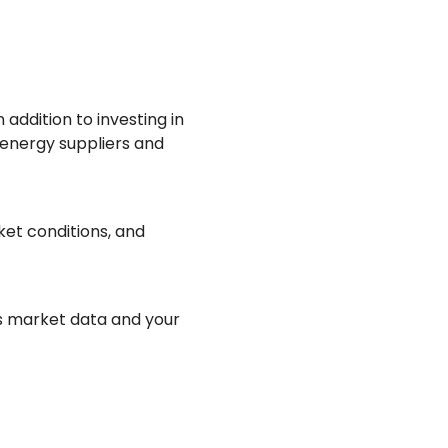
 addition to investing in
 energy suppliers and
et conditions, and
s market data and your