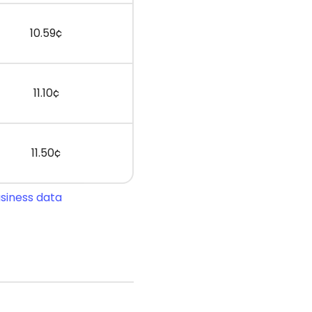
10.59¢
11.10¢
11.50¢
usiness data