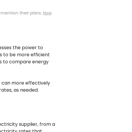
 mention their plans.
How
nesses the power to
s to be more efficient
zes to compare energy
 can more effectively
rates, as needed.
tricity supplier, from a
ctricity rates that