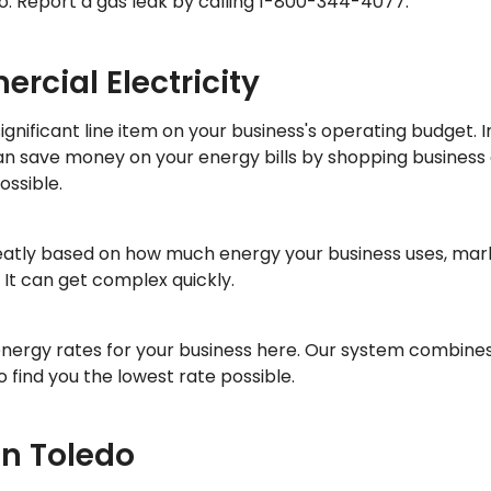
o: Report a gas leak by calling 1-800-344-4077.
rcial Electricity
nificant line item on your business's operating budget. In
can save money on your energy bills by shopping business
ossible.
reatly based on how much energy your business uses, mark
It can get complex quickly.
energy rates for your business here. Our system combine
 find you the lowest rate possible.
in Toledo