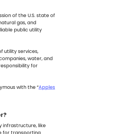
sion of the U.S. state of
 natural gas, and
ble public utility
 utility services,
 companies, water, and
sponsibility for
nymous with the “
Apples
er?
 infrastructure, like
e for transporting