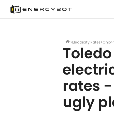
>
Electricity Rates
>
Ohio
>
Toledo
electri
rates -
ugly p