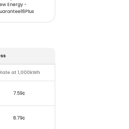
iew Energy -
uarantee18Plus
ess
Rate at 1,000kWh
7.59¢
8.79¢