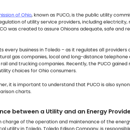
mission of Ohio
, known as PUCO, is the public utility commis
gulation of utility service providers, including electricity,
O was created to assure Ohioans adequate, safe and relia
 every business in Toledo – as it regulates all providers of
natural gas companies, local and long-distance telephone
ail and trucking companies. Recently, the PUCO gained re
utility choices for Ohio consumers.
er, it is important to understand that PUCO is also syno
arison charts.
ence between a Utility and an Energy Provid
s in charge of the operation and maintenance of the energy
cal utility in Toledo, Toledo Edison Company, is responsibl