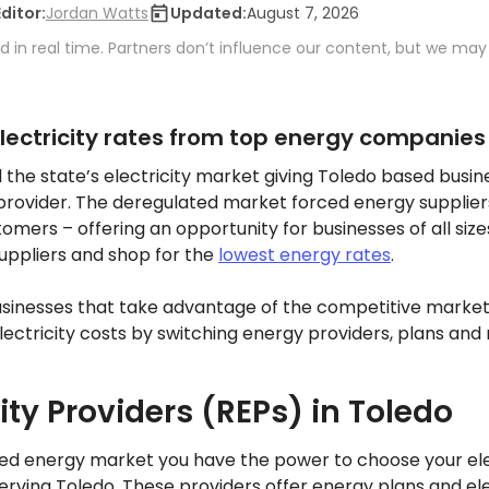
Editor:
Jordan Watts
Updated:
August 7, 2026
 in real time. Partners don’t influence our content, but we may
ectricity rates from top energy companies
d the state’s electricity market giving Toledo based busi
 provider. The deregulated market forced energy supplier
omers – offering an opportunity for businesses of all si
uppliers and shop for the
lowest energy rates
.
usinesses that take advantage of the competitive market
ctricity costs by switching energy providers, plans and 
city Providers (REPs) in Toledo
ted energy market you have the power to choose your elec
serving Toledo. These providers offer energy plans and ele