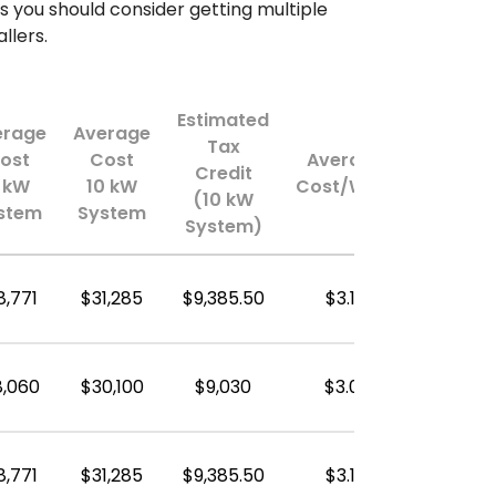
s you should consider getting multiple
llers.
Estimated
erage
Average
Tax
ost
Cost
Average
Credit
 kW
10 kW
Cost/Watt
(10 kW
stem
System
System)
8,771
$31,285
$9,385.50
$3.13
8,060
$30,100
$9,030
$3.01
8,771
$31,285
$9,385.50
$3.13