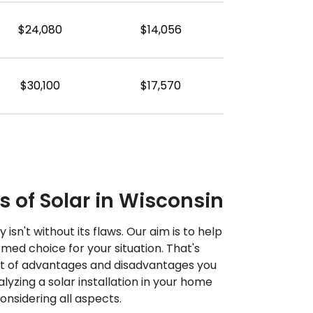
$24,080
$14,056
$30,100
$17,570
 of Solar in Wisconsin
 isn't without its flaws. Our aim is to help
ed choice for your situation. That's
st of advantages and disadvantages you
yzing a solar installation in your home
sidering all aspects.