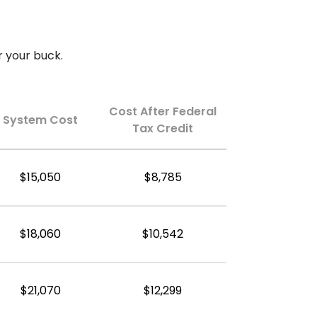
r your buck.
Cost After Federal
System Cost
Tax Credit
$15,050
$8,785
$18,060
$10,542
$21,070
$12,299