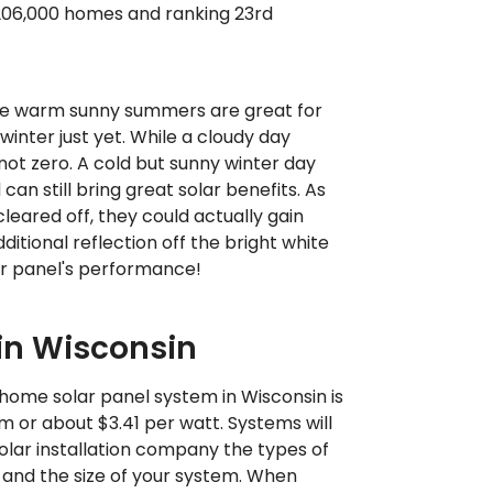
 206,000 homes and ranking 23rd
e warm sunny summers are great for
 winter just yet. While a cloudy day
 not zero. A cold but sunny winter day
an still bring great solar benefits. As
leared off, they could actually gain
itional reflection off the bright white
ur panel's performance!
 in Wisconsin
home solar panel system in Wisconsin is
 or about $3.41 per watt. Systems will
olar installation company the types of
 and the size of your system. When