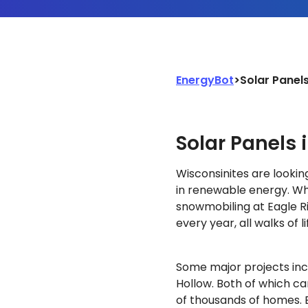
EnergyBot
>
Solar Panel
Solar Panels 
Wisconsinites are lookin
in renewable energy. Wh
snowmobiling at Eagle R
every year, all walks of 
Some major projects in
Hollow. Both of which ca
of thousands of homes. B