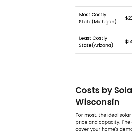
Most Costly
$2
State(Michigan)
Least Costly
$1
State(Arizona)
Costs by Sola
Wisconsin
For most, the ideal sola
price and capacity. The 
cover your home's deman