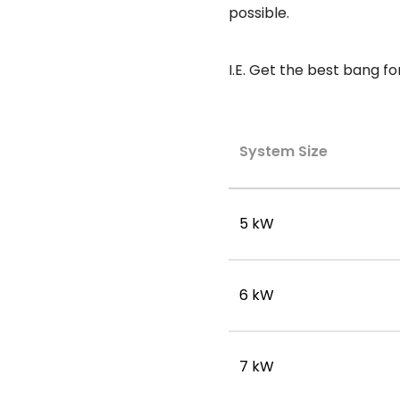
possible.
I.E. Get the best bang fo
System Size
5 kW
6 kW
7 kW