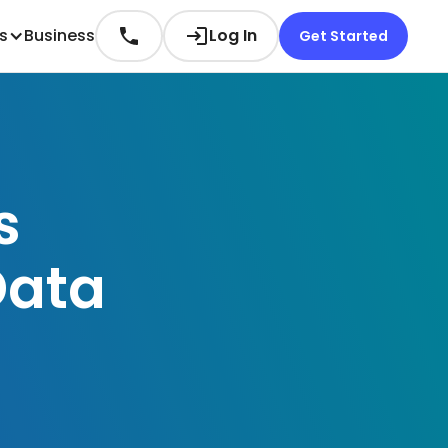
es
Business
Log In
Get Started
s
Data