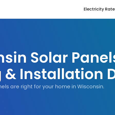
Electricity Rat
sin Solar Panel
g & Installation 
anels are right for your home in Wisconsin.