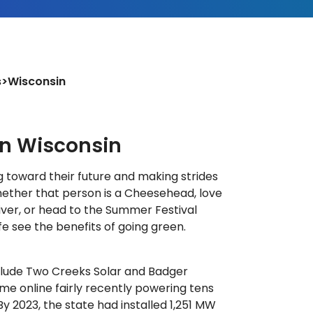
s
>
Wisconsin
in Wisconsin
g toward their future and making strides
ether that person is a Cheesehead, love
iver, or head to the Summer Festival
life see the benefits of going green.
clude Two Creeks Solar and Badger
me online fairly recently powering tens
y 2023, the state had installed 1,251 MW