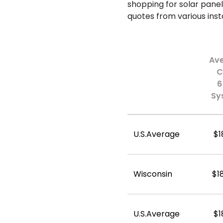
shopping for solar panel
quotes from various insta
Av
C
6
Sy
U.S.Average
$1
Wisconsin
$1
U.S.Average
$1