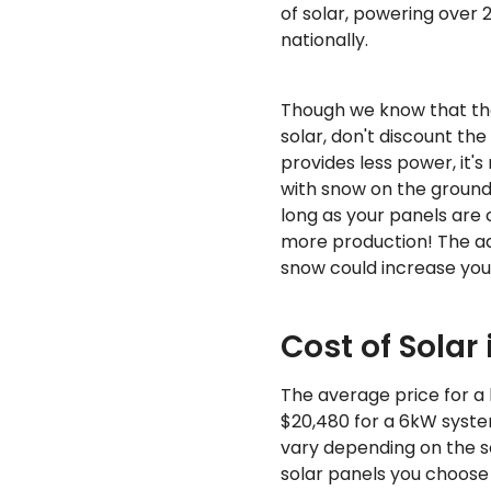
of solar, powering over
nationally.
Though we know that th
solar, don't discount the
provides less power, it's
with snow on the ground c
long as your panels are c
more production! The add
snow could increase yo
Cost of Solar
The average price for a 
$20,480 for a 6kW system
vary depending on the s
solar panels you choose