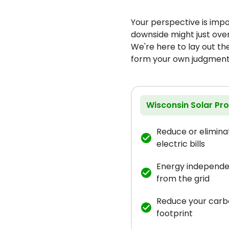
Your perspective is imp
downside might just ove
We're here to lay out t
form your own judgment
Wisconsin Solar Pr
Reduce or elimina
electric bills
Energy independ
from the grid
Reduce your car
footprint