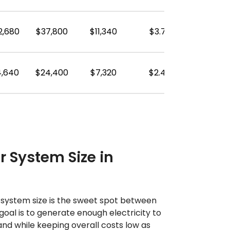
2,680
$37,800
$11,340
$3.78
4,640
$24,400
$7,320
$2.44
r System Size in
r system size is the sweet spot between
goal is to generate enough electricity to
d while keeping overall costs low as