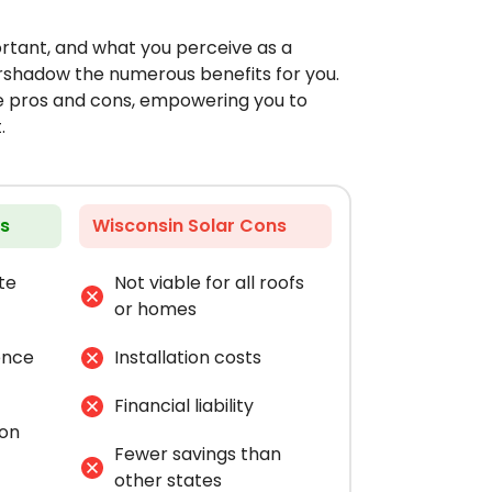
ortant, and what you perceive as a
rshadow the numerous benefits for you.
he pros and cons, empowering you to
.
os
Wisconsin Solar Cons
te
Not viable for all roofs
or homes
ence
Installation costs
Financial liability
bon
Fewer savings than
other states