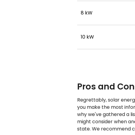
8 kW
10 kW
Pros and Cons
Regrettably, solar energy
you make the most inform
why we've gathered a li
might consider when anal
state. We recommend con