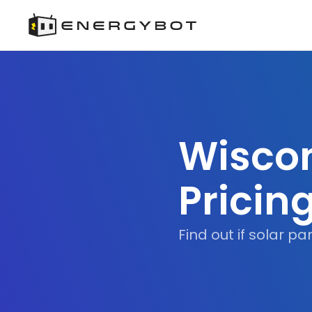
Wiscon
Pricin
Find out if solar p