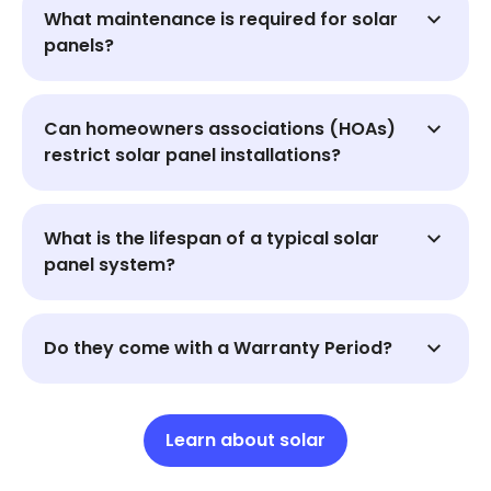
What maintenance is required for solar
panels?
Can homeowners associations (HOAs)
restrict solar panel installations?
What is the lifespan of a typical solar
panel system?
Do they come with a Warranty Period?
Learn about solar