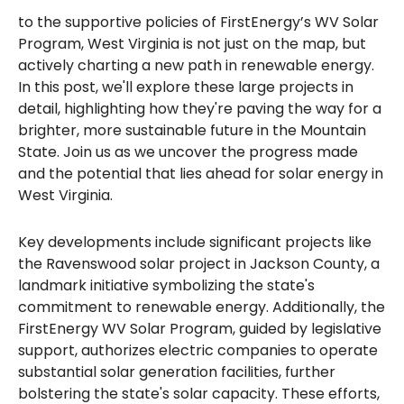
to the supportive policies of FirstEnergy’s WV Solar
Program, West Virginia is not just on the map, but
actively charting a new path in renewable energy.
In this post, we'll explore these large projects in
detail, highlighting how they're paving the way for a
brighter, more sustainable future in the Mountain
State. Join us as we uncover the progress made
and the potential that lies ahead for solar energy in
West Virginia.
Key developments include significant projects like
the Ravenswood solar project in Jackson County, a
landmark initiative symbolizing the state's
commitment to renewable energy. Additionally, the
FirstEnergy WV Solar Program, guided by legislative
support, authorizes electric companies to operate
substantial solar generation facilities, further
bolstering the state's solar capacity. These efforts,