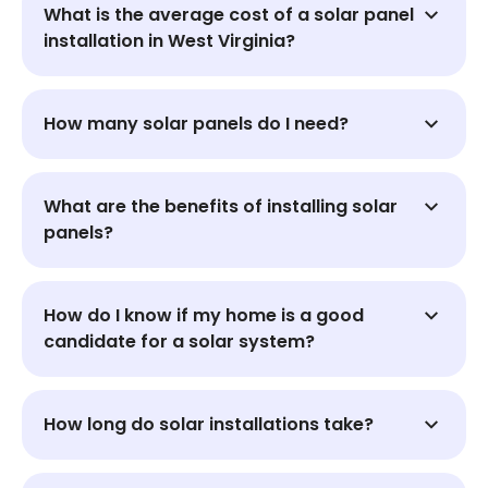
What is the average cost of a solar panel
installation in West Virginia?
How many solar panels do I need?
What are the benefits of installing solar
panels?
How do I know if my home is a good
candidate for a solar system?
How long do solar installations take?