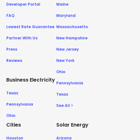
Developer Portal
Maine
FAQ
Maryland
Lowest Rate Guarantee
Massachusetts
Partner With Us
New Hampshire
Press
New Jersey
Reviews
New York
Ohio
Business Electricity
Pennsylvania
Texas
Texas
Pennsylvania
See All >
Ohio
Cities
Solar Energy
Houston
Arizona