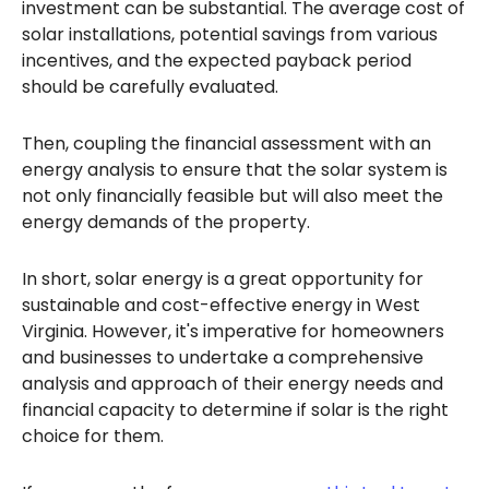
investment can be substantial. The average cost of
solar installations, potential savings from various
incentives, and the expected payback period
should be carefully evaluated.
Then, coupling the financial assessment with an
energy analysis to ensure that the solar system is
not only financially feasible but will also meet the
energy demands of the property.
In short, solar energy is a great opportunity for
sustainable and cost-effective energy in West
Virginia. However, it's imperative for homeowners
and businesses to undertake a comprehensive
analysis and approach of their energy needs and
financial capacity to determine if solar is the right
choice for them.