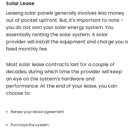
Solar Lease
Leasing solar panels generally involves less money
out of pocket upfront. But, it's important to note -
you do not own your solar energy system. You
essentially renting the solar system. A solar
provider will install the equipment and charge you a
fixed monthly fee.
Most solar lease contracts last for a couple of
decades, during which time the provider will keep
an eye on the system's hardware and
performance. At the end of your lease, you can
choose to:
Renew your lease agreement
Purchase the system