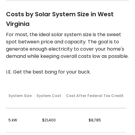
Costs by Solar System Size in West
Virginia
For most, the ideal solar system size is the sweet
spot between price and capacity. The goal is to
generate enough electricity to cover your home's
demand while keeping overall costs low as possible.
I.E. Get the best bang for your buck.
System Size
System Cost
Cost After Federal Tax Credit
5 kW
$21,400
$8,785