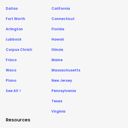
Dallas
California
Fort Worth
Connecticut
Arlington
Florida
Lubbock
Hawaii
Corpus Christi
Illinois
Frisco
Maine
Waco
Massachusetts
Plano
New Jersey
See All >
Pennsylvania
Texas
Virginia
Resources