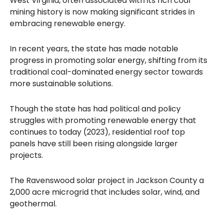
West Virginia, often associated with its rich coal
mining history is now making significant strides in
embracing renewable energy.
In recent years, the state has made notable
progress in promoting solar energy, shifting from its
traditional coal-dominated energy sector towards
more sustainable solutions.
Though the state has had political and policy
struggles with promoting renewable energy that
continues to today (2023), residential roof top
panels have still been rising alongside larger
projects.
The Ravenswood solar project in Jackson County a
2,000 acre microgrid that includes solar, wind, and
geothermal.