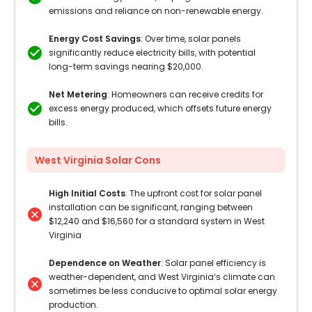
emissions and reliance on non-renewable energy.
Energy Cost Savings
: Over time, solar panels
significantly reduce electricity bills, with potential
long-term savings nearing $20,000.
Net Metering
: Homeowners can receive credits for
excess energy produced, which offsets future energy
bills.
West Virginia Solar Cons
High Initial Costs
: The upfront cost for solar panel
installation can be significant, ranging between
$12,240 and $16,560 for a standard system in West
Virginia
Dependence on Weather
: Solar panel efficiency is
weather-dependent, and West Virginia’s climate can
sometimes be less conducive to optimal solar energy
production.