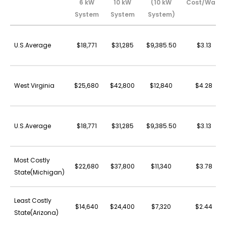
6 kW
10 kW
(10 kW
Cost/Watt
System
System
System)
U.S.Average
$18,771
$31,285
$9,385.50
$3.13
West Virginia
$25,680
$42,800
$12,840
$4.28
U.S.Average
$18,771
$31,285
$9,385.50
$3.13
Most Costly
$22,680
$37,800
$11,340
$3.78
State(Michigan)
Least Costly
$14,640
$24,400
$7,320
$2.44
State(Arizona)