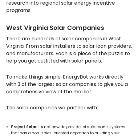
research into regional solar energy incentive
programs.
West Virginia Solar Companies
There are hundreds of solar companies in West
Virginia. From solar installers to solar loan providers,
and manufacturers. Each is a piece of the puzzle to
help you get outfitted with solar panels.
To make things simple, EnergyBot works directly
with 3 of the largest solar companies to give you a
comprehensive view of the market.
The solar companies we partner with:
Project Solar
- A nationwide provider of solar panel systems
that has a non-sales-oriented approach to building your