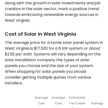
along with the growth in solar investments and job
creation in the solar sector, mark a positive trend
towards embracing renewable energy sources in
West Virginia.
Cost of Solar in West Virginia
The average price for a home solar panel system in
West Virginia is $17,520 for a 6 kW system or about
$2.92 per watt. Systems will vary depending on the
solar installation company the types of solar
panels you choose and the size of your system.
When shopping for solar panels you should
consider getting multiple quotes from various
installers.
Average
Average
Estimated
Cost
Cost
Tax Credit
Average