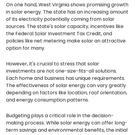
On one hand, West Virginia shows promising growth
in solar energy. The state has an increasing amount
of its electricity potentially coming from solar
sources. The state's solar capacity, incentives like
the Federal Solar Investment Tax Credit, and
policies like net metering make solar an attractive
option for many.
However, it's crucial to stress that solar
investments are not one-size-fits-all solutions.
Each home and business has unique requirements.
The effectiveness of solar energy can vary greatly
depending on factors like location, roof orientation,
and energy consumption patterns.
Budgeting plays a critical role in the decision-
making process. While solar energy can offer long-
term savings and environmental benefits, the initial