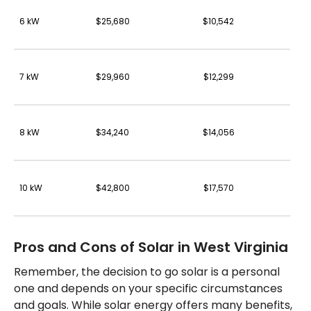
6 kW
$25,680
$10,542
7 kW
$29,960
$12,299
8 kW
$34,240
$14,056
10 kW
$42,800
$17,570
Pros and Cons of Solar in West Virginia
Remember, the decision to go solar is a personal
one and depends on your specific circumstances
and goals. While solar energy offers many benefits,