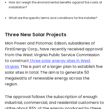
How do I weigh the environmental benefits against the costs of
installation?
What are the specific terms and conditions for the installer?
Three New Solar Projects
Mon Power and Potomac Edison, subsidiaries of
FirstEnergy Corp., have recently received approval
from the West Virginia Public Service Commission
to construct
three solar energy sites in West
Virginia
. This is part of a larger plan to establish five
solar sites in total. The aim is to generate 50
megawatts of renewable energy across the
region.
The approval follows the subscription of enough
industrial, commercial, and residential customers to
utilize about 85% of the energy produced by these