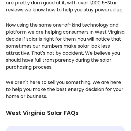
are pretty darn good at it, with over 1,000 5-Star
reviews we know how to help you stay powered up.
Now using the same one-of-kind technology and
platform we are helping consumers in West Virginia
decide if solar is right for them. You will notice that
sometimes our numbers make solar look less
attractive. That's not by accident. We believe you
should have full transparency during the solar
purchasing process.
We aren't here to sell you something. We are here
to help you make the best energy decision for your
home or business.
West Virginia Solar FAQs