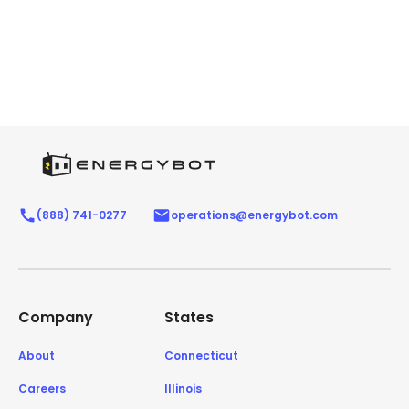
(888) 741-0277
operations@energybot.com
Company
States
About
Connecticut
Careers
Illinois