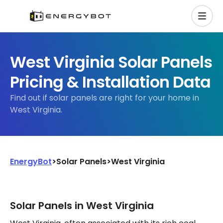
West Virginia Solar Panels
Pricing & Installation Data
Find out if solar panels are right for your home in
West Virginia.
EnergyBot
>
Solar Panels
>
West Virginia
Solar Panels in West Virginia