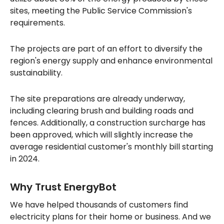
sites, meeting the Public Service Commission's
requirements.
The projects are part of an effort to diversify the
region's energy supply and enhance environmental
sustainability.
The site preparations are already underway,
including clearing brush and building roads and
fences. Additionally, a construction surcharge has
been approved, which will slightly increase the
average residential customer's monthly bill starting
in 2024.
Why Trust EnergyBot
We have helped thousands of customers find
electricity plans for their home or business. And we