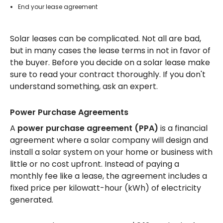
End your lease agreement
Solar leases can be complicated. Not all are bad,
but in many cases the lease terms in not in favor of
the buyer. Before you decide on a solar lease make
sure to read your contract thoroughly. If you don't
understand something, ask an expert.
Power Purchase Agreements
A
power purchase agreement (PPA)
is a financial
agreement where a solar company will design and
install a solar system on your home or business with
little or no cost upfront. Instead of paying a
monthly fee like a lease, the agreement includes a
fixed price per kilowatt-hour (kWh) of electricity
generated.