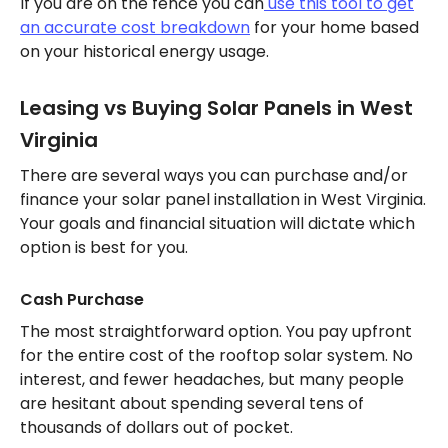
If you are on the fence you can
use this tool to get
an accurate cost breakdown
for your home based
on your historical energy usage.
Leasing vs Buying Solar Panels in West
Virginia
There are several ways you can purchase and/or
finance your solar panel installation in West Virginia.
Your goals and financial situation will dictate which
option is best for you.
Cash Purchase
The most straightforward option. You pay upfront
for the entire cost of the rooftop solar system. No
interest, and fewer headaches, but many people
are hesitant about spending several tens of
thousands of dollars out of pocket.