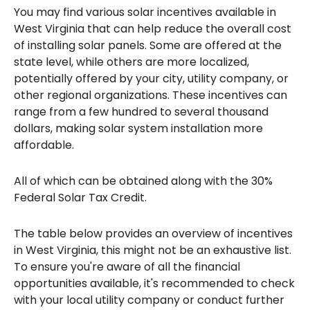
You may find various solar incentives available in
West Virginia that can help reduce the overall cost
of installing solar panels. Some are offered at the
state level, while others are more localized,
potentially offered by your city, utility company, or
other regional organizations. These incentives can
range from a few hundred to several thousand
dollars, making solar system installation more
affordable.
All of which can be obtained along with the 30%
Federal Solar Tax Credit.
The table below provides an overview of incentives
in West Virginia, this might not be an exhaustive list.
To ensure you're aware of all the financial
opportunities available, it's recommended to check
with your local utility company or conduct further