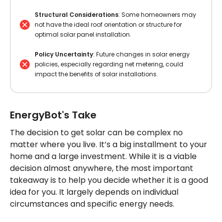
Structural Considerations
: Some homeowners may
not have the ideal roof orientation or structure for
optimal solar panel installation.
Policy Uncertainty
: Future changes in solar energy
policies, especially regarding net metering, could
impact the benefits of solar installations.
EnergyBot's Take
The decision to get solar can be complex no
matter where you live. It’s a big installment to your
home and a large investment. While it is a viable
decision almost anywhere, the most important
takeaway is to help you decide whether it is a good
idea for you. It largely depends on individual
circumstances and specific energy needs.