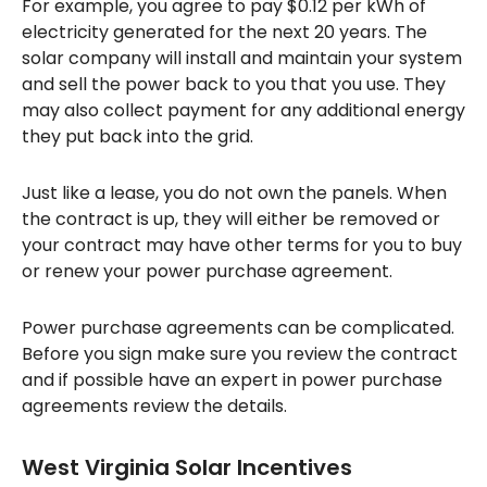
For example, you agree to pay $0.12 per kWh of
electricity generated for the next 20 years. The
solar company will install and maintain your system
and sell the power back to you that you use. They
may also collect payment for any additional energy
they put back into the grid.
Just like a lease, you do not own the panels. When
the contract is up, they will either be removed or
your contract may have other terms for you to buy
or renew your power purchase agreement.
Power purchase agreements can be complicated.
Before you sign make sure you review the contract
and if possible have an expert in power purchase
agreements review the details.
West Virginia Solar Incentives