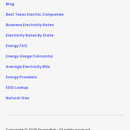
Blog
Best Texas Electric Companies
Business Electricity Rates
Electricity Rates By State
Energy FAQ
Energy Usage Calculator
Average Electricity Bills
Energy Providers
ESID Lookup
Natural Gas
Copyright © 2026 EnergyBot • All rights reserved.