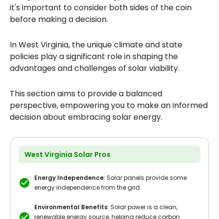
it's important to consider both sides of the coin
before making a decision.
In West Virginia, the unique climate and state
policies play a significant role in shaping the
advantages and challenges of solar viability.
This section aims to provide a balanced
perspective, empowering you to make an informed
decision about embracing solar energy.
West Virginia Solar Pros
Energy Independence
: Solar panels provide some
energy independence from the grid.
Environmental Benefits
: Solar power is a clean,
renewable energy source, helping reduce carbon