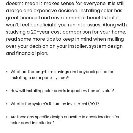
doesn’t mean it makes sense for everyone. It is still
a large and expensive decision. Installing solar has
great financial and environmental benefits but it
won’t feel beneficial if you run into issues. Along with
studying a 20-year cost comparison for your home,
read some more tips to keep in mind when mulling
over your decision on your installer, system design,
and financial plan.
What are the long-term savings and payback period for
installing a solar panel system?
How will installing solar panels impact my home's value?
What is the system’s Return on Investment (ROI)?
Are there any specific design or aesthetic considerations for
solar panel installation?