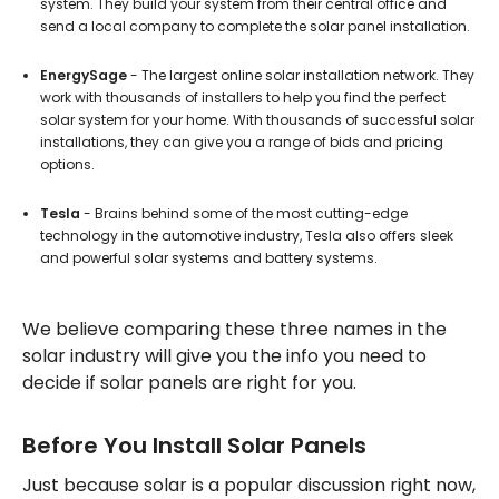
system. They build your system from their central office and
send a local company to complete the solar panel installation.
EnergySage
- The largest online solar installation network. They
work with thousands of installers to help you find the perfect
solar system for your home. With thousands of successful solar
installations, they can give you a range of bids and pricing
options.
Tesla
- Brains behind some of the most cutting-edge
technology in the automotive industry, Tesla also offers sleek
and powerful solar systems and battery systems.
We believe comparing these three names in the
solar industry will give you the info you need to
decide if solar panels are right for you.
Before You Install Solar Panels
Just because solar is a popular discussion right now,