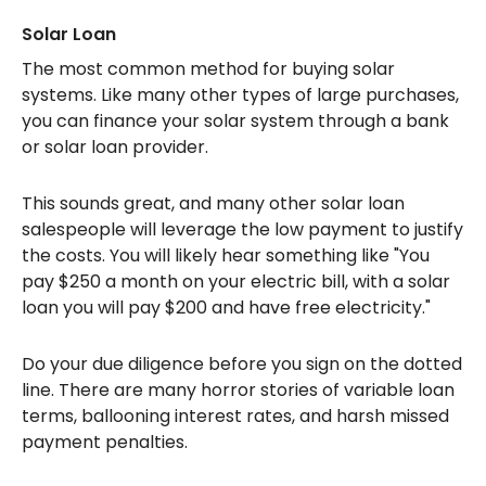
Solar Loan
The most common method for buying solar
systems. Like many other types of large purchases,
you can finance your solar system through a bank
or solar loan provider.
This sounds great, and many other solar loan
salespeople will leverage the low payment to justify
the costs. You will likely hear something like "You
pay $250 a month on your electric bill, with a solar
loan you will pay $200 and have free electricity."
Do your due diligence before you sign on the dotted
line. There are many horror stories of variable loan
terms, ballooning interest rates, and harsh missed
payment penalties.