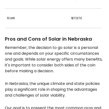
10 kW
$17,570
Pros and Cons of Solar in Nebraska
Remember, the decision to go solar is a personal
one and depends on your specific circumstances
and goals. While solar energy offers many benefits,
it's important to consider both sides of the coin
before making a decision.
In Nebraska, the unique climate and state policies
play a significant role in shaping the advantages
and challenges of solar viability.
Our goal is to present the most common pros and