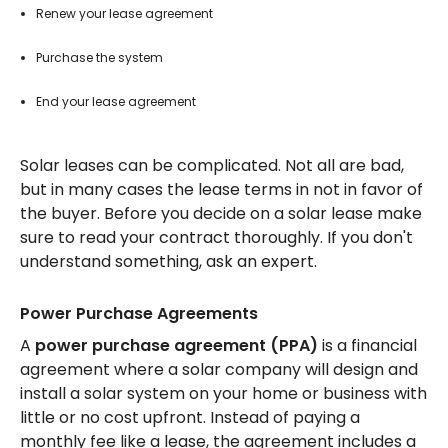
Renew your lease agreement
Purchase the system
End your lease agreement
Solar leases can be complicated. Not all are bad,
but in many cases the lease terms in not in favor of
the buyer. Before you decide on a solar lease make
sure to read your contract thoroughly. If you don't
understand something, ask an expert.
Power Purchase Agreements
A
power purchase agreement (PPA)
is a financial
agreement where a solar company will design and
install a solar system on your home or business with
little or no cost upfront. Instead of paying a
monthly fee like a lease, the agreement includes a