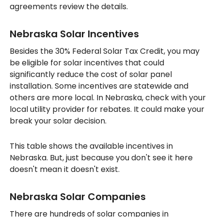
agreements review the details.
Nebraska Solar Incentives
Besides the 30% Federal Solar Tax Credit, you may
be eligible for solar incentives that could
significantly reduce the cost of solar panel
installation. Some incentives are statewide and
others are more local. In Nebraska, check with your
local utility provider for rebates. It could make your
break your solar decision.
This table shows the available incentives in
Nebraska. But, just because you don't see it here
doesn't mean it doesn't exist.
Nebraska Solar Companies
There are hundreds of solar companies in