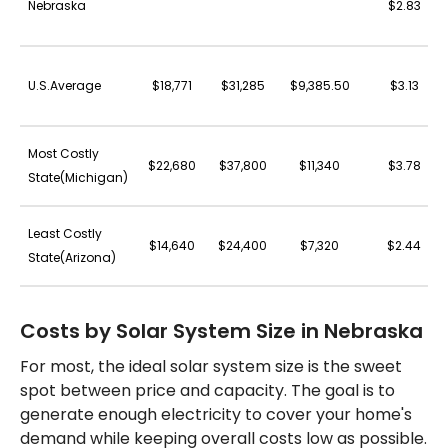
Nebraska
$2.83
U.S.Average
$18,771
$31,285
$9,385.50
$3.13
Most Costly
$22,680
$37,800
$11,340
$3.78
State(Michigan)
Least Costly
$14,640
$24,400
$7,320
$2.44
State(Arizona)
Costs by Solar System Size in Nebraska
For most, the ideal solar system size is the sweet
spot between price and capacity. The goal is to
generate enough electricity to cover your home's
demand while keeping overall costs low as possible.