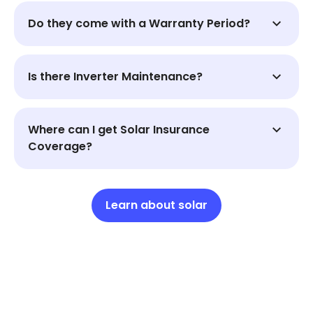
Do they come with a Warranty Period?
Is there Inverter Maintenance?
Where can I get Solar Insurance
Coverage?
Learn about solar