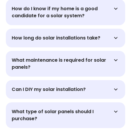
How do I know if my home is a good
candidate for a solar system?
How long do solar installations take?
What maintenance is required for solar
panels?
Can I DIY my solar installation?
What type of solar panels should I
purchase?