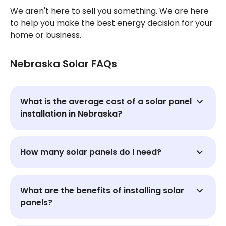
We aren't here to sell you something. We are here
to help you make the best energy decision for your
home or business.
Nebraska Solar FAQs
What is the average cost of a solar panel
installation in Nebraska?
How many solar panels do I need?
What are the benefits of installing solar
panels?