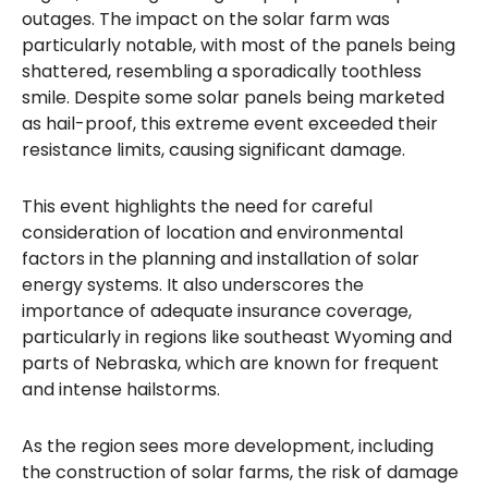
outages. The impact on the solar farm was
particularly notable, with most of the panels being
shattered, resembling a sporadically toothless
smile. Despite some solar panels being marketed
as hail-proof, this extreme event exceeded their
resistance limits, causing significant damage.
This event highlights the need for careful
consideration of location and environmental
factors in the planning and installation of solar
energy systems. It also underscores the
importance of adequate insurance coverage,
particularly in regions like southeast Wyoming and
parts of Nebraska, which are known for frequent
and intense hailstorms.
As the region sees more development, including
the construction of solar farms, the risk of damage