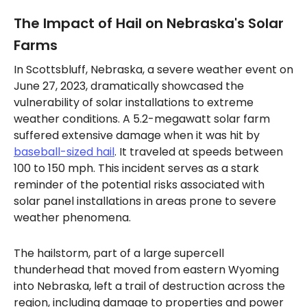
The Impact of Hail on Nebraska's Solar
Farms
In Scottsbluff, Nebraska, a severe weather event on
June 27, 2023, dramatically showcased the
vulnerability of solar installations to extreme
weather conditions. A 5.2-megawatt solar farm
suffered extensive damage when it was hit by
baseball-sized hail
. It traveled at speeds between
100 to 150 mph. This incident serves as a stark
reminder of the potential risks associated with
solar panel installations in areas prone to severe
weather phenomena.
The hailstorm, part of a large supercell
thunderhead that moved from eastern Wyoming
into Nebraska, left a trail of destruction across the
region, including damage to properties and power