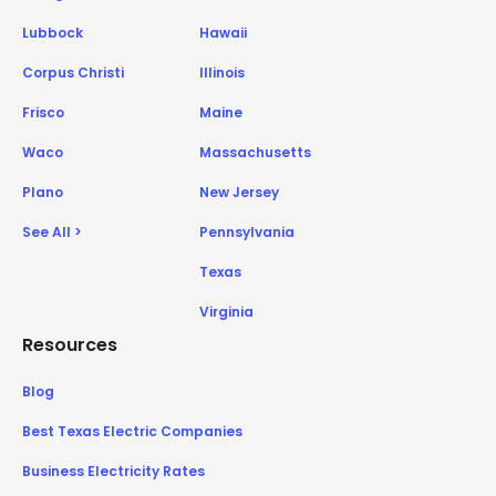
Lubbock
Hawaii
Corpus Christi
Illinois
Frisco
Maine
Waco
Massachusetts
Plano
New Jersey
See All >
Pennsylvania
Texas
Virginia
Resources
Blog
Best Texas Electric Companies
Business Electricity Rates