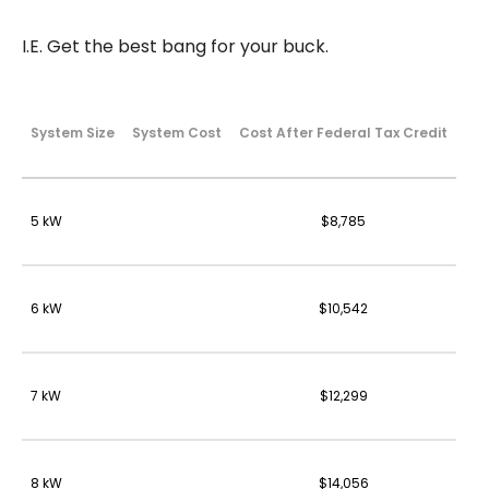
I.E. Get the best bang for your buck.
System Size
System Cost
Cost After Federal Tax Credit
5 kW
$8,785
6 kW
$10,542
7 kW
$12,299
8 kW
$14,056