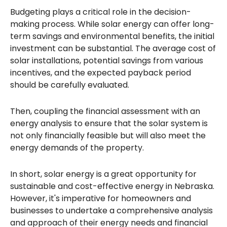
Budgeting plays a critical role in the decision-
making process. While solar energy can offer long-
term savings and environmental benefits, the initial
investment can be substantial. The average cost of
solar installations, potential savings from various
incentives, and the expected payback period
should be carefully evaluated.
Then, coupling the financial assessment with an
energy analysis to ensure that the solar system is
not only financially feasible but will also meet the
energy demands of the property.
In short, solar energy is a great opportunity for
sustainable and cost-effective energy in Nebraska.
However, it's imperative for homeowners and
businesses to undertake a comprehensive analysis
and approach of their energy needs and financial