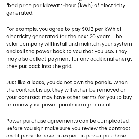
fixed price per kilowatt-hour (kWh) of electricity
generated.
For example, you agree to pay $0.12 per kWh of
electricity generated for the next 20 years. The
solar company will install and maintain your system
and sell the power back to you that you use. They
may also collect payment for any additional energy
they put back into the grid.
Just like a lease, you do not own the panels. When
the contract is up, they will either be removed or
your contract may have other terms for you to buy
or renew your power purchase agreement.
Power purchase agreements can be complicated.
Before you sign make sure you review the contract
and if possible have an expert in power purchase