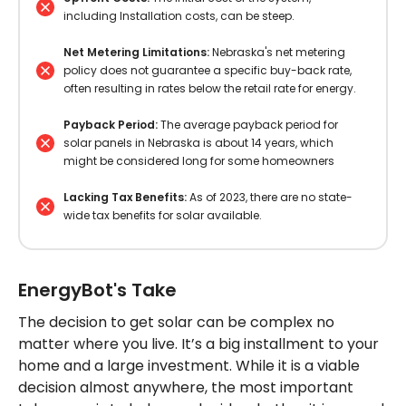
including Installation costs, can be steep.
Net Metering Limitations:
Nebraska's net metering
policy does not guarantee a specific buy-back rate,
often resulting in rates below the retail rate for energy.
Payback Period:
The average payback period for
solar panels in Nebraska is about 14 years, which
might be considered long for some homeowners
Lacking Tax Benefits:
As of 2023, there are no state-
wide tax benefits for solar available.
EnergyBot's Take
The decision to get solar can be complex no
matter where you live. It’s a big installment to your
home and a large investment. While it is a viable
decision almost anywhere, the most important