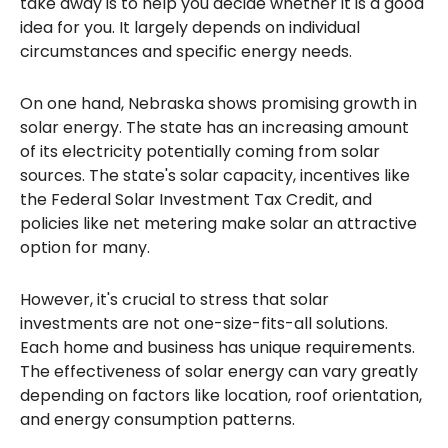
take away is to help you decide whether it is a good
idea for you. It largely depends on individual
circumstances and specific energy needs.
On one hand, Nebraska shows promising growth in
solar energy. The state has an increasing amount
of its electricity potentially coming from solar
sources. The state's solar capacity, incentives like
the Federal Solar Investment Tax Credit, and
policies like net metering make solar an attractive
option for many.
However, it's crucial to stress that solar
investments are not one-size-fits-all solutions.
Each home and business has unique requirements.
The effectiveness of solar energy can vary greatly
depending on factors like location, roof orientation,
and energy consumption patterns.