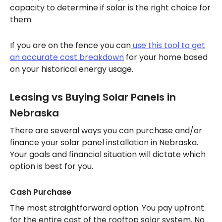
capacity to determine if solar is the right choice for
them.
If you are on the fence you can
use this tool to get
an accurate cost breakdown
for your home based
on your historical energy usage.
Leasing vs Buying Solar Panels in
Nebraska
There are several ways you can purchase and/or
finance your solar panel installation in Nebraska.
Your goals and financial situation will dictate which
option is best for you.
Cash Purchase
The most straightforward option. You pay upfront
for the entire cost of the rooftop solar system. No