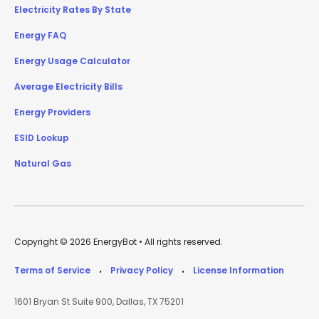
Electricity Rates By State
Energy FAQ
Energy Usage Calculator
Average Electricity Bills
Energy Providers
ESID Lookup
Natural Gas
Copyright © 2026 EnergyBot • All rights reserved.
Terms of Service
Privacy Policy
License Information
•
•
1601 Bryan St Suite 900, Dallas, TX 75201