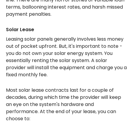
terms, ballooning interest rates, and harsh missed
payment penalties.
Solar Lease
Leasing solar panels generally involves less money
out of pocket upfront. But, it's important to note -
you do not own your solar energy system. You
essentially renting the solar system. A solar
provider will install the equipment and charge you a
fixed monthly fee.
Most solar lease contracts last for a couple of
decades, during which time the provider will keep
an eye on the system's hardware and
performance. At the end of your lease, you can
choose to: