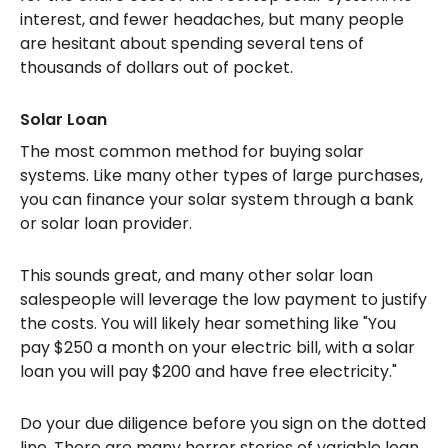
interest, and fewer headaches, but many people
are hesitant about spending several tens of
thousands of dollars out of pocket.
Solar Loan
The most common method for buying solar
systems. Like many other types of large purchases,
you can finance your solar system through a bank
or solar loan provider.
This sounds great, and many other solar loan
salespeople will leverage the low payment to justify
the costs. You will likely hear something like "You
pay $250 a month on your electric bill, with a solar
loan you will pay $200 and have free electricity."
Do your due diligence before you sign on the dotted
line. There are many horror stories of variable loan