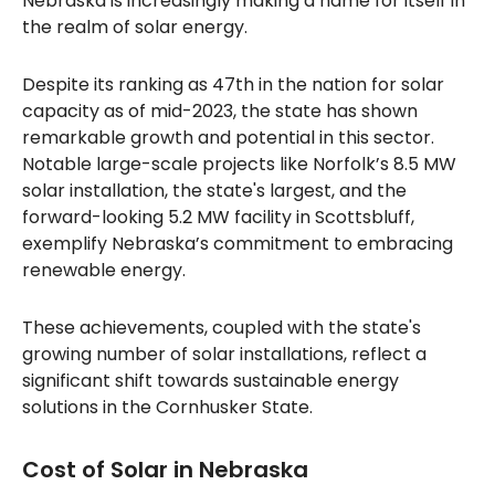
Nebraska is increasingly making a name for itself in
the realm of solar energy.
Despite its ranking as 47th in the nation for solar
capacity as of mid-2023, the state has shown
remarkable growth and potential in this sector.
Notable large-scale projects like Norfolk’s 8.5 MW
solar installation, the state's largest, and the
forward-looking 5.2 MW facility in Scottsbluff,
exemplify Nebraska’s commitment to embracing
renewable energy.
These achievements, coupled with the state's
growing number of solar installations, reflect a
significant shift towards sustainable energy
solutions in the Cornhusker State.
Cost of Solar in Nebraska