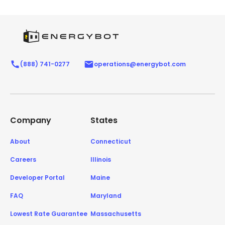
(888) 741-0277
operations@energybot.com
Company
States
About
Connecticut
Careers
Illinois
Developer Portal
Maine
FAQ
Maryland
Lowest Rate Guarantee
Massachusetts