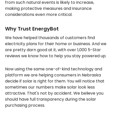
from such natural events is likely to increase,
making protective measures and insurance
considerations even more critical.
Why Trust EnergyBot
We have helped thousands of customers find
electricity plans for their home or business. And we
are pretty darn good at it, with over 1,000 5-Star
reviews we know how to help you stay powered up.
Now using the same one-of-kind technology and
platform we are helping consumers in Nebraska
decide if solar is right for them. You will notice that
sometimes our numbers make solar look less
attractive. That's not by accident. We believe you
should have full transparency during the solar
purchasing process.