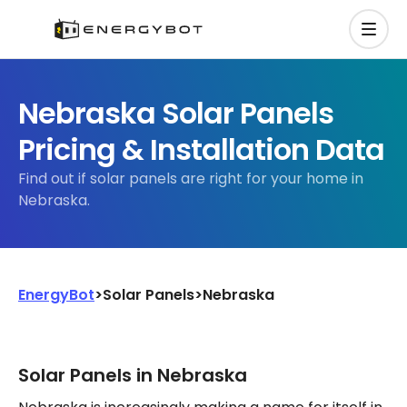
Nebraska Solar Panels
Pricing & Installation Data
Find out if solar panels are right for your home in
Nebraska.
EnergyBot
>
Solar Panels
>
Nebraska
Solar Panels in Nebraska