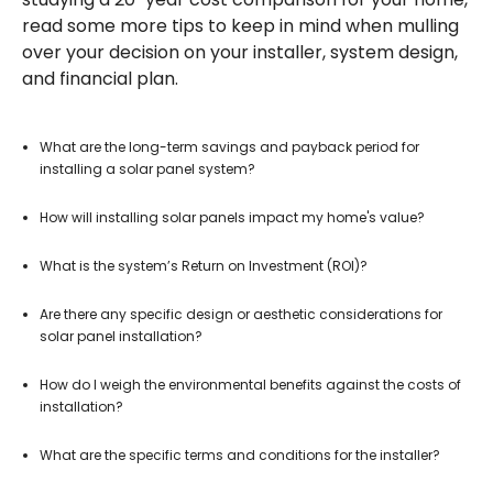
read some more tips to keep in mind when mulling
over your decision on your installer, system design,
and financial plan.
What are the long-term savings and payback period for
installing a solar panel system?
How will installing solar panels impact my home's value?
What is the system’s Return on Investment (ROI)?
Are there any specific design or aesthetic considerations for
solar panel installation?
How do I weigh the environmental benefits against the costs of
installation?
What are the specific terms and conditions for the installer?