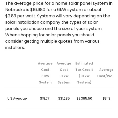
The average price for a home solar panel system in
Nebraska is $16,980 for a 6kW system or about
$2.83 per watt. Systems will vary depending on the
solar installation company the types of solar
panels you choose and the size of your system.
When shopping for solar panels you should
consider getting multiple quotes from various
installers.
Average
Average
Estimated
Cost
Cost
Tax Credit
Average
6 kW
10 kW
(10 kW
Cost/Watt
System
System
System)
U.S.Average
$18,771
$31,285
$9,385.50
$3.13