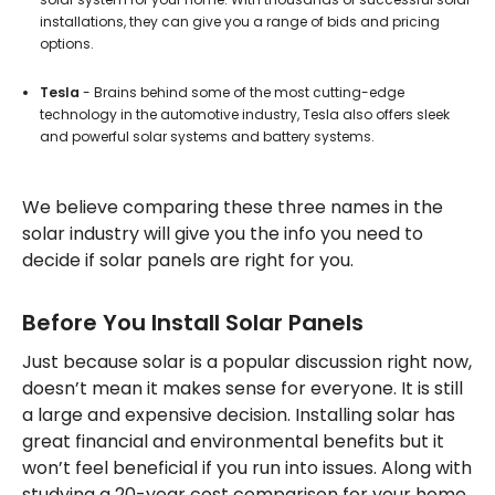
installations, they can give you a range of bids and pricing
options.
Tesla
- Brains behind some of the most cutting-edge
technology in the automotive industry, Tesla also offers sleek
and powerful solar systems and battery systems.
We believe comparing these three names in the
solar industry will give you the info you need to
decide if solar panels are right for you.
Before You Install Solar Panels
Just because solar is a popular discussion right now,
doesn’t mean it makes sense for everyone. It is still
a large and expensive decision. Installing solar has
great financial and environmental benefits but it
won’t feel beneficial if you run into issues. Along with
studying a 20-year cost comparison for your home,