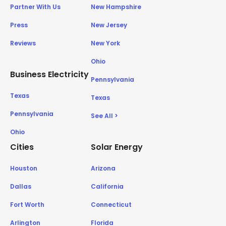
Partner With Us
New Hampshire
Press
New Jersey
Reviews
New York
Ohio
Business Electricity
Pennsylvania
Texas
Texas
Pennsylvania
See All >
Ohio
Cities
Solar Energy
Houston
Arizona
Dallas
California
Fort Worth
Connecticut
Arlington
Florida