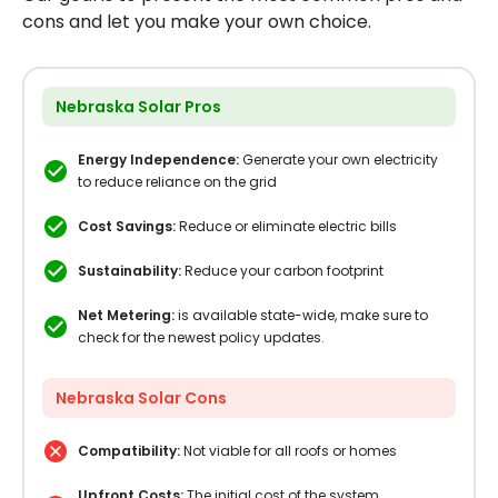
cons and let you make your own choice.
Nebraska Solar Pros
Energy Independence:
Generate your own electricity
to reduce reliance on the grid
Cost Savings:
Reduce or eliminate electric bills
Sustainability:
Reduce your carbon footprint
Net Metering:
is available state-wide, make sure to
check for the newest policy updates.
Nebraska Solar Cons
Compatibility:
Not viable for all roofs or homes
Upfront Costs:
The initial cost of the system,