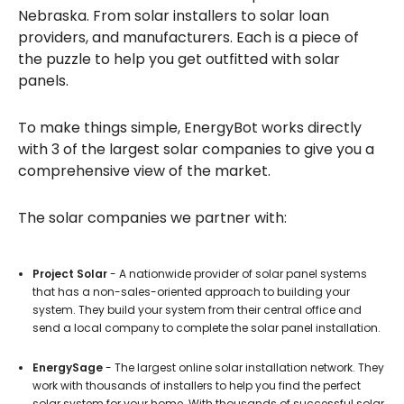
Nebraska. From solar installers to solar loan
providers, and manufacturers. Each is a piece of
the puzzle to help you get outfitted with solar
panels.
To make things simple, EnergyBot works directly
with 3 of the largest solar companies to give you a
comprehensive view of the market.
The solar companies we partner with:
Project Solar
- A nationwide provider of solar panel systems
that has a non-sales-oriented approach to building your
system. They build your system from their central office and
send a local company to complete the solar panel installation.
EnergySage
- The largest online solar installation network. They
work with thousands of installers to help you find the perfect
solar system for your home. With thousands of successful solar