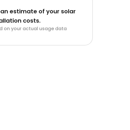
an estimate of your solar
allation costs.
d on your actual usage data