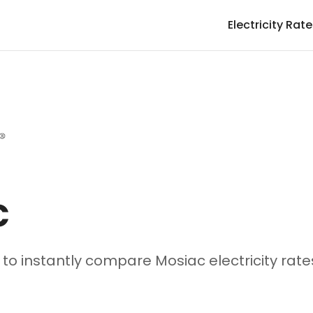
Electricity Rat
c
e to instantly compare Mosiac electricity rat