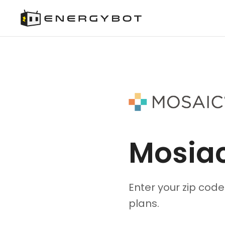
Mosia
Enter your zip cod
plans.