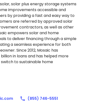
solar, solar plus energy storage systems
home improvements accessible and
rs by providing a fast and easy way to
stomers are referred by approved solar
rovement contractors, as well as other
saic empowers solar and home
ls to deliver financing through a simple
ating a seamless experience for both
owner. Since 2012, Mosaic has
billion in loans and has helped more
 switch to sustainable home
ic.com
(855) 746-5551