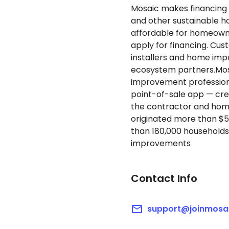
Mosaic makes financing 
and other sustainable 
affordable for homeowne
apply for financing. Cu
installers and home imp
ecosystem partners.Mo
improvement professiona
point-of-sale app — cre
the contractor and home
originated more than $5 
than 180,000 households
improvements
Contact Info
support@joinmosa