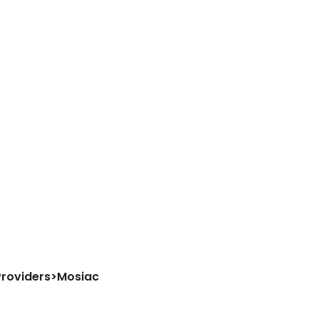
Providers
>
Mosiac