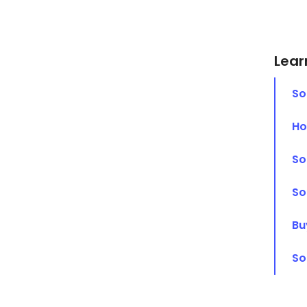
Lear
So
Ho
So
So
Bu
So