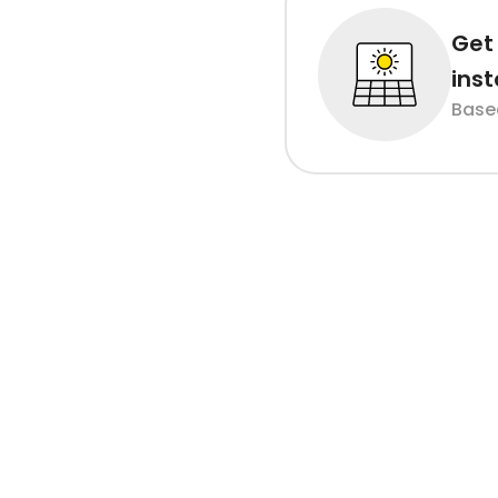
Get 
inst
Base