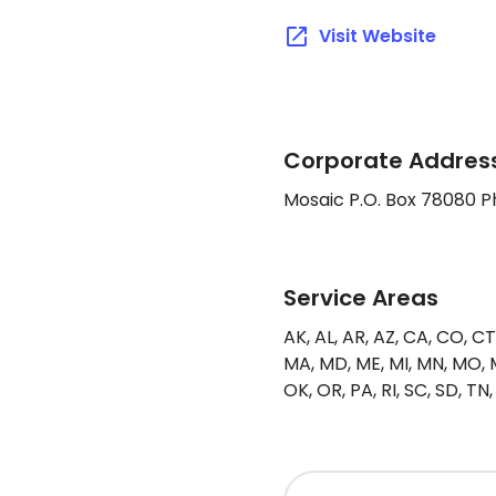
Visit Website
Corporate Address
Mosaic P.O. Box 78080 
Service Areas
AK, AL, AR, AZ, CA, CO, CT, D
MA, MD, ME, MI, MN, MO, M
OK, OR, PA, RI, SC, SD, TN