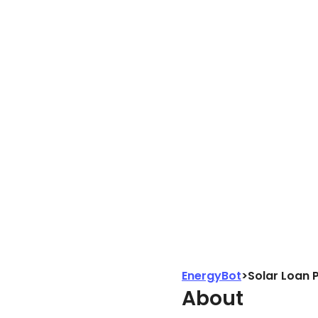
EnergyBot
>
Solar Loan 
About