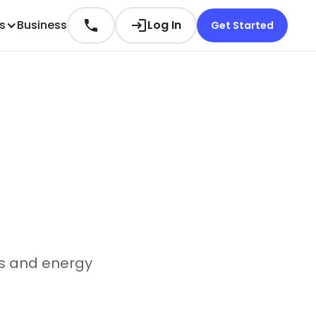
es
Business
Log In
Get Started
es and energy