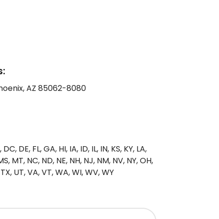
:
Phoenix, AZ 85062-8080
C, DE, FL, GA, HI, IA, ID, IL, IN, KS, KY, LA,
S, MT, NC, ND, NE, NH, NJ, NM, NV, NY, OH,
, TX, UT, VA, VT, WA, WI, WV, WY