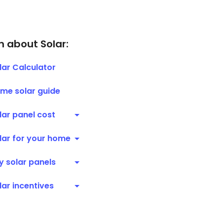
n about Solar:
lar Calculator
me solar guide
lar panel cost
lar for your home
y solar panels
lar incentives