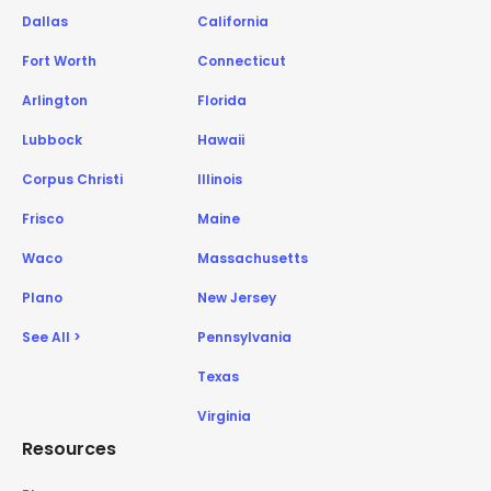
Dallas
California
Fort Worth
Connecticut
Arlington
Florida
Lubbock
Hawaii
Corpus Christi
Illinois
Frisco
Maine
Waco
Massachusetts
Plano
New Jersey
See All >
Pennsylvania
Texas
Virginia
Resources