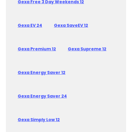
Gexa Free 3 Day Weekends 12
Gexa EV 24
Gexa SaveEV 12
Gexa Premium 12
Gexa Supreme 12
Gexa Energy Saver 12
Gexa Energy Saver 24
Gexa Simply Low 12