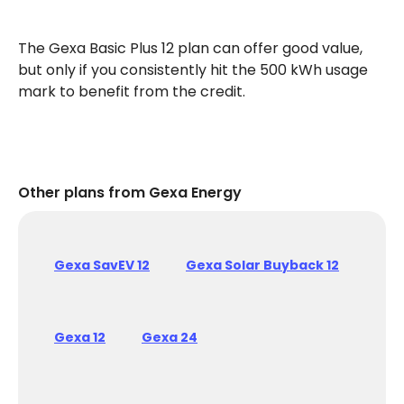
The Gexa Basic Plus 12 plan can offer good value,
but only if you consistently hit the 500 kWh usage
mark to benefit from the credit.
Other plans from Gexa Energy
Gexa SavEV 12
Gexa Solar Buyback 12
Gexa 12
Gexa 24