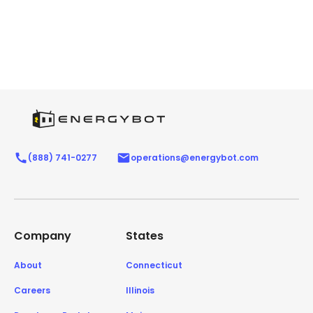
(888) 741-0277
operations@energybot.com
Company
States
About
Connecticut
Careers
Illinois