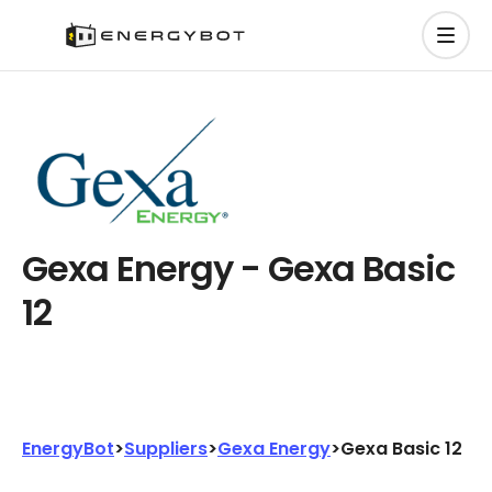
Gexa Energy - Gexa Basic
12
EnergyBot
>
Suppliers
>
Gexa Energy
>
Gexa Basic 12