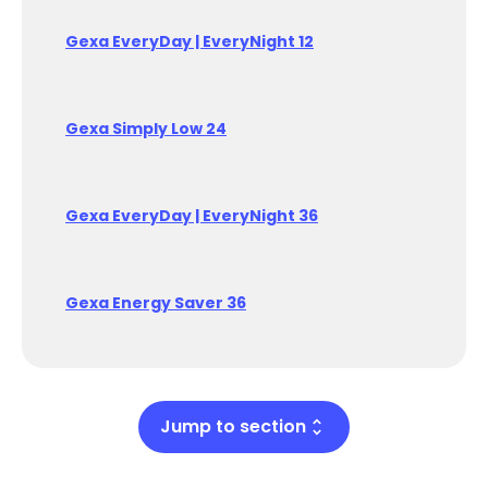
Gexa EveryDay | EveryNight 12
Gexa Simply Low 24
Gexa EveryDay | EveryNight 36
Gexa Energy Saver 36
Jump to section