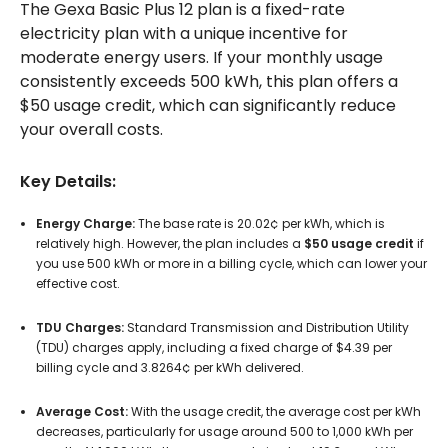
The Gexa Basic Plus 12 plan is a fixed-rate
electricity plan with a unique incentive for
moderate energy users. If your monthly usage
consistently exceeds 500 kWh, this plan offers a
$50 usage credit, which can significantly reduce
your overall costs.
Key Details:
Energy Charge:
The base rate is 20.02¢ per kWh, which is
relatively high. However, the plan includes a
$50 usage credit
if
you use 500 kWh or more in a billing cycle, which can lower your
effective cost.
TDU Charges:
Standard Transmission and Distribution Utility
(TDU) charges apply, including a fixed charge of $4.39 per
billing cycle and 3.8264¢ per kWh delivered.
Average Cost:
With the usage credit, the average cost per kWh
decreases, particularly for usage around 500 to 1,000 kWh per