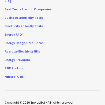
Blog
Best Texas Electric Companies
Business Electricity Rates
Electricity Rates By State
Energy FAQ
Energy Usage Calculator
Average Electricity Bills
Energy Providers
ESID Lookup
Natural Gas
Copyright © 2026 EnergyBot • All rights reserved.