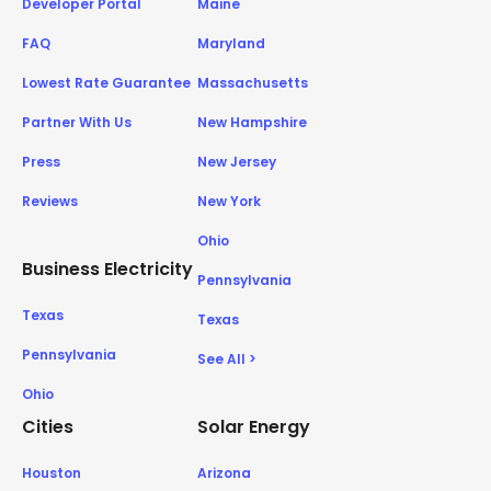
Developer Portal
Maine
FAQ
Maryland
Lowest Rate Guarantee
Massachusetts
Partner With Us
New Hampshire
Press
New Jersey
Reviews
New York
Ohio
Business Electricity
Pennsylvania
Texas
Texas
Pennsylvania
See All >
Ohio
Cities
Solar Energy
Houston
Arizona