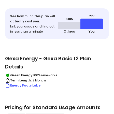
???
See how much this plan will
$185
actually cost you.
Link your usage and find out
in less than a minute!
Others
You
Gexa Energy - Gexa Basic 12 Plan
Details
Green Energy:
100% renewable
Term Length:
12 Months
Energy Facts Label
Pricing for Standard Usage Amounts