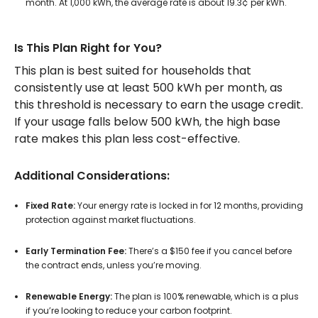
month. At 1,000 kWh, the average rate is about 19.3¢ per kWh.
Is This Plan Right for You?
This plan is best suited for households that
consistently use at least 500 kWh per month, as
this threshold is necessary to earn the usage credit.
If your usage falls below 500 kWh, the high base
rate makes this plan less cost-effective.
Additional Considerations:
Fixed Rate:
Your energy rate is locked in for 12 months, providing
protection against market fluctuations.
Early Termination Fee:
There’s a $150 fee if you cancel before
the contract ends, unless you’re moving.
Renewable Energy:
The plan is 100% renewable, which is a plus
if you’re looking to reduce your carbon footprint.