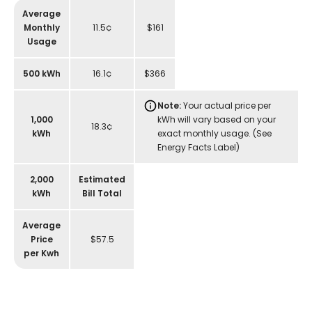
Average
Monthly
11.5¢
$161
Usage
500 kWh
16.1¢
$366
Note:
Your actual price per
1,000
kWh will vary based on your
18.3¢
kWh
exact monthly usage. (See
Energy Facts Label)
2,000
Estimated
kWh
Bill Total
Average
Price
$57.5
per Kwh