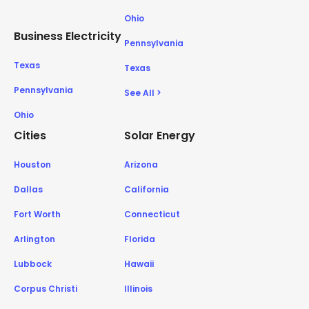
Ohio
Business Electricity
Pennsylvania
Texas
Texas
Pennsylvania
See All >
Ohio
Cities
Solar Energy
Houston
Arizona
Dallas
California
Fort Worth
Connecticut
Arlington
Florida
Lubbock
Hawaii
Corpus Christi
Illinois