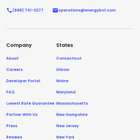
(888) 741-0277
operations@energybot.com
Company
States
About
Connecticut
Careers
Illinois
Developer Portal
Maine
FAQ
Maryland
Lowest Rate Guarantee
Massachusetts
Partner With Us
New Hampshire
Press
New Jersey
Reviews
New York