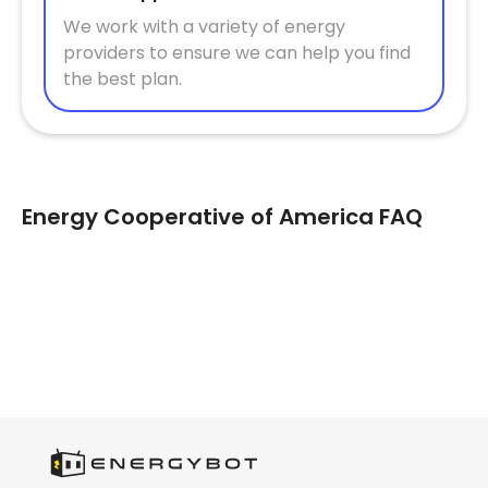
We work with a variety of energy
providers to ensure we can help you find
the best plan.
Energy Cooperative of America FAQ