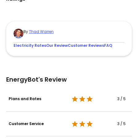
By
Thad Warren
Electricity Rates
Our Review
Customer Reviews
FAQ
EnergyBot's Review
Plans and Rates
3 / 5
Customer Service
3 / 5