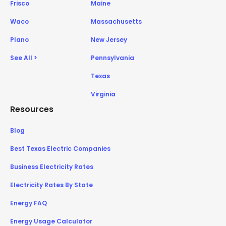
Frisco
Maine
Waco
Massachusetts
Plano
New Jersey
See All >
Pennsylvania
Texas
Virginia
Resources
Blog
Best Texas Electric Companies
Business Electricity Rates
Electricity Rates By State
Energy FAQ
Energy Usage Calculator