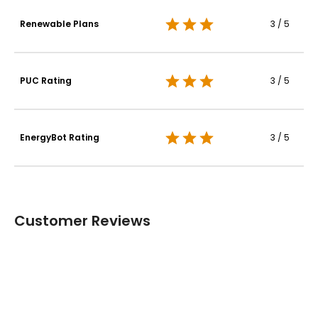
Renewable Plans
3 / 5
PUC Rating
3 / 5
EnergyBot Rating
3 / 5
Customer Reviews