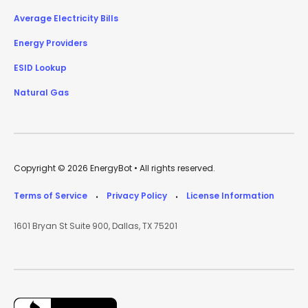
Average Electricity Bills
Energy Providers
ESID Lookup
Natural Gas
Copyright © 2026 EnergyBot • All rights reserved.
Terms of Service
Privacy Policy
License Information
•
•
1601 Bryan St Suite 900, Dallas, TX 75201