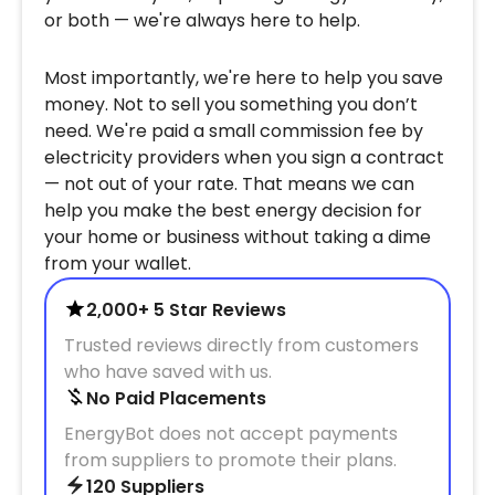
or both — we're always here to help.
Most importantly, we're here to help you save
money. Not to sell you something you don’t
need. We're paid a small commission fee by
electricity providers when you sign a contract
— not out of your rate. That means we can
help you make the best energy decision for
your home or business without taking a dime
from your wallet.
2,000+ 5 Star Reviews
Trusted reviews directly from customers
who have saved with us.
No Paid Placements
EnergyBot does not accept payments
from suppliers to promote their plans.
120 Suppliers