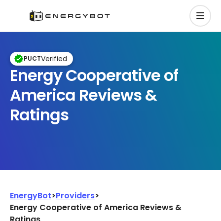
Verified
PUCT
Energy Cooperative of
America Reviews &
Ratings
EnergyBot
>
Providers
>
Energy Cooperative of America Reviews &
Ratings