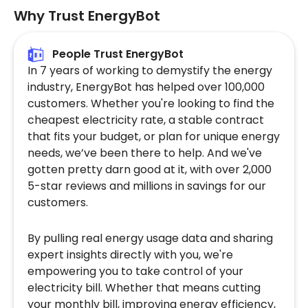
Why Trust EnergyBot
People Trust EnergyBot
In 7 years of working to demystify the energy
industry, EnergyBot has helped over 100,000
customers. Whether you're looking to find the
cheapest electricity rate, a stable contract
that fits your budget, or plan for unique energy
needs, we’ve been there to help. And we've
gotten pretty darn good at it, with over 2,000
5-star reviews and millions in savings for our
customers.
By pulling real energy usage data and sharing
expert insights directly with you, we're
empowering you to take control of your
electricity bill. Whether that means cutting
your monthly bill, improving energy efficiency,