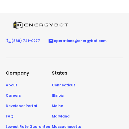
(888) 741-0277
operations@energybot.com
Company
States
About
Connecticut
Careers
Illinois
Developer Portal
Maine
FAQ
Maryland
Lowest Rate Guarantee
Massachusetts