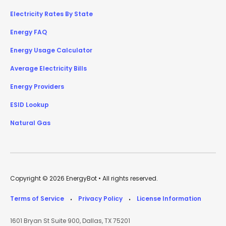
Electricity Rates By State
Energy FAQ
Energy Usage Calculator
Average Electricity Bills
Energy Providers
ESID Lookup
Natural Gas
Copyright © 2026 EnergyBot • All rights reserved.
Terms of Service
Privacy Policy
License Information
•
•
1601 Bryan St Suite 900, Dallas, TX 75201