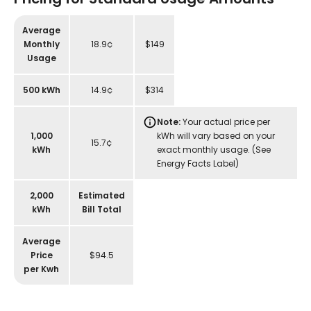
Average
Monthly
18.9¢
$149
Usage
500 kWh
14.9¢
$314
Note:
Your actual price per
1,000
kWh will vary based on your
15.7¢
kWh
exact monthly usage. (See
Energy Facts Label)
2,000
Estimated
kWh
Bill Total
Average
Price
$94.5
per Kwh