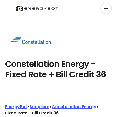
Constellation Energy -
Fixed Rate + Bill Credit 36
EnergyBot
>
Suppliers
>
Constellation Energy
>
Fixed Rate + Bill Credit 36