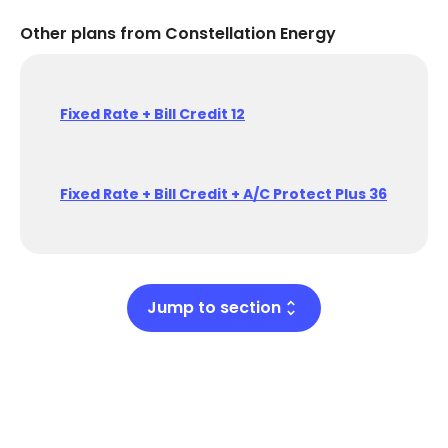
Other plans from Constellation Energy
Fixed Rate + Bill Credit 12
Fixed Rate + Bill Credit + A/C Protect Plus 36
Jump to section