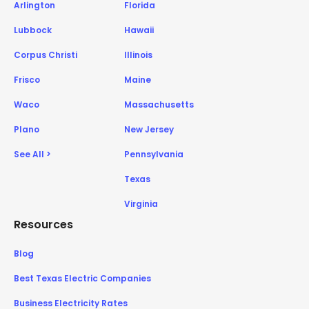
Arlington
Florida
Lubbock
Hawaii
Corpus Christi
Illinois
Frisco
Maine
Waco
Massachusetts
Plano
New Jersey
See All >
Pennsylvania
Texas
Virginia
Resources
Blog
Best Texas Electric Companies
Business Electricity Rates