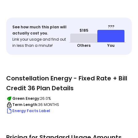
???
See how much this plan will
$185
actually cost you.
Link your usage and find out
in less than a minute!
Others
You
Constellation Energy - Fixed Rate + Bill
Credit 36 Plan Details
Green Energy:
26.0%
Term Length:
36 MONTHS
Energy Facts Label
Pricing for Standard Usage Amounts