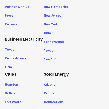
Partner With Us
New Hampshire
Press
New Jersey
Reviews
New York
Ohio
Business Electricity
Pennsylvania
Texas
Texas
Pennsylvania
See All >
Ohio
Cities
Solar Energy
Houston
Arizona
Dallas
California
Fort Worth
Connecticut