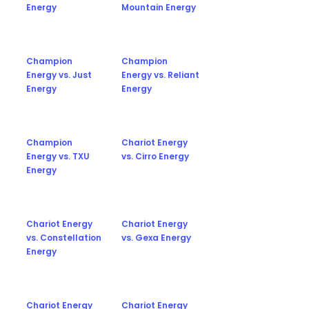
Energy
Mountain Energy
Champion
Champion
Energy vs. Just
Energy vs. Reliant
Energy
Energy
Champion
Chariot Energy
Energy vs. TXU
vs. Cirro Energy
Energy
Chariot Energy
Chariot Energy
vs. Constellation
vs. Gexa Energy
Energy
Chariot Energy
Chariot Energy