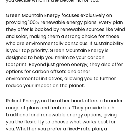
you decide which is the better fit for you.
Green Mountain Energy focuses exclusively on
providing 100% renewable energy plans. Every plan
they offer is backed by renewable sources like wind
and solar, making them a strong choice for those
who are environmentally conscious. If sustainability
is your top priority, Green Mountain Energy is
designed to help you minimize your carbon
footprint. Beyond just green energy, they also offer
options for carbon offsets and other
environmental initiatives, allowing you to further
reduce your impact on the planet.
Reliant Energy, on the other hand, offers a broader
range of plans and features. They provide both
traditional and renewable energy options, giving
you the flexibility to choose what works best for
you. Whether you prefer a fixed-rate plan, a