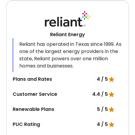
Reliant Energy
Reliant has operated in Texas since 1999. As
one of the largest energy providers in the
state, Reliant powers over one million
homes and businesses.
Plans and Rates
4 / 5
Customer Service
4.4 / 5
Renewable Plans
5 / 5
PUC Rating
4 / 5