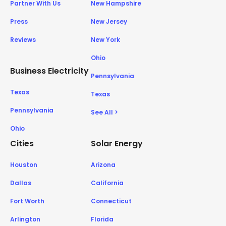
Partner With Us
New Hampshire
Press
New Jersey
Reviews
New York
Ohio
Business Electricity
Pennsylvania
Texas
Texas
Pennsylvania
See All >
Ohio
Cities
Solar Energy
Houston
Arizona
Dallas
California
Fort Worth
Connecticut
Arlington
Florida