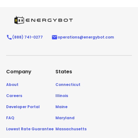
(888) 741-0277
operations@energybot.com
Company
States
About
Connecticut
Careers
Illinois
Developer Portal
Maine
FAQ
Maryland
Lowest Rate Guarantee
Massachusetts