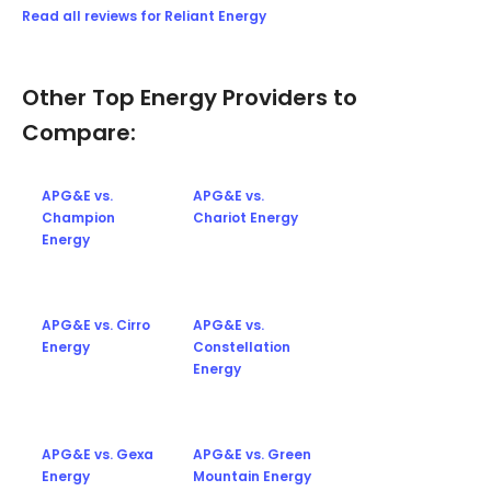
Read all reviews for Reliant Energy
Other Top Energy Providers to
Compare:
APG&E vs.
APG&E vs.
Champion
Chariot Energy
Energy
APG&E vs. Cirro
APG&E vs.
Energy
Constellation
Energy
APG&E vs. Gexa
APG&E vs. Green
Energy
Mountain Energy