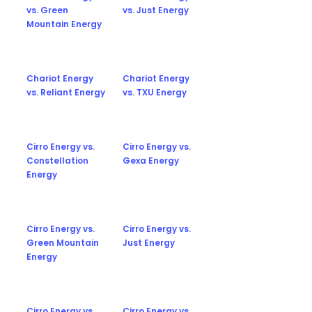
vs. Green
vs. Just Energy
Mountain Energy
Chariot Energy
Chariot Energy
vs. Reliant Energy
vs. TXU Energy
Cirro Energy vs.
Cirro Energy vs.
Constellation
Gexa Energy
Energy
Cirro Energy vs.
Cirro Energy vs.
Green Mountain
Just Energy
Energy
Cirro Energy vs.
Cirro Energy vs.