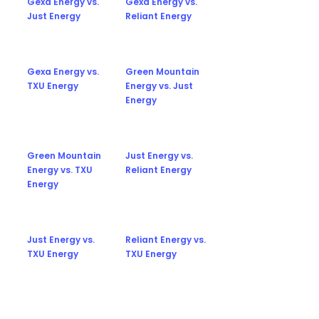
Gexa Energy vs.
Gexa Energy vs.
Just Energy
Reliant Energy
Gexa Energy vs.
Green Mountain
TXU Energy
Energy vs. Just
Energy
Green Mountain
Just Energy vs.
Energy vs. TXU
Reliant Energy
Energy
Just Energy vs.
Reliant Energy vs.
TXU Energy
TXU Energy