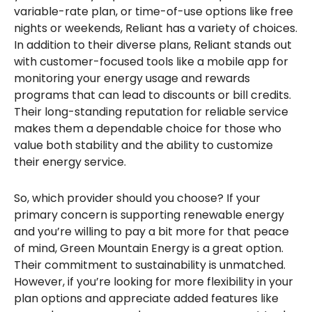
variable-rate plan, or time-of-use options like free
nights or weekends, Reliant has a variety of choices.
In addition to their diverse plans, Reliant stands out
with customer-focused tools like a mobile app for
monitoring your energy usage and rewards
programs that can lead to discounts or bill credits.
Their long-standing reputation for reliable service
makes them a dependable choice for those who
value both stability and the ability to customize
their energy service.
So, which provider should you choose? If your
primary concern is supporting renewable energy
and you’re willing to pay a bit more for that peace
of mind, Green Mountain Energy is a great option.
Their commitment to sustainability is unmatched.
However, if you’re looking for more flexibility in your
plan options and appreciate added features like