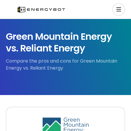
Green Mountain Energy
vs. Reliant Energy
Compare the pros and cons for Green Mountain
Energy vs. Reliant Energy