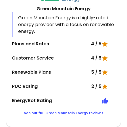
Green Mountain Energy
Green Mountain Energy is a highly-rated
energy provider with a focus on renewable
energy.
Plans and Rates
4 / 5
Customer Service
4 / 5
Renewable Plans
5 / 5
PUC Rating
2 / 5
EnergyBot Rating
See our full Green Mountain Energy review >