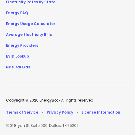
Electricity Rates By State
Energy FAQ
Energy Usage Calculator
Average Electricity Bills
Energy Providers
ESID Lookup
Natural Gas
Copyright © 2026 EnergyBot • All rights reserved.
Terms of Service
Privacy Policy
License Information
•
•
1601 Bryan St Suite 900, Dallas, TX 75201