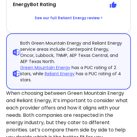
EnergyBot Rating
See our full Reliant Energy review >
Both Green Mountain Energy and Reliant Energy
service areas include Centerpoint Energy,
Oncor, Lubbock, TNMP, AEP Texas Central, and
AEP Texas North.
Green Mountain Energy
has a PUC rating of 2
stars, while
Reliant Energy
has a PUC rating of 4
stars.
When choosing between Green Mountain Energy
and Reliant Energy, it’s important to consider what
each provider offers and how it aligns with your
needs. Both companies are respected in the
energy industry, but they cater to different
priorities. Let’s compare them side by side to help