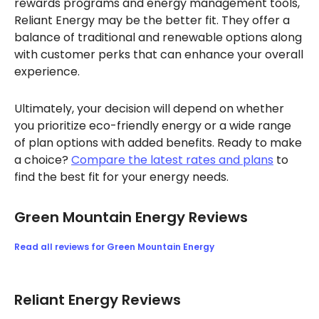
rewards programs and energy management tools,
Reliant Energy may be the better fit. They offer a
balance of traditional and renewable options along
with customer perks that can enhance your overall
experience.
Ultimately, your decision will depend on whether
you prioritize eco-friendly energy or a wide range
of plan options with added benefits. Ready to make
a choice?
Compare the latest rates and plans
to
find the best fit for your energy needs.
Green Mountain Energy Reviews
Read all reviews for Green Mountain Energy
Reliant Energy Reviews