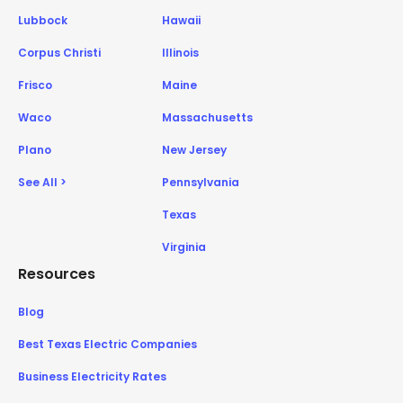
Lubbock
Hawaii
Corpus Christi
Illinois
Frisco
Maine
Waco
Massachusetts
Plano
New Jersey
See All >
Pennsylvania
Texas
Virginia
Resources
Blog
Best Texas Electric Companies
Business Electricity Rates