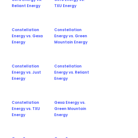
Reliant Energy
TXU Energy
Constellation
Constellation
Energy vs. Gexa
Energy vs. Green
Energy
Mountain Energy
Constellation
Constellation
Energy vs. Just
Energy vs. Reliant
Energy
Energy
Constellation
Gexa Energy vs.
Energy vs. TXU
Green Mountain
Energy
Energy