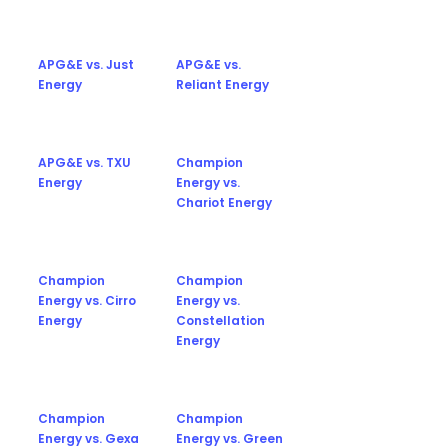
APG&E vs. Just
APG&E vs.
Energy
Reliant Energy
APG&E vs. TXU
Champion
Energy
Energy vs.
Chariot Energy
Champion
Champion
Energy vs. Cirro
Energy vs.
Energy
Constellation
Energy
Champion
Champion
Energy vs. Gexa
Energy vs. Green