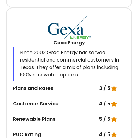
Gexa Energy
Since 2002 Gexa Energy has served
residential and commercial customers in
Texas. They offer a mix of plans including
100% renewable options.
Plans and Rates
3 / 5
Customer Service
4 / 5
Renewable Plans
5 / 5
PUC Rating
4 / 5