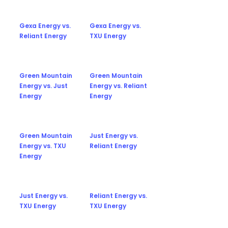
Gexa Energy vs.
Gexa Energy vs.
Reliant Energy
TXU Energy
Green Mountain
Green Mountain
Energy vs. Just
Energy vs. Reliant
Energy
Energy
Green Mountain
Just Energy vs.
Energy vs. TXU
Reliant Energy
Energy
Just Energy vs.
Reliant Energy vs.
TXU Energy
TXU Energy