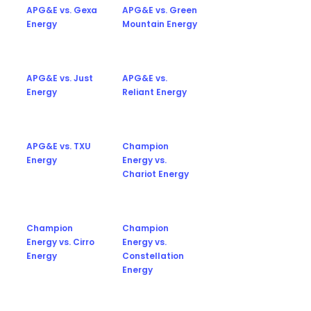
APG&E vs. Gexa
APG&E vs. Green
Energy
Mountain Energy
APG&E vs. Just
APG&E vs.
Energy
Reliant Energy
APG&E vs. TXU
Champion
Energy
Energy vs.
Chariot Energy
Champion
Champion
Energy vs. Cirro
Energy vs.
Energy
Constellation
Energy