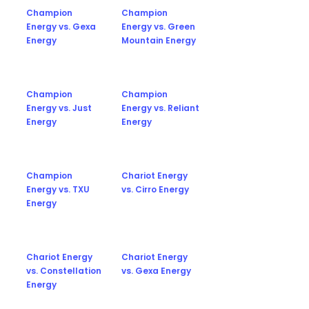
Champion
Champion
Energy vs. Gexa
Energy vs. Green
Energy
Mountain Energy
Champion
Champion
Energy vs. Just
Energy vs. Reliant
Energy
Energy
Champion
Chariot Energy
Energy vs. TXU
vs. Cirro Energy
Energy
Chariot Energy
Chariot Energy
vs. Constellation
vs. Gexa Energy
Energy