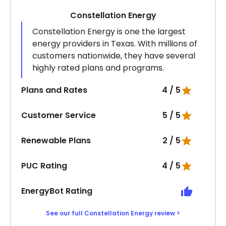
Constellation Energy
Constellation Energy is one the largest
energy providers in Texas. With millions of
customers nationwide, they have several
highly rated plans and programs.
Plans and Rates
4 / 5
Customer Service
5 / 5
Renewable Plans
2 / 5
PUC Rating
4 / 5
EnergyBot Rating
See our full Constellation Energy review >