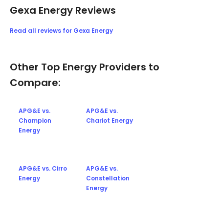
Gexa Energy Reviews
Read all reviews for Gexa Energy
Other Top Energy Providers to
Compare:
APG&E vs.
APG&E vs.
Champion
Chariot Energy
Energy
APG&E vs. Cirro
APG&E vs.
Energy
Constellation
Energy