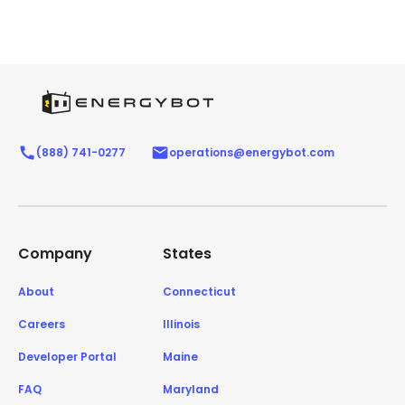
(888) 741-0277
operations@energybot.com
Company
States
About
Connecticut
Careers
Illinois
Developer Portal
Maine
FAQ
Maryland