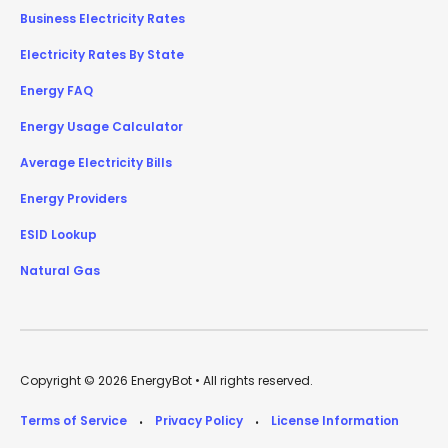
Business Electricity Rates
Electricity Rates By State
Energy FAQ
Energy Usage Calculator
Average Electricity Bills
Energy Providers
ESID Lookup
Natural Gas
Copyright © 2026 EnergyBot • All rights reserved.
Terms of Service
Privacy Policy
License Information
•
•