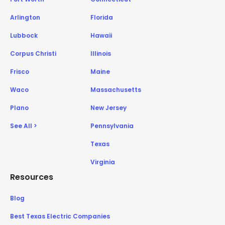
Arlington
Florida
Lubbock
Hawaii
Corpus Christi
Illinois
Frisco
Maine
Waco
Massachusetts
Plano
New Jersey
See All >
Pennsylvania
Texas
Virginia
Resources
Blog
Best Texas Electric Companies