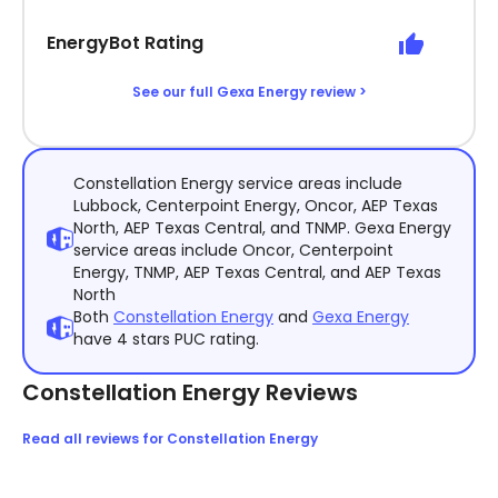
EnergyBot Rating
See our full Gexa Energy review >
Constellation Energy service areas include
Lubbock, Centerpoint Energy, Oncor, AEP Texas
North, AEP Texas Central, and TNMP. Gexa Energy
service areas include Oncor, Centerpoint
Energy, TNMP, AEP Texas Central, and AEP Texas
North
Both
Constellation Energy
and
Gexa Energy
have 4 stars PUC rating.
Constellation Energy Reviews
Read all reviews for Constellation Energy