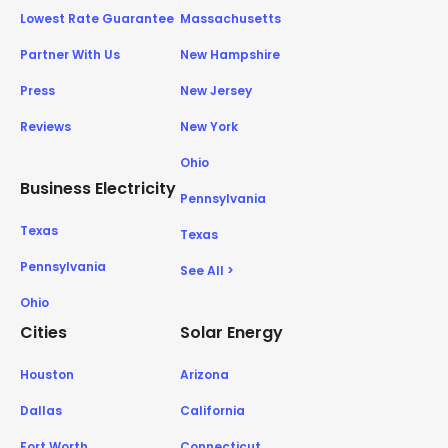
Lowest Rate Guarantee
Massachusetts
Partner With Us
New Hampshire
Press
New Jersey
Reviews
New York
Ohio
Business Electricity
Pennsylvania
Texas
Texas
Pennsylvania
See All >
Ohio
Cities
Solar Energy
Houston
Arizona
Dallas
California
Fort Worth
Connecticut