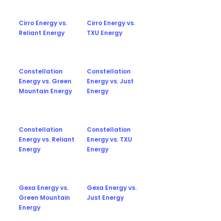
Cirro Energy vs.
Cirro Energy vs.
Reliant Energy
TXU Energy
Constellation
Constellation
Energy vs. Green
Energy vs. Just
Mountain Energy
Energy
Constellation
Constellation
Energy vs. Reliant
Energy vs. TXU
Energy
Energy
Gexa Energy vs.
Gexa Energy vs.
Green Mountain
Just Energy
Energy