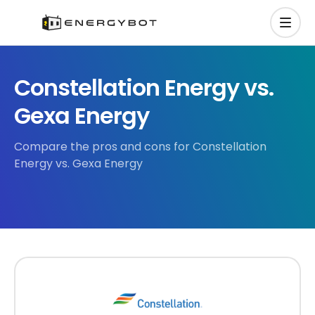
Constellation Energy vs.
Gexa Energy
Compare the pros and cons for Constellation
Energy vs. Gexa Energy