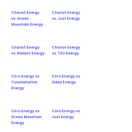
Chariot Energy
Chariot Energy
vs. Green
vs. Just Energy
Mountain Energy
Chariot Energy
Chariot Energy
vs. Reliant Energy
vs. TXU Energy
Cirro Energy vs.
Cirro Energy vs.
Constellation
Gexa Energy
Energy
Cirro Energy vs.
Cirro Energy vs.
Green Mountain
Just Energy
Energy