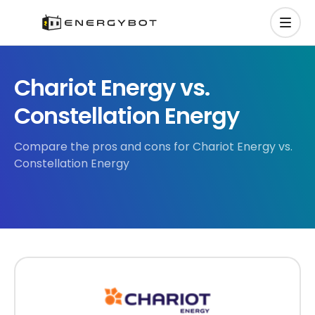
Chariot Energy vs.
Constellation Energy
Compare the pros and cons for Chariot Energy vs.
Constellation Energy