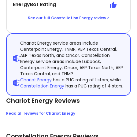
EnergyBot Rating
See our full Constellation Energy review >
Chariot Energy service areas include
Centerpoint Energy, TNMP, AEP Texas Central,
AEP Texas North, and Oncor. Constellation
Energy service areas include Lubbock,
Centerpoint Energy, Oncor, AEP Texas North, AEP
Texas Central, and TNMP
Chariot Energy
has a PUC rating of 1 stars, while
Constellation Energy
has a PUC rating of 4 stars.
Chariot Energy Reviews
Read all reviews for Chariot Energy
Constellation Energy Reviews