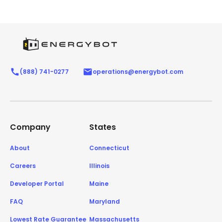
(888) 741-0277
operations@energybot.com
Company
States
About
Connecticut
Careers
Illinois
Developer Portal
Maine
FAQ
Maryland
Lowest Rate Guarantee
Massachusetts