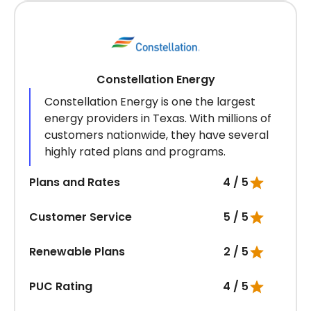
Constellation Energy
Constellation Energy is one the largest
energy providers in Texas. With millions of
customers nationwide, they have several
highly rated plans and programs.
Plans and Rates
4 / 5
Customer Service
5 / 5
Renewable Plans
2 / 5
PUC Rating
4 / 5