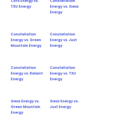
Cirro Energy vs.
Constellation
TXU Energy
Energy vs. Gexa
Energy
Constellation
Constellation
Energy vs. Green
Energy vs. Just
Mountain Energy
Energy
Constellation
Constellation
Energy vs. Reliant
Energy vs. TXU
Energy
Energy
Gexa Energy vs.
Gexa Energy vs.
Green Mountain
Just Energy
Energy