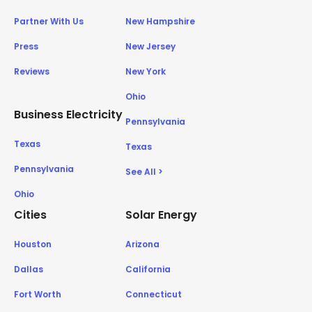
Partner With Us
New Hampshire
Press
New Jersey
Reviews
New York
Ohio
Business Electricity
Pennsylvania
Texas
Texas
Pennsylvania
See All >
Ohio
Cities
Solar Energy
Houston
Arizona
Dallas
California
Fort Worth
Connecticut