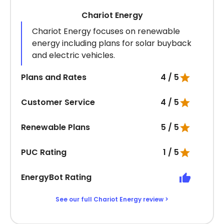
Chariot Energy
Chariot Energy focuses on renewable
energy including plans for solar buyback
and electric vehicles.
Plans and Rates
4 / 5
Customer Service
4 / 5
Renewable Plans
5 / 5
PUC Rating
1 / 5
EnergyBot Rating
See our full Chariot Energy review >