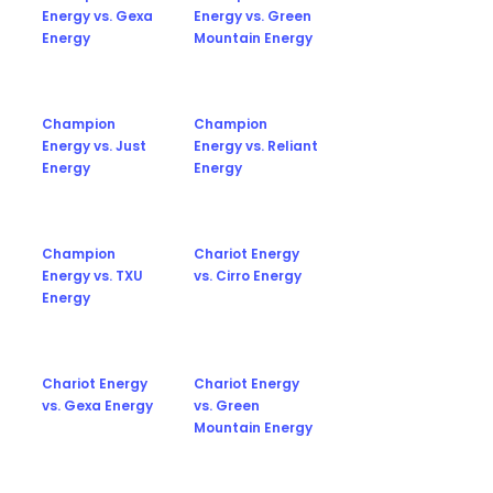
Energy vs. Gexa
Energy vs. Green
Energy
Mountain Energy
Champion
Champion
Energy vs. Just
Energy vs. Reliant
Energy
Energy
Champion
Chariot Energy
Energy vs. TXU
vs. Cirro Energy
Energy
Chariot Energy
Chariot Energy
vs. Gexa Energy
vs. Green
Mountain Energy