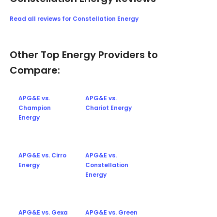
Read all reviews for Constellation Energy
Other Top Energy Providers to
Compare:
APG&E vs.
APG&E vs.
Champion
Chariot Energy
Energy
APG&E vs. Cirro
APG&E vs.
Energy
Constellation
Energy
APG&E vs. Gexa
APG&E vs. Green