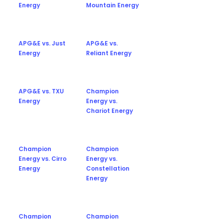
Energy
Mountain Energy
APG&E vs. Just
APG&E vs.
Energy
Reliant Energy
APG&E vs. TXU
Champion
Energy
Energy vs.
Chariot Energy
Champion
Champion
Energy vs. Cirro
Energy vs.
Energy
Constellation
Energy
Champion
Champion