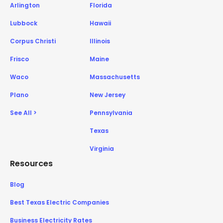
Arlington
Florida
Lubbock
Hawaii
Corpus Christi
Illinois
Frisco
Maine
Waco
Massachusetts
Plano
New Jersey
See All >
Pennsylvania
Texas
Virginia
Resources
Blog
Best Texas Electric Companies
Business Electricity Rates