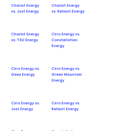
Chariot Energy
Chariot Energy
vs. Just Energy
vs. Reliant Energy
Chariot Energy
Cirro Energy vs.
vs. TXU Energy
Constellation
Energy
Cirro Energy vs.
Cirro Energy vs.
Gexa Energy
Green Mountain
Energy
Cirro Energy vs.
Cirro Energy vs.
Just Energy
Reliant Energy