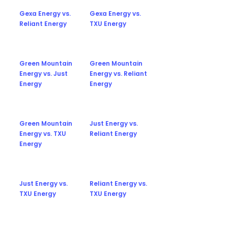
Gexa Energy vs.
Gexa Energy vs.
Reliant Energy
TXU Energy
Green Mountain
Green Mountain
Energy vs. Just
Energy vs. Reliant
Energy
Energy
Green Mountain
Just Energy vs.
Energy vs. TXU
Reliant Energy
Energy
Just Energy vs.
Reliant Energy vs.
TXU Energy
TXU Energy