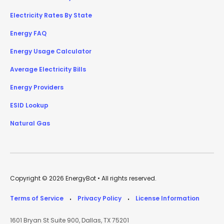
Electricity Rates By State
Energy FAQ
Energy Usage Calculator
Average Electricity Bills
Energy Providers
ESID Lookup
Natural Gas
Copyright © 2026 EnergyBot • All rights reserved.
Terms of Service
Privacy Policy
License Information
•
•
1601 Bryan St Suite 900, Dallas, TX 75201