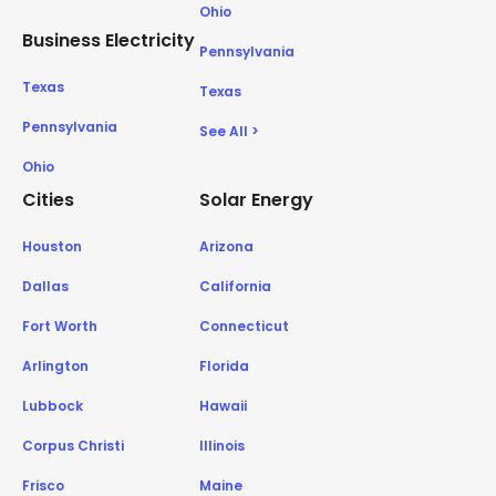
Ohio
Business Electricity
Pennsylvania
Texas
Texas
Pennsylvania
See All >
Ohio
Cities
Solar Energy
Houston
Arizona
Dallas
California
Fort Worth
Connecticut
Arlington
Florida
Lubbock
Hawaii
Corpus Christi
Illinois
Frisco
Maine