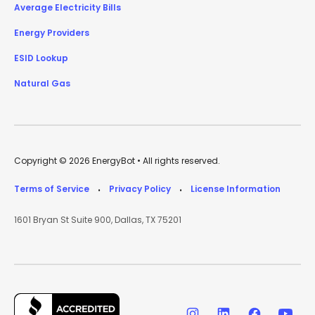
Average Electricity Bills
Energy Providers
ESID Lookup
Natural Gas
Copyright © 2026 EnergyBot • All rights reserved.
Terms of Service
Privacy Policy
License Information
•
•
1601 Bryan St Suite 900, Dallas, TX 75201