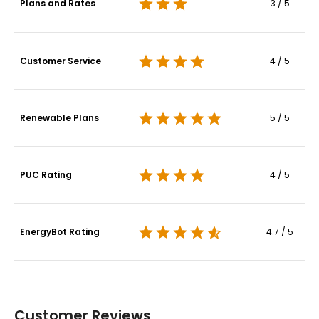
Plans and Rates
3 / 5
Customer Service
4 / 5
Renewable Plans
5 / 5
PUC Rating
4 / 5
EnergyBot Rating
4.7 / 5
Customer Reviews