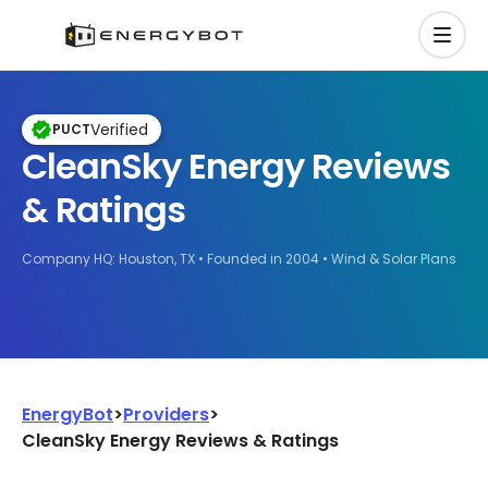
Verified
PUCT
CleanSky Energy Reviews
& Ratings
Company HQ: Houston, TX
Founded in 2004
Wind & Solar Plans
EnergyBot
>
Providers
>
CleanSky Energy Reviews & Ratings