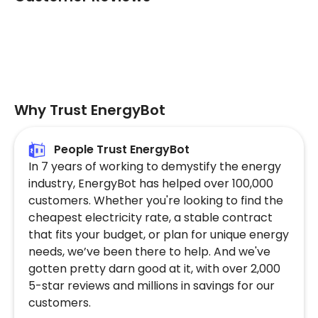
Why Trust EnergyBot
People Trust EnergyBot
In 7 years of working to demystify the energy
industry, EnergyBot has helped over 100,000
customers. Whether you're looking to find the
cheapest electricity rate, a stable contract
that fits your budget, or plan for unique energy
needs, we’ve been there to help. And we've
gotten pretty darn good at it, with over 2,000
5-star reviews and millions in savings for our
customers.