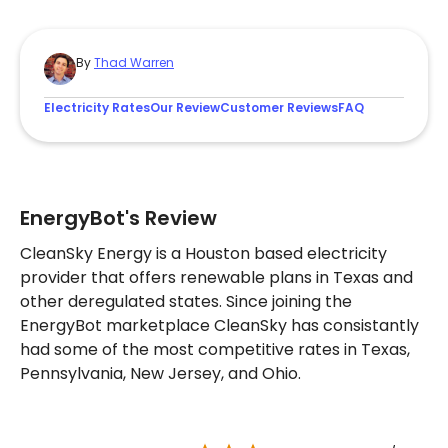
By
Thad Warren
Electricity Rates
Our Review
Customer Reviews
FAQ
EnergyBot's Review
CleanSky Energy is a Houston based electricity
provider that offers renewable plans in Texas and
other deregulated states. Since joining the
EnergyBot marketplace CleanSky has consistantly
had some of the most competitive rates in Texas,
Pennsylvania, New Jersey, and Ohio.