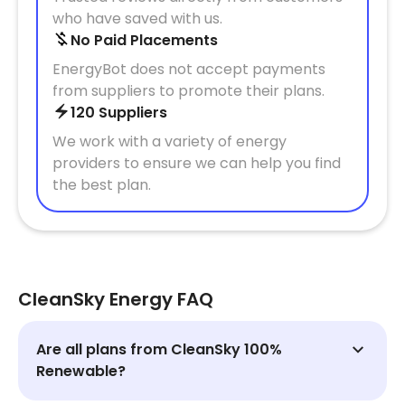
who have saved with us.
No Paid Placements
EnergyBot does not accept payments
from suppliers to promote their plans.
120 Suppliers
We work with a variety of energy
providers to ensure we can help you find
the best plan.
CleanSky Energy FAQ
Are all plans from CleanSky 100%
Renewable?