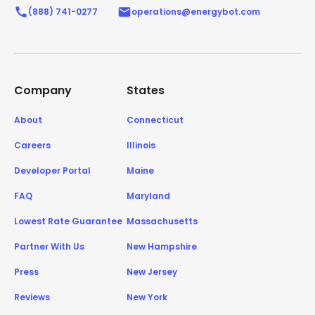
(888) 741-0277
operations@energybot.com
Company
States
About
Connecticut
Careers
Illinois
Developer Portal
Maine
FAQ
Maryland
Lowest Rate Guarantee
Massachusetts
Partner With Us
New Hampshire
Press
New Jersey
Reviews
New York