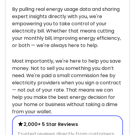
By pulling real energy usage data and sharing
expert insights directly with you, we're
empowering you to take control of your
electricity bill. Whether that means cutting
your monthly bill, improving energy efficiency,
or both — we're always here to help.
Most importantly, we're here to help you save
money. Not to sell you something you don’t
need. We're paid a small commission fee by
electricity providers when you sign a contract
— not out of your rate. That means we can
help you make the best energy decision for
your home or business without taking a dime
from your wallet.
2,000+ 5 Star Reviews
Trusted reviews directly from customers