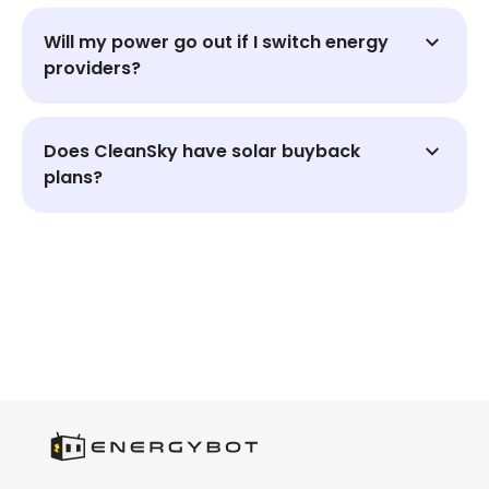
Will my power go out if I switch energy
providers?
Does CleanSky have solar buyback
plans?