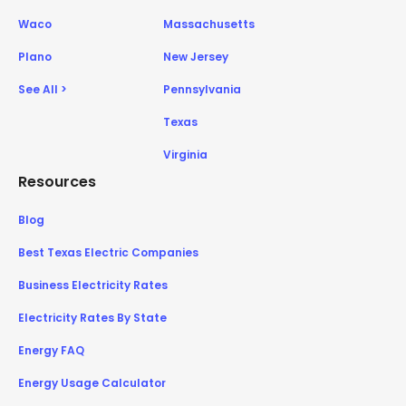
Waco
Massachusetts
Plano
New Jersey
See All >
Pennsylvania
Texas
Virginia
Resources
Blog
Best Texas Electric Companies
Business Electricity Rates
Electricity Rates By State
Energy FAQ
Energy Usage Calculator