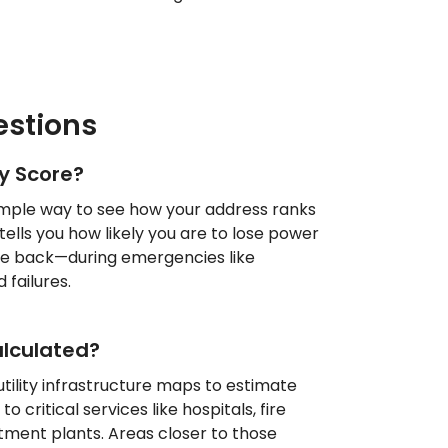
stions
ty Score?
 simple way to see how your address ranks
 tells you how likely you are to lose power
ome back—during emergencies like
 failures.
alculated?
tility infrastructure maps to estimate
o critical services like hospitals, fire
tment plants. Areas closer to those