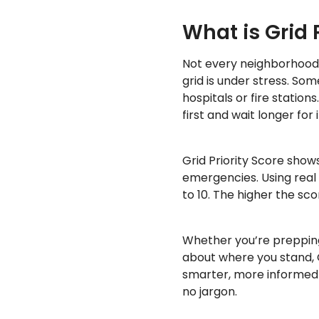
What is Grid 
Not every neighborhood
grid is under stress. So
hospitals or fire station
first and wait longer for
Grid Priority Score show
emergencies. Using real
to 10. The higher the sc
Whether you’re prepping
about where you stand, 
smarter, more informed
no jargon.