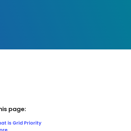
his page:
at is Grid Priority
ore