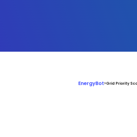
EnergyBot
>
Grid Priority Sc