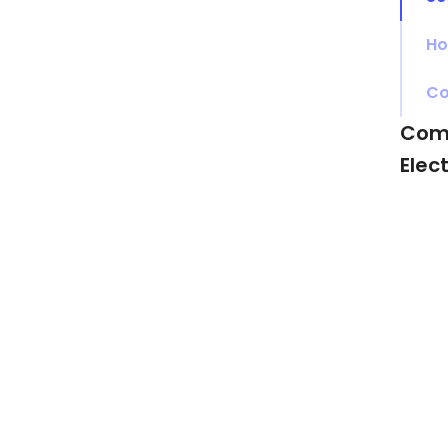
Ho
Co
Com
Elec