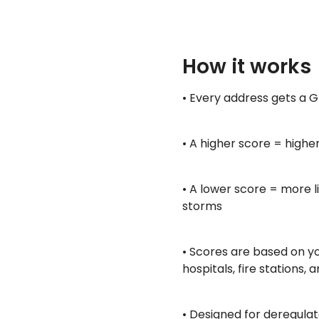
How it works
• Every address gets a Gr
• A higher score = highe
• A lower score = more l
storms
• Scores are based on you
hospitals, fire stations
• Designed for deregulat