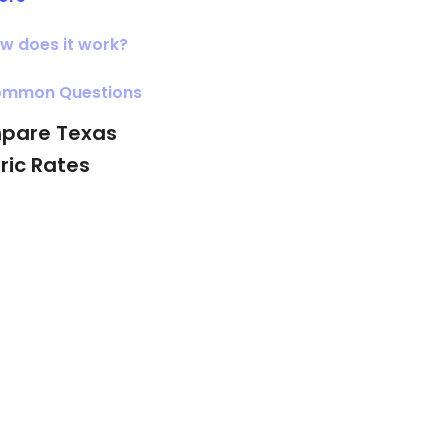
w does it work?
mmon Questions
pare Texas
tric Rates