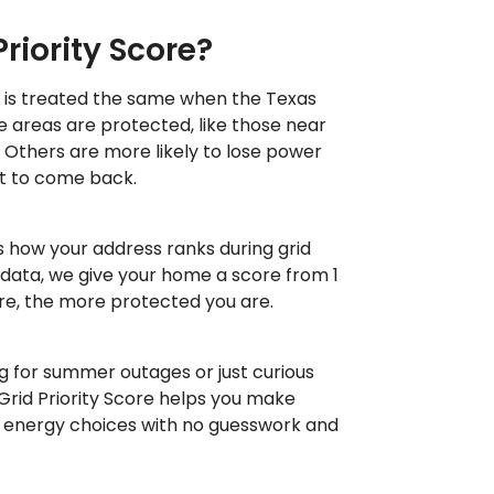
Priority Score?
 is treated the same when the Texas
me areas are protected, like those near
s. Others are more likely to lose power
 it to come back.
s how your address ranks during grid
 data, we give your home a score from 1
ore, the more protected you are.
 for summer outages or just curious
Grid Priority Score helps you make
 energy choices with no guesswork and