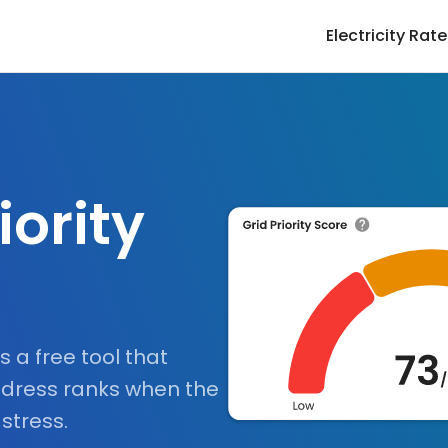
Electricity Rat
iority
is a free tool that
dress ranks when the
 stress.