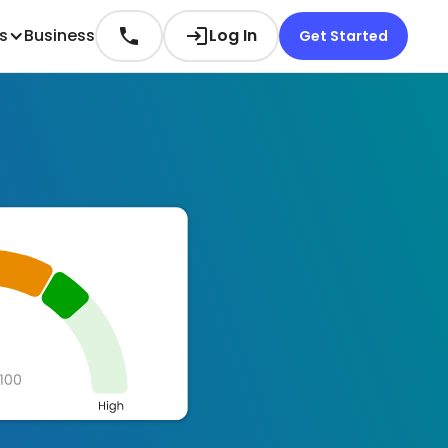
es
Business
Log In
Get Started