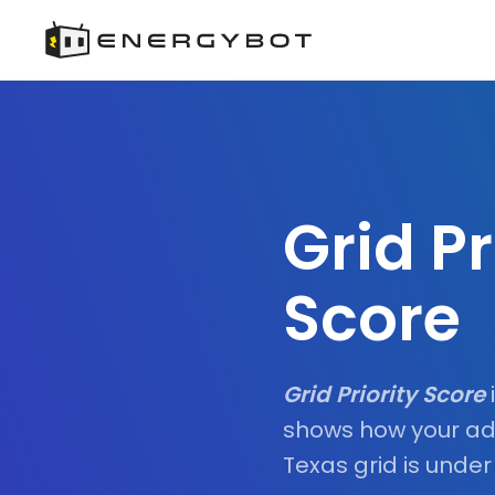
Grid Pr
Score
Grid Priority Score
shows how your ad
Texas grid is under