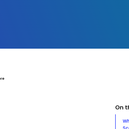
ore
On t
Wh
Sc