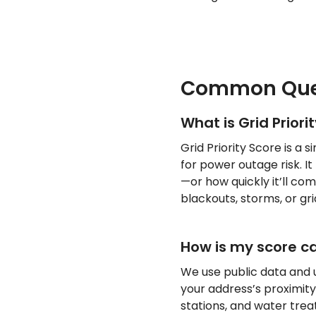
Common Que
What is Grid Priori
Grid Priority Score is a
for power outage risk. It
—or how quickly it’ll c
blackouts, storms, or grid
How is my score c
We use public data and u
your address’s proximity t
stations, and water trea