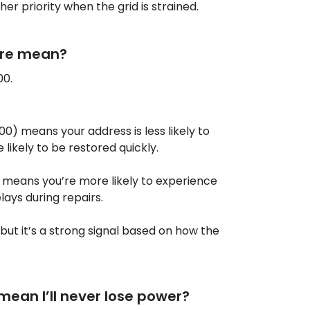
her priority when the grid is strained.
ore mean?
00.
00) means your address is less likely to
likely to be restored quickly.
 means you’re more likely to experience
lays during repairs.
 but it’s a strong signal based on how the
mean I’ll never lose power?