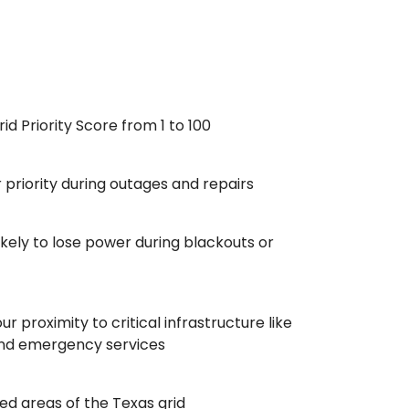
id Priority Score from 1 to 100
r priority during outages and repairs
ikely to lose power during blackouts or
r proximity to critical infrastructure like
, and emergency services
ed areas of the Texas grid