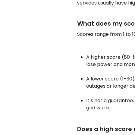
services usually have hig
What does my sc
Scores range from 1 to 1
A higher score (80–1
lose power and more 
A lower score (1–30)
outages or longer de
It’s not a guarantee,
grid works.
Does a high score 