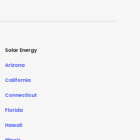
Solar Energy
Arizona
California
Connecticut
Florida
Hawaii