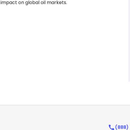
 impact on global oil markets.
(888)