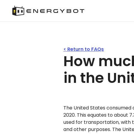
< Return to FAQs
How much
in the Un
The United States consumed an
2020. This equates to about 7.3 
used for transportation, with t
and other purposes. The United