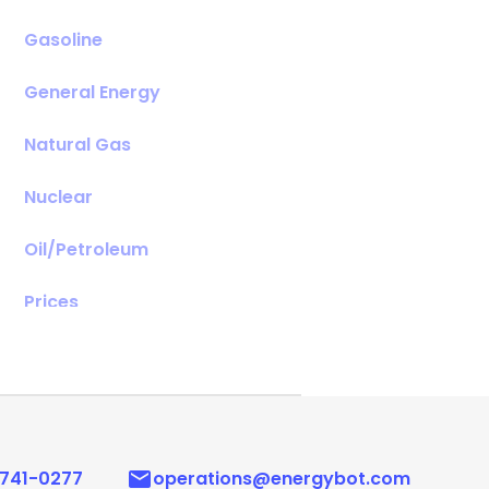
Gasoline
General Energy
Natural Gas
Nuclear
Oil/Petroleum
Prices
Renewables
 741-0277
operations@energybot.com