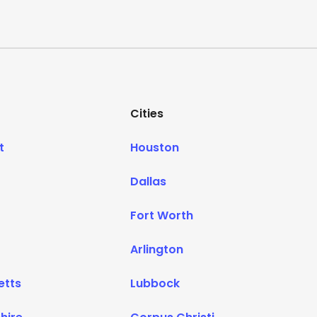
Cities
t
Houston
Dallas
Fort Worth
Arlington
etts
Lubbock