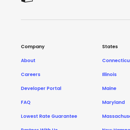
Company
States
About
Connecticu
Careers
Illinois
Developer Portal
Maine
FAQ
Maryland
Lowest Rate Guarantee
Massachus