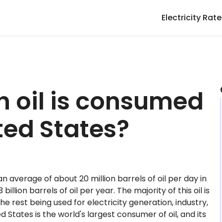
Electricity Rat
 oil is consumed
ited States?
 average of about 20 million barrels of oil per day in
billion barrels of oil per year. The majority of this oil is
he rest being used for electricity generation, industry,
 States is the world's largest consumer of oil, and its