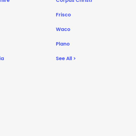
hire
Corpus Christi
Frisco
Waco
Plano
ia
See All >