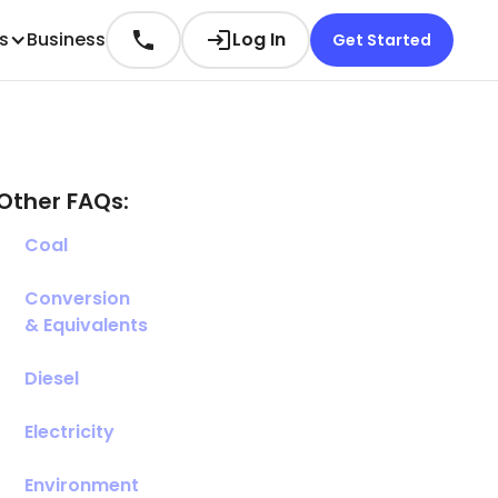
es
Business
Log In
Get Started
Other FAQs:
Coal
Conversion
& Equivalents
Diesel
Electricity
Environment