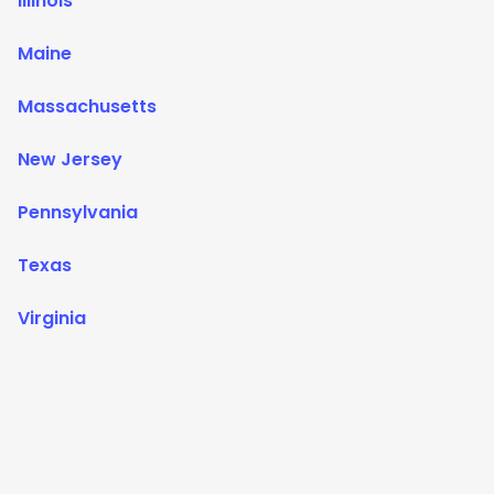
Illinois
Maine
Massachusetts
New Jersey
Pennsylvania
Texas
Virginia