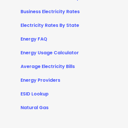
Business Electricity Rates
Electricity Rates By State
Energy FAQ
Energy Usage Calculator
Average Electricity Bills
Energy Providers
ESID Lookup
Natural Gas