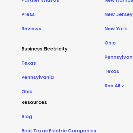
Partner With Us
New Hamps
Press
New Jersey
Reviews
New York
Ohio
Business Electricity
Pennsylvan
Texas
Texas
Pennsylvania
See All >
Ohio
Resources
Blog
Best Texas Electric Companies