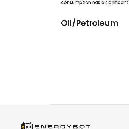
consumption has a significant
Oil/Petroleum