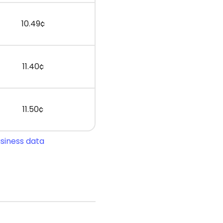
10.49¢
11.40¢
11.50¢
usiness data