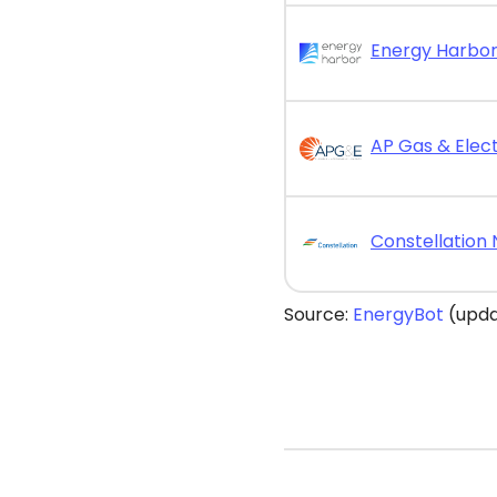
AP Gas & Elect
Source:
EnergyBot
(upda