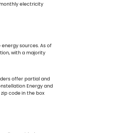
monthly electricity
 energy sources. As of
ion, with a majority
ders offer partial and
onstellation Energy and
 zip code in the box