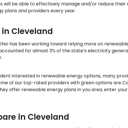
s will be able to effectively manage and/or reduce their 
gy plans and providers every year.
 in Cleveland
 Ohio has been working toward relying more on renewable
ccounted for almost 3% of the state’s electricity generat
.
sident interested in renewable energy options, many provi
Some of our top-rated providers with green options are C
 they offer renewable energy plans in you area, enter your
pare in Cleveland