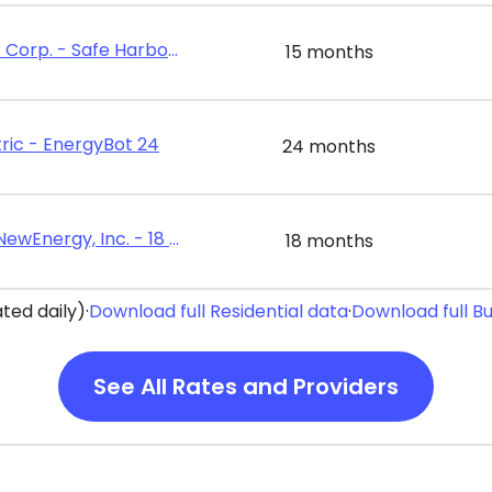
Energy Harbor Corp. - Safe Harbor Value 15
15 months
ric - EnergyBot 24
24 months
Constellation NewEnergy, Inc. - 18 Month Home Power Plan
18 months
ted daily)
·
Download full Residential data
·
Download full B
See All Rates and Providers