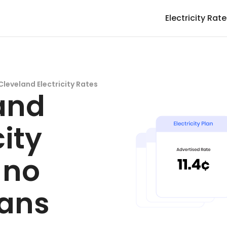
Electricity Rat
Cleveland Electricity Rates
and
city
 no
lans