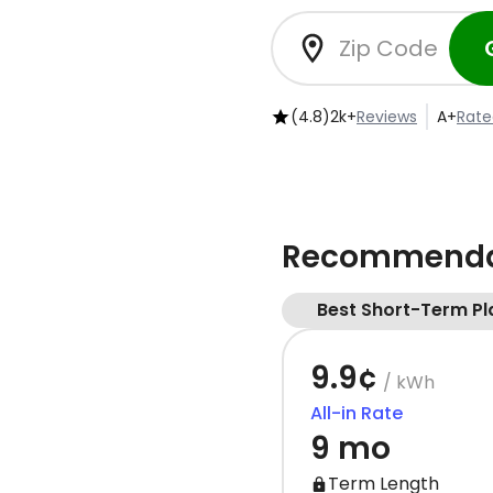
(4.8)
2k+
Reviews
A+
Rate
Recommendat
Best Short-Term Pl
9.9¢
/ kWh
All-in Rate
9 mo
Term Length