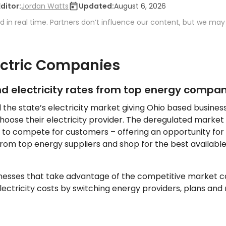
Editor:
Jordan Watts
Updated:
August 6, 2026
 in real time. Partners don’t influence our content, but we may
ectric Companies
 electricity rates from top energy compan
d the state’s electricity market giving Ohio based busine
choose their electricity provider. The deregulated market
 to compete for customers – offering an opportunity for b
om top energy suppliers and shop for the best available
inesses that take advantage of the competitive market c
ctricity costs by switching energy providers, plans and r