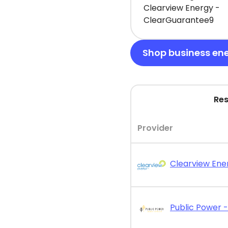
Clearview Energy -
ClearGuarantee9
Shop business en
Res
Provider