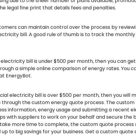
fusing due to the sheer number of plans available, promoti
 legal fine print that details fees and penalties.
omers can maintain control over the process by reviewi
tricity bill. A good rule of thumb is to track the monthl
 electricity bill is under $500 per month, then you can ge
through a simple online comparison of energy rates. You
 at EnergyBot.
al electricity bill is over $500 per month, then you will m
 through the custom energy quote process. The custom p
ess information, energy usage and submitting a recent ele
s with suppliers to work on your behalf and secure the b
ll take more time to complete, the custom quote process 
d up to big savings for your business. Get a custom quote 