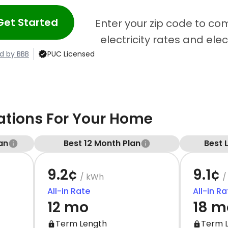
Get Started
Enter your zip code to c
electricity rates and ele
d by BBB
PUC Licensed
ions For Your Home
an
Best 12 Month Plan
Best 
9.2¢
9.1¢
/ kWh
/
All-in Rate
All-in Ra
12 mo
18 m
Term Length
Term 