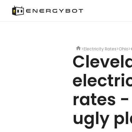
>
Electricity Rates
>
Ohio
>
Clevel
electri
rates -
ugly p