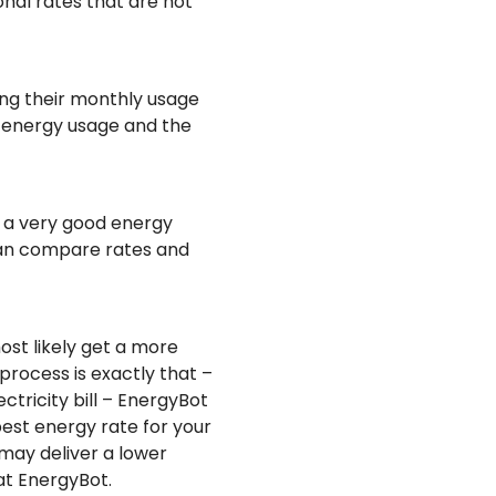
onal rates that are not
ng their monthly usage
y energy usage and the
t a very good energy
 can compare rates and
ost likely get a more
rocess is exactly that –
ctricity bill – EnergyBot
est energy rate for your
may deliver a lower
at EnergyBot.