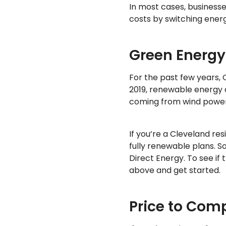
In most cases, businesse
costs by switching ener
Green Energy
For the past few years,
2019, renewable energy a
coming from wind power
If you’re a Cleveland re
fully renewable plans. 
Direct Energy. To see if
above and get started.
Price to Com