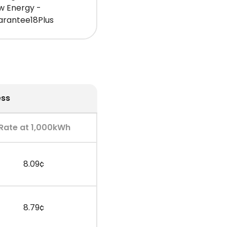
w Energy -
arantee18Plus
ess
Rate at 1,000kWh
8.09¢
8.79¢