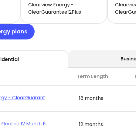
Clearview Energy -
Clearvie
ClearGuarantee12Plus
ClearGu
ergy plans
Busin
idential
Term Length
Clearview Energy - ClearGuarantee18Plus
18 months
Public Power - Electric 12 Month Fixed Rate
12 months