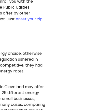
enroll you with the
Public Utilities
 offer by other
Bot. Just
enter your zip
ergy choice, otherwise
egulation ushered in
competitive, they had
energy rates.
 in Cleveland may offer
 25 different energy
r small businesses,
In many cases, comparing