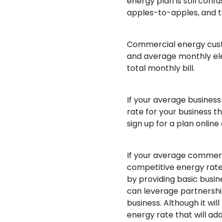
energy plan is still con
apples-to-apples, and the
Commercial energy cust
and average monthly elec
total monthly bill.
If your average business
rate for your business 
sign up for a plan online
If your average commerci
competitive energy rate
by providing basic busin
can leverage partnership
business. Although it wi
energy rate that will ad