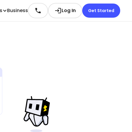
es
Business
Log In
Get Started