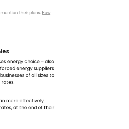
 mention their plans.
How
ies
sses energy choice – also
 forced energy suppliers
usinesses of all sizes to
 rates.
an more effectively
ates, at the end of their