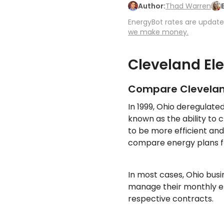
Author:
Thad Warren
EnergyBot rates are updated
we make money.
Cleveland El
Compare Cleveland
In 1999, Ohio deregulate
known as the ability to 
to be more efficient and
compare energy plans fr
In most cases, Ohio bus
manage their monthly ele
respective contracts.