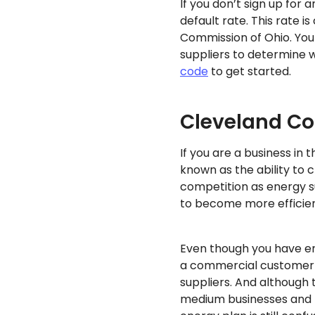
If you don’t sign up for a
default rate. This rate i
Commission of Ohio. You
suppliers to determine w
code
to get started.
Cleveland Co
If you are a business i
known as the ability to 
competition as energy s
to become more efficien
Even though you have ene
a commercial customer a
suppliers. And although 
medium businesses and la