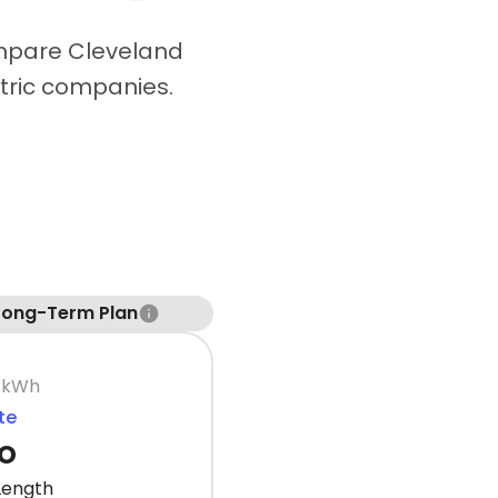
ompare Cleveland
ctric companies.
Long-Term Plan
 kWh
te
o
Length