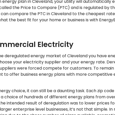
n energy plan in Cleveland, your utility will automatically 
s called the Price to Compare (PTC) and is regulated by the 
 can compare the PTC in Cleveland to the cheapest rates
hat the best fit for your home or business is with Energy
mmercial Electricity
n the deregulated energy market of Cleveland you have en
choose your electricity supplier and your energy rate. Der
uppliers were forced compete for customers. To remain 
t to offer business energy plans with more competitive 
rgy choice, it can still be a daunting task. Each zip code
 choice of hundreds of different energy plans from over
the intended result of deregulation was to lower prices fo
rger enterprise level businesses, it’s not that simple. 