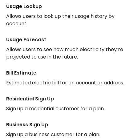
Usage Lookup
Allows users to look up their usage history by
account.
Usage Forecast
Allows users to see how much electricity they’re
projected to use in the future.
Bill Estimate
Estimated electric bill for an account or address.
Residential Sign Up
Sign up a residential customer for a plan.
Business Sign Up
Sign up a business customer for a plan.