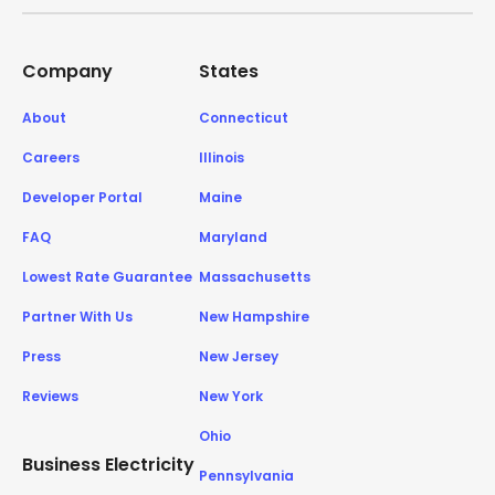
Company
States
About
Connecticut
Careers
Illinois
Developer Portal
Maine
FAQ
Maryland
Lowest Rate Guarantee
Massachusetts
Partner With Us
New Hampshire
Press
New Jersey
Reviews
New York
Ohio
Business Electricity
Pennsylvania