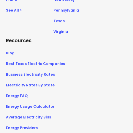
See All >
Pennsylvania
Texas
Virginia
Resources
Blog
Best Texas Electric Companies
Business Electricity Rates
Electricity Rates By State
Energy FAQ
Energy Usage Calculator
Average Electricity Bills
Energy Providers