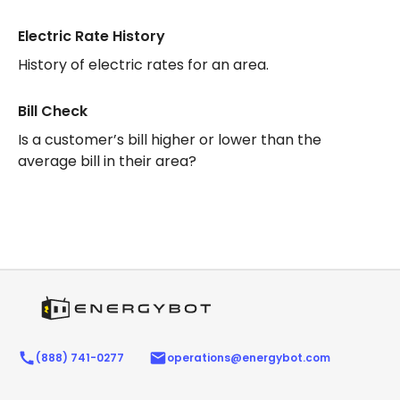
Electric Rate History
History of electric rates for an area.
Bill Check
Is a customer’s bill higher or lower than the
average bill in their area?
(888) 741-0277
operations@energybot.com