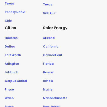
Texas
Texas
Pennsylvania
See All >
Ohio
Cities
Solar Energy
Houston
Arizona
Dallas
California
Fort Worth
Connecticut
Arlington
Florida
Lubbock
Hawaii
Corpus Christi
Illinois
Frisco
Maine
Waco
Massachusetts
Plano
New Jersey