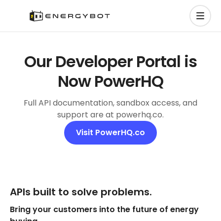
Our Developer Portal is
Now PowerHQ
Full API documentation, sandbox access, and
support are at powerhq.co.
Visit PowerHQ.co
APIs built to solve problems.
Bring your customers into the future of energy