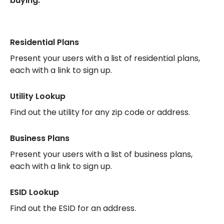
buying.
Residential Plans
Present your users with a list of residential plans,
each with a link to sign up.
Utility Lookup
Find out the utility for any zip code or address.
Business Plans
Present your users with a list of business plans,
each with a link to sign up.
ESID Lookup
Find out the ESID for an address.