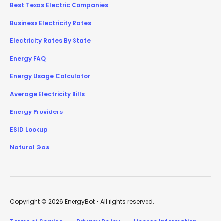
Best Texas Electric Companies
Business Electricity Rates
Electricity Rates By State
Energy FAQ
Energy Usage Calculator
Average Electricity Bills
Energy Providers
ESID Lookup
Natural Gas
Copyright © 2026 EnergyBot • All rights reserved.