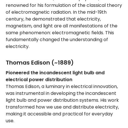
renowned for his formulation of the classical theory
of electromagnetic radiation. In the mid-19th
century, he demonstrated that electricity,
magnetism, and light are all manifestations of the
same phenomenon: electromagnetic fields. This
fundamentally changed the understanding of
electricity.
Thomas Edison (~1889)
Pioneered the incandescent light bulb and
electrical power distribution
Thomas Edison, a luminary in electrical innovation,
was instrumental in developing the incandescent
light bulb and power distribution systems. His work
transformed how we use and distribute electricity,
making it accessible and practical for everyday
use.