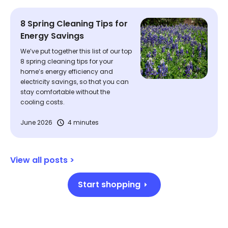
8 Spring Cleaning Tips for
Energy Savings
We’ve put together this list of our top
8 spring cleaning tips for your
home’s energy efficiency and
electricity savings, so that you can
stay comfortable without the
cooling costs.
June 2026
4 minutes
View all posts >
Start shopping