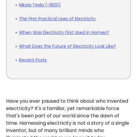
Nikola Tesla (~1900)
The First Practical Uses of Electricity
When Was Electricity First Used in Homes?
What Does the Future of Electricity Look Like?
Recent Posts
Have you ever paused to think about who invented
electricity? It's a familiar, yet remarkable force
that's been part of our world since the dawn of
time. Harnessing electricity is not a story of a single
inventor, but of many brilliant minds who