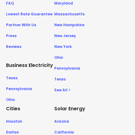
FAQ
Maryland
Lowest Rate Guarantee
Massachusetts
Partner With Us
New Hampshire
Press
New Jersey
Reviews
New York
Ohio
Business Electricity
Pennsylvania
Texas
Texas
Pennsylvania
See All >
Ohio
Cities
Solar Energy
Houston
Arizona
Dallas
California