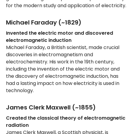
for the modern study and application of electricity.
Michael Faraday (~1829)
Invented the electric motor and discovered
electromagnetic induction
Michael Faraday, a British scientist, made crucial
discoveries in electromagnetism and
electrochemistry. His work in the 19th century,
including the invention of the electric motor and
the discovery of electromagnetic induction, has
had a lasting impact on how electricity is used in
technology.
James Clerk Maxwell (~1855)
Created the classical theory of electromagnetic
radiation
James Clerk Maxwell, a Scottish physicist, is