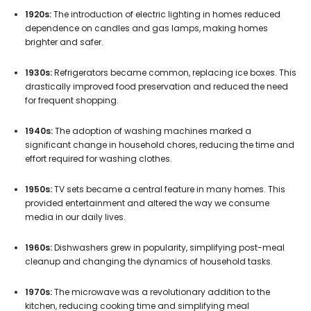
1920s:
The introduction of electric lighting in homes reduced
dependence on candles and gas lamps, making homes
brighter and safer.
1930s:
Refrigerators became common, replacing ice boxes. This
drastically improved food preservation and reduced the need
for frequent shopping.
1940s:
The adoption of washing machines marked a
significant change in household chores, reducing the time and
effort required for washing clothes.
1950s:
TV sets became a central feature in many homes. This
provided entertainment and altered the way we consume
media in our daily lives.
1960s:
Dishwashers grew in popularity, simplifying post-meal
cleanup and changing the dynamics of household tasks.
1970s:
The microwave was a revolutionary addition to the
kitchen, reducing cooking time and simplifying meal