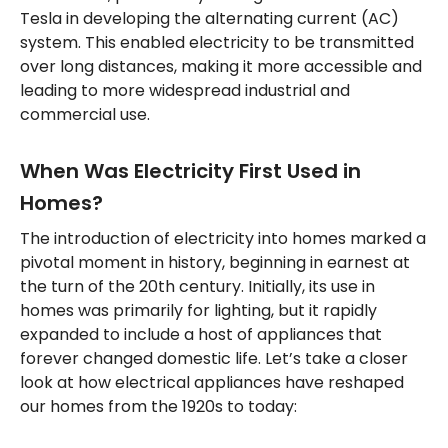
Tesla in developing the alternating current (AC)
system. This enabled electricity to be transmitted
over long distances, making it more accessible and
leading to more widespread industrial and
commercial use.
When Was Electricity First Used in
Homes?
The introduction of electricity into homes marked a
pivotal moment in history, beginning in earnest at
the turn of the 20th century. Initially, its use in
homes was primarily for lighting, but it rapidly
expanded to include a host of appliances that
forever changed domestic life. Let’s take a closer
look at how electrical appliances have reshaped
our homes from the 1920s to today: