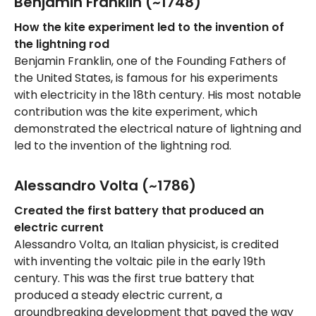
Benjamin Franklin (~1748)
How the kite experiment led to the invention of
the lightning rod
Benjamin Franklin, one of the Founding Fathers of
the United States, is famous for his experiments
with electricity in the 18th century. His most notable
contribution was the kite experiment, which
demonstrated the electrical nature of lightning and
led to the invention of the lightning rod.
Alessandro Volta (~1786)
Created the first battery that produced an
electric current
Alessandro Volta, an Italian physicist, is credited
with inventing the voltaic pile in the early 19th
century. This was the first true battery that
produced a steady electric current, a
groundbreaking development that paved the way