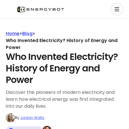
Home
>
Blog
>
Who Invented Electricity? History of Energy and
Power
Who Invented Electricity?
History of Energy and
Power
Discover the pioneers of modern electricity and
learn how electrical energy was first integrated
into our daily lives.
By
Jordan Watts