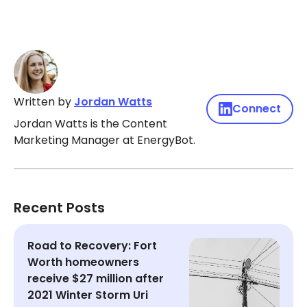
Written by
Jordan Watts
Connect
Jordan Watts is the Content
Marketing Manager at EnergyBot.
Recent Posts
Road to Recovery: Fort
Worth homeowners
receive $27 million after
2021 Winter Storm Uri