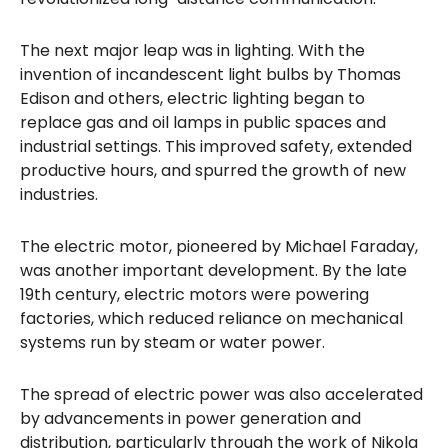
The next major leap was in lighting. With the
invention of incandescent light bulbs by Thomas
Edison and others, electric lighting began to
replace gas and oil lamps in public spaces and
industrial settings. This improved safety, extended
productive hours, and spurred the growth of new
industries.
The electric motor, pioneered by Michael Faraday,
was another important development. By the late
19th century, electric motors were powering
factories, which reduced reliance on mechanical
systems run by steam or water power.
The spread of electric power was also accelerated
by advancements in power generation and
distribution, particularly through the work of Nikola