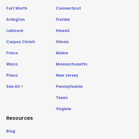
Fort Worth
Connecticut
Arlington
Florida
Lubbock
Hawaii
Corpus Christi
Illinois
Frisco
Maine
Waco
Massachusetts
Plano
New Jersey
See All >
Pennsylvania
Texas
Virginia
Resources
Blog