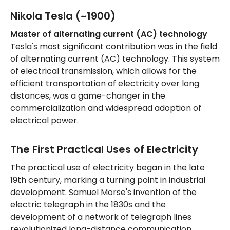
Nikola Tesla (~1900)
Master of alternating current (AC) technology
Tesla's most significant contribution was in the field
of alternating current (AC) technology. This system
of electrical transmission, which allows for the
efficient transportation of electricity over long
distances, was a game-changer in the
commercialization and widespread adoption of
electrical power.
The First Practical Uses of Electricity
The practical use of electricity began in the late
19th century, marking a turning point in industrial
development. Samuel Morse's invention of the
electric telegraph in the 1830s and the
development of a network of telegraph lines
revolutionized long-distance communication.