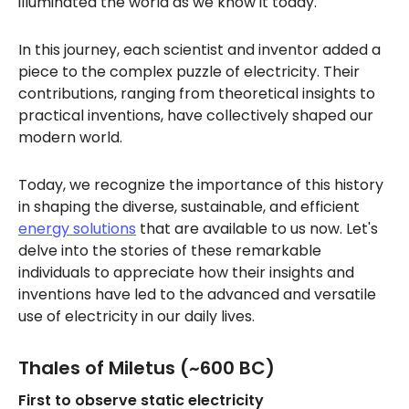
illuminated the world as we know it today.
In this journey, each scientist and inventor added a
piece to the complex puzzle of electricity. Their
contributions, ranging from theoretical insights to
practical inventions, have collectively shaped our
modern world.
Today, we recognize the importance of this history
in shaping the diverse, sustainable, and efficient
energy solutions
that are available to us now. Let's
delve into the stories of these remarkable
individuals to appreciate how their insights and
inventions have led to the advanced and versatile
use of electricity in our daily lives.
Thales of Miletus (~600 BC)
First to observe static electricity