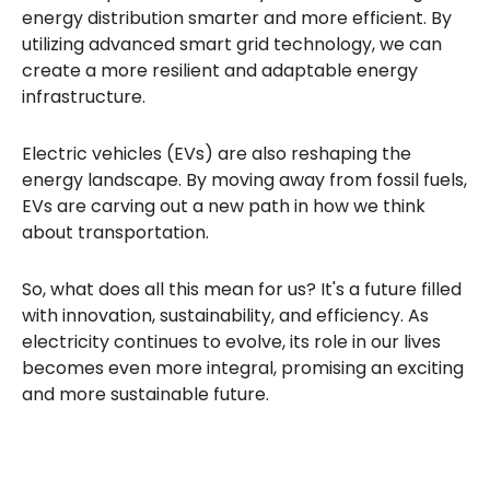
energy distribution smarter and more efficient. By
utilizing advanced smart grid technology, we can
create a more resilient and adaptable energy
infrastructure.
Electric vehicles (EVs) are also reshaping the
energy landscape. By moving away from fossil fuels,
EVs are carving out a new path in how we think
about transportation.
So, what does all this mean for us? It's a future filled
with innovation, sustainability, and efficiency. As
electricity continues to evolve, its role in our lives
becomes even more integral, promising an exciting
and more sustainable future.