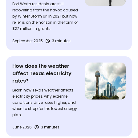
Fort Worth residents are still
recovering from the havoc caused
by Winter Storm Uri in 2021, but now
relief is on the horizon in the form of
$27 million in grants.
September 2025
3 minutes
How does the weather
affect Texas electricity
rates?
Learn how Texas weather affects
electricity prices, why extreme
conditions drive rates higher, and
when to shop for the lowest energy
plan.
June 2026
3 minutes