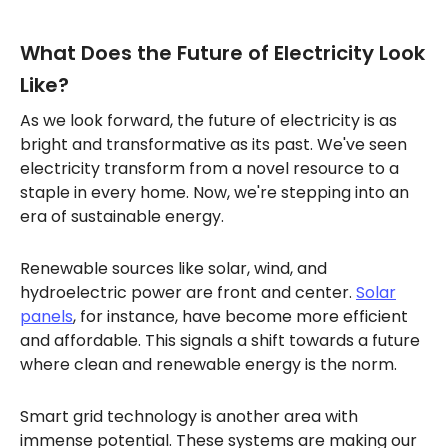
What Does the Future of Electricity Look
Like?
As we look forward, the future of electricity is as
bright and transformative as its past. We've seen
electricity transform from a novel resource to a
staple in every home. Now, we're stepping into an
era of sustainable energy.
Renewable sources like solar, wind, and
hydroelectric power are front and center.
Solar
panels
, for instance, have become more efficient
and affordable. This signals a shift towards a future
where clean and renewable energy is the norm.
Smart grid technology is another area with
immense potential. These systems are making our