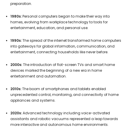
preparation.
1980s:
Personal computers began to make their way into
homes, evolving from workplace technology to tools for
entertainment, education, and personal use.
1990s:
The spread of the internet transformed home computers
into gateways for global information, communication, and
entertainment, connecting households like never before.
2000s:
The introduction of flat-screen TVs and smart home
devices marked the beginning of a new era in home
entertainment and automation.
2010s:
The boom of smartphones and tablets enabled
unprecedented control, monitoring, and connectivity of home
appliances and systems.
2020s:
Advanced technology including voice-activated
assistants and robotic vacuums represented a leap towards
more interactive and autonomous home environments.