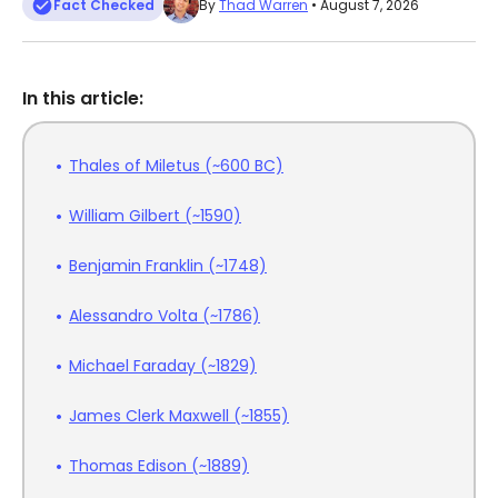
Fact Checked
By
Thad Warren
• August 7, 2026
In this article:
Thales of Miletus (~600 BC)
William Gilbert (~1590)
Benjamin Franklin (~1748)
Alessandro Volta (~1786)
Michael Faraday (~1829)
James Clerk Maxwell (~1855)
Thomas Edison (~1889)