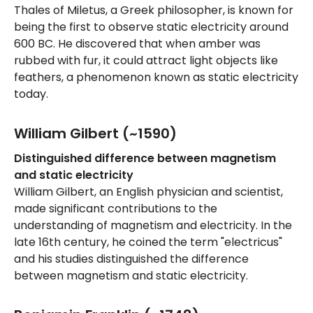
Thales of Miletus, a Greek philosopher, is known for
being the first to observe static electricity around
600 BC. He discovered that when amber was
rubbed with fur, it could attract light objects like
feathers, a phenomenon known as static electricity
today.
William Gilbert (~1590)
Distinguished difference between magnetism
and static electricity
William Gilbert, an English physician and scientist,
made significant contributions to the
understanding of magnetism and electricity. In the
late 16th century, he coined the term "electricus"
and his studies distinguished the difference
between magnetism and static electricity.