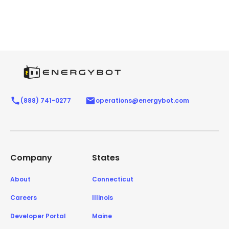
(888) 741-0277
operations@energybot.com
Company
States
About
Connecticut
Careers
Illinois
Developer Portal
Maine