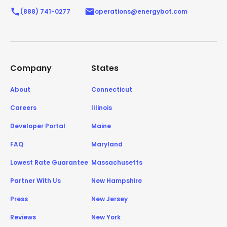
(888) 741-0277
operations@energybot.com
Company
States
About
Connecticut
Careers
Illinois
Developer Portal
Maine
FAQ
Maryland
Lowest Rate Guarantee
Massachusetts
Partner With Us
New Hampshire
Press
New Jersey
Reviews
New York