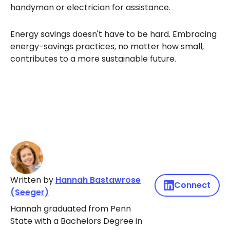
handyman or electrician for assistance.
Energy savings doesn't have to be hard. Embracing
energy-savings practices, no matter how small,
contributes to a more sustainable future.
Written by
Hannah Bastawrose
Connect
(Seeger)
Hannah graduated from Penn
State with a Bachelors Degree in