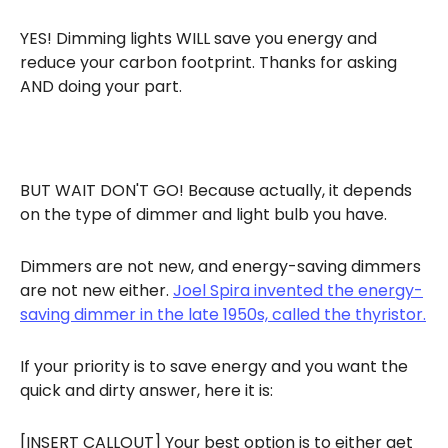
YES! Dimming lights WILL save you energy and
reduce your carbon footprint. Thanks for asking
AND doing your part.
BUT WAIT DON'T GO! Because actually, it depends
on the type of dimmer and light bulb you have.
Dimmers are not new, and energy-saving dimmers
are not new either.
Joel Spira invented the energy-
saving dimmer in the late 1950s, called the thyristor.
If your priority is to save energy and you want the
quick and dirty answer, here it is:
[INSERT CALLOUT] Your best option is to either get