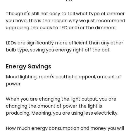
Though it's still not easy to tell what type of dimmer
you have, this is the reason why we just recommend
upgrading the bulbs to LED and/or the dimmers.
LEDs are significantly more efficient than any other
bulb type, saving you energy right off the bat.
Energy Savings
Mood lighting, room's aesthetic appeal, amount of
power
When you are changing the light output, you are
changing the amount of power the light is
producing. Meaning, you are using less electricity.
How much energy consumption and money you will