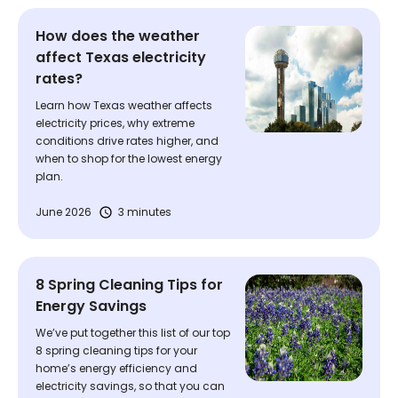
How does the weather
affect Texas electricity
rates?
Learn how Texas weather affects
electricity prices, why extreme
conditions drive rates higher, and
when to shop for the lowest energy
plan.
June 2026
3 minutes
8 Spring Cleaning Tips for
Energy Savings
We’ve put together this list of our top
8 spring cleaning tips for your
home’s energy efficiency and
electricity savings, so that you can