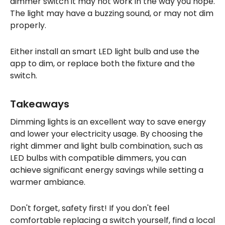
dimmer switch it may not work in the way you hope.
The light may have a buzzing sound, or may not dim
properly.
Either install an smart LED light bulb and use the
app to dim, or replace both the fixture and the
switch.
Takeaways
Dimming lights is an excellent way to save energy
and lower your electricity usage. By choosing the
right dimmer and light bulb combination, such as
LED bulbs with compatible dimmers, you can
achieve significant energy savings while setting a
warmer ambiance.
Don't forget, safety first! If you don't feel
comfortable replacing a switch yourself, find a local