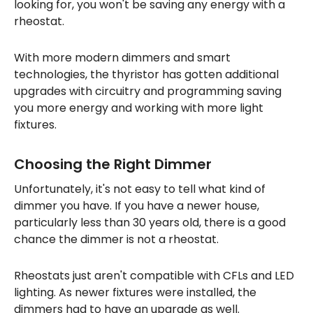
looking for, you won't be saving any energy with a
rheostat.
With more modern dimmers and smart
technologies, the thyristor has gotten additional
upgrades with circuitry and programming saving
you more energy and working with more light
fixtures.
Choosing the Right Dimmer
Unfortunately, it's not easy to tell what kind of
dimmer you have. If you have a newer house,
particularly less than 30 years old, there is a good
chance the dimmer is not a rheostat.
Rheostats just aren't compatible with CFLs and LED
lighting. As newer fixtures were installed, the
dimmers had to have an upgrade as well.