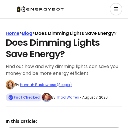
Home
>
Blog
>
Does Dimming Lights Save Energy?
Does Dimming Lights
Save Energy?
Find out how and why dimming lights can save you
money and be more energy efficient.
By
Hannah Bastawrose (Seeger)
Fact Checked
By
Thad Warren
• August 7, 2026
In this article: