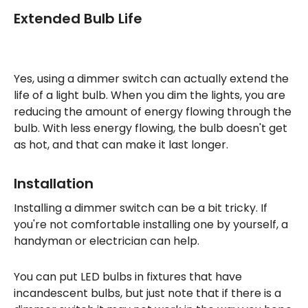
Extended Bulb Life
Yes, using a dimmer switch can actually extend the
life of a light bulb. When you dim the lights, you are
reducing the amount of energy flowing through the
bulb. With less energy flowing, the bulb doesn't get
as hot, and that can make it last longer.
Installation
Installing a dimmer switch can be a bit tricky. If
you're not comfortable installing one by yourself, a
handyman or electrician can help.
You can put LED bulbs in fixtures that have
incandescent bulbs, but just note that if there is a