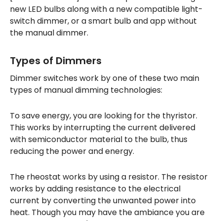
new LED bulbs along with a new compatible light-
switch dimmer, or a smart bulb and app without
the manual dimmer.
Types of Dimmers
Dimmer switches work by one of these two main
types of manual dimming technologies:
To save energy, you are looking for the thyristor.
This works by interrupting the current delivered
with semiconductor material to the bulb, thus
reducing the power and energy.
The rheostat works by using a resistor. The resistor
works by adding resistance to the electrical
current by converting the unwanted power into
heat. Though you may have the ambiance you are