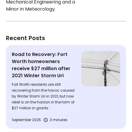
Mechanical Engineering and a
Minor in Meteorology.
Recent Posts
Road to Recovery: Fort
Worth homeowners
receive $27 million after
2021 Winter Storm Uri
Fort Worth residents are still
recovering from the havoc caused
by Winter Storm Uri in 2021, but now
relief is on the horizon in the form of
$27 million in grants.
September 2025
3 minutes