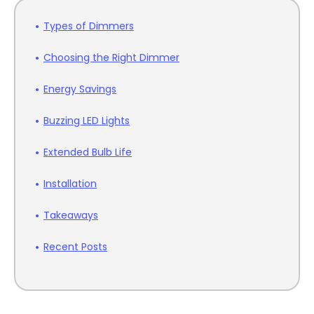
Types of Dimmers
Choosing the Right Dimmer
Energy Savings
Buzzing LED Lights
Extended Bulb Life
Installation
Takeaways
Recent Posts