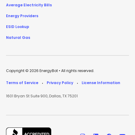
Average Electricity Bills
Energy Providers
ESID Lookup
Natural Gas
Copyright © 2026 EnergyBot • All rights reserved.
Terms of Service
Privacy Policy
License Information
•
•
1601 Bryan St Suite 900, Dallas, TX 75201