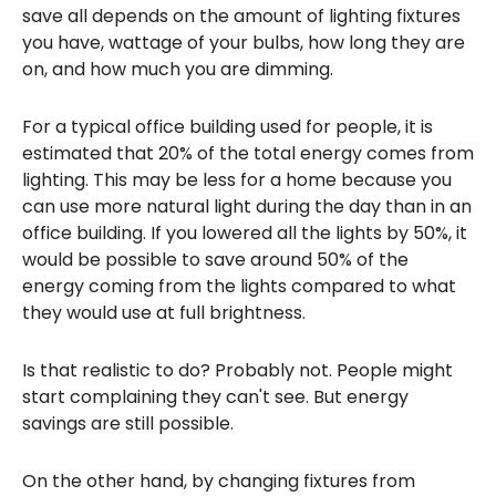
save all depends on the amount of lighting fixtures
you have, wattage of your bulbs, how long they are
on, and how much you are dimming.
For a typical office building used for people, it is
estimated that 20% of the total energy comes from
lighting. This may be less for a home because you
can use more natural light during the day than in an
office building. If you lowered all the lights by 50%, it
would be possible to save around 50% of the
energy coming from the lights compared to what
they would use at full brightness.
Is that realistic to do? Probably not. People might
start complaining they can't see. But energy
savings are still possible.
On the other hand, by changing fixtures from