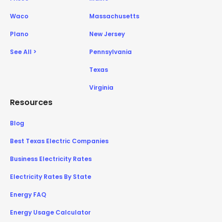
Waco
Massachusetts
Plano
New Jersey
See All >
Pennsylvania
Texas
Virginia
Resources
Blog
Best Texas Electric Companies
Business Electricity Rates
Electricity Rates By State
Energy FAQ
Energy Usage Calculator