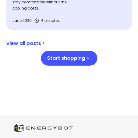
stay comfortable without the
cooling costs.
June 2026
4 minutes
View all posts >
Start shopping