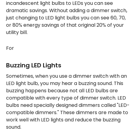
incandescent light bulbs to LEDs you can see
dramatic savings. Without adding a dimmer switch,
just changing to LED light bulbs you can see 60, 70,
or 80% energy savings of that original 20% of your
utility bill.
For
Buzzing LED Lights
Sometimes, when you use a dimmer switch with an
LED light bulb, you may hear a buzzing sound. This
buzzing happens because not all LED bulbs are
compatible with every type of dimmer switch. LED
bulbs need specially designed dimmers called "LED-
compatible dimmers." These dimmers are made to
work well with LED lights and reduce the buzzing
sound.