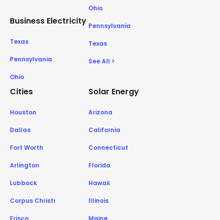
Ohio
Business Electricity
Pennsylvania
Texas
Texas
Pennsylvania
See All >
Ohio
Cities
Solar Energy
Houston
Arizona
Dallas
California
Fort Worth
Connecticut
Arlington
Florida
Lubbock
Hawaii
Corpus Christi
Illinois
Frisco
Maine