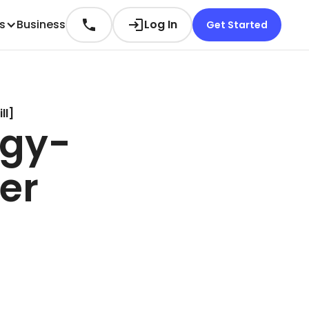
es
Business
Log In
Get Started
ll]
rgy-
er
.