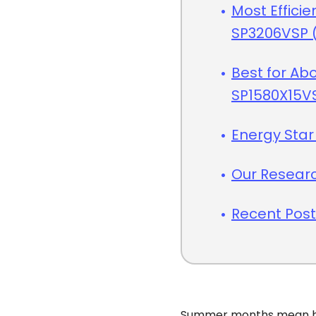
Most Efficie
SP3206VSP (
Best for Ab
SP1580X15V
Energy Star
Our Resear
Recent Pos
Summer months mean hi