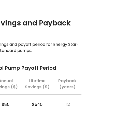
avings and Payback
ings and payoff period for Energy Star-
 standard pumps.
ool Pump Payoff Period
Annual
Lifetime
Payback
ings ($)
Savings ($)
(years)
$85
$540
1.2