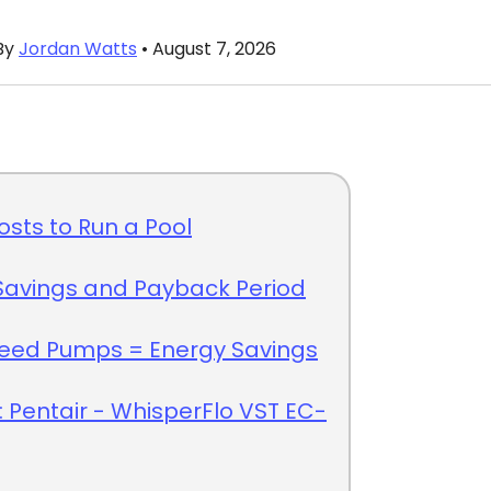
By
Jordan Watts
• August 7, 2026
Costs to Run a Pool
Savings and Payback Period
peed Pumps = Energy Savings
: Pentair - WhisperFlo VST EC-