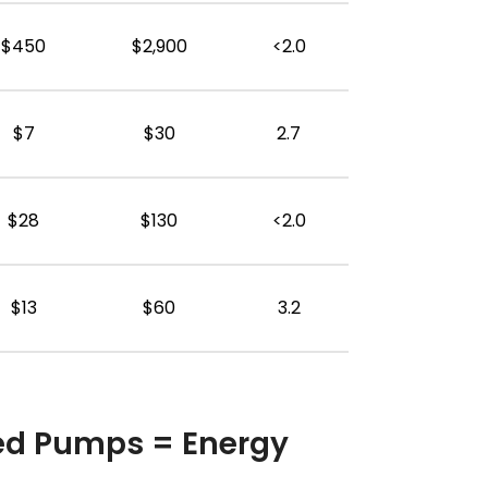
$450
$2,900
<2.0
$7
$30
2.7
$28
$130
<2.0
$13
$60
3.2
ed Pumps = Energy