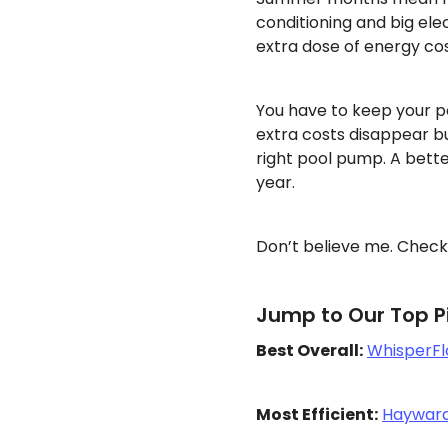
conditioning and big elec
extra dose of energy cos
You have to keep your p
extra costs disappear b
right pool pump. A bette
year.
Don’t believe me. Check
Jump to Our Top Pi
Best Overall:
WhisperFl
Most Efficient:
Hayward 