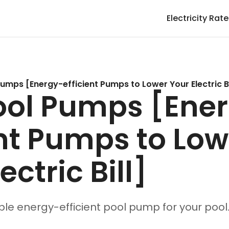
Electricity Rat
Pumps [Energy-efficient Pumps to Lower Your Electric Bi
ool Pumps [Ene
ent Pumps to Low
ectric Bill]
ble energy-efficient pool pump for your pool