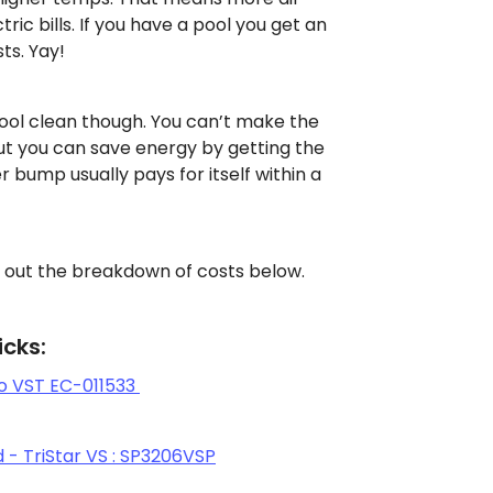
tric bills. If you have a pool you get an
ts. Yay!
ool clean though. You can’t make the
ut you can save energy by getting the
r bump usually pays for itself within a
 out the breakdown of costs below.
cks:
o VST EC-011533
- TriStar VS : SP3206VSP