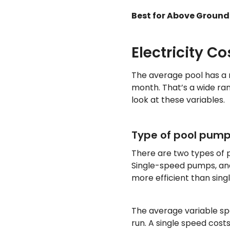
Best for Above Ground 
Electricity Co
The average pool has a m
month. That’s a wide ran
look at these variables.
Type of pool pum
There are two types of
Single-speed pumps, an
more efficient than si
The average variable s
run. A single speed cost