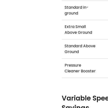
Standard in-
ground
Extra Small
Above Ground
Standard Above
Ground
Pressure
Cleaner Booster
Variable Spe
Savings