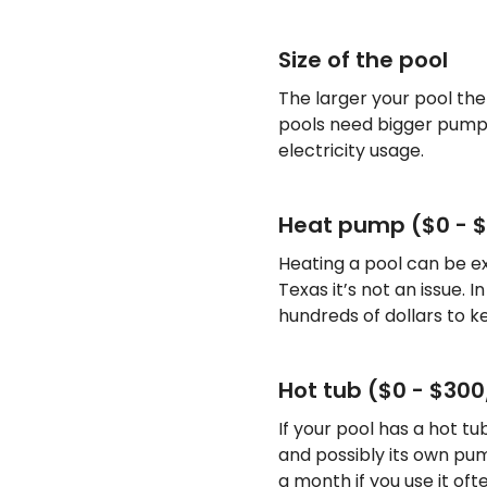
Size of the pool
The larger your pool th
pools need bigger pump
electricity usage.
Heat pump ($0 - 
Heating a pool can be ex
Texas it’s not an issue. 
hundreds of dollars to 
Hot tub ($0 - $30
If your pool has a hot tu
and possibly its own pu
a month if you use it ofte