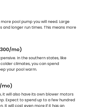
e more pool pump you will need. Large
s and longer run times. This means more
$300/mo)
pensive. In the southern states, like
In colder climates, you can spend
keep your pool warm.
0/mo)
b, it will also have its own blower motors
mp. Expect to spend up to a few hundred
n. It will cost even more if it has an