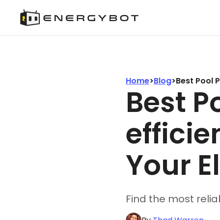
Home
>
Blog
>
Best Pool 
Best P
effici
Your El
Find the most relia