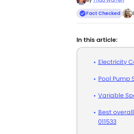
By
Thad Warren
Fact Checked
In this article:
Electricity 
Pool Pump 
Variable S
Best overall
011533