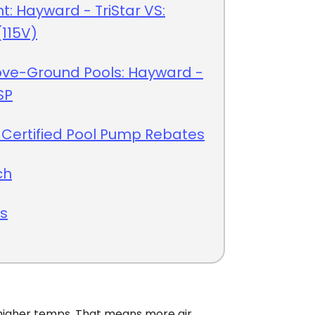
nt: Hayward - TriStar VS:
115V)
ove-Ground Pools: Hayward -
SP
 Certified Pool Pump Rebates
ch
ts
gher temps. That means more air