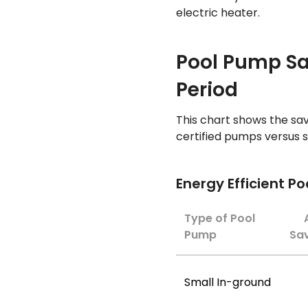
electric heater.
Pool Pump S
Period
This chart shows the sav
certified pumps versus
Energy Efficient P
Type of Pool
Pump
Sav
Small In-ground