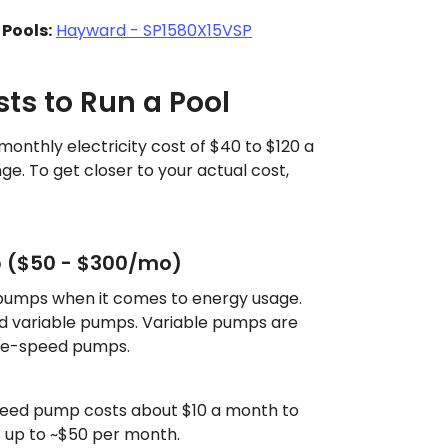
Pools:
Hayward - SP1580X15VSP
sts to Run a Pool
onthly electricity cost of $40 to $120 a
ge. To get closer to your actual cost,
p ($50 - $300/mo)
 pumps when it comes to energy usage.
d variable pumps. Variable pumps are
ngle-speed pumps.
peed pump costs about $10 a month to
s up to ~$50 per month.