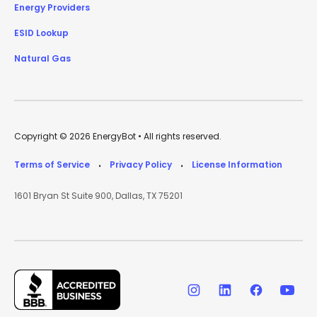
Energy Providers
ESID Lookup
Natural Gas
Copyright © 2026 EnergyBot • All rights reserved.
Terms of Service
Privacy Policy
License Information
•
•
1601 Bryan St Suite 900, Dallas, TX 75201