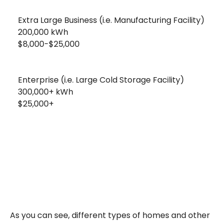
Extra Large Business (i.e. Manufacturing Facility)
200,000 kWh
$8,000-$25,000
Enterprise (i.e. Large Cold Storage Facility)
300,000+ kWh
$25,000+
As you can see, different types of homes and other