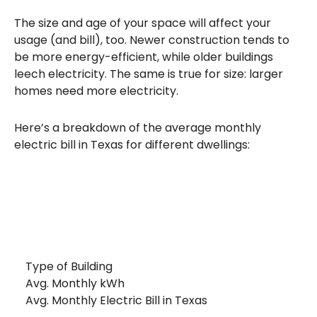
The size and age of your space will affect your
usage (and bill), too. Newer construction tends to
be more energy-efficient, while older buildings
leech electricity. The same is true for size: larger
homes need more electricity.
Here’s a breakdown of the average monthly
electric bill in Texas for different dwellings:
Type of Building
Avg. Monthly kWh
Avg. Monthly Electric Bill in Texas