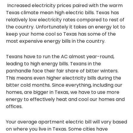
Increased electricity prices paired with the warm
Texas climate mean high electric bills. Texas has
relatively low electricity rates compared to rest of
the country. Unfortunately it takes an energy lot to
keep your home cool so Texas has some of the
most expensive energy bills in the country.
Texans have to run the AC almost year-round,
leading to high energy bills. Texans in the
panhandle face their fair share of bitter winters.
This means even higher electricity bills during the
bitter cold months. Since everything, including our
homes, are bigger in Texas, we have to use more
energy to effectively heat and cool our homes and
offices.
Your average apartment electric bill will vary based
on where you live in Texas. Some cities have