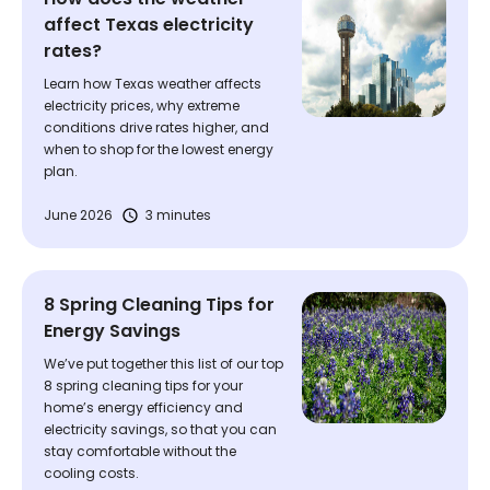
affect Texas electricity
rates?
Learn how Texas weather affects
electricity prices, why extreme
conditions drive rates higher, and
when to shop for the lowest energy
plan.
June 2026
3 minutes
8 Spring Cleaning Tips for
Energy Savings
We’ve put together this list of our top
8 spring cleaning tips for your
home’s energy efficiency and
electricity savings, so that you can
stay comfortable without the
cooling costs.