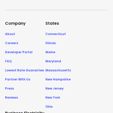
Company
States
About
Connecticut
Careers
Illinois
Developer Portal
Maine
FAQ
Maryland
Lowest Rate Guarantee
Massachusetts
Partner With Us
New Hampshire
Press
New Jersey
Reviews
New York
Ohio