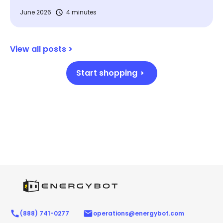
June 2026
4 minutes
View all posts >
Start shopping
(888) 741-0277
operations@energybot.com