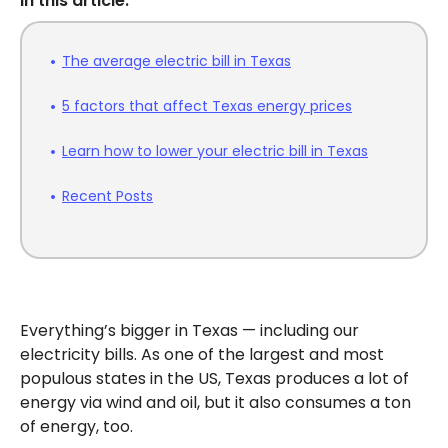
In this article:
The average electric bill in Texas
5 factors that affect Texas energy prices
Learn how to lower your electric bill in Texas
Recent Posts
Everything’s bigger in Texas — including our
electricity bills. As one of the largest and most
populous states in the US, Texas produces a lot of
energy via wind and oil, but it also consumes a ton
of energy, too.