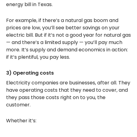
energy bill in Texas.
For example, if there’s a natural gas boom and
prices are low, you’ll see better savings on your
electric bill. But if it’s not a good year for natural gas
— and there’s a limited supply — you’ll pay much
more. It’s supply and demand economics in action:
if it’s plentiful, you pay less.
3) Operating costs
Electricity companies are businesses, after all. They
have operating costs that they need to cover, and
they pass those costs right on to you, the
customer.
Whether it’s: