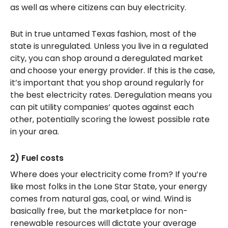
as well as where citizens can buy electricity.
But in true untamed Texas fashion, most of the
state is unregulated. Unless you live in a regulated
city, you can shop around a deregulated market
and choose your energy provider. If this is the case,
it’s important that you shop around regularly for
the best electricity rates. Deregulation means you
can pit utility companies’ quotes against each
other, potentially scoring the lowest possible rate
in your area.
2) Fuel costs
Where does your electricity come from? If you’re
like most folks in the Lone Star State, your energy
comes from natural gas, coal, or wind. Wind is
basically free, but the marketplace for non-
renewable resources will dictate your average