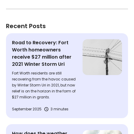
Recent Posts
Road to Recovery: Fort
Worth homeowners
receive $27 million after
2021 Winter Storm Uri
Fort Worth residents are still
recovering from the havoc caused
by Winter Storm Uri in 2021, but now
relief is on the horizon in the form of
$27 million in grants.
September 2025
3 minutes
How does the weather