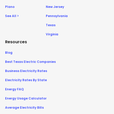
Plano
New Jersey
See All >
Pennsylvania
Texas
Virginia
Resources
Blog
Best Texas Electric Companies
Business Electricity Rates
Electricity Rates By State
Energy FAQ
Energy Usage Calculator
Average Electricity Bills