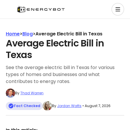
Home
>
Blog
>
Average Electric Bill in Texas
Average Electric Bill in
Texas
See the average electric bill in Texas for various
types of homes and businesses and what
contributes to energy rates.
By
Thad Warren
Fact Checked
By
Jordan Watts
• August 7, 2026