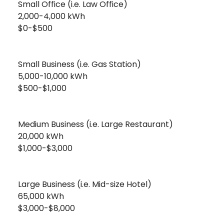
Small Office (i.e. Law Office)
2,000-4,000 kWh
$0-$500
Small Business (i.e. Gas Station)
5,000-10,000 kWh
$500-$1,000
Medium Business (i.e. Large Restaurant)
20,000 kWh
$1,000-$3,000
Large Business (i.e. Mid-size Hotel)
65,000 kWh
$3,000-$8,000