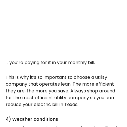
… you’re paying for it in your monthly bill.
This is why it’s so important to choose a utility
company that operates lean. The more efficient
they are, the more you save. Always shop around
for the most efficient utility company so you can
reduce your electric bill in Texas.
4) Weather conditions