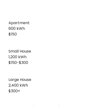
Apartment
600 kWh
$150
Small House
1,200 kWh
$150-$300
Large House
2,400 kWh
$300+