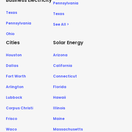
Business Electricity
Pennsylvania
Texas
Texas
Pennsylvania
See All >
Ohio
Cities
Solar Energy
Houston
Arizona
Dallas
California
Fort Worth
Connecticut
Arlington
Florida
Lubbock
Hawaii
Corpus Christi
Illinois
Frisco
Maine
Waco
Massachusetts