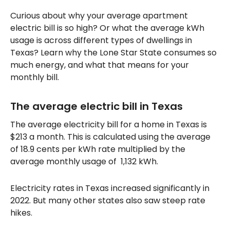
Curious about why your average apartment
electric bill is so high? Or what the average kWh
usage is across different types of dwellings in
Texas? Learn why the Lone Star State consumes so
much energy, and what that means for your
monthly bill.
The average electric bill in Texas
The average electricity bill for a home in Texas is
$213 a month. This is calculated using the average
of 18.9 cents per kWh rate multiplied by the
average monthly usage of 1,132 kWh.
Electricity rates in Texas increased significantly in
2022. But many other states also saw steep rate
hikes.