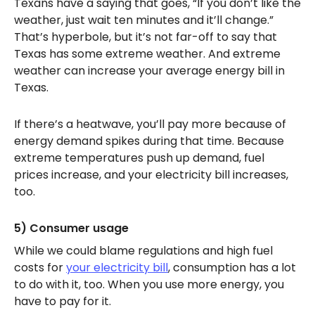
Texans have a saying that goes, “If you don’t like the
weather, just wait ten minutes and it’ll change.”
That’s hyperbole, but it’s not far-off to say that
Texas has some extreme weather. And extreme
weather can increase your average energy bill in
Texas.
If there’s a heatwave, you’ll pay more because of
energy demand spikes during that time. Because
extreme temperatures push up demand, fuel
prices increase, and your electricity bill increases,
too.
5) Consumer usage
While we could blame regulations and high fuel
costs for
your electricity bill
, consumption has a lot
to do with it, too. When you use more energy, you
have to pay for it.