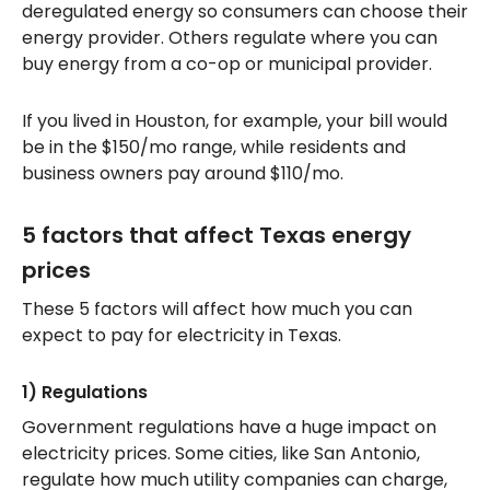
deregulated energy so consumers can choose their
energy provider. Others regulate where you can
buy energy from a co-op or municipal provider.
If you lived in Houston, for example, your bill would
be in the $150/mo range, while residents and
business owners pay around $110/mo.
5 factors that affect Texas energy
prices
These 5 factors will affect how much you can
expect to pay for electricity in Texas.
1) Regulations
Government regulations have a huge impact on
electricity prices. Some cities, like San Antonio,
regulate how much utility companies can charge,