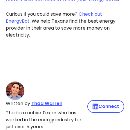
Curious if you could save more?
Check out
EnergyBot
. We help Texans find the best energy
provider in their area to save more money on
electricity.
Written by
Thad Warren
Connect
Thad is a native Texan who has
worked in the energy industry for
just over 5 years.