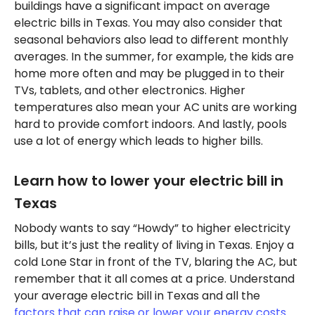
buildings have a significant impact on average
electric bills in Texas. You may also consider that
seasonal behaviors also lead to different monthly
averages. In the summer, for example, the kids are
home more often and may be plugged in to their
TVs, tablets, and other electronics. Higher
temperatures also mean your AC units are working
hard to provide comfort indoors. And lastly, pools
use a lot of energy which leads to higher bills.
Learn how to lower your electric bill in
Texas
Nobody wants to say “Howdy” to higher electricity
bills, but it’s just the reality of living in Texas. Enjoy a
cold Lone Star in front of the TV, blaring the AC, but
remember that it all comes at a price. Understand
your average electric bill in Texas and all the
factors that can raise or lower your energy costs
.