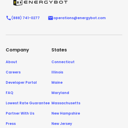
(888) 741-0277
operations@energybot.com
Company
States
About
Connecticut
Careers
Illinois
Developer Portal
Maine
FAQ
Maryland
Lowest Rate Guarantee
Massachusetts
Partner With Us
New Hampshire
Press
New Jersey