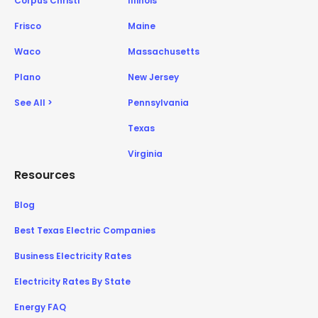
Corpus Christi
Illinois
Frisco
Maine
Waco
Massachusetts
Plano
New Jersey
See All >
Pennsylvania
Texas
Virginia
Resources
Blog
Best Texas Electric Companies
Business Electricity Rates
Electricity Rates By State
Energy FAQ