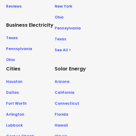
Reviews
New York
Ohio
Business Electricity
Pennsylvania
Texas
Texas
Pennsylvania
See All >
Ohio
Cities
Solar Energy
Houston
Arizona
Dallas
California
Fort Worth
Connecticut
Arlington
Florida
Lubbock
Hawaii