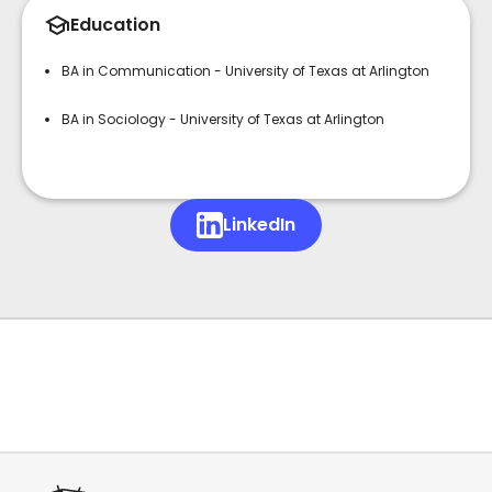
Education
BA in Communication - University of Texas at Arlington
BA in Sociology - University of Texas at Arlington
LinkedIn