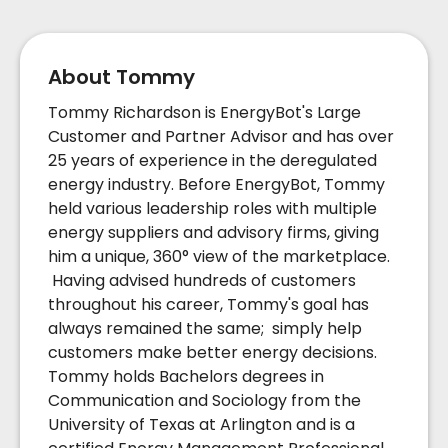
About Tommy
Tommy Richardson is EnergyBot's Large
Customer and Partner Advisor and has over
25 years of experience in the deregulated
energy industry. Before EnergyBot, Tommy
held various leadership roles with multiple
energy suppliers and advisory firms, giving
him a unique, 360° view of the marketplace.
Having advised hundreds of customers
throughout his career, Tommy's goal has
always remained the same; simply help
customers make better energy decisions.
Tommy holds Bachelors degrees in
Communication and Sociology from the
University of Texas at Arlington and is a