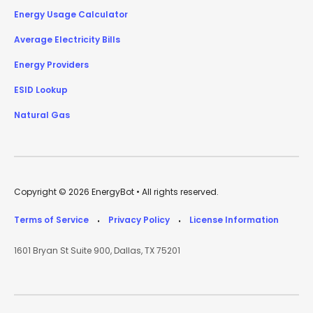
Energy Usage Calculator
Average Electricity Bills
Energy Providers
ESID Lookup
Natural Gas
Copyright © 2026 EnergyBot • All rights reserved.
Terms of Service
Privacy Policy
License Information
•
•
1601 Bryan St Suite 900, Dallas, TX 75201