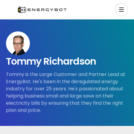
Tommy Richardson
Tommy is the Large Customer and Partner Lead at
EnergyBot. He's been in the deregulated energy
industry for over 25 years. He's passionated about
helping business small and large save on their
electricity bills by ensuring that they find the right
plan and price.