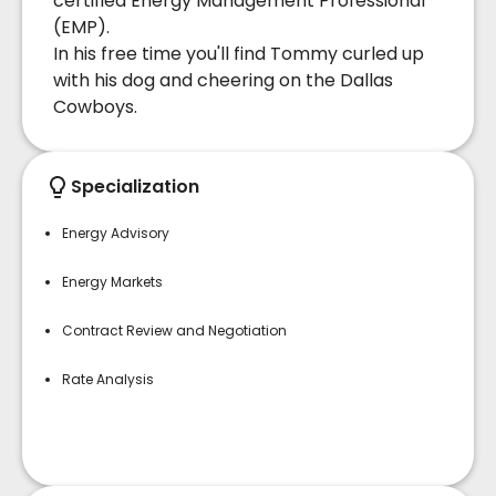
certified Energy Management Professional
(EMP).
In his free time you'll find Tommy curled up
with his dog and cheering on the Dallas
Cowboys.
Specialization
Energy Advisory
Energy Markets
Contract Review and Negotiation
Rate Analysis