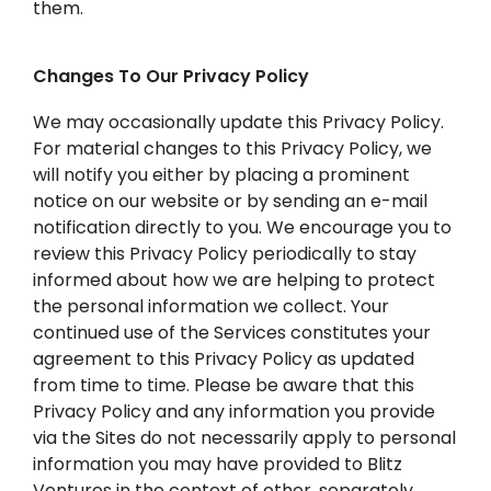
them.
Changes To Our Privacy Policy
We may occasionally update this Privacy Policy.
For material changes to this Privacy Policy, we
will notify you either by placing a prominent
notice on our website or by sending an e-mail
notification directly to you. We encourage you to
review this Privacy Policy periodically to stay
informed about how we are helping to protect
the personal information we collect. Your
continued use of the Services constitutes your
agreement to this Privacy Policy as updated
from time to time. Please be aware that this
Privacy Policy and any information you provide
via the Sites do not necessarily apply to personal
information you may have provided to Blitz
Ventures in the context of other, separately