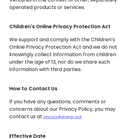
operated products or services.
Children's Online Privacy Protection Act
We support and comply with the Children’s
Online Privacy Protection Act and we do not
knowingly collect information from children
under the age of 13, nor do we share such
information with third parties.
How to Contact Us
If you have any questions, comments or
concerns about our Privacy Policy, you may
contact us at
privacy@energy.bot
Effective Date