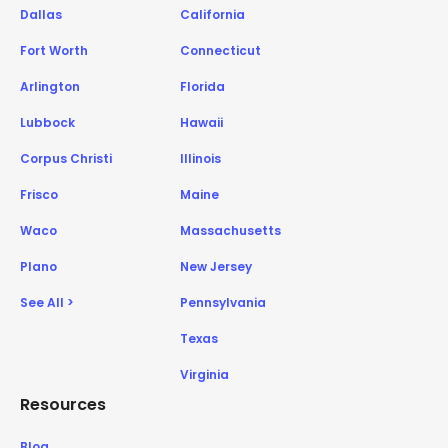
Dallas
California
Fort Worth
Connecticut
Arlington
Florida
Lubbock
Hawaii
Corpus Christi
Illinois
Frisco
Maine
Waco
Massachusetts
Plano
New Jersey
See All >
Pennsylvania
Texas
Virginia
Resources
Blog