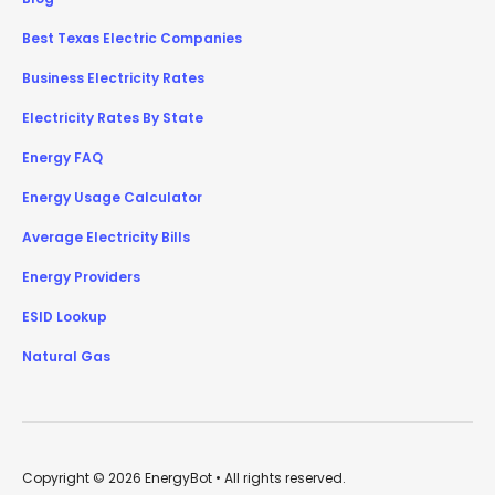
Best Texas Electric Companies
Business Electricity Rates
Electricity Rates By State
Energy FAQ
Energy Usage Calculator
Average Electricity Bills
Energy Providers
ESID Lookup
Natural Gas
Copyright © 2026 EnergyBot • All rights reserved.