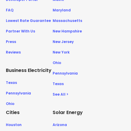
FAQ
Maryland
Lowest Rate Guarantee
Massachusetts
Partner With Us
New Hampshire
Press
New Jersey
Reviews
New York
Ohio
Business Electricity
Pennsylvania
Texas
Texas
Pennsylvania
See All >
Ohio
Cities
Solar Energy
Houston
Arizona