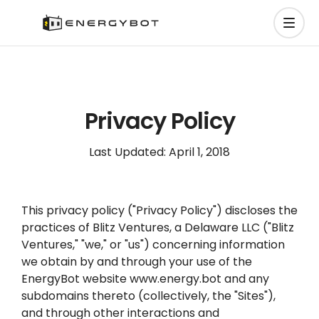
Privacy Policy
Last Updated: April 1, 2018
This privacy policy ("Privacy Policy") discloses the
practices of Blitz Ventures, a Delaware LLC ("Blitz
Ventures," "we," or "us") concerning information
we obtain by and through your use of the
EnergyBot website www.energy.bot and any
subdomains thereto (collectively, the "Sites"),
and through other interactions and