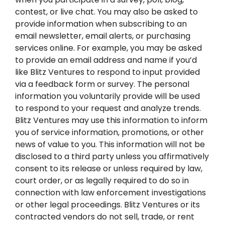
contest, or live chat. You may also be asked to
provide information when subscribing to an
email newsletter, email alerts, or purchasing
services online. For example, you may be asked
to provide an email address and name if you’d
like Blitz Ventures to respond to input provided
via a feedback form or survey. The personal
information you voluntarily provide will be used
to respond to your request and analyze trends.
Blitz Ventures may use this information to inform
you of service information, promotions, or other
news of value to you. This information will not be
disclosed to a third party unless you affirmatively
consent to its release or unless required by law,
court order, or as legally required to do so in
connection with law enforcement investigations
or other legal proceedings. Blitz Ventures or its
contracted vendors do not sell, trade, or rent