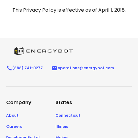
This Privacy Policy is effective as of April 1, 2018.
(888) 741-0277
operations@energybot.com
Company
States
About
Connecticut
Careers
Illinois
Developer Portal
Maine