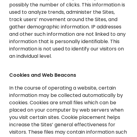
possibly the number of clicks. This information is
used to analyze trends, administer the Sites,
track users’ movement around the Sites, and
gather demographic information. IP addresses
and other such information are not linked to any
information that is personally identifiable. This
information is not used to identify our visitors on
an individual level.
Cookies and Web Beacons
In the course of operating a website, certain
information may be collected automatically by
cookies. Cookies are small files which can be
placed on your computer by web servers when
you visit certain sites. Cookie placement helps
increase the Sites’ general effectiveness for
visitors. These files may contain information such