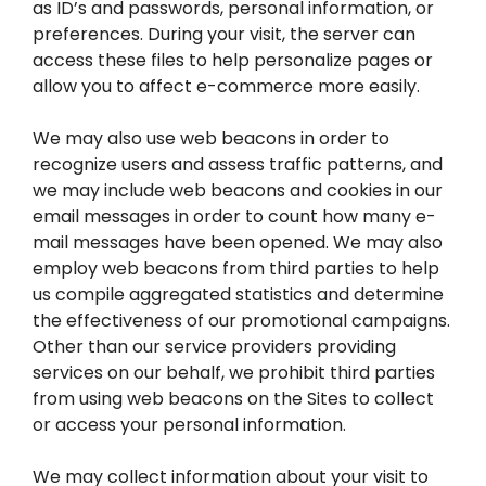
as ID’s and passwords, personal information, or
preferences. During your visit, the server can
access these files to help personalize pages or
allow you to affect e-commerce more easily.
We may also use web beacons in order to
recognize users and assess traffic patterns, and
we may include web beacons and cookies in our
email messages in order to count how many e-
mail messages have been opened. We may also
employ web beacons from third parties to help
us compile aggregated statistics and determine
the effectiveness of our promotional campaigns.
Other than our service providers providing
services on our behalf, we prohibit third parties
from using web beacons on the Sites to collect
or access your personal information.
We may collect information about your visit to