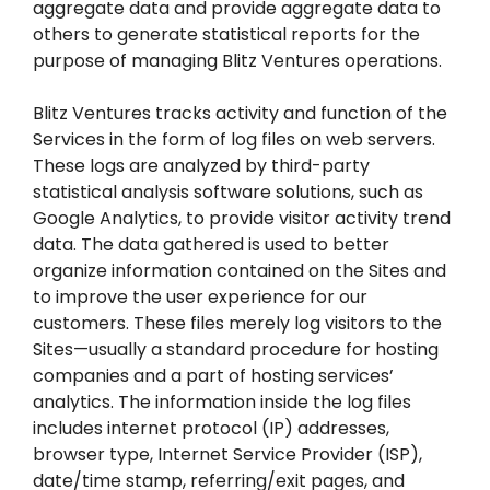
aggregate data and provide aggregate data to
others to generate statistical reports for the
purpose of managing Blitz Ventures operations.
Blitz Ventures tracks activity and function of the
Services in the form of log files on web servers.
These logs are analyzed by third-party
statistical analysis software solutions, such as
Google Analytics, to provide visitor activity trend
data. The data gathered is used to better
organize information contained on the Sites and
to improve the user experience for our
customers. These files merely log visitors to the
Sites—usually a standard procedure for hosting
companies and a part of hosting services’
analytics. The information inside the log files
includes internet protocol (IP) addresses,
browser type, Internet Service Provider (ISP),
date/time stamp, referring/exit pages, and