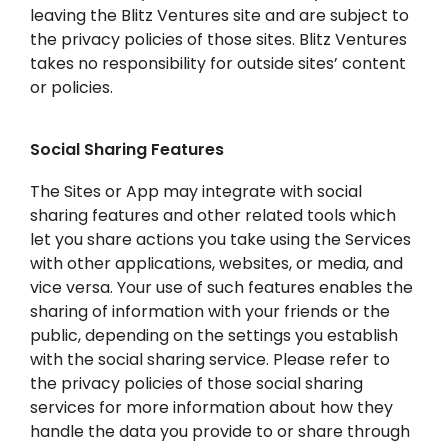
leaving the Blitz Ventures site and are subject to
the privacy policies of those sites. Blitz Ventures
takes no responsibility for outside sites’ content
or policies.
Social Sharing Features
The Sites or App may integrate with social
sharing features and other related tools which
let you share actions you take using the Services
with other applications, websites, or media, and
vice versa. Your use of such features enables the
sharing of information with your friends or the
public, depending on the settings you establish
with the social sharing service. Please refer to
the privacy policies of those social sharing
services for more information about how they
handle the data you provide to or share through