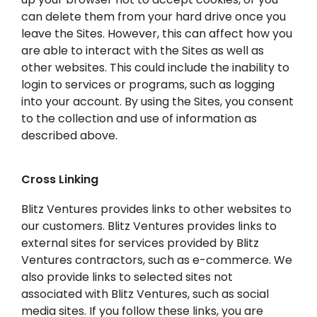
can delete them from your hard drive once you
leave the Sites. However, this can affect how you
are able to interact with the Sites as well as
other websites. This could include the inability to
login to services or programs, such as logging
into your account. By using the Sites, you consent
to the collection and use of information as
described above.
Cross Linking
Blitz Ventures provides links to other websites to
our customers. Blitz Ventures provides links to
external sites for services provided by Blitz
Ventures contractors, such as e-commerce. We
also provide links to selected sites not
associated with Blitz Ventures, such as social
media sites. If you follow these links, you are