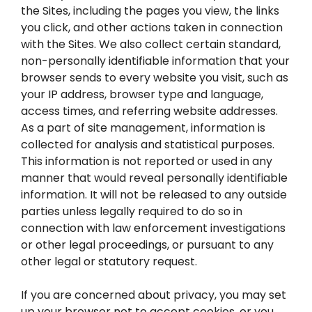
the Sites, including the pages you view, the links
you click, and other actions taken in connection
with the Sites. We also collect certain standard,
non-personally identifiable information that your
browser sends to every website you visit, such as
your IP address, browser type and language,
access times, and referring website addresses.
As a part of site management, information is
collected for analysis and statistical purposes.
This information is not reported or used in any
manner that would reveal personally identifiable
information. It will not be released to any outside
parties unless legally required to do so in
connection with law enforcement investigations
or other legal proceedings, or pursuant to any
other legal or statutory request.
If you are concerned about privacy, you may set
up your browser not to accept cookies, or you