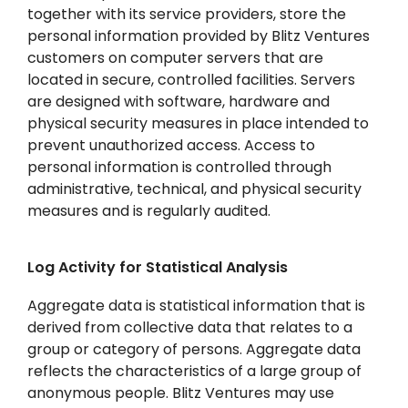
together with its service providers, store the
personal information provided by Blitz Ventures
customers on computer servers that are
located in secure, controlled facilities. Servers
are designed with software, hardware and
physical security measures in place intended to
prevent unauthorized access. Access to
personal information is controlled through
administrative, technical, and physical security
measures and is regularly audited.
Log Activity for Statistical Analysis
Aggregate data is statistical information that is
derived from collective data that relates to a
group or category of persons. Aggregate data
reflects the characteristics of a large group of
anonymous people. Blitz Ventures may use