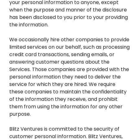
your personal information to anyone, except
when the purpose and manner of the disclosure
has been disclosed to you prior to your providing
the information.
We occasionally hire other companies to provide
limited services on our behalf, such as processing
credit card transactions, sending emails, or
answering customer questions about the
Services. Those companies are provided with the
personal information they need to deliver the
service for which they are hired. We require
these companies to maintain the confidentiality
of the information they receive, and prohibit
them from using the information for any other
purpose.
Blitz Ventures is committed to the security of
customer personal information. Blitz Ventures,