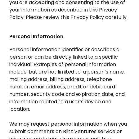
you are accepting and consenting to the use of
your information as described in this Privacy
Policy. Please review this Privacy Policy carefully.
Personal Information
Personal information identifies or describes a
person or can be directly linked to a specific
individual. Examples of personal information
include, but are not limited to, a person’s name,
mailing address, billing address, telephone
number, email address, credit or debit card
number, security code and expiration date, and
information related to a user’s device and
location.
We may request personal information when you
submit comments on Blitz Ventures service or
when you participate in a survey, poll, blog,