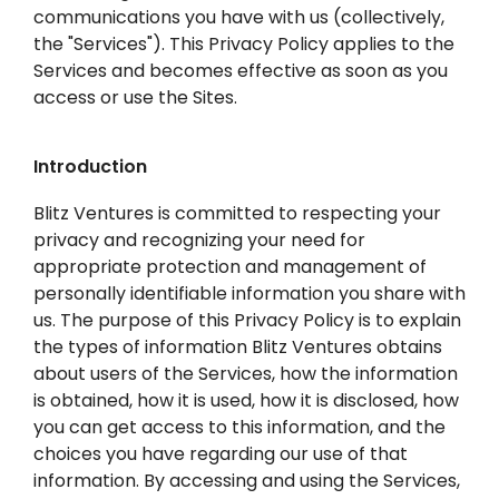
communications you have with us (collectively,
the "Services"). This Privacy Policy applies to the
Services and becomes effective as soon as you
access or use the Sites.
Introduction
Blitz Ventures is committed to respecting your
privacy and recognizing your need for
appropriate protection and management of
personally identifiable information you share with
us. The purpose of this Privacy Policy is to explain
the types of information Blitz Ventures obtains
about users of the Services, how the information
is obtained, how it is used, how it is disclosed, how
you can get access to this information, and the
choices you have regarding our use of that
information. By accessing and using the Services,