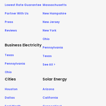
Lowest Rate Guarantee
Massachusetts
Partner With Us
New Hampshire
Press
New Jersey
Reviews
New York
Ohio
Business Electricity
Pennsylvania
Texas
Texas
Pennsylvania
See All >
Ohio
Cities
Solar Energy
Houston
Arizona
Dallas
California