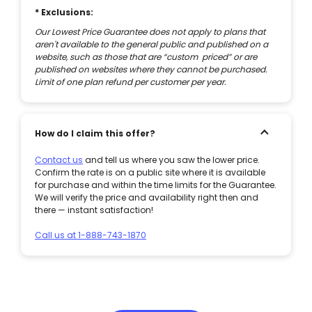
* Exclusions:
Our Lowest Price Guarantee does not apply to plans that
aren't available to the general public and published on a
website, such as those that are “custom priced” or are
published on websites where they cannot be purchased.
Limit of one plan refund per customer per year.
How do I claim this offer?
Contact us
and tell us where you saw the lower price.
Confirm the rate is on a public site where it is available
for purchase and within the time limits for the Guarantee.
We will verify the price and availability right then and
there — instant satisfaction!
Call us at 1-888-743-1870