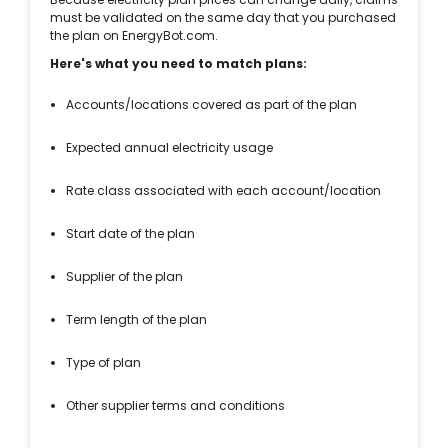
must be validated on the same day that you purchased
the plan on EnergyBot.com.
Here's what you need to match plans:
Accounts/locations covered as part of the plan
Expected annual electricity usage
Rate class associated with each account/location
Start date of the plan
Supplier of the plan
Term length of the plan
Type of plan
Other supplier terms and conditions