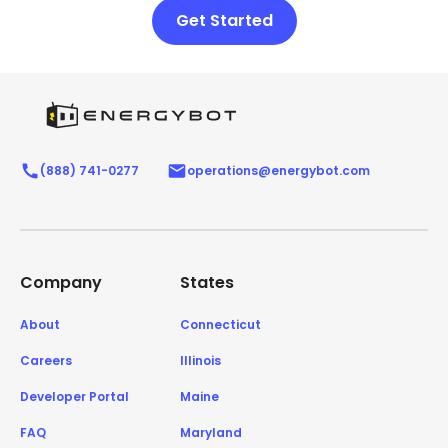
Get Started
(888) 741-0277
operations@energybot.com
Company
States
About
Connecticut
Careers
Illinois
Developer Portal
Maine
FAQ
Maryland