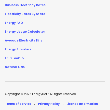
Business Electricity Rates
Electricity Rates By State
Energy FAQ
Energy Usage Calculator
Average Electricity Bills
Energy Providers
ESID Lookup
Natural Gas
Copyright © 2026 EnergyBot • All rights reserved.
Terms of Service
Privacy Policy
License Information
•
•