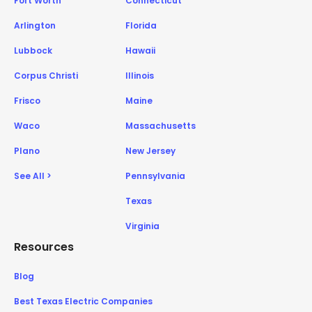
Fort Worth
Connecticut
Arlington
Florida
Lubbock
Hawaii
Corpus Christi
Illinois
Frisco
Maine
Waco
Massachusetts
Plano
New Jersey
See All >
Pennsylvania
Texas
Virginia
Resources
Blog
Best Texas Electric Companies