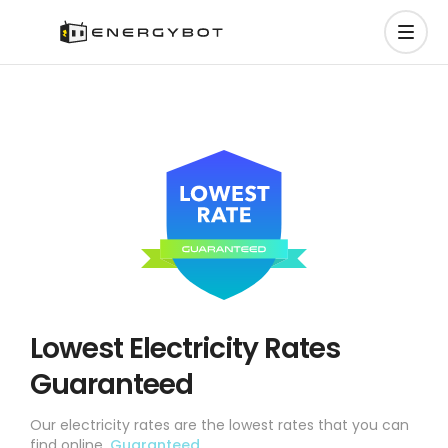
Lowest Electricity Rates
Guaranteed
Our electricity rates are the lowest rates that you can
find online.
Guaranteed.