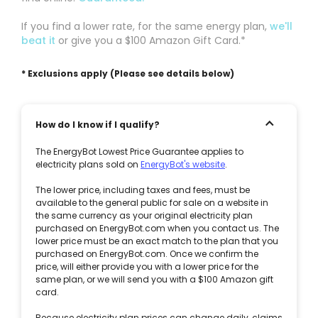
If you find a lower rate, for the same energy plan,
we'll
beat it
or give you a $100 Amazon Gift Card.*
* Exclusions apply (Please see details below)
How do I know if I qualify?
The EnergyBot Lowest Price Guarantee applies to
electricity plans sold on
EnergyBot's website
.
The lower price, including taxes and fees, must be
available to the general public for sale on a website in
the same currency as your original electricity plan
purchased on EnergyBot.com when you contact us. The
lower price must be an exact match to the plan that you
purchased on EnergyBot.com. Once we confirm the
price, will either provide you with a lower price for the
same plan, or we will send you with a $100 Amazon gift
card.
Because electricity plan prices can change daily, claims